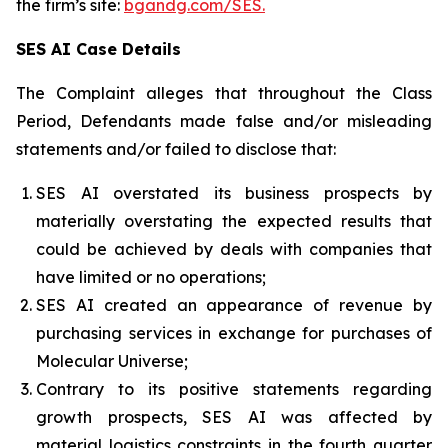
the firm’s site:
bgandg.com/SES.
SES AI Case Details
The Complaint alleges that throughout the Class
Period, Defendants made false and/or misleading
statements and/or failed to disclose that:
SES AI overstated its business prospects by
materially overstating the expected results that
could be achieved by deals with companies that
have limited or no operations;
SES AI created an appearance of revenue by
purchasing services in exchange for purchases of
Molecular Universe;
Contrary to its positive statements regarding
growth prospects, SES AI was affected by
material logistics constraints in the fourth quarter