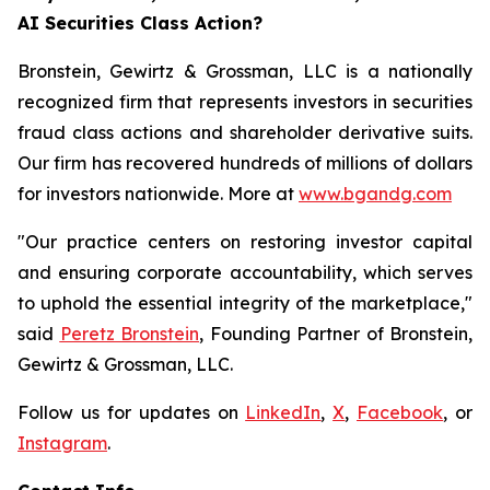
AI Securities Class Action?
Bronstein, Gewirtz & Grossman, LLC is a nationally
recognized firm that represents investors in securities
fraud class actions and shareholder derivative suits.
Our firm has recovered hundreds of millions of dollars
for investors nationwide. More at
www.bgandg.com
"Our practice centers on restoring investor capital
and ensuring corporate accountability, which serves
to uphold the essential integrity of the marketplace,"
said
Peretz Bronstein
, Founding Partner of Bronstein,
Gewirtz & Grossman, LLC.
Follow us for updates on
LinkedIn
,
X
,
Facebook
, or
Instagram
.