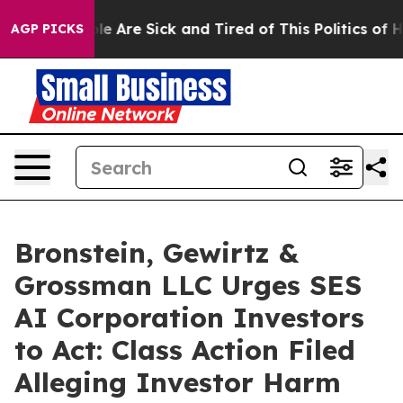
in: “People Are Sick and Tired of This Politics of Hatr
AGP PICKS
Bronstein, Gewirtz &
Grossman LLC Urges SES
AI Corporation Investors
to Act: Class Action Filed
Alleging Investor Harm