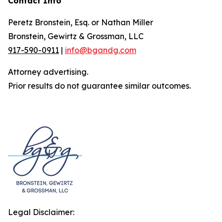
Contact Info
Peretz Bronstein, Esq. or Nathan Miller
Bronstein, Gewirtz & Grossman, LLC
917-590-0911
|
info@bgandg.com
Attorney advertising.
Prior results do not guarantee similar outcomes.
Legal Disclaimer: