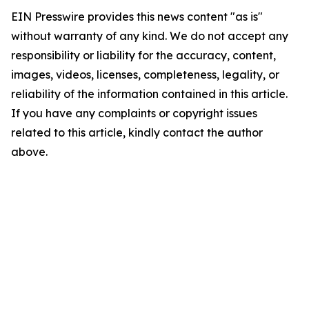
EIN Presswire provides this news content "as is"
without warranty of any kind. We do not accept any
responsibility or liability for the accuracy, content,
images, videos, licenses, completeness, legality, or
reliability of the information contained in this article.
If you have any complaints or copyright issues
related to this article, kindly contact the author
above.