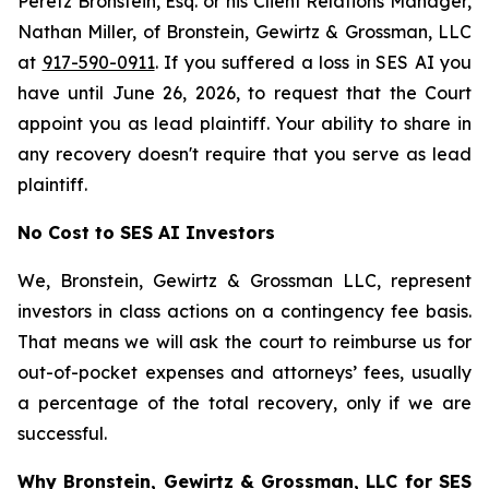
Peretz Bronstein, Esq. or his Client Relations Manager,
Nathan Miller, of Bronstein, Gewirtz & Grossman, LLC
at
917-590-0911
. If you suffered a loss in SES AI you
have until June 26, 2026, to request that the Court
appoint you as lead plaintiff. Your ability to share in
any recovery doesn't require that you serve as lead
plaintiff.
No Cost to SES AI Investors
We, Bronstein, Gewirtz & Grossman LLC, represent
investors in class actions on a contingency fee basis.
That means we will ask the court to reimburse us for
out-of-pocket expenses and attorneys’ fees, usually
a percentage of the total recovery, only if we are
successful.
Why Bronstein, Gewirtz & Grossman, LLC for SES