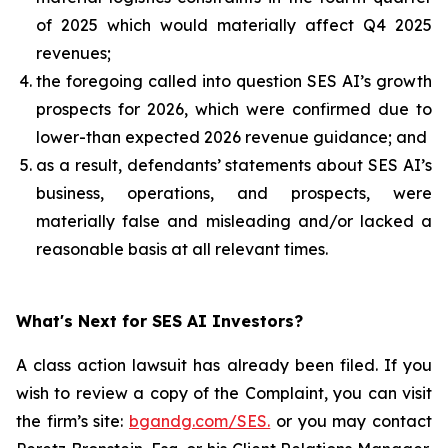
of 2025 which would materially affect Q4 2025
revenues;
the foregoing called into question SES AI’s growth
prospects for 2026, which were confirmed due to
lower-than expected 2026 revenue guidance; and
as a result, defendants’ statements about SES AI’s
business, operations, and prospects, were
materially false and misleading and/or lacked a
reasonable basis at all relevant times.
What's Next for SES AI Investors?
A class action lawsuit has already been filed. If you
wish to review a copy of the Complaint, you can visit
the firm’s site:
bgandg.com/SES.
or you may contact