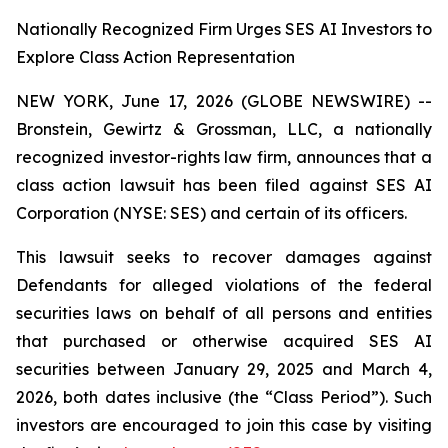
Nationally Recognized Firm Urges SES AI Investors to
Explore Class Action Representation
NEW YORK, June 17, 2026 (GLOBE NEWSWIRE) --
Bronstein, Gewirtz & Grossman, LLC, a nationally
recognized investor-rights law firm, announces that a
class action lawsuit has been filed against SES AI
Corporation (NYSE: SES) and certain of its officers.
This lawsuit seeks to recover damages against
Defendants for alleged violations of the federal
securities laws on behalf of all persons and entities
that purchased or otherwise acquired SES AI
securities between January 29, 2025 and March 4,
2026, both dates inclusive (the “Class Period”). Such
investors are encouraged to join this case by visiting