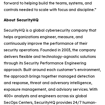
forward to helping build the teams, systems, and
controls needed to scale with focus and discipline.”
About SecurityHQ
SecurityHQ is a global cybersecurity company that
helps organizations engineer, measure, and
continuously improve the performance of their
security operations. Founded in 2003, the company
delivers flexible and technology-agnostic solutions
through its Security Performance Engineering
approach. Built around each customer’s environment,
the approach brings together managed detection
and response, threat and adversary intelligence,
exposure management, and advisory services. With
400+ analysts and engineers across six global
SecOps Centers, SecurityHQ provides 24/7 human-