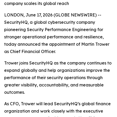
company scales its global reach
LONDON, June 17, 2026 (GLOBE NEWSWIRE) --
SecurityHQ, a global cybersecurity company
pioneering Security Performance Engineering for
stronger operational performance and resilience,
today announced the appointment of Martin Trower
as Chief Financial Officer.
Trower joins SecurityHQ as the company continues to
expand globally and help organizations improve the
performance of their security operations through
greater visibility, accountability, and measurable
outcomes.
As CFO, Trower will lead SecurityHQ’s global finance
organization and work closely with the executive