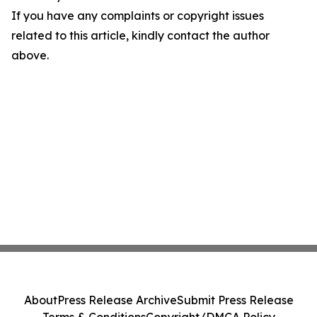
If you have any complaints or copyright issues
related to this article, kindly contact the author
above.
About
Press Release Archive
Submit Press Release