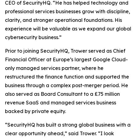
CEO of SecurityHQ. “He has helped technology and
professional services businesses grow with discipline,
clarity, and stronger operational foundations. His
experience will be valuable as we expand our global
cybersecurity business.”
Prior to joining SecurityHQ, Trower served as Chief
Financial Officer at Europe’s largest Google Cloud-
only managed services partner, where he
restructured the finance function and supported the
business through a complex post-merger period. He
also served as Board Consultant to a £75 million
revenue SaaS and managed services business
backed by private equity.
“SecurityHQ has built a strong global business with a
clear opportunity ahead,” said Trower. “I look