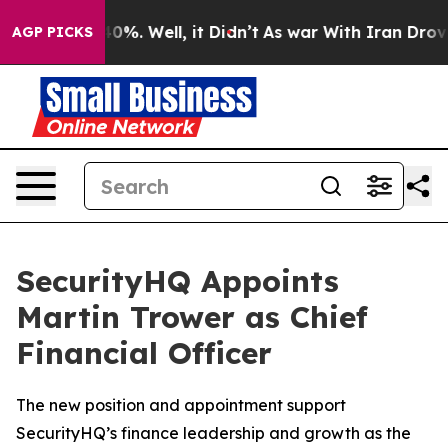
round 40%. Well, it Didn’t
As war With Iran Drove oi
AGP PICKS
SecurityHQ Appoints
Martin Trower as Chief
Financial Officer
The new position and appointment support
SecurityHQ’s finance leadership and growth as the