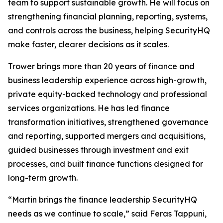
team to support sustainable growth. He will focus on
strengthening financial planning, reporting, systems,
and controls across the business, helping SecurityHQ
make faster, clearer decisions as it scales.
Trower brings more than 20 years of finance and
business leadership experience across high-growth,
private equity-backed technology and professional
services organizations. He has led finance
transformation initiatives, strengthened governance
and reporting, supported mergers and acquisitions,
guided businesses through investment and exit
processes, and built finance functions designed for
long-term growth.
“Martin brings the finance leadership SecurityHQ
needs as we continue to scale,” said Feras Tappuni,