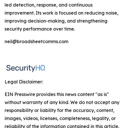
led detection, response, and continuous
improvement. Its work is focused on reducing noise,
improving decision-making, and strengthening
security performance over time.
neil@broadsheetcomms.com
Legal Disclaimer:
EIN Presswire provides this news content "as is"
without warranty of any kind. We do not accept any
responsibility or liability for the accuracy, content,
images, videos, licenses, completeness, legality, or
reliability of the information contained in this article.