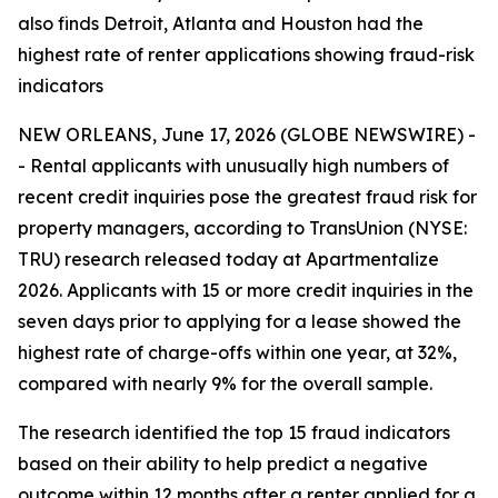
also finds Detroit, Atlanta and Houston had the
highest rate of renter applications showing fraud-risk
indicators
NEW ORLEANS, June 17, 2026 (GLOBE NEWSWIRE) -
- Rental applicants with unusually high numbers of
recent credit inquiries pose the greatest fraud risk for
property managers, according to TransUnion (NYSE:
TRU) research released today at Apartmentalize
2026. Applicants with 15 or more credit inquiries in the
seven days prior to applying for a lease showed the
highest rate of charge-offs within one year, at 32%,
compared with nearly 9% for the overall sample.
The research identified the top 15 fraud indicators
based on their ability to help predict a negative
outcome within 12 months after a renter applied for a