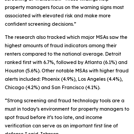
property managers focus on the warning signs most
associated with elevated risk and make more
confident screening decisions.”
The research also tracked which major MSAs saw the
highest amounts of fraud indicators among their
renters compared to the national average. Detroit
ranked first with 6.7%, followed by Atlanta (6.1%) and
Houston (5.6%). Other notable MSAs with higher fraud
alerts included: Phoenix (4.9%), Los Angeles (4.4%),
Chicago (4.2%) and San Francisco (4.1%).
“Strong screening and fraud technology tools are a
must in today’s environment for property managers to
spot fraud before it’s too late, and income
verification can serve as an important first line of