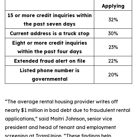
Applying
15 or more credit inquiries within
32%
the past seven days
Current address is a truck stop
30%
Eight or more credit inquiries
23%
within the past four days
Extended fraud alert on file
22%
Listed phone number is
20%
governmental
“The average rental housing provider writes off
nearly $1 million in bad debt due to fraudulent rental
applications,” said Maitri Johnson, senior vice
president and head of tenant and employment
screening at TransUnion. “These findings help