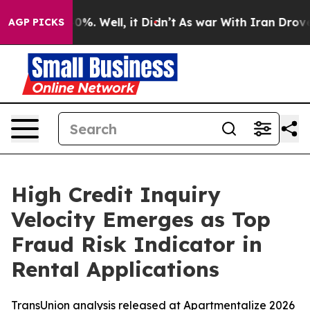
ound 40%. Well, it Didn’t
As war With Iran Drove oil 
AGP PICKS
High Credit Inquiry
Velocity Emerges as Top
Fraud Risk Indicator in
Rental Applications
TransUnion analysis released at Apartmentalize 2026