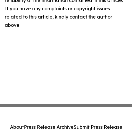
reliability of the information contained in this article.
If you have any complaints or copyright issues
related to this article, kindly contact the author
above.
About
Press Release Archive
Submit Press Release