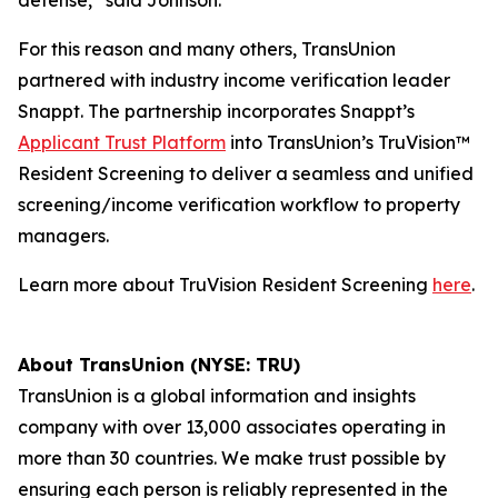
defense,” said Johnson.
For this reason and many others, TransUnion
partnered with industry income verification leader
Snappt. The partnership incorporates Snappt’s
Applicant Trust Platform
into TransUnion’s TruVision™
Resident Screening to deliver a seamless and unified
screening/income verification workflow to property
managers.
Learn more about TruVision Resident Screening
here
.
About TransUnion (NYSE: TRU)
TransUnion is a global information and insights
company with over 13,000 associates operating in
more than 30 countries. We make trust possible by
ensuring each person is reliably represented in the