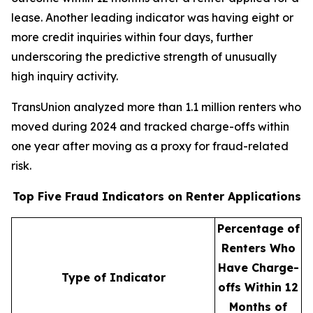
lease. Another leading indicator was having eight or
more credit inquiries within four days, further
underscoring the predictive strength of unusually
high inquiry activity.
TransUnion analyzed more than 1.1 million renters who
moved during 2024 and tracked charge-offs within
one year after moving as a proxy for fraud-related
risk.
Top Five Fraud Indicators on Renter Applications
Percentage of
Renters Who
Have Charge-
Type of Indicator
offs Within 12
Months of