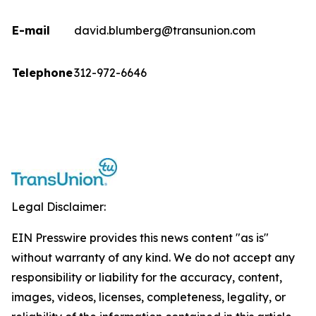
E-mail
david.blumberg@transunion.com
Telephone
312-972-6646
Legal Disclaimer:
EIN Presswire provides this news content "as is"
without warranty of any kind. We do not accept any
responsibility or liability for the accuracy, content,
images, videos, licenses, completeness, legality, or