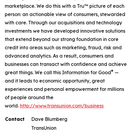
marketplace. We do this with a Tru™ picture of each
person: an actionable view of consumers, stewarded
with care. Through our acquisitions and technology
investments we have developed innovative solutions
that extend beyond our strong foundation in core
credit into areas such as marketing, fraud, risk and
advanced analytics. As a result, consumers and
businesses can transact with confidence and achieve
®
great things. We call this Information for Good
—
and it leads to economic opportunity, great
experiences and personal empowerment for millions
of people around the
world.
http://www.transunion.com/business
Contact
Dave Blumberg
TransUnion