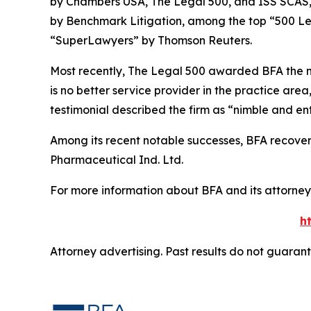
by
Chambers USA
,
The Legal 500
, and
ISS SCAS
by
Benchmark Litigation
, among the top “500 Le
“SuperLawyers” by Thomson Reuters.
Most recently,
The Legal 500
awarded BFA the most
is no better service provider in the practice area,
testimonial described the firm as “nimble and ent
Among its recent notable successes, BFA recovered
Pharmaceutical Ind. Ltd.
For more information about BFA and its attorneys
h
Attorney advertising. Past results do not guaran