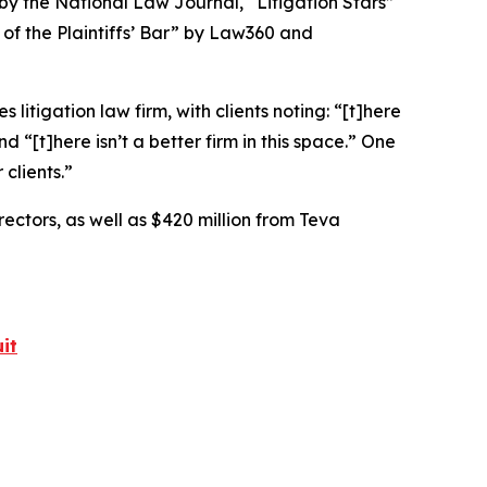
 by the
National Law Journal
, “Litigation Stars”
 of the Plaintiffs’ Bar” by
Law360
and
 litigation law firm, with clients noting: “[t]here
nd “[t]here isn’t a better firm in this space.” One
 clients.”
rectors, as well as $420 million from Teva
it