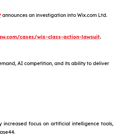
P
announces an investigation into Wix.com Ltd.
aw.com/cases/wix-class-action-lawsuit
.
mand, AI competition, and its ability to deliver
creased focus on artificial intelligence tools,
Base44.