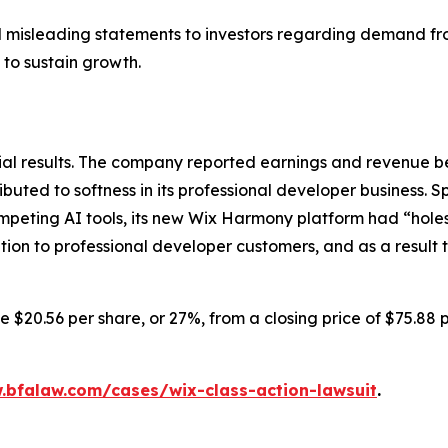
 misleading statements to investors regarding demand fro
 to sustain growth.
cial results. The company reported earnings and revenue 
ributed to softness in its professional developer business. 
peting AI tools, its new Wix Harmony platform had “holes
tion to professional developer customers, and as a result
e $20.56 per share, or 27%, from a closing price of $75.88 
.bfalaw.com/cases/wix-class-action-lawsuit
.