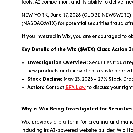
tools, AI competition, and its ability to deliver
NEW YORK, June 17, 2026 (GLOBE NEWSWIRE) -- 
(NASDAQ:WIX) for potential securities fraud after
If you invested in Wix, you are encouraged to obt
Key Details of the Wix ($WIX) Class Action I
Investigation Overview:
Securities fraud re
new products and innovation to sustain growt
Stock Decline:
May 13, 2026 – 27% Stock Dro
Action:
Contact
BFA Law
to discuss your right
Why is Wix Being Investigated for Securitie
Wix provides a platform for creating and manag
including its AI-powered website builder, Wix Ha