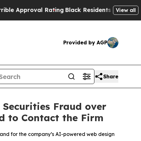
proval Rating
Black Residents Warned of Abusive
View all
Provided by AGP
Share
 Securities Fraud over
d to Contact the Firm
demand for the company’s AI-powered web design