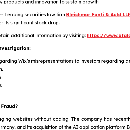
 new products and innovation to sustain growth
Leading securities law firm
Bleichmar Fonti & Auld LL
 its significant stock drop.
ain additional information by visiting:
https://www.bfal
nvestigation:
garding Wix’s misrepresentations to investors regarding de
h.
p
s
s Fraud?
ing websites without coding. The company has recently in
rmony, and its acquisition of the AI application platform 