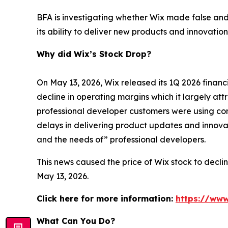
BFA is investigating whether Wix made false and
its ability to deliver new products and innovation
Why did Wix’s Stock Drop?
On May 13, 2026, Wix released its 1Q 2026 finan
decline in operating margins which it largely att
professional developer customers were using com
delays in delivering product updates and innova
and the needs of” professional developers.
This news caused the price of Wix stock to declin
May 13, 2026.
Click here for more information:
https://www
What Can You Do?