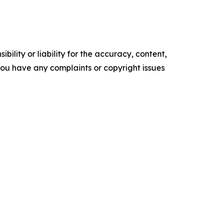
ility or liability for the accuracy, content,
f you have any complaints or copyright issues