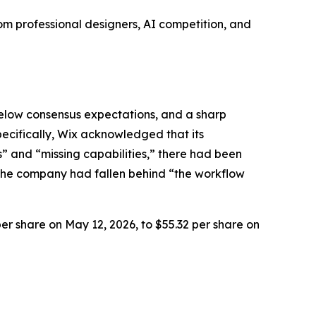
m professional designers, AI competition, and
below consensus expectations, and a sharp
Specifically, Wix acknowledged that its
” and “missing capabilities,” there had been
 the company had fallen behind “the workflow
per share on May 12, 2026, to $55.32 per share on