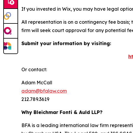
If you invested in Wix, you may have legal optio
All representation is on a contingency fee basis; 
firm will seek court approval for any potential f
Submit your information by visiting:
h
Or contact:
Adam McCall
adam@bfalaw.com
212.789.3619
Why Bleichmar Fonti & Auld LLP?
BFA is a leading international law firm representi