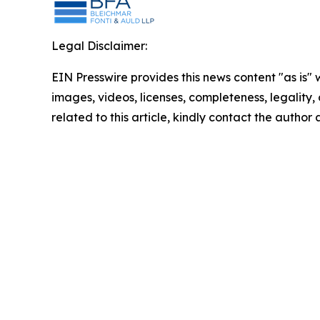
Legal Disclaimer:
EIN Presswire provides this news content "as is" 
images, videos, licenses, completeness, legality, o
related to this article, kindly contact the author