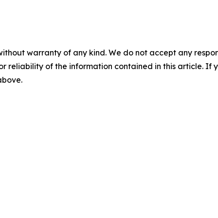
without warranty of any kind. We do not accept any responsib
r reliability of the information contained in this article. I
 above.