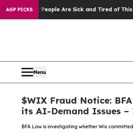
 Win: “People Are Sick and Tired of This Politics
AGP PICKS
Menu
$WIX Fraud Notice: BFA 
its AI-Demand Issues – 
BFA Law is investigating whether Wix committed