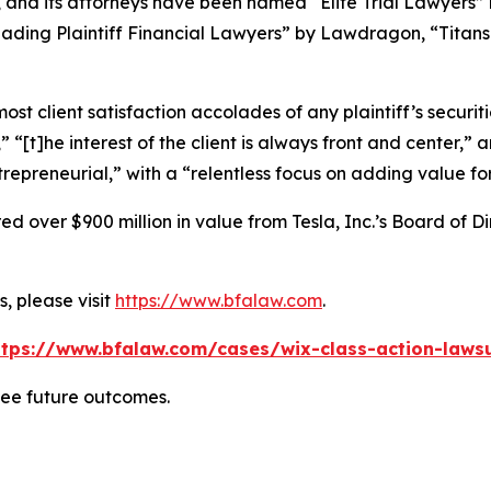
, and its attorneys have been named “Elite Trial Lawyers”
ading Plaintiff Financial Lawyers” by
Lawdragon
, “Titans
 client satisfaction accolades of any plaintiff’s securities
” “[t]he interest of the client is always front and center,” a
repreneurial,” with a “relentless focus on adding value for
 over $900 million in value from Tesla, Inc.’s Board of Di
, please visit
https://www.bfalaw.com
.
ttps://www.bfalaw.com/cases/wix-class-action-lawsu
tee future outcomes.