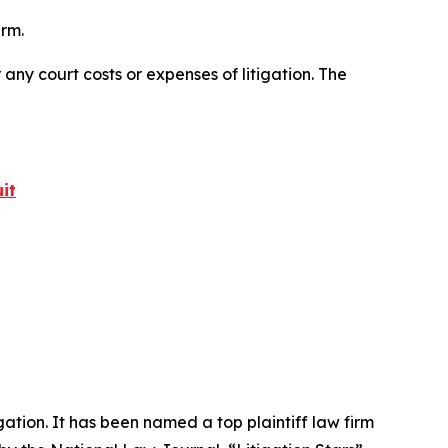
irm.
 any court costs or expenses of litigation. The
it
igation. It has been named a top plaintiff law firm