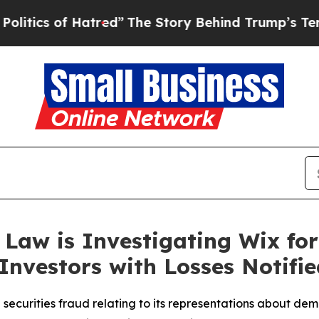
 of Hatred”
The Story Behind Trump’s Terrible Ap
Law is Investigating Wix for
Investors with Losses Notifie
 securities fraud relating to its representations about 