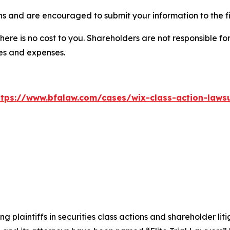
ns and are encouraged to submit your information to the f
there is no cost to you. Shareholders are not responsible for
ees and expenses.
ttps://www.bfalaw.com/cases/wix-class-action-lawsu
ng plaintiffs in securities class actions and shareholder lit