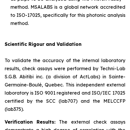
method. MSALABS is a global network accredited
to ISO-17025, specifically for this photonic analysis
method.
Scientific Rigour and Validation
To validate the accuracy of the internal laboratory
results, check assays were performed by Techni-Lab
S.G.B. Abitibi inc. (a division of ActLabs) in Sainte-
Germaine-Boulé, Quebec. This independent external
laboratory is ISO 9001 registered and ISO/IEC 17025
certified by the SCC (lab707) and the MELCCFP
(lab375).
Verification Results:
The external check assays
demonstrate a high degree of correlation with the