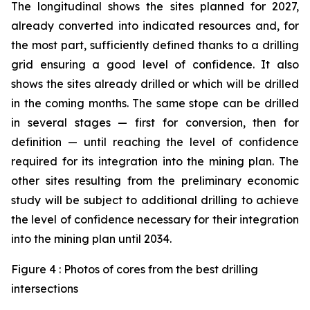
The longitudinal shows the sites planned for 2027,
already converted into indicated resources and, for
the most part, sufficiently defined thanks to a drilling
grid ensuring a good level of confidence. It also
shows the sites already drilled or which will be drilled
in the coming months. The same stope can be drilled
in several stages — first for conversion, then for
definition — until reaching the level of confidence
required for its integration into the mining plan. The
other sites resulting from the preliminary economic
study will be subject to additional drilling to achieve
the level of confidence necessary for their integration
into the mining plan until 2034.
Figure 4 : Photos of cores from the best drilling
intersections