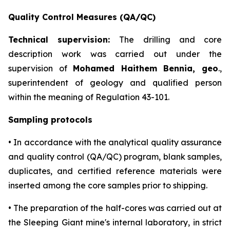
Quality Control Measures (QA/QC)
Technical supervision:
The drilling and core
description work was carried out under the
supervision of
Mohamed Haithem Bennia, geo
.,
superintendent of geology and qualified person
within the meaning of Regulation 43-101.
Sampling protocols
• In accordance with the analytical quality assurance
and quality control (QA/QC) program, blank samples,
duplicates, and certified reference materials were
inserted among the core samples prior to shipping.
• The preparation of the half-cores was carried out at
the Sleeping Giant mine's internal laboratory, in strict