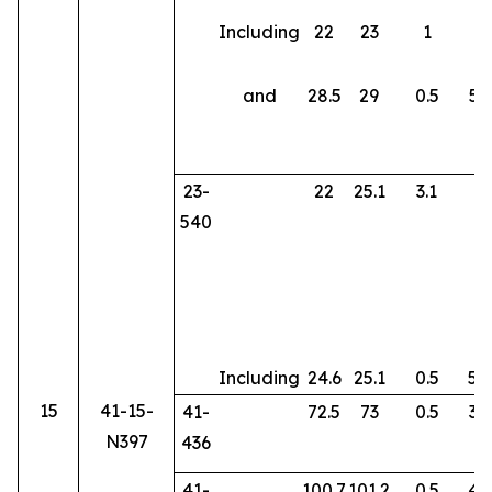
Including
22
23
1
8
and
28.5
29
0.5
58
23-
22
25.1
3.1
2
540
Including
24.6
25.1
0.5
58
15
41-15-
41-
72.5
73
0.5
36
N397
436
41-
100.7
101.2
0.5
45