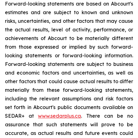
Forward-looking statements are based on Abcourt's
estimates and are subject to known and unknown
risks, uncertainties, and other factors that may cause
the actual results, level of activity, performance, or
achievements of Abcourt to be materially different
from those expressed or implied by such forward-
looking statements or forward-looking information.
Forward-looking statements are subject to business
and economic factors and uncertainties, as well as
other factors that could cause actual results to differ
materially from these forward-looking statements,
including the relevant assumptions and risk factors
set forth in Abcourt's public documents available on
SEDAR+ at
www.sedarplus.ca
. There can be no
assurance that such statements will prove to be
accurate, as actual results and future events could