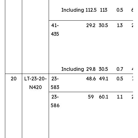
Including
112.5
113
0.5
69
41-
29.2
30.5
1.3
28
435
Including
29.8
30.5
0.7
47
20
LT-23-20-
23-
48.6
49.1
0.5
73
N420
583
23-
59
60.1
1.1
29
586