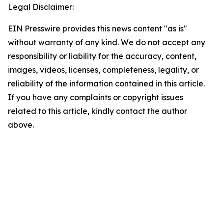
Legal Disclaimer:
EIN Presswire provides this news content "as is"
without warranty of any kind. We do not accept any
responsibility or liability for the accuracy, content,
images, videos, licenses, completeness, legality, or
reliability of the information contained in this article.
If you have any complaints or copyright issues
related to this article, kindly contact the author
above.