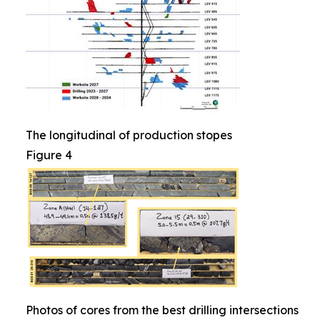
The longitudinal of production stopes
Figure 4
Photos of cores from the best drilling intersections