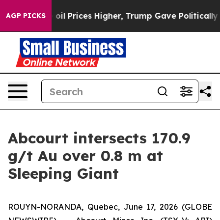
 Prices Higher, Trump Gave Politically Connected oil 
AGP PICKS
Abcourt intersects 170.9
g/t Au over 0.8 m at
Sleeping Giant
ROUYN-NORANDA, Quebec, June 17, 2026 (GLOBE