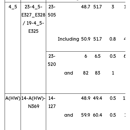
4_5
23-4_5-
23-
48.7
51.7
3
14
E327_E328
505
/ 19-4_5-
E325
Including
50.9
51.7
0.8
46
23-
6
6.5
0.5
66
520
and
82
83
1
3.
A(HW)
14-A(HW)-
14-
48.9
49.4
0.5
138
N369
127
and
59.9
60.4
0.5
17