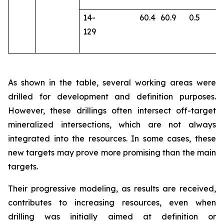
14-
60.4
60.9
0.5
2
129
As shown in the table, several working areas were
drilled for development and definition purposes.
However, these drillings often intersect off-target
mineralized intersections, which are not always
integrated into the resources. In some cases, these
new targets may prove more promising than the main
targets.
Their progressive modeling, as results are received,
contributes to increasing resources, even when
drilling was initially aimed at definition or