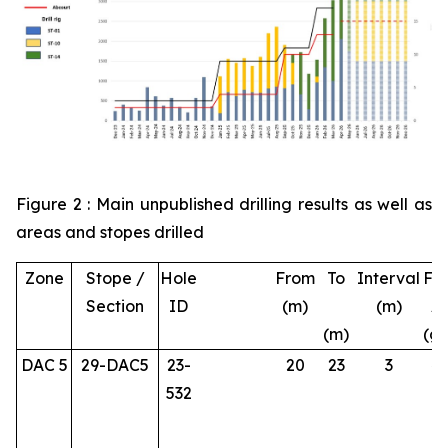
Figure 2 : Main unpublished drilling results as well as
areas and stopes drilled
Zone
Stope /
Hole
From
To
Interval
Fin
Section
ID
(m)
(m)
A
(m)
(g/
DAC 5
29-DAC5
23-
20
23
3
4.
532