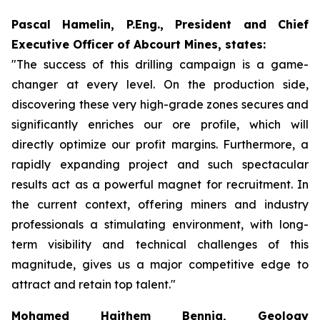
Pascal Hamelin, P.Eng., President and Chief
Executive Officer of Abcourt Mines, states:
"The success of this drilling campaign is a game-
changer at every level. On the production side,
discovering these very high-grade zones secures and
significantly enriches our ore profile, which will
directly optimize our profit margins. Furthermore, a
rapidly expanding project and such spectacular
results act as a powerful magnet for recruitment. In
the current context, offering miners and industry
professionals a stimulating environment, with long-
term visibility and technical challenges of this
magnitude, gives us a major competitive edge to
attract and retain top talent."
Mohamed Haithem Bennia, Geology