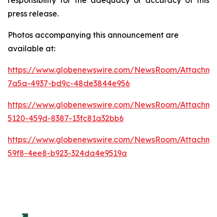
press release.
Photos accompanying this announcement are
available at:
https://www.globenewswire.com/NewsRoom/Attachm
7a5a-4937-bd9c-48de3844e956
https://www.globenewswire.com/NewsRoom/Attachm
5120-459d-8387-13fc81a32bb6
https://www.globenewswire.com/NewsRoom/Attachme
59f8-4ee8-b923-324da4e9519a