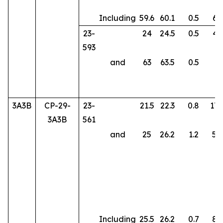
Including
59.6
60.1
0.5
61
23-
24
24.5
0.5
43
593
and
63
63.5
0.5
8.
3A3B
CP-29-
23-
21.5
22.3
0.8
170
3A3B
561
and
25
26.2
1.2
50
Including
25.5
26.2
0.7
85