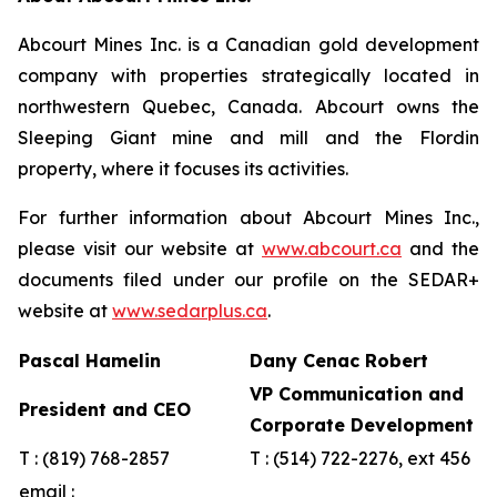
Abcourt Mines Inc. is a Canadian gold development
company with properties strategically located in
northwestern Quebec, Canada. Abcourt owns the
Sleeping Giant mine and mill and the Flordin
property, where it focuses its activities.
For further information about Abcourt Mines Inc.,
please visit our website at
www.abcourt.ca
and the
documents filed under our profile on the SEDAR+
website at
www.sedarplus.ca
.
Pascal Hamelin
Dany Cenac Robert
VP Communication and
President and CEO
Corporate Development
T : (819) 768-2857
T : (514) 722-2276, ext 456
email :