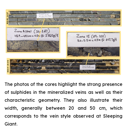
The photos of the cores highlight the strong presence
of sulphides in the mineralized veins as well as their
characteristic geometry. They also illustrate their
width, generally between 20 and 50 cm, which
corresponds to the vein style observed at Sleeping
Giant.