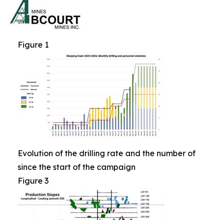
Figure 1
Evolution of the drilling rate and the number of
since the start of the campaign
Figure 3