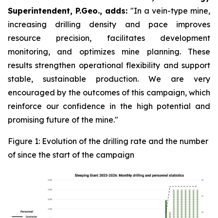
Superintendent, P.Geo., adds:
"In a vein-type mine,
increasing drilling density and pace improves
resource precision, facilitates development
monitoring, and optimizes mine planning. These
results strengthen operational flexibility and support
stable, sustainable production. We are very
encouraged by the outcomes of this campaign, which
reinforce our confidence in the high potential and
promising future of the mine."
Figure 1: Evolution of the drilling rate and the number
of since the start of the campaign