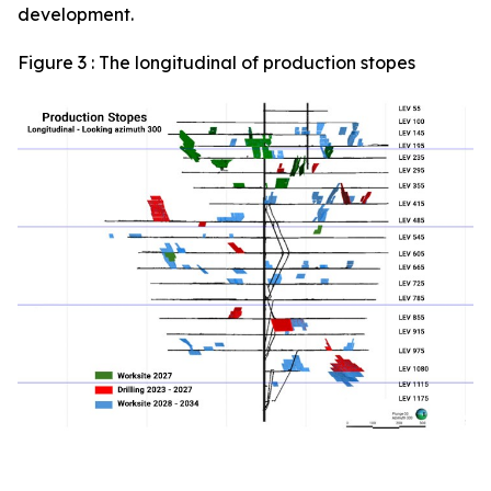
development.
Figure 3 : The longitudinal of production stopes