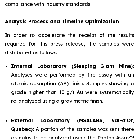
compliance with industry standards.
Analysis Process and Timeline Optimization
In order to accelerate the receipt of the results
required for this press release, the samples were
distributed as follows:
Internal Laboratory (Sleeping Giant Mine):
Analyses were performed by fire assay with an
atomic absorption (AA) finish. Samples showing a
grade higher than 10 g/t Au were systematically
re-analyzed using a gravimetric finish.
External Laboratory (MSALABS, Val-d'Or,
Quebec):
A portion of the samples was sent there
as pulps to be analyzed using the Photon Assay™