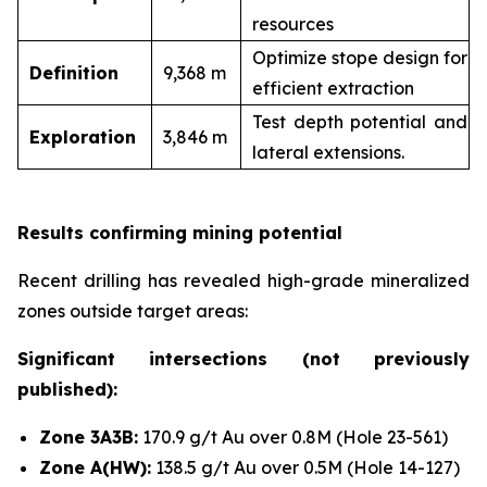
resources
Optimize stope design for
Definition
9,368 m
efficient extraction
Test depth potential and
Exploration
3,846 m
lateral extensions.
Results confirming mining potential
Recent drilling has revealed high-grade mineralized
zones outside target areas:
Significant intersections (not previously
published):
Zone 3A3B:
170.9 g/t Au over 0.8M (Hole 23-561)
Zone A(HW):
138.5 g/t Au over 0.5M (Hole 14-127)