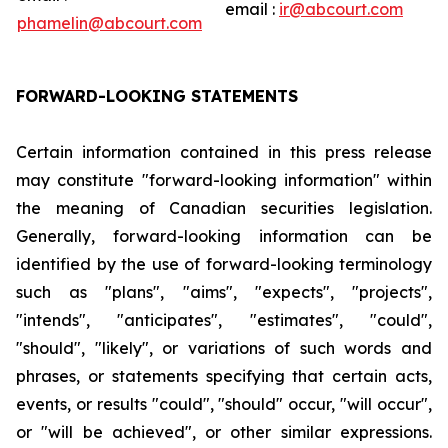
email :
ir@abcourt.com
phamelin@abcourt.com
FORWARD-LOOKING STATEMENTS
Certain information contained in this press release
may constitute "forward-looking information" within
the meaning of Canadian securities legislation.
Generally, forward-looking information can be
identified by the use of forward-looking terminology
such as "plans", "aims", "expects", "projects",
"intends", "anticipates", "estimates", "could",
"should", "likely", or variations of such words and
phrases, or statements specifying that certain acts,
events, or results "could", "should" occur, "will occur",
or "will be achieved", or other similar expressions.