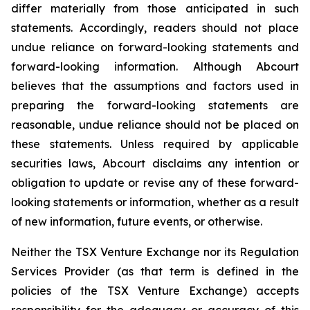
differ materially from those anticipated in such
statements. Accordingly, readers should not place
undue reliance on forward-looking statements and
forward-looking information. Although Abcourt
believes that the assumptions and factors used in
preparing the forward-looking statements are
reasonable, undue reliance should not be placed on
these statements. Unless required by applicable
securities laws, Abcourt disclaims any intention or
obligation to update or revise any of these forward-
looking statements or information, whether as a result
of new information, future events, or otherwise.
Neither the TSX Venture Exchange nor its Regulation
Services Provider (as that term is defined in the
policies of the TSX Venture Exchange) accepts
responsibility for the adequacy or accuracy of this