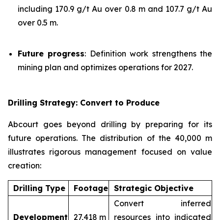
including 170.9 g/t Au over 0.8 m and 107.7 g/t Au
over 0.5 m.
Future progress
: Definition work strengthens the
mining plan and optimizes operations for 2027.
Drilling Strategy: Convert to Produce
Abcourt goes beyond drilling by preparing for its
future operations. The distribution of the 40,000 m
illustrates rigorous management focused on value
creation:
Drilling Type
Footage
Strategic Objective
Convert inferred
Development
27,418 m
resources into indicated