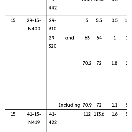
442
15
29-15-
29-
5
5.5
0.5
107
N400
310
29-
and
63
64
1
10
320
70.2
72
1.8
24
Including
70.9
72
1.1
35
15
41-15-
41-
112
113.6
1.6
34
N419
422