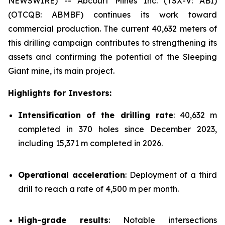
NEWSWIRE) -- Abcourt Mines Inc. (TSX-V: ABI)
(OTCQB: ABMBF) continues its work toward
commercial production. The current 40,632 meters of
this drilling campaign contributes to strengthening its
assets and confirming the potential of the Sleeping
Giant mine, its main project.
Highlights for Investors:
Intensification of the drilling rate
: 40,632 m
completed in 370 holes since December 2023,
including 15,371 m completed in 2026.
Operational acceleration
: Deployment of a third
drill to reach a rate of 4,500 m per month.
High-grade results
: Notable intersections