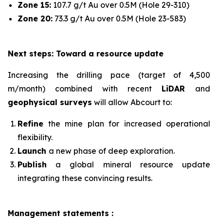
Zone 15:
107.7 g/t Au over 0.5M (Hole 29-310)
Zone 20:
73.3 g/t Au over 0.5M (Hole 23-583)
Next steps: Toward a resource update
Increasing the drilling pace (target of 4,500
m/month) combined with recent
LiDAR
and
geophysical surveys
will allow Abcourt to:
Refine
the mine plan for increased operational
flexibility.
Launch
a new phase of deep exploration.
Publish
a global mineral resource update
integrating these convincing results.
Management statements :