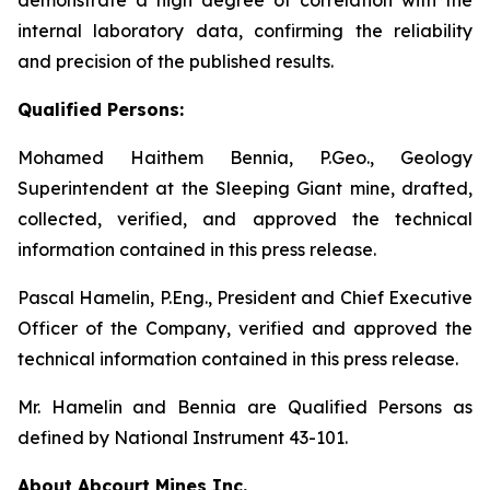
internal laboratory data, confirming the reliability
and precision of the published results.
Qualified Persons:
Mohamed Haithem Bennia, P.Geo., Geology
Superintendent at the Sleeping Giant mine, drafted,
collected, verified, and approved the technical
information contained in this press release.
Pascal Hamelin, P.Eng., President and Chief Executive
Officer of the Company, verified and approved the
technical information contained in this press release.
Mr. Hamelin and Bennia are Qualified Persons as
defined by National Instrument 43-101.
About Abcourt Mines Inc.