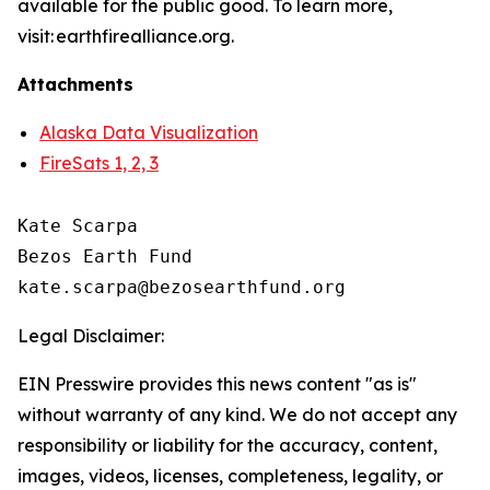
available for the public good. To learn more,
visit: earthfirealliance.org.
Attachments
Alaska Data Visualization
FireSats 1, 2, 3
Kate Scarpa

Bezos Earth Fund

Legal Disclaimer:
EIN Presswire provides this news content "as is"
without warranty of any kind. We do not accept any
responsibility or liability for the accuracy, content,
images, videos, licenses, completeness, legality, or