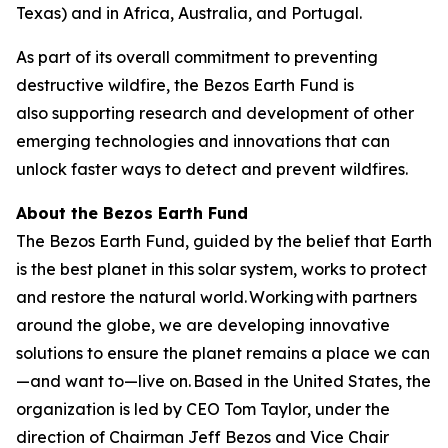
Texas) and in Africa, Australia, and Portugal.
As part of its overall commitment to preventing
destructive wildfire, the Bezos Earth Fund is
also supporting research and development of other
emerging technologies and innovations that can
unlock faster ways to detect and prevent wildfires.
About the Bezos Earth Fund
The Bezos Earth Fund, guided by the belief that Earth
is the best planet in this solar system, works to protect
and restore the natural world. Working with partners
around the globe, we are developing innovative
solutions to ensure the planet remains a place we can
—and want to—live on. Based in the United States, the
organization is led by CEO Tom Taylor, under the
direction of Chairman Jeff Bezos and Vice Chair