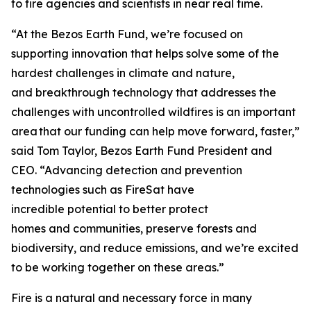
to fire agencies and scientists in near real time.
“At the Bezos Earth Fund, we’re focused on
supporting innovation that helps solve some of the
hardest challenges in climate and nature,
and breakthrough technology that addresses the
challenges with uncontrolled wildfires is an important
area that our funding can help move forward, faster,”
said Tom Taylor, Bezos Earth Fund President and
CEO. “Advancing detection and prevention
technologies such as FireSat have
incredible potential to better protect
homes and communities, preserve forests and
biodiversity, and reduce emissions, and we’re excited
to be working together on these areas.”
Fire is a natural and necessary force in many