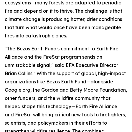
ecosystems—many forests are adapted to periodic
fire and depend on it to thrive. The challenge is that
climate change is producing hotter, drier conditions
that turn what would once have been manageable
fires into catastrophic ones.
"The Bezos Earth Fund's commitment to Earth Fire
Alliance and the FireSat program sends an
unmistakable signal," said EFA Executive Director
Brian Collins. "With the support of global, high-impact
organizations like Bezos Earth Fund—alongside
Google.org, the Gordon and Betty Moore Foundation,
other funders, and the wildfire community that
helped shape this technology—Earth Fire Alliance
and FireSat will bring critical new tools to firefighters,
scientists, and policymakers in their efforts to
strengthen wildfire resilience. The combined