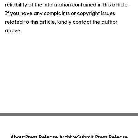
reliability of the information contained in this article.
If you have any complaints or copyright issues
related to this article, kindly contact the author
above.
About
Press Release Archive
Submit Press Release