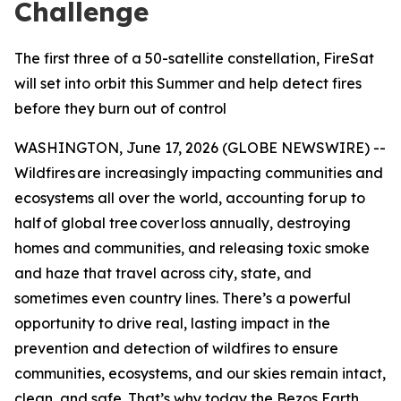
Challenge
The first three of a 50-satellite constellation, FireSat
will set into orbit this Summer and help detect fires
before they burn out of control
WASHINGTON, June 17, 2026 (GLOBE NEWSWIRE) --
Wildfires are increasingly impacting communities and
ecosystems all over the world, accounting for up to
half of global tree cover loss annually, destroying
homes and communities, and releasing toxic smoke
and haze that travel across city, state, and
sometimes even country lines. There’s a powerful
opportunity to drive real, lasting impact in the
prevention and detection of wildfires to ensure
communities, ecosystems, and our skies remain intact,
clean, and safe. That’s why today the Bezos Earth