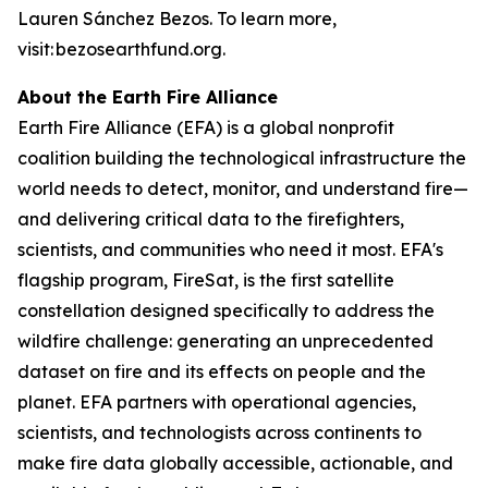
Lauren Sánchez Bezos. To learn more,
visit: bezosearthfund.org.
About the Earth Fire Alliance
Earth Fire Alliance (EFA) is a global nonprofit
coalition building the technological infrastructure the
world needs to detect, monitor, and understand fire—
and delivering critical data to the firefighters,
scientists, and communities who need it most. EFA's
flagship program, FireSat, is the first satellite
constellation designed specifically to address the
wildfire challenge: generating an unprecedented
dataset on fire and its effects on people and the
planet. EFA partners with operational agencies,
scientists, and technologists across continents to
make fire data globally accessible, actionable, and