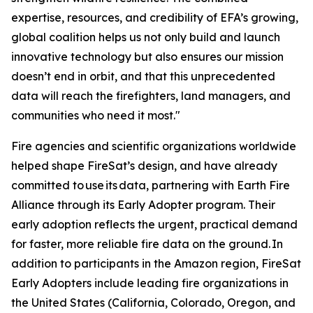
expertise, resources, and credibility of EFA’s growing,
global coalition helps us not only build and launch
innovative technology but also ensures our mission
doesn’t end in orbit, and that this unprecedented
data will reach the firefighters, land managers, and
communities who need it most."
Fire agencies and scientific organizations worldwide
helped shape FireSat’s design, and have already
committed to use its data, partnering with Earth Fire
Alliance through its Early Adopter program. Their
early adoption reflects the urgent, practical demand
for faster, more reliable fire data on the ground. In
addition to participants in the Amazon region, FireSat
Early Adopters include leading fire organizations in
the United States (California, Colorado, Oregon, and