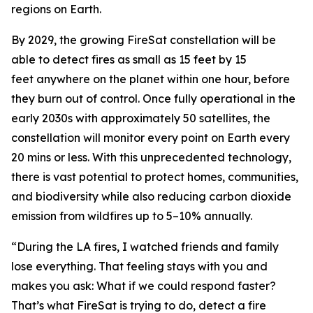
regions on Earth.
By 2029, the growing FireSat constellation will be
able to detect fires as small as 15 feet by 15
feet anywhere on the planet within one hour, before
they burn out of control. Once fully operational in the
early 2030s with approximately 50 satellites, the
constellation will monitor every point on Earth every
20 mins or less. With this unprecedented technology,
there is vast potential to protect homes, communities,
and biodiversity while also reducing carbon dioxide
emission from wildfires up to 5–10% annually.
“During the LA fires, I watched friends and family
lose everything. That feeling stays with you and
makes you ask: What if we could respond faster?
That’s what FireSat is trying to do, detect a fire