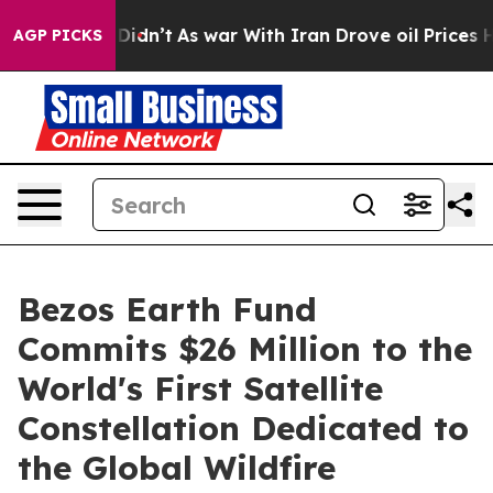
l, it Didn’t
As war With Iran Drove oil Prices Higher
AGP PICKS
Bezos Earth Fund
Commits $26 Million to the
World's First Satellite
Constellation Dedicated to
the Global Wildfire