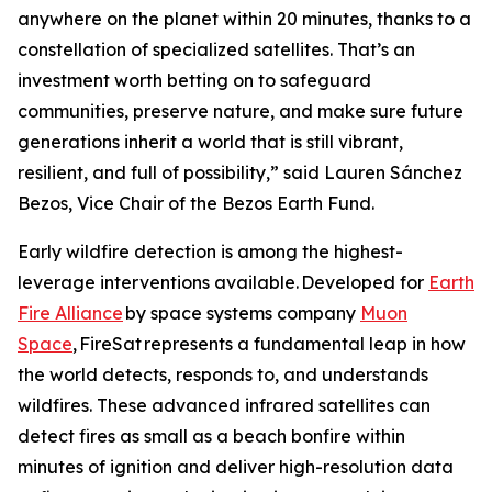
anywhere on the planet within 20 minutes, thanks to a
constellation of specialized satellites. That’s an
investment worth betting on to safeguard
communities, preserve nature, and make sure future
generations inherit a world that is still vibrant,
resilient, and full of possibility,” said Lauren Sánchez
Bezos, Vice Chair of the Bezos Earth Fund.
Early wildfire detection is among the highest-
leverage interventions available. Developed for
Earth
Fire Alliance
by space systems company
Muon
Space
, FireSat represents a fundamental leap in how
the world detects, responds to, and understands
wildfires. These advanced infrared satellites can
detect fires as small as a beach bonfire within
minutes of ignition and deliver high-resolution data