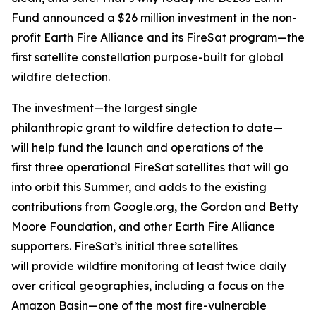
Fund announced a $26 million investment in the non-
profit Earth Fire Alliance and its FireSat program—the
first satellite constellation purpose-built for global
wildfire detection.
The investment—the largest single
philanthropic grant to wildfire detection to date—
will help fund the launch and operations of the
first three operational FireSat satellites that will go
into orbit this Summer, and adds to the existing
contributions from Google.org, the Gordon and Betty
Moore Foundation, and other Earth Fire Alliance
supporters. FireSat’s initial three satellites
will provide wildfire monitoring at least twice daily
over critical geographies, including a focus on the
Amazon Basin—one of the most fire-vulnerable