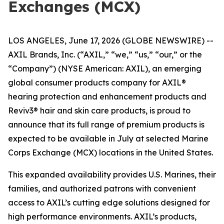
Exchanges (MCX)
LOS ANGELES, June 17, 2026 (GLOBE NEWSWIRE) --
AXIL Brands, Inc. (“AXIL,” “we,” “us,” “our,” or the
“Company”) (NYSE American: AXIL), an emerging
global consumer products company for AXIL®
hearing protection and enhancement products and
Reviv3® hair and skin care products, is proud to
announce that its full range of premium products is
expected to be available in July at selected Marine
Corps Exchange (MCX) locations in the United States.
This expanded availability provides U.S. Marines, their
families, and authorized patrons with convenient
access to AXIL’s cutting edge solutions designed for
high performance environments. AXIL’s products,