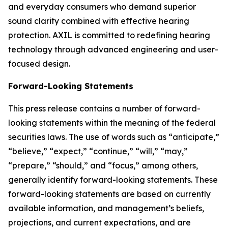
and everyday consumers who demand superior
sound clarity combined with effective hearing
protection. AXIL is committed to redefining hearing
technology through advanced engineering and user-
focused design.
Forward-Looking Statements
This press release contains a number of forward-
looking statements within the meaning of the federal
securities laws. The use of words such as “anticipate,”
“believe,” “expect,” “continue,” “will,” “may,”
“prepare,” “should,” and “focus,” among others,
generally identify forward-looking statements. These
forward-looking statements are based on currently
available information, and management’s beliefs,
projections, and current expectations, and are