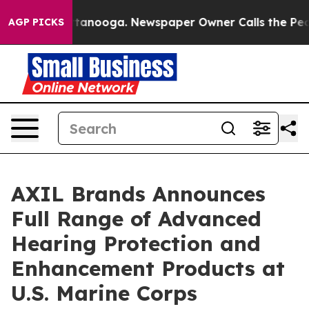
in Chattanooga. Newspaper Owner Calls the People Ab
AGP PICKS
AXIL Brands Announces
Full Range of Advanced
Hearing Protection and
Enhancement Products at
U.S. Marine Corps