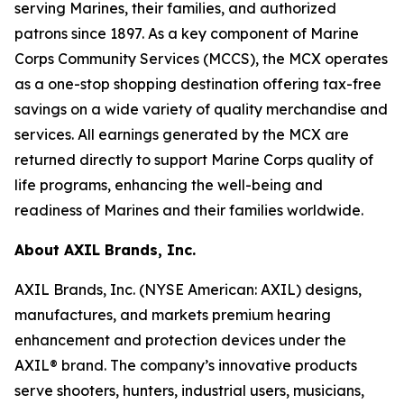
serving Marines, their families, and authorized
patrons since 1897. As a key component of Marine
Corps Community Services (MCCS), the MCX operates
as a one-stop shopping destination offering tax-free
savings on a wide variety of quality merchandise and
services. All earnings generated by the MCX are
returned directly to support Marine Corps quality of
life programs, enhancing the well-being and
readiness of Marines and their families worldwide.
About AXIL Brands, Inc.
AXIL Brands, Inc. (NYSE American: AXIL) designs,
manufactures, and markets premium hearing
enhancement and protection devices under the
AXIL® brand. The company’s innovative products
serve shooters, hunters, industrial users, musicians,