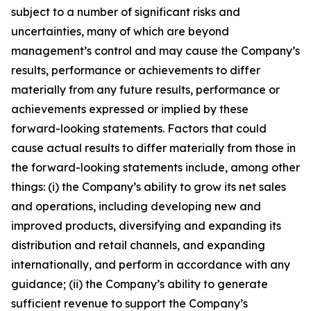
subject to a number of significant risks and
uncertainties, many of which are beyond
management’s control and may cause the Company’s
results, performance or achievements to differ
materially from any future results, performance or
achievements expressed or implied by these
forward-looking statements. Factors that could
cause actual results to differ materially from those in
the forward-looking statements include, among other
things: (i) the Company’s ability to grow its net sales
and operations, including developing new and
improved products, diversifying and expanding its
distribution and retail channels, and expanding
internationally, and perform in accordance with any
guidance; (ii) the Company’s ability to generate
sufficient revenue to support the Company’s