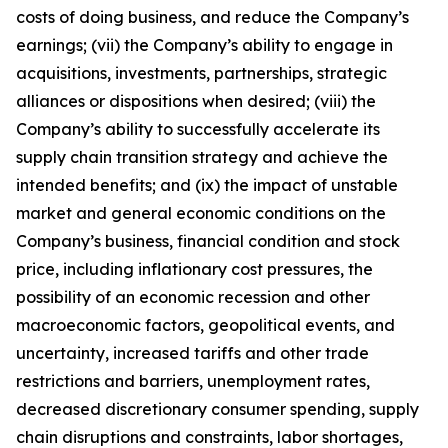
costs of doing business, and reduce the Company’s
earnings; (vii) the Company’s ability to engage in
acquisitions, investments, partnerships, strategic
alliances or dispositions when desired; (viii) the
Company’s ability to successfully accelerate its
supply chain transition strategy and achieve the
intended benefits; and (ix) the impact of unstable
market and general economic conditions on the
Company’s business, financial condition and stock
price, including inflationary cost pressures, the
possibility of an economic recession and other
macroeconomic factors, geopolitical events, and
uncertainty, increased tariffs and other trade
restrictions and barriers, unemployment rates,
decreased discretionary consumer spending, supply
chain disruptions and constraints, labor shortages,