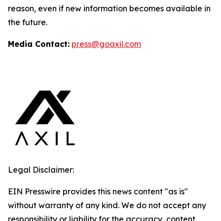
reason, even if new information becomes available in
the future.
Media Contact:
press@goaxil.com
Legal Disclaimer:
EIN Presswire provides this news content "as is"
without warranty of any kind. We do not accept any
responsibility or liability for the accuracy, content,