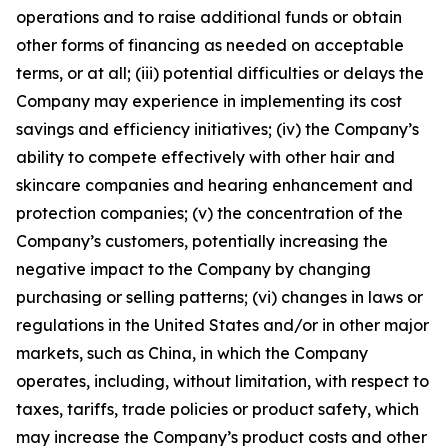
operations and to raise additional funds or obtain
other forms of financing as needed on acceptable
terms, or at all; (iii) potential difficulties or delays the
Company may experience in implementing its cost
savings and efficiency initiatives; (iv) the Company’s
ability to compete effectively with other hair and
skincare companies and hearing enhancement and
protection companies; (v) the concentration of the
Company’s customers, potentially increasing the
negative impact to the Company by changing
purchasing or selling patterns; (vi) changes in laws or
regulations in the United States and/or in other major
markets, such as China, in which the Company
operates, including, without limitation, with respect to
taxes, tariffs, trade policies or product safety, which
may increase the Company’s product costs and other