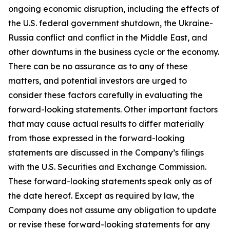
ongoing economic disruption, including the effects of
the U.S. federal government shutdown, the Ukraine-
Russia conflict and conflict in the Middle East, and
other downturns in the business cycle or the economy.
There can be no assurance as to any of these
matters, and potential investors are urged to
consider these factors carefully in evaluating the
forward-looking statements. Other important factors
that may cause actual results to differ materially
from those expressed in the forward-looking
statements are discussed in the Company’s filings
with the U.S. Securities and Exchange Commission.
These forward-looking statements speak only as of
the date hereof. Except as required by law, the
Company does not assume any obligation to update
or revise these forward-looking statements for any