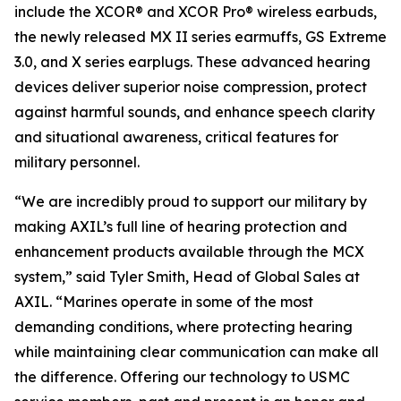
include the XCOR® and XCOR Pro® wireless earbuds,
the newly released MX II series earmuffs, GS Extreme
3.0, and X series earplugs. These advanced hearing
devices deliver superior noise compression, protect
against harmful sounds, and enhance speech clarity
and situational awareness, critical features for
military personnel.
“We are incredibly proud to support our military by
making AXIL’s full line of hearing protection and
enhancement products available through the MCX
system,” said Tyler Smith, Head of Global Sales at
AXIL. “Marines operate in some of the most
demanding conditions, where protecting hearing
while maintaining clear communication can make all
the difference. Offering our technology to USMC