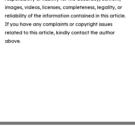
images, videos, licenses, completeness, legality, or
reliability of the information contained in this article.
If you have any complaints or copyright issues
related to this article, kindly contact the author
above.