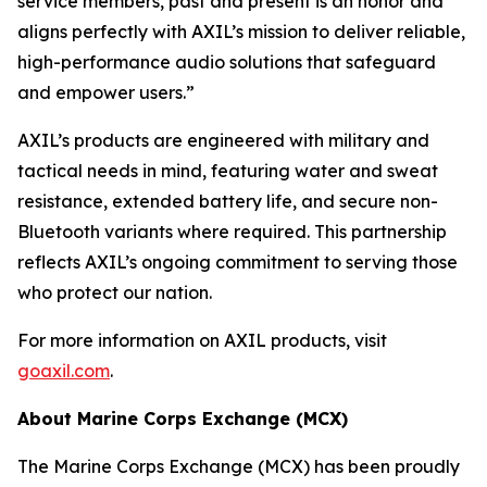
service members, past and present is an honor and
aligns perfectly with AXIL’s mission to deliver reliable,
high-performance audio solutions that safeguard
and empower users.”
AXIL’s products are engineered with military and
tactical needs in mind, featuring water and sweat
resistance, extended battery life, and secure non-
Bluetooth variants where required. This partnership
reflects AXIL’s ongoing commitment to serving those
who protect our nation.
For more information on AXIL products, visit
goaxil.com
.
About Marine Corps Exchange (MCX)
The Marine Corps Exchange (MCX) has been proudly