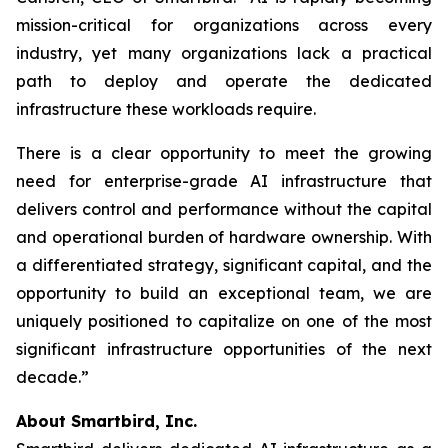
mission-critical for organizations across every
industry, yet many organizations lack a practical
path to deploy and operate the dedicated
infrastructure these workloads require.
There is a clear opportunity to meet the growing
need for enterprise-grade AI infrastructure that
delivers control and performance without the capital
and operational burden of hardware ownership. With
a differentiated strategy, significant capital, and the
opportunity to build an exceptional team, we are
uniquely positioned to capitalize on one of the most
significant infrastructure opportunities of the next
decade.”
About Smartbird, Inc.