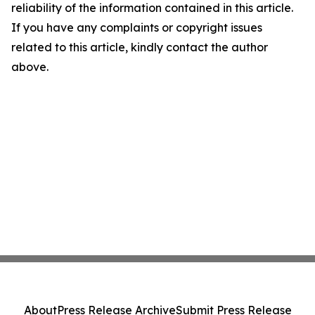
reliability of the information contained in this article.
If you have any complaints or copyright issues
related to this article, kindly contact the author
above.
About
Press Release Archive
Submit Press Release