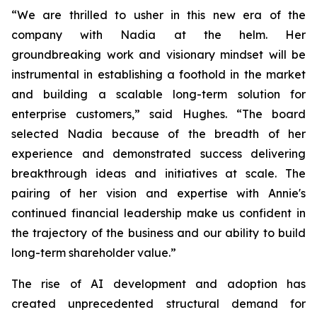
“We are thrilled to usher in this new era of the
company with Nadia at the helm. Her
groundbreaking work and visionary mindset will be
instrumental in establishing a foothold in the market
and building a scalable long-term solution for
enterprise customers,” said Hughes. “The board
selected Nadia because of the breadth of her
experience and demonstrated success delivering
breakthrough ideas and initiatives at scale. The
pairing of her vision and expertise with Annie's
continued financial leadership make us confident in
the trajectory of the business and our ability to build
long-term shareholder value.”
The rise of AI development and adoption has
created unprecedented structural demand for