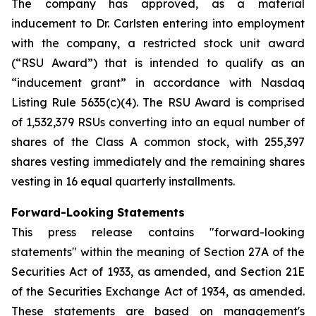
The company has approved, as a material
inducement to Dr. Carlsten entering into employment
with the company, a restricted stock unit award
(“RSU Award”) that is intended to qualify as an
“inducement grant” in accordance with Nasdaq
Listing Rule 5635(c)(4). The RSU Award is comprised
of 1,532,379 RSUs converting into an equal number of
shares of the Class A common stock, with 255,397
shares vesting immediately and the remaining shares
vesting in 16 equal quarterly installments.
Forward-Looking Statements
This press release contains "forward-looking
statements" within the meaning of Section 27A of the
Securities Act of 1933, as amended, and Section 21E
of the Securities Exchange Act of 1934, as amended.
These statements are based on management's