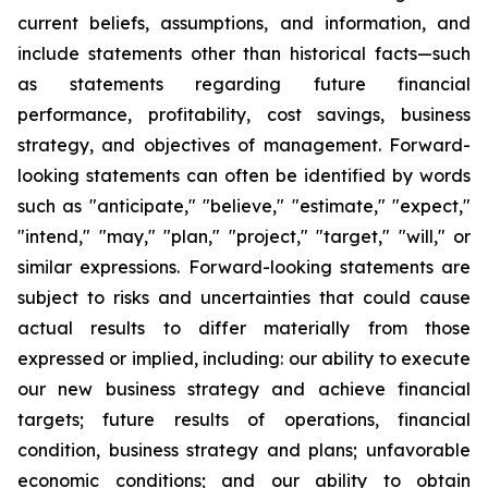
current beliefs, assumptions, and information, and
include statements other than historical facts—such
as statements regarding future financial
performance, profitability, cost savings, business
strategy, and objectives of management. Forward-
looking statements can often be identified by words
such as "anticipate," "believe," "estimate," "expect,"
"intend," "may," "plan," "project," "target," "will," or
similar expressions. Forward-looking statements are
subject to risks and uncertainties that could cause
actual results to differ materially from those
expressed or implied, including: our ability to execute
our new business strategy and achieve financial
targets; future results of operations, financial
condition, business strategy and plans; unfavorable
economic conditions; and our ability to obtain