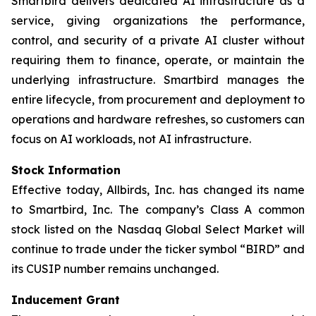
Smartbird delivers dedicated AI infrastructure as a
service, giving organizations the performance,
control, and security of a private AI cluster without
requiring them to finance, operate, or maintain the
underlying infrastructure. Smartbird manages the
entire lifecycle, from procurement and deployment to
operations and hardware refreshes, so customers can
focus on AI workloads, not AI infrastructure.
Stock Information
Effective today, Allbirds, Inc. has changed its name
to Smartbird, Inc. The company’s Class A common
stock listed on the Nasdaq Global Select Market will
continue to trade under the ticker symbol “BIRD” and
its CUSIP number remains unchanged.
Inducement Grant