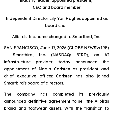
industry leader, appointed president,
CEO and board member
Independent Director Lily Yan Hughes appointed as
board chair
Allbirds, Inc. name changed to Smartbird, Inc.
SAN FRANCISCO, June 17, 2026 (GLOBE NEWSWIRE)
-- Smartbird, Inc. (NASDAQ: BIRD), an AI
infrastructure provider, today announced the
appointment of Nadia Carlsten as president and
chief executive officer. Carlsten has also joined
Smartbird’s board of directors.
The company has completed its previously
announced definitive agreement to sell the Allbirds
brand and footwear assets. With the transition to