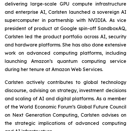
delivering large-scale GPU compute infrastructure
and enterprise AI, Carlsten launched a sovereign AI
supercomputer in partnership with NVIDIA. As vice
president of product at Google spin-off SandboxAQ,
Carlsten led the product portfolio across AI, security
and hardware platforms. She has also done extensive
work on advanced computing platforms, including
launching Amazon’s quantum computing service
during her tenure at Amazon Web Services.
Carlsten actively contributes to global technology
discourse, advising on strategy, investment decisions
and scaling of AI and digital platforms. As a member
of the World Economic Forum’s Global Future Council
on Next Generation Computing, Carlsten advises on
the strategic implications of advanced computing