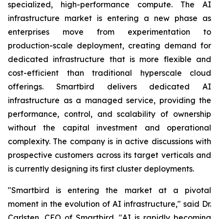
specialized, high-performance compute. The AI
infrastructure market is entering a new phase as
enterprises move from experimentation to
production-scale deployment, creating demand for
dedicated infrastructure that is more flexible and
cost-efficient than traditional hyperscale cloud
offerings. Smartbird delivers dedicated AI
infrastructure as a managed service, providing the
performance, control, and scalability of ownership
without the capital investment and operational
complexity. The company is in active discussions with
prospective customers across its target verticals and
is currently designing its first cluster deployments.
"Smartbird is entering the market at a pivotal
moment in the evolution of AI infrastructure," said Dr.
Carlsten, CEO of Smartbird. "AI is rapidly becoming