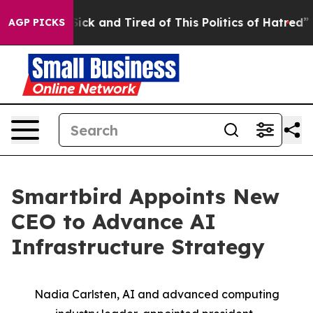
 Are Sick and Tired of This Politics of Hatred”
The St
AGP PICKS
Smartbird Appoints New
CEO to Advance AI
Infrastructure Strategy
Nadia Carlsten, AI and advanced computing