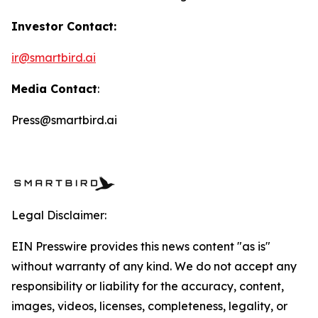
Investor Contact:
ir@smartbird.ai
Media Contact
:
Press@smartbird.ai
Legal Disclaimer:
EIN Presswire provides this news content "as is"
without warranty of any kind. We do not accept any
responsibility or liability for the accuracy, content,
images, videos, licenses, completeness, legality, or