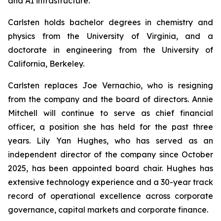
and AI infrastructure.
Carlsten holds bachelor degrees in chemistry and
physics from the University of Virginia, and a
doctorate in engineering from the University of
California, Berkeley.
Carlsten replaces Joe Vernachio, who is resigning
from the company and the board of directors. Annie
Mitchell will continue to serve as chief financial
officer, a position she has held for the past three
years. Lily Yan Hughes, who has served as an
independent director of the company since October
2025, has been appointed board chair. Hughes has
extensive technology experience and a 30-year track
record of operational excellence across corporate
governance, capital markets and corporate finance.