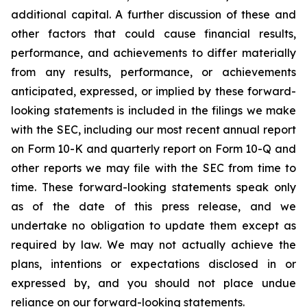
additional capital. A further discussion of these and
other factors that could cause financial results,
performance, and achievements to differ materially
from any results, performance, or achievements
anticipated, expressed, or implied by these forward-
looking statements is included in the filings we make
with the SEC, including our most recent annual report
on Form 10-K and quarterly report on Form 10-Q and
other reports we may file with the SEC from time to
time. These forward-looking statements speak only
as of the date of this press release, and we
undertake no obligation to update them except as
required by law. We may not actually achieve the
plans, intentions or expectations disclosed in or
expressed by, and you should not place undue
reliance on our forward-looking statements.