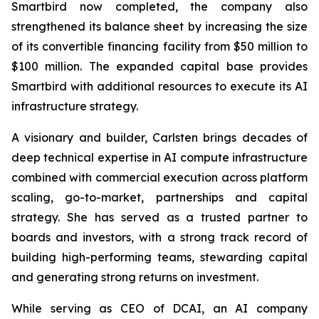
Smartbird now completed, the company also
strengthened its balance sheet by increasing the size
of its convertible financing facility from $50 million to
$100 million. The expanded capital base provides
Smartbird with additional resources to execute its AI
infrastructure strategy.
A visionary and builder, Carlsten brings decades of
deep technical expertise in AI compute infrastructure
combined with commercial execution across platform
scaling, go-to-market, partnerships and capital
strategy. She has served as a trusted partner to
boards and investors, with a strong track record of
building high-performing teams, stewarding capital
and generating strong returns on investment.
While serving as CEO of DCAI, an AI company