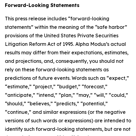
Forward-Looking Statements
This press release includes “forward-looking
statements” within the meaning of the “safe harbor”
provisions of the United States Private Securities
Litigation Reform Act of 1995. Alpha Modus’s actual
results may differ from their expectations, estimates,
and projections, and, consequently, you should not
rely on these forward-looking statements as
predictions of future events. Words such as “expect,”
“estimate,” “project,” “budget,” “forecast,”
“anticipate,” “intend,” “plan,” “may,” “will,” “could,”
“should,” “believes,” “predicts,” “potential,”
“continue,” and similar expressions (or the negative
versions of such words or expressions) are intended to
identify such forward-looking statements, but are not