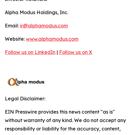
Alpha Modus Holdings, Inc.
Email:
ir@alphamodus.com
Website:
www.alphamodus.com
Follow us on LinkedIn
|
Follow us on X
Legal Disclaimer:
EIN Presswire provides this news content "as is"
without warranty of any kind. We do not accept any
responsibility or liability for the accuracy, content,