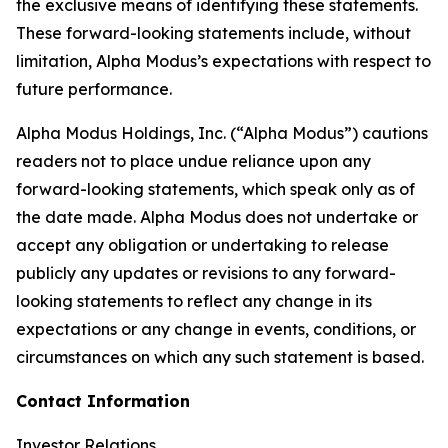
the exclusive means of identifying these statements.
These forward-looking statements include, without
limitation, Alpha Modus’s expectations with respect to
future performance.
Alpha Modus Holdings, Inc. (“Alpha Modus”) cautions
readers not to place undue reliance upon any
forward-looking statements, which speak only as of
the date made. Alpha Modus does not undertake or
accept any obligation or undertaking to release
publicly any updates or revisions to any forward-
looking statements to reflect any change in its
expectations or any change in events, conditions, or
circumstances on which any such statement is based.
Contact Information
Investor Relations