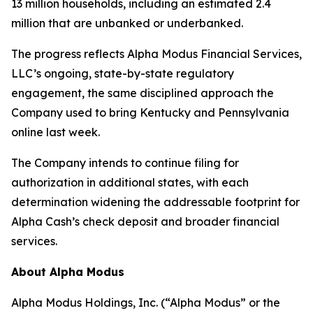
13 million households, including an estimated 2.4
million that are unbanked or underbanked.
The progress reflects Alpha Modus Financial Services,
LLC’s ongoing, state-by-state regulatory
engagement, the same disciplined approach the
Company used to bring Kentucky and Pennsylvania
online last week.
The Company intends to continue filing for
authorization in additional states, with each
determination widening the addressable footprint for
Alpha Cash’s check deposit and broader financial
services.
About Alpha Modus
Alpha Modus Holdings, Inc. (“Alpha Modus” or the