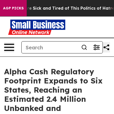
eople Are Sick and Tired of This Politics of Hatred”
Th
AGP PICKS
Alpha Cash Regulatory
Footprint Expands to Six
States, Reaching an
Estimated 2.4 Million
Unbanked and