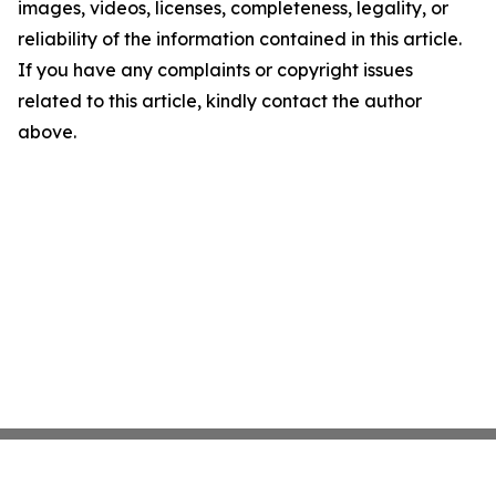
images, videos, licenses, completeness, legality, or
reliability of the information contained in this article.
If you have any complaints or copyright issues
related to this article, kindly contact the author
above.