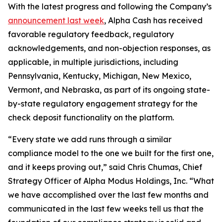
With the latest progress and following the Company’s
announcement last week
, Alpha Cash has received
favorable regulatory feedback, regulatory
acknowledgements, and non-objection responses, as
applicable, in multiple jurisdictions, including
Pennsylvania, Kentucky, Michigan, New Mexico,
Vermont, and Nebraska, as part of its ongoing state-
by-state regulatory engagement strategy for the
check deposit functionality on the platform.
“Every state we add runs through a similar
compliance model to the one we built for the first one,
and it keeps proving out,” said Chris Chumas, Chief
Strategy Officer of Alpha Modus Holdings, Inc. “What
we have accomplished over the last few months and
communicated in the last few weeks tell us that the