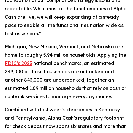
foundation of our compliance strategy is solid and
repeatable. While most of the functionalities at Alpha
Cash are live, we will keep expanding at a steady
pace to enable all the functionalities nation wide as
fast as we can.”
Michigan, New Mexico, Vermont, and Nebraska are
home to roughly 5.94 million households. Applying the
FDIC’s 2023
national benchmarks, an estimated
249,000 of those households are unbanked and
another 843,000 are underbanked, together an
estimated 1.09 million households that rely on cash or
nonbank services to manage everyday money.
Combined with last week’s clearances in Kentucky
and Pennsylvania, Alpha Cash’s regulatory footprint
for check deposit now spans six states and more than