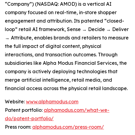
“Company”) (NASDAQ: AMOD) is a vertical AI
company focused on real-time, in-store shopper
engagement and attribution. Its patented “closed-
loop” retail AI framework, Sense → Decide → Deliver
→ Attribute, enables brands and retailers to measure
the full impact of digital content, physical
interactions, and transaction outcomes. Through
subsidiaries like Alpha Modus Financial Services, the
company is actively deploying technologies that
merge artificial intelligence, retail media, and
financial access across the physical retail landscape.
Website:
www.alphamodus.com
Patent portfolio:
alphamodus.com/what-we-
do/patent-portfolio/
Press room:
alphamodus.com/press-room/