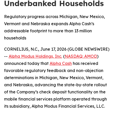
Underbanked Households
Regulatory progress across Michigan, New Mexico,
Vermont and Nebraska expands Alpha Cash’s
addressable footprint to more than 13 million
households
CORNELIUS, N.C., June 17, 2026 (GLOBE NEWSWIRE)
--
Alpha Modus Holdings, Inc.
(
NASDAQ: AMOD
)
announced today that
Alpha Cash
has received
favorable regulatory feedback and non-objection
determinations in Michigan, New Mexico, Vermont,
and Nebraska, advancing the state-by-state rollout
of the Company’s check deposit functionality on the
mobile financial services platform operated through
its subsidiary, Alpha Modus Financial Services, LLC.