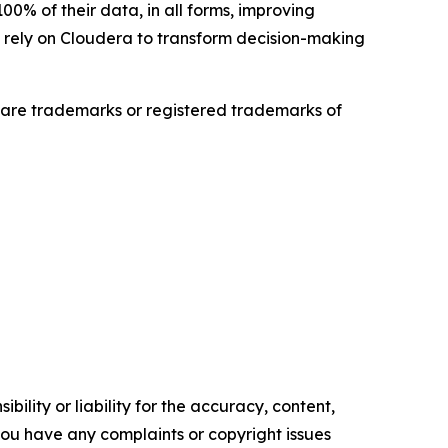
0% of their data, in all forms, improving
es rely on Cloudera to transform decision-making
are trademarks or registered trademarks of
ility or liability for the accuracy, content,
f you have any complaints or copyright issues