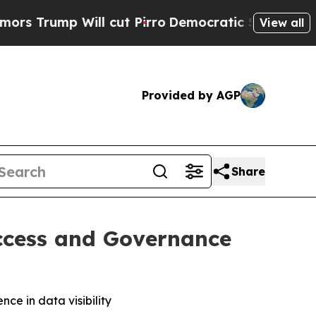
mp Will cut Pirro
Democratic Socialists of Amer
View all
Provided by AGP
Share
Access and Governance
ce in data visibility