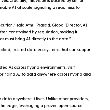
s. Crucially, this vision is backed by senior
enable AI at scale, signaling a readiness to
ution,” said Athul Prasad, Global Director, AI
ten constrained by regulation, making it
s must bring AI directly to the data.”
nified, trusted data ecosystems that can support
ed AI across hybrid environments, visit
bringing AI to data anywhere across hybrid and
 data anywhere it lives. Unlike other providers,
 the edge, leveraging a proven open-source