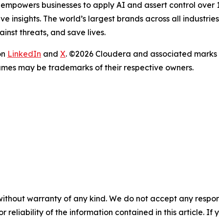
 empowers businesses to apply AI and assert control over 10
e insights. The world’s largest brands across all industri
inst threats, and save lives.
on
LinkedIn
and
X
. ©2026 Cloudera and associated marks 
ames may be trademarks of their respective owners.
without warranty of any kind. We do not accept any responsib
r reliability of the information contained in this article. I