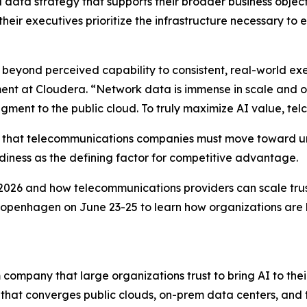
data strategy that supports their broader business objective
heir executives prioritize the infrastructure necessary to 
beyond perceived capability to consistent, real-world exec
ent at Cloudera. “Network data is immense in scale and of
ment to the public cloud. To truly maximize AI value, telco
ses that telecommunications companies must move toward u
adiness as the defining factor for competitive advantage.
026 and how telecommunications providers can scale trust
Copenhagen on June 23-25 to learn how organizations are 
company that large organizations trust to bring AI to their
 that converges public clouds, on-prem data centers, and