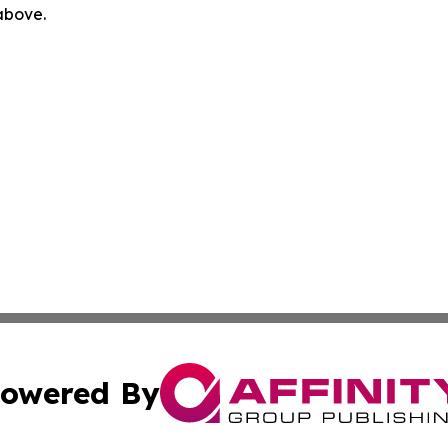
 above.
owered By