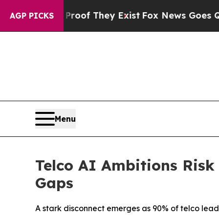
ers no Proof They Exist
Fox News Goes Quiet as 
AGP PICKS
Menu
Telco AI Ambitions Risk
Gaps
A stark disconnect emerges as 90% of telco leader