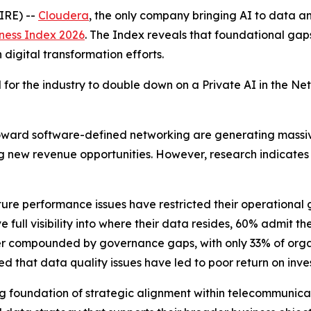
IRE) --
Cloudera
, the only company bringing AI to data
ness Index 2026
. The Index reveals that foundational gap
igital transformation efforts.
ed for the industry to double down on a Private AI in the 
toward software-defined networking are generating massi
ng new revenue opportunities. However, research indicates 
ture performance issues have restricted their operational g
full visibility into where their data resides, 60% admit t
further compounded by governance gaps, with only 33% of or
 that data quality issues have led to poor return on invest
trong foundation of strategic alignment within telecommuni