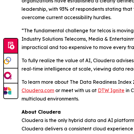
organizations have established a clearly defined 
leadership, with 93% of respondents stating that t
overcome current accessibility hurdles.
“The fundamental challenge for telcos is moving 
Industry Solutions Telecoms, Media & Entertainm
impractical and too expensive to move every frag
To fully realize the value of AI, Cloudera advi
real-time intelligence at scale, viewing data re
To learn more about The Data Readiness Index 2
Cloudera.com
or meet with us at
DTW Ignite
in 
multicloud environments.
About Cloudera
Cloudera is the only hybrid data and AI platform 
Cloudera delivers a consistent cloud experience