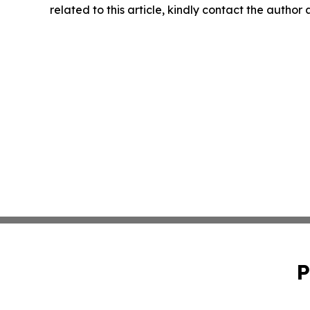
related to this article, kindly contact the author
P