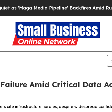
'Maga Media Pipeline' Backfires Amid Rumors Tru
 Failure Amid Critical Data 
s cite infrastructure hurdles, despite widespread confiden