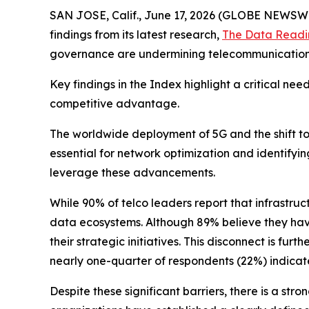
SAN JOSE, Calif., June 17, 2026 (GLOBE NEWSW
findings from its latest research,
The Data Readi
governance are undermining telecommunication d
Key findings in the Index highlight a critical ne
competitive advantage.
The worldwide deployment of 5G and the shift 
essential for network optimization and identifyi
leverage these advancements.
While 90% of telco leaders report that infrastruc
data ecosystems. Although 89% believe they have 
their strategic initiatives. This disconnect is 
nearly one-quarter of respondents (22%) indicated
Despite these significant barriers, there is a s