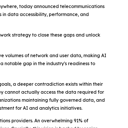
 anywhere, today announced telecommunications
s in data accessibility, performance, and
Network strategy to close these gaps and unlock
ve volumes of network and user data, making AI
a notable gap in the industry's readiness to
oals, a deeper contradiction exists within their
hey cannot actually access the data required for
ganizations maintaining fully governed data, and
ment for AI and analytics initiatives.
cations providers. An overwhelming 91% of