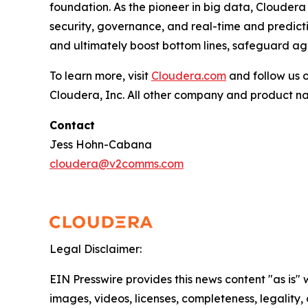
foundation. As the pioneer in big data, Cloudera
security, governance, and real-time and predictiv
and ultimately boost bottom lines, safeguard aga
To learn more, visit
Cloudera.com
and follow us 
Cloudera, Inc. All other company and product n
Contact
Jess Hohn-Cabana
cloudera@v2comms.com
Legal Disclaimer:
EIN Presswire provides this news content "as is" 
images, videos, licenses, completeness, legality, o