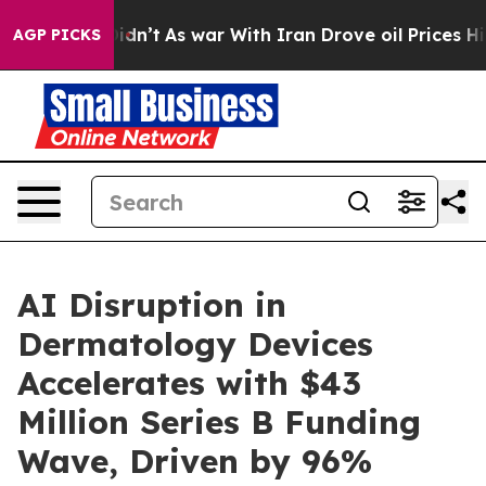
l, it Didn’t
As war With Iran Drove oil Prices Higher
AGP PICKS
AI Disruption in
Dermatology Devices
Accelerates with $43
Million Series B Funding
Wave, Driven by 96%