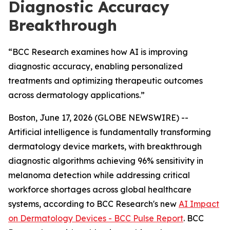
Diagnostic Accuracy
Breakthrough
“BCC Research examines how AI is improving
diagnostic accuracy, enabling personalized
treatments and optimizing therapeutic outcomes
across dermatology applications.”
Boston, June 17, 2026 (GLOBE NEWSWIRE) --
Artificial intelligence is fundamentally transforming
dermatology device markets, with breakthrough
diagnostic algorithms achieving 96% sensitivity in
melanoma detection while addressing critical
workforce shortages across global healthcare
systems, according to BCC Research's new
AI Impact
on Dermatology Devices - BCC Pulse Report
. BCC