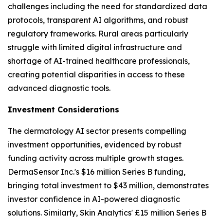
challenges including the need for standardized data
protocols, transparent AI algorithms, and robust
regulatory frameworks. Rural areas particularly
struggle with limited digital infrastructure and
shortage of AI-trained healthcare professionals,
creating potential disparities in access to these
advanced diagnostic tools.
Investment Considerations
The dermatology AI sector presents compelling
investment opportunities, evidenced by robust
funding activity across multiple growth stages.
DermaSensor Inc.'s $16 million Series B funding,
bringing total investment to $43 million, demonstrates
investor confidence in AI-powered diagnostic
solutions. Similarly, Skin Analytics' £15 million Series B