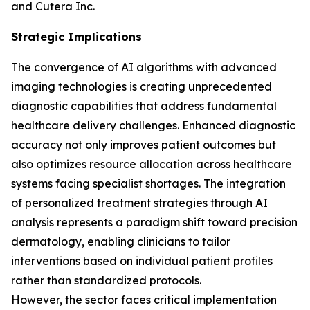
and Cutera Inc.
Strategic Implications
The convergence of AI algorithms with advanced
imaging technologies is creating unprecedented
diagnostic capabilities that address fundamental
healthcare delivery challenges. Enhanced diagnostic
accuracy not only improves patient outcomes but
also optimizes resource allocation across healthcare
systems facing specialist shortages. The integration
of personalized treatment strategies through AI
analysis represents a paradigm shift toward precision
dermatology, enabling clinicians to tailor
interventions based on individual patient profiles
rather than standardized protocols.
However, the sector faces critical implementation