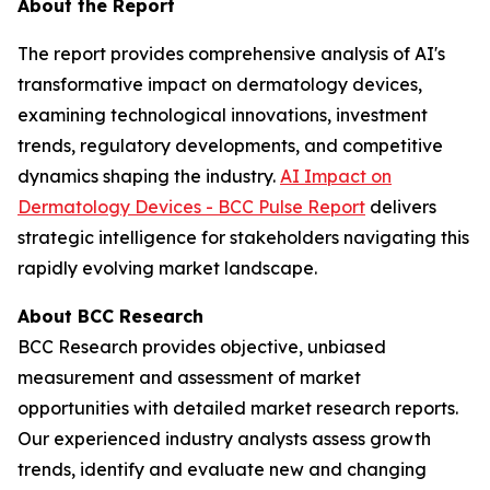
About the Report
The report provides comprehensive analysis of AI's
transformative impact on dermatology devices,
examining technological innovations, investment
trends, regulatory developments, and competitive
dynamics shaping the industry.
AI Impact on
Dermatology Devices - BCC Pulse Report
delivers
strategic intelligence for stakeholders navigating this
rapidly evolving market landscape.
About BCC Research
BCC Research provides objective, unbiased
measurement and assessment of market
opportunities with detailed market research reports.
Our experienced industry analysts assess growth
trends, identify and evaluate new and changing