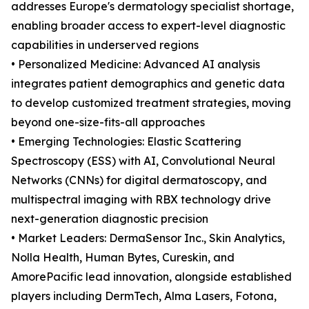
addresses Europe's dermatology specialist shortage,
enabling broader access to expert-level diagnostic
capabilities in underserved regions
• Personalized Medicine: Advanced AI analysis
integrates patient demographics and genetic data
to develop customized treatment strategies, moving
beyond one-size-fits-all approaches
• Emerging Technologies: Elastic Scattering
Spectroscopy (ESS) with AI, Convolutional Neural
Networks (CNNs) for digital dermatoscopy, and
multispectral imaging with RBX technology drive
next-generation diagnostic precision
• Market Leaders: DermaSensor Inc., Skin Analytics,
Nolla Health, Human Bytes, Cureskin, and
AmorePacific lead innovation, alongside established
players including DermTech, Alma Lasers, Fotona,