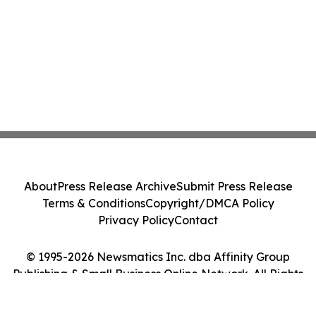
About
Press Release Archive
Submit Press Release
Terms & Conditions
Copyright/DMCA Policy
Privacy Policy
Contact
© 1995-2026 Newsmatics Inc. dba Affinity Group
Publishing & Small Business Online Network. All Rights
Reserved.