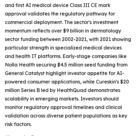
and first AI medical device Class III CE mark
approval validates the regulatory pathway for
commercial deployment. The sector's investment
momentum reflects over $9 billion in dermatology
sector funding between 2002-2021, with 2021 showing
particular strength in specialized medical devices
and health IT platforms. Early-stage companies like
Nolla Health securing $4.5 million seed funding from
General Catalyst highlight investor appetite for AI-
powered consumer applications, while Cureskin's $20
million Series B led by HealthQuad demonstrates
scalability in emerging markets. Investors should
monitor regulatory approval timelines and clinical
validation across diverse patient populations as key
risk factors.