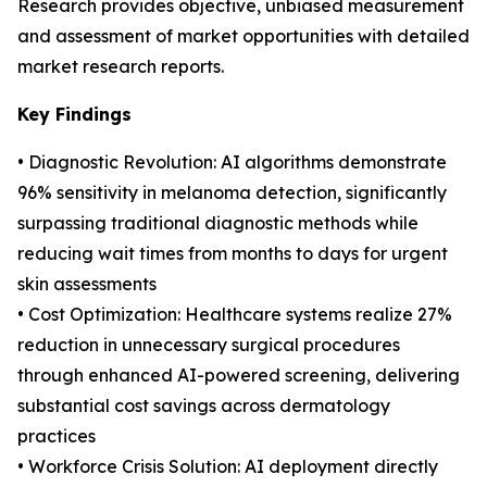
Research provides objective, unbiased measurement
and assessment of market opportunities with detailed
market research reports.
Key Findings
• Diagnostic Revolution: AI algorithms demonstrate
96% sensitivity in melanoma detection, significantly
surpassing traditional diagnostic methods while
reducing wait times from months to days for urgent
skin assessments
• Cost Optimization: Healthcare systems realize 27%
reduction in unnecessary surgical procedures
through enhanced AI-powered screening, delivering
substantial cost savings across dermatology
practices
• Workforce Crisis Solution: AI deployment directly