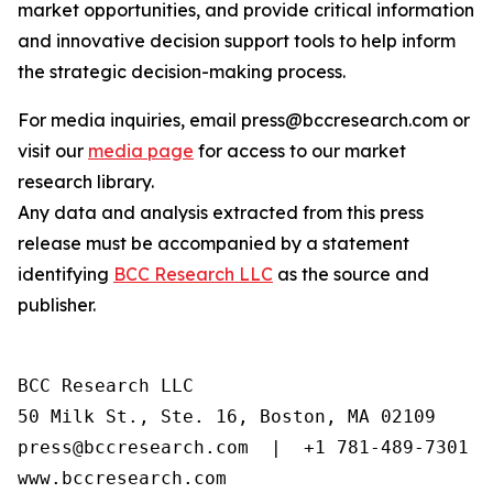
market opportunities, and provide critical information
and innovative decision support tools to help inform
the strategic decision-making process.
For media inquiries, email press@bccresearch.com or
visit our
media page
for access to our market
research library.
Any data and analysis extracted from this press
release must be accompanied by a statement
identifying
BCC Research LLC
as the source and
publisher.
BCC Research LLC

50 Milk St., Ste. 16, Boston, MA 02109

press@bccresearch.com  |  +1 781-489-7301

www.bccresearch.com