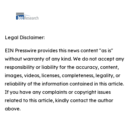
Legal Disclaimer:
EIN Presswire provides this news content "as is"
without warranty of any kind. We do not accept any
responsibility or liability for the accuracy, content,
images, videos, licenses, completeness, legality, or
reliability of the information contained in this article.
If you have any complaints or copyright issues
related to this article, kindly contact the author
above.