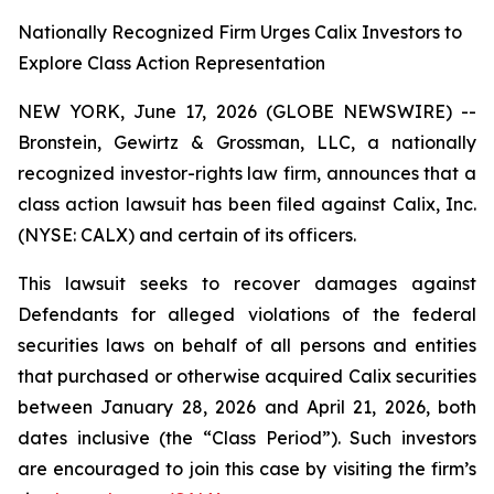
Nationally Recognized Firm Urges Calix Investors to
Explore Class Action Representation
NEW YORK, June 17, 2026 (GLOBE NEWSWIRE) --
Bronstein, Gewirtz & Grossman, LLC, a nationally
recognized investor-rights law firm, announces that a
class action lawsuit has been filed against Calix, Inc.
(NYSE: CALX) and certain of its officers.
This lawsuit seeks to recover damages against
Defendants for alleged violations of the federal
securities laws on behalf of all persons and entities
that purchased or otherwise acquired Calix securities
between January 28, 2026 and April 21, 2026, both
dates inclusive (the “Class Period”). Such investors
are encouraged to join this case by visiting the firm’s