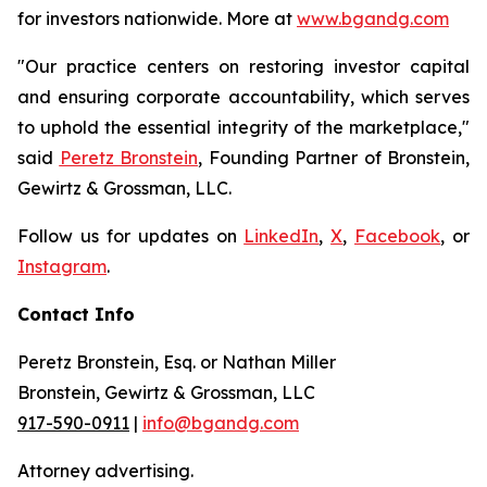
for investors nationwide. More at
www.bgandg.com
"Our practice centers on restoring investor capital
and ensuring corporate accountability, which serves
to uphold the essential integrity of the marketplace,"
said
Peretz Bronstein
, Founding Partner of Bronstein,
Gewirtz & Grossman, LLC.
Follow us for updates on
LinkedIn
,
X
,
Facebook
, or
Instagram
.
Contact Info
Peretz Bronstein, Esq. or Nathan Miller
Bronstein, Gewirtz & Grossman, LLC
917-590-0911
|
info@bgandg.com
Attorney advertising.