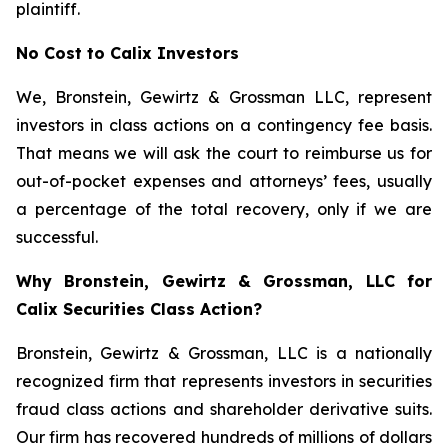
plaintiff.
No Cost to Calix Investors
We, Bronstein, Gewirtz & Grossman LLC, represent
investors in class actions on a contingency fee basis.
That means we will ask the court to reimburse us for
out-of-pocket expenses and attorneys’ fees, usually
a percentage of the total recovery, only if we are
successful.
Why Bronstein, Gewirtz & Grossman, LLC for
Calix Securities Class Action?
Bronstein, Gewirtz & Grossman, LLC is a nationally
recognized firm that represents investors in securities
fraud class actions and shareholder derivative suits.
Our firm has recovered hundreds of millions of dollars