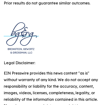
Prior results do not guarantee similar outcomes.
Legal Disclaimer:
EIN Presswire provides this news content "as is"
without warranty of any kind. We do not accept any
responsibility or liability for the accuracy, content,
images, videos, licenses, completeness, legality, or
reliability of the information contained in this article.