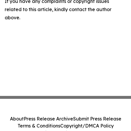
If you have any complaints or copyright issues
related to this article, kindly contact the author
above.
About
Press Release Archive
Submit Press Release
Terms & Conditions
Copyright/DMCA Policy