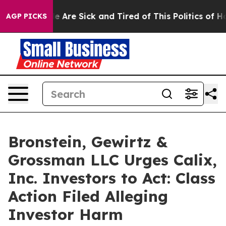
n: “People Are Sick and Tired of This Politics of Hatre
AGP PICKS
Bronstein, Gewirtz &
Grossman LLC Urges Calix,
Inc. Investors to Act: Class
Action Filed Alleging
Investor Harm