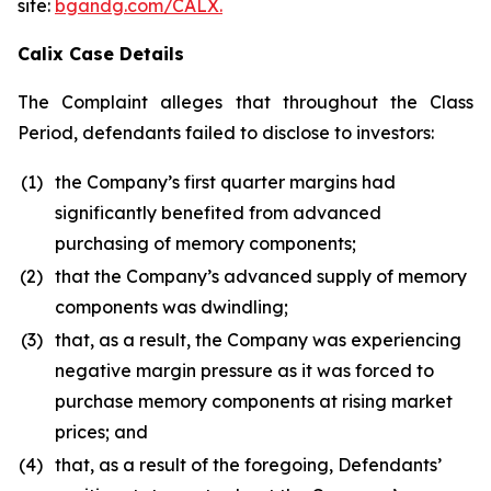
site:
bgandg.com/CALX.
Calix Case Details
The Complaint alleges that throughout the Class
Period, defendants failed to disclose to investors:
(1)
the Company’s first quarter margins had
significantly benefited from advanced
purchasing of memory components;
(2)
that the Company’s advanced supply of memory
components was dwindling;
(3)
that, as a result, the Company was experiencing
negative margin pressure as it was forced to
purchase memory components at rising market
prices; and
(4)
that, as a result of the foregoing, Defendants’