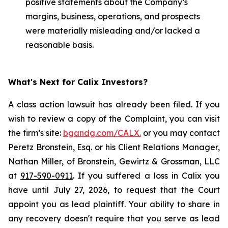
positive statements about the Company’s
margins, business, operations, and prospects
were materially misleading and/or lacked a
reasonable basis.
What's Next for Calix Investors?
A class action lawsuit has already been filed. If you
wish to review a copy of the Complaint, you can visit
the firm’s site:
bgandg.com/CALX.
or you may contact
Peretz Bronstein, Esq. or his Client Relations Manager,
Nathan Miller, of Bronstein, Gewirtz & Grossman, LLC
at
917-590-0911
. If you suffered a loss in Calix you
have until July 27, 2026, to request that the Court
appoint you as lead plaintiff. Your ability to share in
any recovery doesn't require that you serve as lead