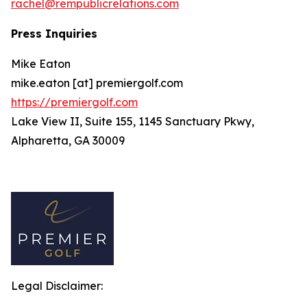
rachel@rempublicrelations.com
Press Inquiries
Mike Eaton
mike.eaton [at] premiergolf.com
https://premiergolf.com
Lake View II, Suite 155, 1145 Sanctuary Pkwy,
Alpharetta, GA 30009
Legal Disclaimer: