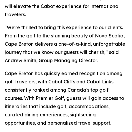
will elevate the Cabot experience for international
travelers.
"We're thrilled to bring this experience to our clients.
From the golf to the stunning beauty of Nova Scotia,
Cape Breton delivers a one-of-a-kind, unforgettable
journey that we know our guests will cherish,” said
Andrew Smith, Group Managing Director.
Cape Breton has quickly earned recognition among
golf travelers, with Cabot Cliffs and Cabot Links
consistently ranked among Canada's top golf
courses. With Premier Golf, guests will gain access to
itineraries that include golf, accommodations,
curated dining experiences, sightseeing
opportunities, and personalized travel support.