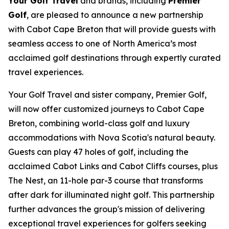
Your Golf Travel
and brands, including
Premier
Golf
, are pleased to announce a new partnership
with Cabot Cape Breton that will provide guests with
seamless access to one of North America’s most
acclaimed golf destinations through expertly curated
travel experiences.
Your Golf Travel and sister company, Premier Golf,
will now offer customized journeys to Cabot Cape
Breton, combining world-class golf and luxury
accommodations with Nova Scotia's natural beauty.
Guests can play 47 holes of golf, including the
acclaimed Cabot Links and Cabot Cliffs courses, plus
The Nest, an 11-hole par-3 course that transforms
after dark for illuminated night golf. This partnership
further advances the group's mission of delivering
exceptional travel experiences for golfers seeking