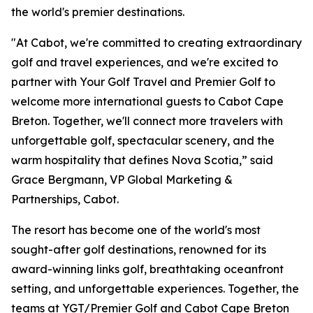
the world's premier destinations.
"At Cabot, we're committed to creating extraordinary
golf and travel experiences, and we're excited to
partner with Your Golf Travel and Premier Golf to
welcome more international guests to Cabot Cape
Breton. Together, we'll connect more travelers with
unforgettable golf, spectacular scenery, and the
warm hospitality that defines Nova Scotia,” said
Grace Bergmann, VP Global Marketing &
Partnerships, Cabot.
The resort has become one of the world's most
sought-after golf destinations, renowned for its
award-winning links golf, breathtaking oceanfront
setting, and unforgettable experiences. Together, the
teams at YGT/Premier Golf and Cabot Cape Breton