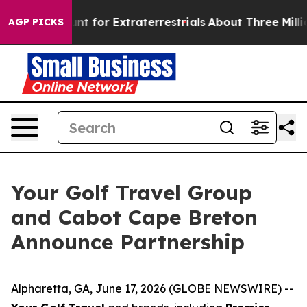
form to Hunt for Extraterrestrials
About Three Million P
AGP PICKS
Your Golf Travel Group
and Cabot Cape Breton
Announce Partnership
Alpharetta, GA, June 17, 2026 (GLOBE NEWSWIRE) --