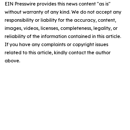
EIN Presswire provides this news content "as is"
without warranty of any kind. We do not accept any
responsibility or liability for the accuracy, content,
images, videos, licenses, completeness, legality, or
reliability of the information contained in this article.
If you have any complaints or copyright issues
related to this article, kindly contact the author
above.