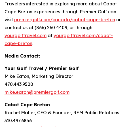
Travelers interested in exploring more about Cabot
Cape Breton experiences through Premier Golf can
visit
premiergolf.com/canada/cabot-cape-breton
or
contact us at (866) 260 4409, or through
yourgolftravel.com
at
yourgolftravel.com/cabot-
cape-breton
.
Media Contact:
Your Golf Travel / Premier Golf
Mike Eaton, Marketing Director
470.443.9500
mike.eaton@premiergolf.com
Cabot Cape Breton
Rachel Maher, CEO & Founder, REM Public Relations
310.497.6856