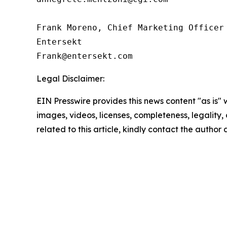
Frank Moreno, Chief Marketing Officer

Entersekt

Legal Disclaimer:
EIN Presswire provides this news content "as is" 
images, videos, licenses, completeness, legality, o
related to this article, kindly contact the author