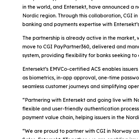
in the world, and Entersekt, have announced a n
Nordic region. Through this collaboration, CGI i
banking and payments expertise with Entersekt’
The partnership is already active in the market, 
move to CGI PayPartner360, delivered and manag
system, providing flexibility for banks seeking 
Entersekt’s EMVCo-certified ACS enables issuers
as biometrics, in-app approval, one-time passwor
seamless customer journeys and simplifying oper
“Partnering with Entersekt and going live with N
flexible and user-friendly authentication process
payment value chain, helping issuers in the Nord
“We are proud to partner with CGI in Norway and 