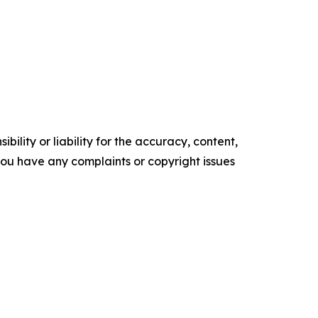
ility or liability for the accuracy, content,
f you have any complaints or copyright issues