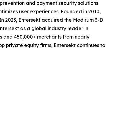
d prevention and payment security solutions
ptimizes user experiences. Founded in 2010,
s. In 2023, Entersekt acquired the Modirum 3-D
ntersekt as a global industry leader in
ers and 450,000+ merchants from nearly
p private equity firms, Entersekt continues to