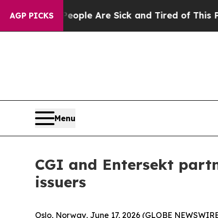
 Win: “People Are Sick and Tired of This Politics
AGP PICKS
Menu
CGI and Entersekt partn
issuers
Oslo, Norway, June 17, 2026 (GLOBE NEWSWIRE) --