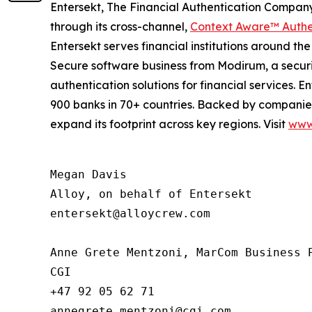
Entersekt, The Financial Authentication Company,
through its cross-channel,
Context Aware™ Authe
Entersekt serves financial institutions around th
Secure software business from Modirum, a security
authentication solutions for financial services
900 banks in 70+ countries. Backed by companies 
expand its footprint across key regions. Visit
www.
Megan Davis

Alloy, on behalf of Entersekt

entersekt@alloycrew.com

Anne Grete Mentzoni, MarCom Business P
CGI

+47 92 05 62 71

annegrete.mentzoni@cgi.com
