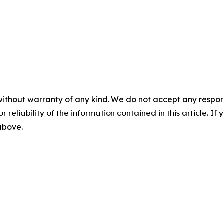
without warranty of any kind. We do not accept any responsib
r reliability of the information contained in this article. I
 above.