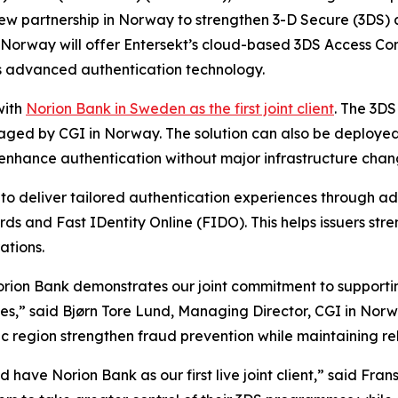
ew partnership in Norway to strengthen 3-D Secure (3DS) a
n Norway will offer Entersekt’s cloud-based 3DS Access Con
s advanced authentication technology.
with
Norion Bank in Sweden as the first joint client
. The 3DS
ed by CGI in Norway. The solution can also be deployed i
to enhance authentication without major infrastructure chan
 to deliver tailored authentication experiences through 
ds and Fast IDentity Online (FIDO). This helps issuers str
ations.
orion Bank demonstrates our joint commitment to supporting
es,” said Bjørn Tore Lund, Managing Director, CGI in Norway
ic region strengthen fraud prevention while maintaining r
have Norion Bank as our first live joint client,” said Fra