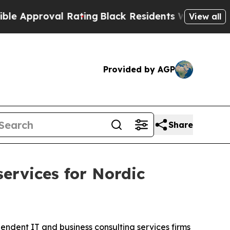
proval Rating
Black Residents Warned of Abusive 
View all
Provided by AGP
Share
ervices for Nordic
ndent IT and business consulting services firms