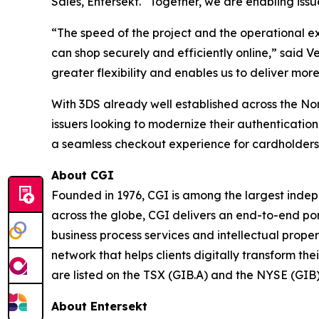
Sales, Entersekt. “Together, we are enabling iss
“The speed of the project and the operational e
can shop securely and efficiently online,” said 
greater flexibility and enables us to deliver mo
With 3DS already well established across the No
issuers looking to modernize their authenticatio
a seamless checkout experience for cardholders
About CGI
Founded in 1976, CGI is among the largest indepe
across the globe, CGI delivers an end-to-end por
business process services and intellectual prope
network that helps clients digitally transform th
are listed on the TSX (GIB.A) and the NYSE (GIB
About Entersekt