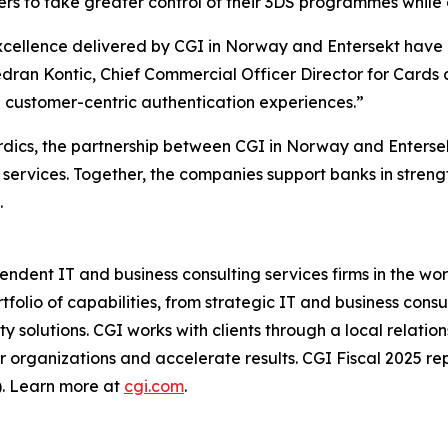
uers to take greater control of their 3DS programmes while 
xcellence delivered by CGI in Norway and Entersekt have 
Vedran Kontic, Chief Commercial Officer Director for Cards
re customer-centric authentication experiences.”
rdics, the partnership between CGI in Norway and Entersekt
n services. Together, the companies support banks in stren
.
ndent IT and business consulting services firms in the wor
tfolio of capabilities, from strategic IT and business con
rty solutions. CGI works with clients through a local rela
eir organizations and accelerate results. CGI Fiscal 2025 r
). Learn more at
cgi.com
.