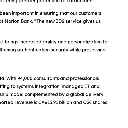
offering greater protection to cardholders.”
been important in ensuring that our customers
 at Norion Bank. “The new 3DS service gives us
 brings increased agility and personalization to
gthening authentication security while preserving
ld. With 94,000 consultants and professionals
sulting to systems integration, managed IT and
tionship model complemented by a global delivery
eported revenue is CA$15.91 billion and CGI shares