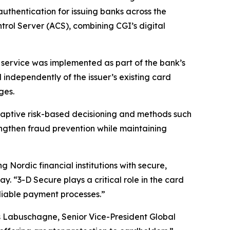
uthentication for issuing banks across the
trol Server (ACS), combining CGI’s digital
 service was implemented as part of the bank’s
ndependently of the issuer’s existing card
ges.
adaptive risk-based decisioning and methods such
engthen fraud prevention while maintaining
 Nordic financial institutions with secure,
. “3-D Secure plays a critical role in the card
eliable payment processes.”
ns Labuschagne, Senior Vice-President Global