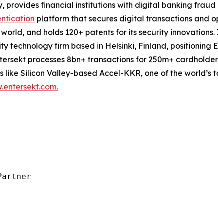
 provides financial institutions with digital banking frau
ntication
platform that secures digital transactions and o
e world, and holds 120+ patents for its security innovation
 technology firm based in Helsinki, Finland, positioning E
. Entersekt processes 8bn+ transactions for 250m+ cardhold
like Silicon Valley-based Accel-KKR, one of the world’s to
entersekt.com.
artner
