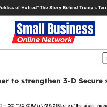
 of Hatred”
The Story Behind Trump’s Terrible Ap
er to strengthen 3-D Secure s
 CGI (TSX: GIB.A) (NYSE: GIB), one of the largest indepe