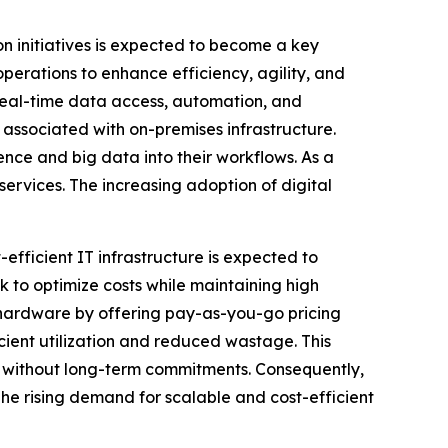
on initiatives is expected to become a key
perations to enhance efficiency, agility, and
real-time data access, automation, and
 associated with on-premises infrastructure.
gence and big data into their workflows. As a
services. The increasing adoption of digital
efficient IT infrastructure is expected to
 to optimize costs while maintaining high
l hardware by offering pay-as-you-go pricing
ient utilization and reduced wastage. This
ure without long-term commitments. Consequently,
The rising demand for scalable and cost-efficient