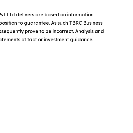
vt Ltd delivers are based on information
position to guarantee. As such TBRC Business
sequently prove to be incorrect. Analysis and
tatements of fact or investment guidance.