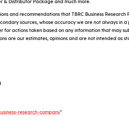
r & Distributor Package and much more.
lusions and recommendations that TBRC Business Research P
econdary sources, whose accuracy we are not always in a 
r for actions taken based on any information that may sub
ons are our estimates, opinions and are not intended as s
4
-business-research-company
"