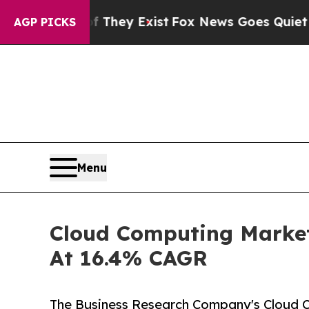
f They Exist
Fox News Goes Quiet as 'Maga Media 
AGP PICKS
Menu
Cloud Computing Market
At 16.4% CAGR
The Business Research Company's Cloud C