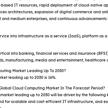
-based IT resources, rapid deployment of cloud-native a
es architectures, expansion of digital commerce and onlin
l and medium enterprises, and continuous advancements 
ce into infrastructure as a service (IaaS), platform as a
cal into banking, financial services and insurance (BFSI)
s, manufacturing, media and entertainment, healthcare and
puting Market Leading Up To 2030?
et leading up to 2030 is 16%.
 Global Cloud Computing Market In The Forecast Period?
market leading up to 2030 will be driven by the following
and for scalable and cost-efficient IT infrastructure, and