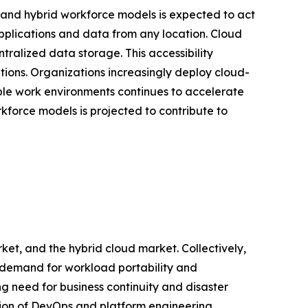
nd hybrid workforce models is expected to act
pplications and data from any location. Cloud
ralized data storage. This accessibility
tions. Organizations increasingly deploy cloud-
ible work environments continues to accelerate
force models is projected to contribute to
ket, and the hybrid cloud market. Collectively,
g demand for workload portability and
ng need for business continuity and disaster
ation of DevOps and platform engineering