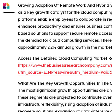
Growing Adoption Of Remote Work And Hybrid Wo
as a key growth catalyst for the cloud computin
platforms enable employees to collaborate in rea
enhances productivity and ensures business conti
based solutions to support secure remote access 
the demand for cloud computing services. Theref
approximately 2.2% annual growth in the market
Access The Detailed Cloud Computing Market R
https://www.thebusinessresearchcompany.com/
utm_source=EINPresswire&utm_medium=Paid
What Are The Key Growth Opportunities In The 
The most significant growth opportunities are an
these segments are projected to contribute over 
infrastructure flexibility, rising adoption of in
recovery solutions, expansion of data-intensive