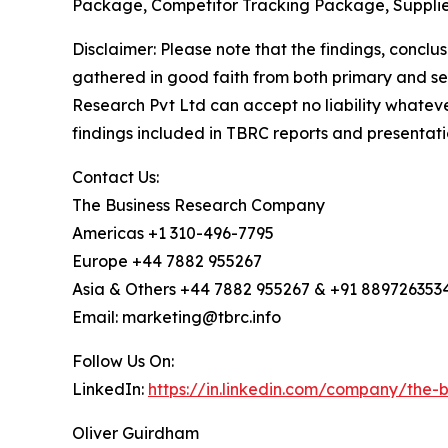
Package, Competitor Tracking Package, Supplie
Disclaimer: Please note that the findings, conc
gathered in good faith from both primary and s
Research Pvt Ltd can accept no liability whateve
findings included in TBRC reports and presentati
Contact Us:
The Business Research Company
Americas +1 310-496-7795
Europe +44 7882 955267
Asia & Others +44 7882 955267 & +91 889726353
Email: marketing@tbrc.info
Follow Us On:
LinkedIn:
https://in.linkedin.com/company/the
Oliver Guirdham