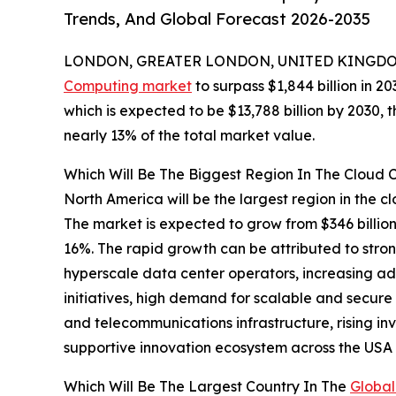
Trends, And Global Forecast 2026-2035
LONDON, GREATER LONDON, UNITED KINGDOM,
Computing market
to surpass $1,844 billion in 2
which is expected to be $13,788 billion by 2030,
nearly 13% of the total market value.
Which Will Be The Biggest Region In The Cloud
North America will be the largest region in the c
The market is expected to grow from $346 billi
16%. The rapid growth can be attributed to stro
hyperscale data center operators, increasing ado
initiatives, high demand for scalable and secure
and telecommunications infrastructure, rising in
supportive innovation ecosystem across the US
Which Will Be The Largest Country In The
Global