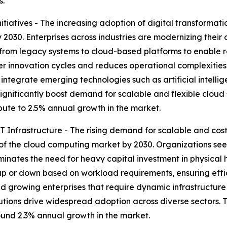
s.
tiatives - The increasing adoption of digital transformati
2030. Enterprises across industries are modernizing their o
 from legacy systems to cloud-based platforms to enable 
ter innovation cycles and reduces operational complexities
 integrate emerging technologies such as artificial intelli
 significantly boost demand for scalable and flexible cloud 
ribute to 2.5% annual growth in the market.
 Infrastructure - The rising demand for scalable and cost-
of the cloud computing market by 2030. Organizations seek
iminates the need for heavy capital investment in physica
p or down based on workload requirements, ensuring effic
ps and growing enterprises that require dynamic infrastruct
utions drive widespread adoption across diverse sectors. 
round 2.3% annual growth in the market.