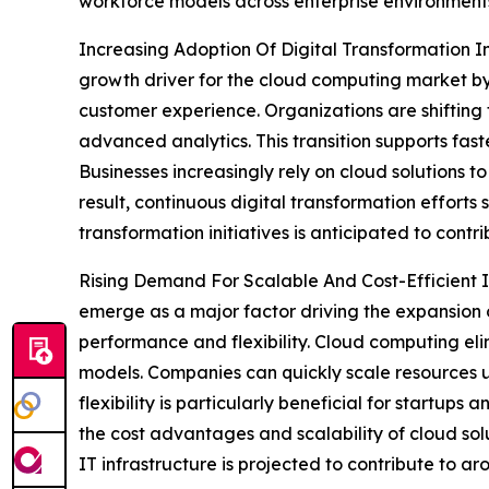
workforce models across enterprise environment
Increasing Adoption Of Digital Transformation Ini
growth driver for the cloud computing market by 
customer experience. Organizations are shifting
advanced analytics. This transition supports fas
Businesses increasingly rely on cloud solutions to
result, continuous digital transformation efforts
transformation initiatives is anticipated to cont
Rising Demand For Scalable And Cost-Efficient IT
emerge as a major factor driving the expansion 
performance and flexibility. Cloud computing el
models. Companies can quickly scale resources u
flexibility is particularly beneficial for startu
the cost advantages and scalability of cloud sol
IT infrastructure is projected to contribute to a