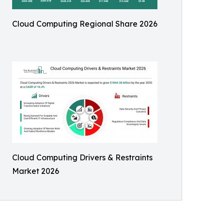
Cloud Computing Regional Share 2026
Cloud Computing Drivers & Restraints
Market 2026