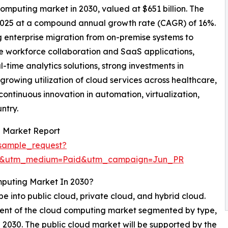
computing market in 2030, valued at $651 billion. The
 2025 at a compound annual growth rate (CAGR) of 16%.
g enterprise migration from on-premise systems to
e workforce collaboration and SaaS applications,
ime analytics solutions, strong investments in
growing utilization of cloud services across healthcare,
continuous innovation in automation, virtualization,
ntry.
 Market Report
sample_request?
re&utm_medium=Paid&utm_campaign=Jun_PR
mputing Market In 2030?
 into public cloud, private cloud, and hybrid cloud.
gment of the cloud computing market segmented by type,
in 2030. The public cloud market will be supported by the