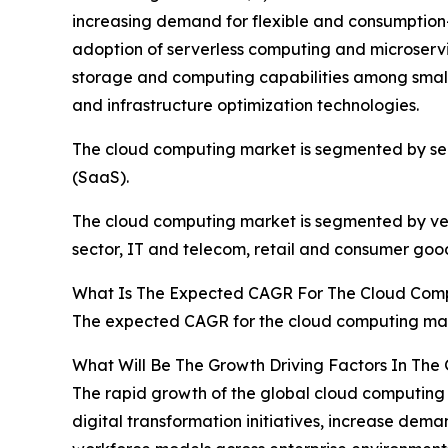
increasing demand for flexible and consumption
adoption of serverless computing and microservic
storage and computing capabilities among smal
and infrastructure optimization technologies.
The cloud computing market is segmented by servi
(SaaS).
The cloud computing market is segmented by verti
sector, IT and telecom, retail and consumer good
What Is The Expected CAGR For The Cloud Com
The expected CAGR for the cloud computing mark
What Will Be The Growth Driving Factors In The
The rapid growth of the global cloud computing 
digital transformation initiatives, increase dem