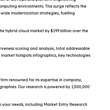
mputing environments. This surge reflects the
-wide modernization strategies, fuelling
the hybrid cloud market by $199 billion over the
iveness scoring and analysis, total addressable
market hotspots infographics, key technologies
e firm renowned for its expertise in company,
graphies. Our research is powered by 1,500,000
o your needs, including Market Entry Research