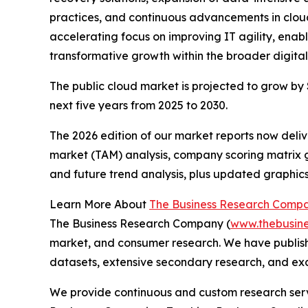
practices, and continuous advancements in cloud
accelerating focus on improving IT agility, enab
transformative growth within the broader digital
The public cloud market is projected to grow by $
next five years from 2025 to 2030.
The 2026 edition of our market reports now deli
market (TAM) analysis, company scoring matrix g
and future trend analysis, plus updated graphics
Learn More About
The Business Research Comp
The Business Research Company (
www.thebusin
market, and consumer research. We have publish
datasets, extensive secondary research, and excl
We provide continuous and custom research servi