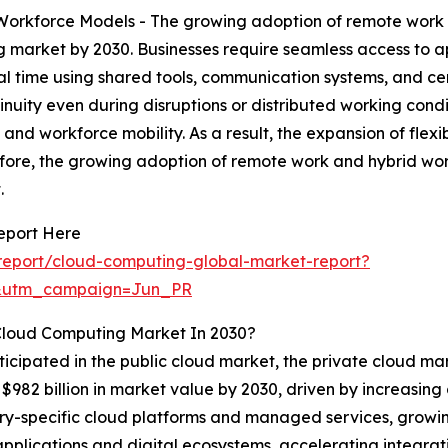
rkforce Models - The growing adoption of remote work a
g market by 2030. Businesses require seamless access to a
l time using shared tools, communication systems, and cent
nuity even during disruptions or distributed working condi
and workforce mobility. As a result, the expansion of flex
ore, the growing adoption of remote work and hybrid work
.
eport Here
report/cloud-computing-global-market-report?
&utm_campaign=Jun_PR
Cloud Computing Market In 2030?
ticipated in the public cloud market, the private cloud mar
$982 billion in market value by 2030, driven by increasin
dustry-specific cloud platforms and managed services, growi
 applications and digital ecosystems, accelerating integr