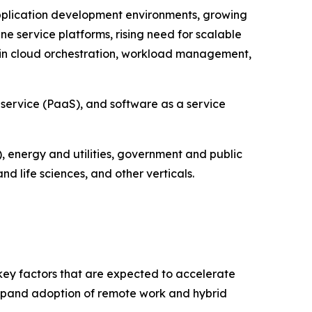
pplication development environments, growing
e service platforms, rising need for scalable
in cloud orchestration, workload management,
 service (PaaS), and software as a service
, energy and utilities, government and public
 life sciences, and other verticals.
 key factors that are expected to accelerate
 expand adoption of remote work and hybrid