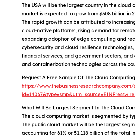
The USA will be the largest country in the cloud 
market is expected to grow from $308 billion in
The rapid growth can be attributed to increasin
cloud-native platforms, rising demand for remot
expanding adoption of edge computing and real-t
cybersecurity and cloud resilience technologies, 
financial services, and government sectors, and 
and containerization technologies across the cou
Request A Free Sample Of The Cloud Computing
https://www.thebusinessresearchcompany.com/
id=14067&type=smp&utm_source=EINPresswi
What Will Be Largest Segment In The Cloud Co
The cloud computing market is segmented by type
The public cloud market will be the largest se
accounting for 61% or $1,118 billion of the total 