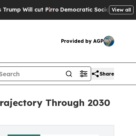
 Pirro
Democratic Socialists of America Propose
View all
Provided by AGP
Share
rajectory Through 2030