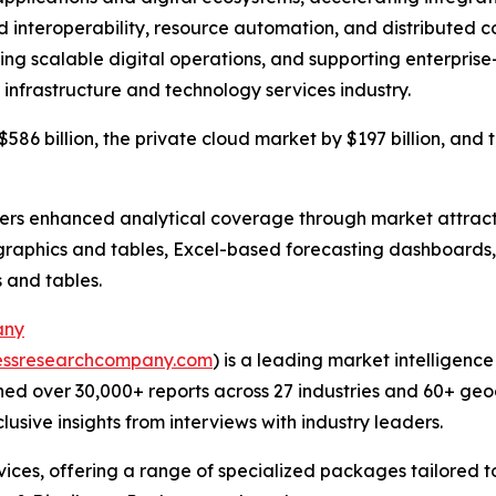
 interoperability, resource automation, and distributed co
ling scalable digital operations, and supporting enterprise
 infrastructure and technology services industry.
586 billion, the private cloud market by $197 billion, and 
vers enhanced analytical coverage through market attract
raphics and tables, Excel-based forecasting dashboards, 
 and tables.
any
essresearchcompany.com
) is a leading market intelligenc
ed over 30,000+ reports across 27 industries and 60+ geo
usive insights from interviews with industry leaders.
ces, offering a range of specialized packages tailored t