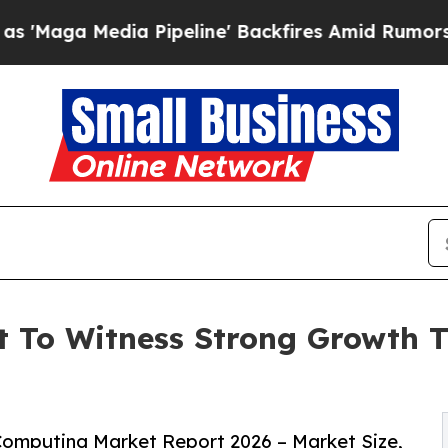
Pipeline' Backfires Amid Rumors Trump Will cut
 To Witness Strong Growth T
omputing Market Report 2026 – Market Size,