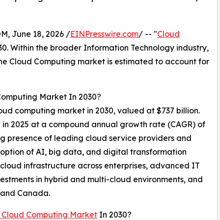
 June 18, 2026 /
EINPresswire.com
/ -- "
Cloud
030. Within the broader Information Technology industry,
 the Cloud Computing market is estimated to account for
 Computing Market In 2030?
loud computing market in 2030, valued at $737 billion.
on in 2025 at a compound annual growth rate (CAGR) of
ng presence of leading cloud service providers and
ption of AI, big data, and digital transformation
 cloud infrastructure across enterprises, advanced IT
vestments in hybrid and multi-cloud environments, and
A and Canada.
 Cloud Computing Market
In 2030?