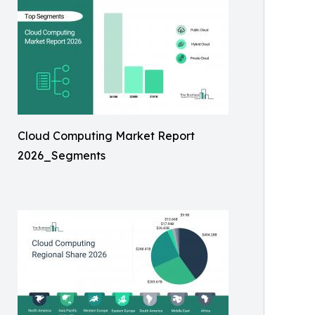
Cloud Computing Market Report
2026_Segments