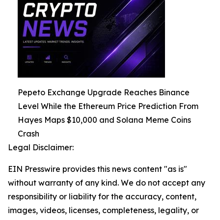
Pepeto Exchange Upgrade Reaches Binance
Level While the Ethereum Price Prediction From
Hayes Maps $10,000 and Solana Meme Coins
Crash
Legal Disclaimer:
EIN Presswire provides this news content "as is"
without warranty of any kind. We do not accept any
responsibility or liability for the accuracy, content,
images, videos, licenses, completeness, legality, or