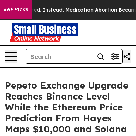
erturned. Instead, Medication Abortion Became Easy 
AGP PICKS
Pepeto Exchange Upgrade
Reaches Binance Level
While the Ethereum Price
Prediction From Hayes
Maps $10,000 and Solana