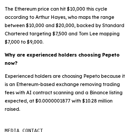
The Ethereum price can hit $10,000 this cycle
according to Arthur Hayes, who maps the range
between $10,000 and $20,000, backed by Standard
Chartered targeting $7,500 and Tom Lee mapping
$7,000 to $9,000.
Why are experienced holders choosing Pepeto
now?
Experienced holders are choosing Pepeto because it
is an Ethereum-based exchange removing trading
fees with AI contract scanning and a Binance listing
expected, at $0.0000001877 with $10.28 million
raised.
MEDIA CONTACT
