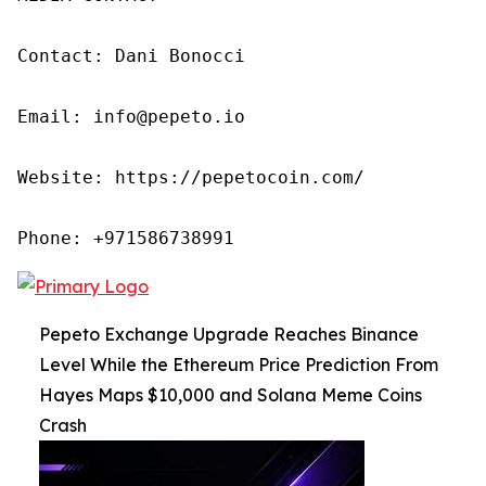
Contact: Dani Bonocci

Email: info@pepeto.io

Website: https://pepetocoin.com/

Phone: +971586738991
Pepeto Exchange Upgrade Reaches Binance
Level While the Ethereum Price Prediction From
Hayes Maps $10,000 and Solana Meme Coins
Crash