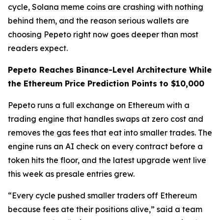
cycle, Solana meme coins are crashing with nothing
behind them, and the reason serious wallets are
choosing Pepeto right now goes deeper than most
readers expect.
Pepeto Reaches Binance-Level Architecture While
the Ethereum Price Prediction Points to $10,000
Pepeto runs a full exchange on Ethereum with a
trading engine that handles swaps at zero cost and
removes the gas fees that eat into smaller trades. The
engine runs an AI check on every contract before a
token hits the floor, and the latest upgrade went live
this week as presale entries grew.
“Every cycle pushed smaller traders off Ethereum
because fees ate their positions alive,” said a team