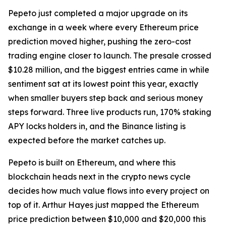
Pepeto just completed a major upgrade on its
exchange in a week where every Ethereum price
prediction moved higher, pushing the zero-cost
trading engine closer to launch. The presale crossed
$10.28 million, and the biggest entries came in while
sentiment sat at its lowest point this year, exactly
when smaller buyers step back and serious money
steps forward. Three live products run, 170% staking
APY locks holders in, and the Binance listing is
expected before the market catches up.
Pepeto is built on Ethereum, and where this
blockchain heads next in the crypto news cycle
decides how much value flows into every project on
top of it. Arthur Hayes just mapped the Ethereum
price prediction between $10,000 and $20,000 this