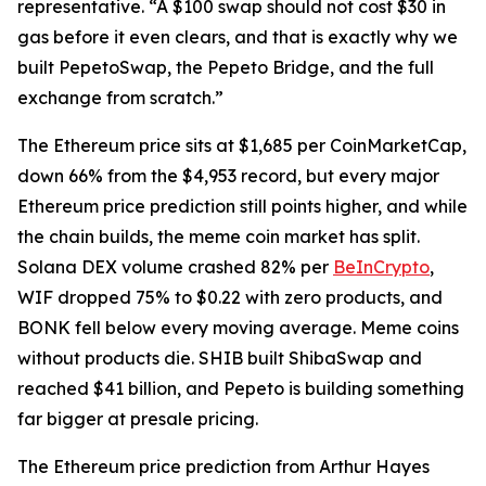
representative. “A $100 swap should not cost $30 in
gas before it even clears, and that is exactly why we
built PepetoSwap, the Pepeto Bridge, and the full
exchange from scratch.”
The Ethereum price sits at $1,685 per CoinMarketCap,
down 66% from the $4,953 record, but every major
Ethereum price prediction still points higher, and while
the chain builds, the meme coin market has split.
Solana DEX volume crashed 82% per
BeInCrypto
,
WIF dropped 75% to $0.22 with zero products, and
BONK fell below every moving average. Meme coins
without products die. SHIB built ShibaSwap and
reached $41 billion, and Pepeto is building something
far bigger at presale pricing.
The Ethereum price prediction from Arthur Hayes