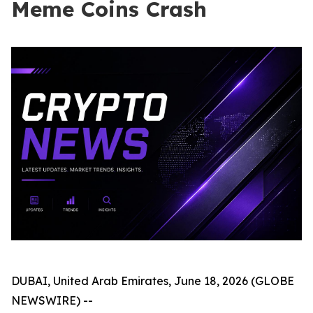
Meme Coins Crash
DUBAI, United Arab Emirates, June 18, 2026 (GLOBE
NEWSWIRE) --