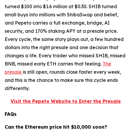
turned $100 into $1.6 million at $0.30. SHIB turned
small buys into millions with ShibaSwap and belief,
and Pepeto carries a full exchange, bridge, AI
security, and 170% staking APY at a presale price.
Every cycle, the same story plays out, a few hundred
dollars into the right presale and one decision that
changes a life. Every trader who missed SHIB, missed
BNB, missed early ETH carries that feeling.
The
presale
is still open, rounds close faster every week,
and this is the chance to make sure this cycle ends
differently.
Visit the Pepeto Website to Enter the Presale
FAQs
Can the Ethereum price hit $10,000 soon?