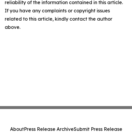
reliability of the information contained in this article.
If you have any complaints or copyright issues
related to this article, kindly contact the author
above.
About
Press Release Archive
Submit Press Release