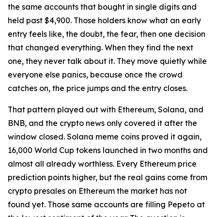
the same accounts that bought in single digits and
held past $4,900. Those holders know what an early
entry feels like, the doubt, the fear, then one decision
that changed everything. When they find the next
one, they never talk about it. They move quietly while
everyone else panics, because once the crowd
catches on, the price jumps and the entry closes.
That pattern played out with Ethereum, Solana, and
BNB, and the crypto news only covered it after the
window closed. Solana meme coins proved it again,
16,000 World Cup tokens launched in two months and
almost all already worthless. Every Ethereum price
prediction points higher, but the real gains come from
crypto presales on Ethereum the market has not
found yet. Those same accounts are filling Pepeto at