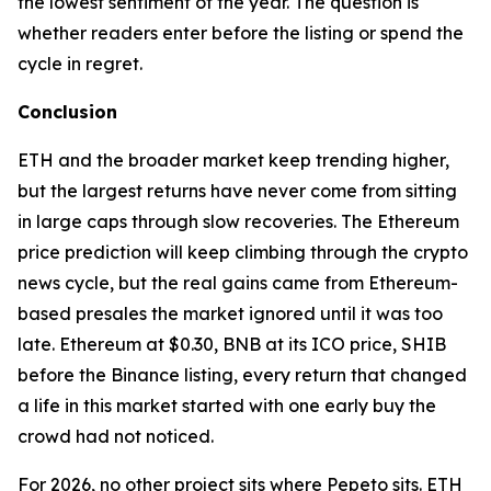
the lowest sentiment of the year. The question is
whether readers enter before the listing or spend the
cycle in regret.
Conclusion
ETH and the broader market keep trending higher,
but the largest returns have never come from sitting
in large caps through slow recoveries. The Ethereum
price prediction will keep climbing through the crypto
news cycle, but the real gains came from Ethereum-
based presales the market ignored until it was too
late. Ethereum at $0.30, BNB at its ICO price, SHIB
before the Binance listing, every return that changed
a life in this market started with one early buy the
crowd had not noticed.
For 2026, no other project sits where Pepeto sits. ETH