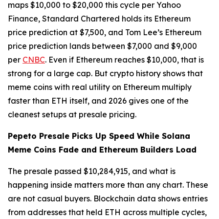
maps $10,000 to $20,000 this cycle per Yahoo
Finance, Standard Chartered holds its Ethereum
price prediction at $7,500, and Tom Lee’s Ethereum
price prediction lands between $7,000 and $9,000
per
CNBC
. Even if Ethereum reaches $10,000, that is
strong for a large cap. But crypto history shows that
meme coins with real utility on Ethereum multiply
faster than ETH itself, and 2026 gives one of the
cleanest setups at presale pricing.
Pepeto Presale Picks Up Speed While Solana
Meme Coins Fade and Ethereum Builders Load
The presale passed $10,284,915, and what is
happening inside matters more than any chart. These
are not casual buyers. Blockchain data shows entries
from addresses that held ETH across multiple cycles,