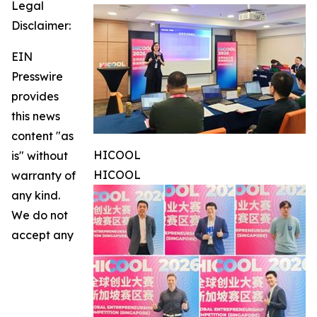
Legal
Disclaimer:
EIN
Presswire
provides
this news
content "as
HICOOL
is" without
HICOOL
warranty of
any kind.
We do not
accept any