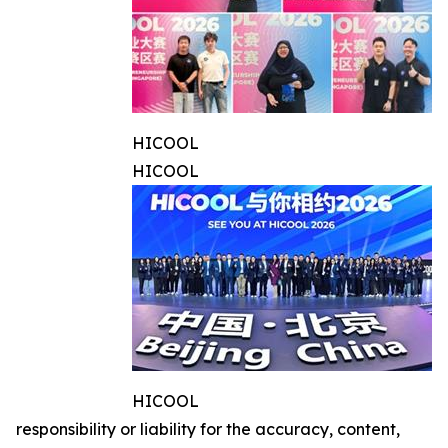
HICOOL
HICOOL
HICOOL
responsibility or liability for the accuracy, content,