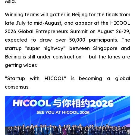
Asia.
Winning teams will gather in Beijing for the finals from
late July to mid-August, and appear at the HICOOL
2026 Global Entrepreneurs Summit on August 26-29,
expected to draw over 50,000 participants. The
startup “super highway” between Singapore and
Beijing is still under construction — but the lanes are
getting wider.
“Startup with HICOOL” is becoming a global
consensus.