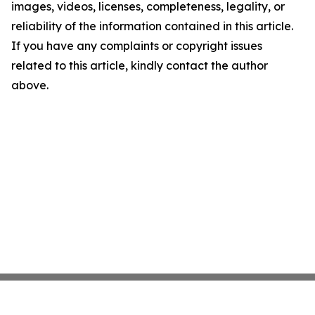
images, videos, licenses, completeness, legality, or
reliability of the information contained in this article.
If you have any complaints or copyright issues
related to this article, kindly contact the author
above.