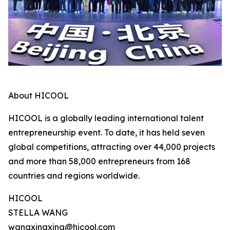
About HICOOL
HICOOL is a globally leading international talent
entrepreneurship event. To date, it has held seven
global competitions, attracting over 44,000 projects
and more than 58,000 entrepreneurs from 168
countries and regions worldwide.
HICOOL
STELLA WANG
wangxingxing@hicool.com