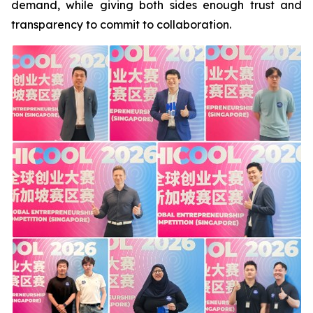
demand, while giving both sides enough trust and
transparency to commit to collaboration.