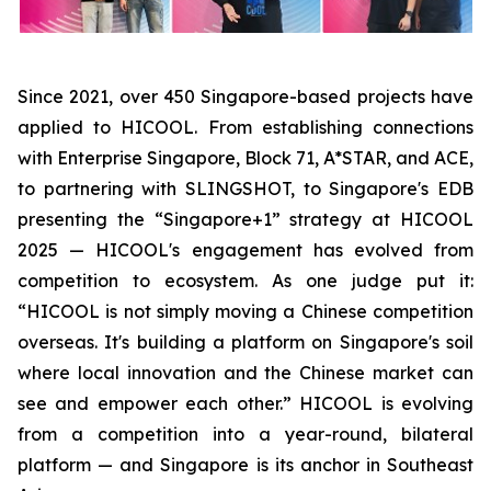
Since 2021, over 450 Singapore-based projects have
applied to HICOOL. From establishing connections
with Enterprise Singapore, Block 71, A*STAR, and ACE,
to partnering with SLINGSHOT, to Singapore's EDB
presenting the “Singapore+1” strategy at HICOOL
2025 — HICOOL's engagement has evolved from
competition to ecosystem. As one judge put it:
“HICOOL is not simply moving a Chinese competition
overseas. It's building a platform on Singapore's soil
where local innovation and the Chinese market can
see and empower each other.” HICOOL is evolving
from a competition into a year-round, bilateral
platform — and Singapore is its anchor in Southeast