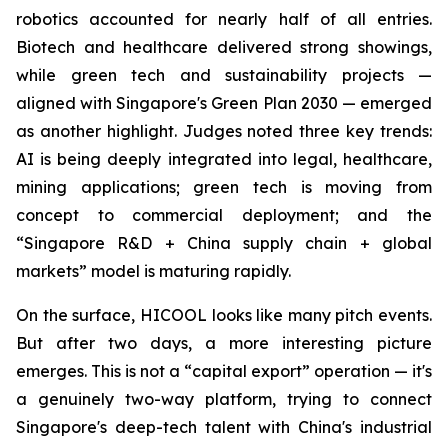
robotics accounted for nearly half of all entries.
Biotech and healthcare delivered strong showings,
while green tech and sustainability projects —
aligned with Singapore's Green Plan 2030 — emerged
as another highlight. Judges noted three key trends:
AI is being deeply integrated into legal, healthcare,
mining applications; green tech is moving from
concept to commercial deployment; and the
“Singapore R&D + China supply chain + global
markets” model is maturing rapidly.
On the surface, HICOOL looks like many pitch events.
But after two days, a more interesting picture
emerges. This is not a “capital export” operation — it's
a genuinely two-way platform, trying to connect
Singapore's deep-tech talent with China's industrial