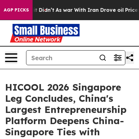
it Didn’t
As war With Iran Drove oil Prices Higher, T
AGP PICKS
HICOOL 2026 Singapore
Leg Concludes, China's
Largest Entrepreneurship
Platform Deepens China-
Singapore Ties with