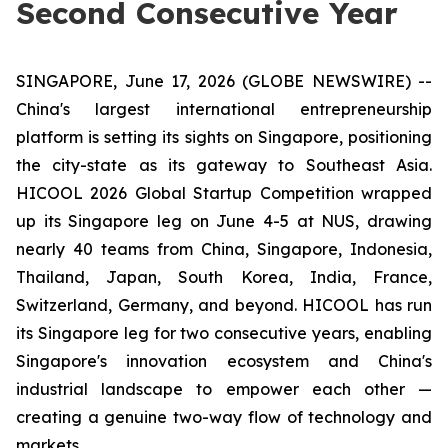
Second Consecutive Year
SINGAPORE, June 17, 2026 (GLOBE NEWSWIRE) --
China's largest international entrepreneurship
platform is setting its sights on Singapore, positioning
the city-state as its gateway to Southeast Asia.
HICOOL 2026 Global Startup Competition wrapped
up its Singapore leg on June 4-5 at NUS, drawing
nearly 40 teams from China, Singapore, Indonesia,
Thailand, Japan, South Korea, India, France,
Switzerland, Germany, and beyond. HICOOL has run
its Singapore leg for two consecutive years, enabling
Singapore's innovation ecosystem and China's
industrial landscape to empower each other —
creating a genuine two-way flow of technology and
markets.