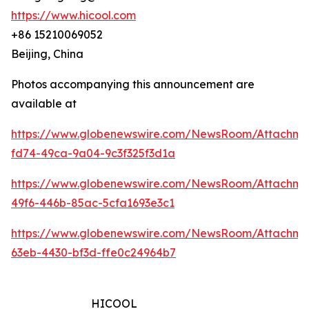
https://www.hicool.com
+86 15210069052
Beijing, China
Photos accompanying this announcement are
available at
https://www.globenewswire.com/NewsRoom/Attachm
fd74-49ca-9a04-9c3f325f3d1a
https://www.globenewswire.com/NewsRoom/Attachm
49f6-446b-85ac-5cfa1693e3c1
https://www.globenewswire.com/NewsRoom/Attachm
63eb-4430-bf3d-ffe0c24964b7
HICOOL