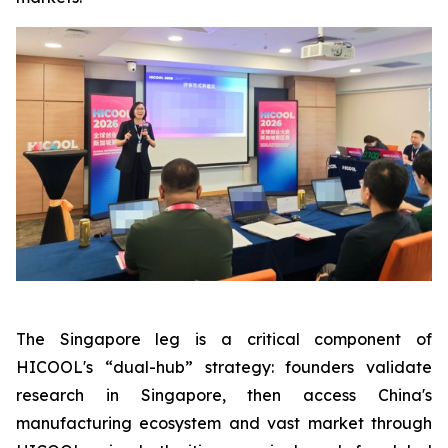
The Singapore leg is a critical component of
HICOOL's “dual-hub” strategy: founders validate
research in Singapore, then access China's
manufacturing ecosystem and vast market through