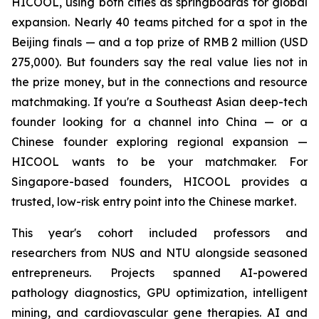
HICOOL, using both cities as springboards for global
expansion. Nearly 40 teams pitched for a spot in the
Beijing finals — and a top prize of RMB 2 million (USD
275,000). But founders say the real value lies not in
the prize money, but in the connections and resource
matchmaking. If you're a Southeast Asian deep-tech
founder looking for a channel into China — or a
Chinese founder exploring regional expansion —
HICOOL wants to be your matchmaker. For
Singapore-based founders, HICOOL provides a
trusted, low-risk entry point into the Chinese market.
This year's cohort included professors and
researchers from NUS and NTU alongside seasoned
entrepreneurs. Projects spanned AI-powered
pathology diagnostics, GPU optimization, intelligent
mining, and cardiovascular gene therapies. AI and