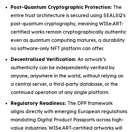
Post-Quantum Cryptographic Protection:
The
entire trust architecture is secured using SEALSQ’s
post-quantum cryptography, meaning WISe.ART-
certified works remain cryptographically authentic
even as quantum computing matures, a durability
no software-only NFT platform can offer.
Decentralised Verification:
An artwork’s
authenticity can be independently verified by
anyone, anywhere in the world, without relying on
a central server, a third-party database, or the
continued operation of any single platform.
Regulatory Readiness:
The DPP framework
aligns directly with emerging European regulations
mandating Digital Product Passports across high-
value industries. WISe.ART-certified artworks will