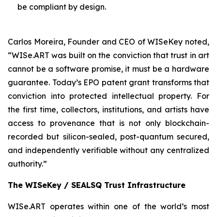
be compliant by design.
Carlos Moreira, Founder and CEO of WISeKey noted,
“WISe.ART was built on the conviction that trust in art
cannot be a software promise, it must be a hardware
guarantee. Today’s EPO patent grant transforms that
conviction into protected intellectual property. For
the first time, collectors, institutions, and artists have
access to provenance that is not only blockchain-
recorded but silicon-sealed, post-quantum secured,
and independently verifiable without any centralized
authority.”
The WISeKey / SEALSQ Trust Infrastructure
WISe.ART operates within one of the world’s most