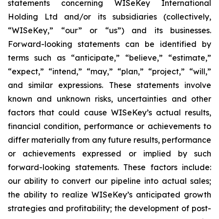
statements concerning WISeKey International
Holding Ltd and/or its subsidiaries (collectively,
“WISeKey,” “our” or “us”) and its businesses.
Forward-looking statements can be identified by
terms such as “anticipate,” “believe,” “estimate,”
“expect,” “intend,” “may,” “plan,” “project,” “will,”
and similar expressions. These statements involve
known and unknown risks, uncertainties and other
factors that could cause WISeKey’s actual results,
financial condition, performance or achievements to
differ materially from any future results, performance
or achievements expressed or implied by such
forward-looking statements. These factors include:
our ability to convert our pipeline into actual sales;
the ability to realize WISeKey’s anticipated growth
strategies and profitability; the development of post-