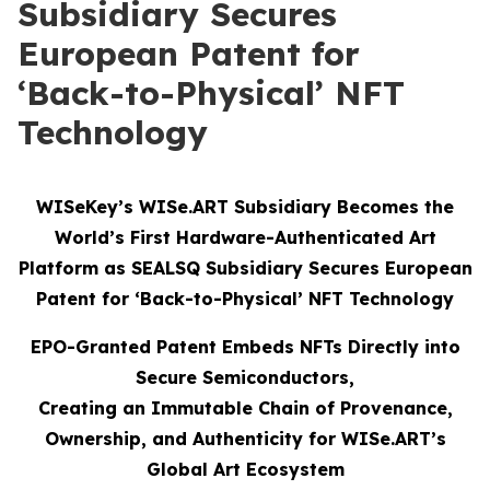
Subsidiary Secures
European Patent for
‘Back-to-Physical’ NFT
Technology
WISeKey’s WISe.ART Subsidiary Becomes the
World’s First Hardware-Authenticated Art
Platform as SEALSQ Subsidiary Secures European
Patent for ‘Back-to-Physical’ NFT Technology
EPO-Granted Patent Embeds NFTs Directly into
Secure Semiconductors,
Creating an Immutable Chain of Provenance,
Ownership, and Authenticity for WISe.ART’s
Global Art Ecosystem