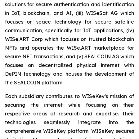
solutions for secure authentication and identification
in IoT, blockchain, and AI, (iii) WISeSat AG which
focuses on space technology for secure satellite
communication, specifically for IoT applications, (iv)
WISe.ART Corp which focuses on trusted blockchain
NFTs and operates the WISe.ART marketplace for
secure NFT transactions, and (v) SEALCOIN AG which
focuses on decentralized physical internet with
DePIN technology and houses the development of
the SEALCOIN platform.
Each subsidiary contributes to WISeKey’s mission of
securing the internet while focusing on their
respective areas of research and expertise. Their
technologies seamlessly integrate into the
comprehensive WISeKey platform. WISeKey secures