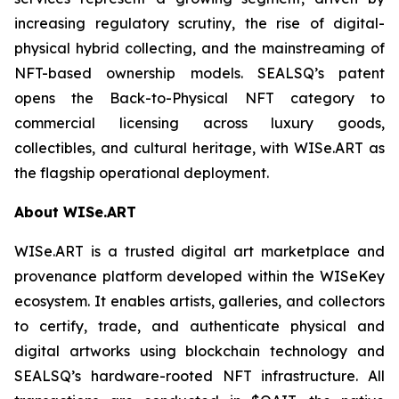
increasing regulatory scrutiny, the rise of digital-
physical hybrid collecting, and the mainstreaming of
NFT-based ownership models. SEALSQ’s patent
opens the Back-to-Physical NFT category to
commercial licensing across luxury goods,
collectibles, and cultural heritage, with WISe.ART as
the flagship operational deployment.
About WISe.ART
WISe.ART is a trusted digital art marketplace and
provenance platform developed within the WISeKey
ecosystem. It enables artists, galleries, and collectors
to certify, trade, and authenticate physical and
digital artworks using blockchain technology and
SEALSQ’s hardware-rooted NFT infrastructure. All