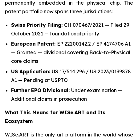
permanently embedded in the physical chip. The
patent portfolio now spans three jurisdictions:
Swiss Priority Filing:
CH 070467/2021 — Filed 29
October 2021 — foundational priority
European Patent:
EP 22200142.2 / EP 4174706 A1
— Granted — divisional covering Back-to-Physical
core claims
US Application:
US 17/514,296 / US 2023/0139878
A1 — Pending at USPTO
Further EPO Divisional:
Under examination —
Additional claims in prosecution
What This Means for WISe.ART and Its
Ecosystem
WISe.ART is the only art platform in the world whose