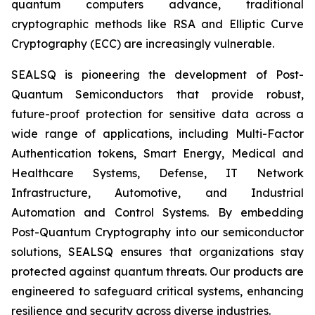
quantum computers advance, traditional
cryptographic methods like RSA and Elliptic Curve
Cryptography (ECC) are increasingly vulnerable.
SEALSQ is pioneering the development of Post-
Quantum Semiconductors that provide robust,
future-proof protection for sensitive data across a
wide range of applications, including Multi-Factor
Authentication tokens, Smart Energy, Medical and
Healthcare Systems, Defense, IT Network
Infrastructure, Automotive, and Industrial
Automation and Control Systems. By embedding
Post-Quantum Cryptography into our semiconductor
solutions, SEALSQ ensures that organizations stay
protected against quantum threats. Our products are
engineered to safeguard critical systems, enhancing
resilience and security across diverse industries.