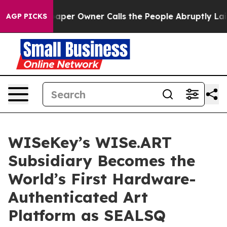
paper Owner Calls the People Abruptly Laid off “Sim
AGP PICKS
WISeKey’s WISe.ART
Subsidiary Becomes the
World’s First Hardware-
Authenticated Art
Platform as SEALSQ