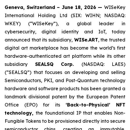
Geneva, Switzerland – June 18, 2026 —
WISeKey
International Holding Ltd (SIX: WIHN; NASDAQ:
WKEY) (“WISeKey”), a global leader in
cybersecurity, digital identity and IoT, today
announced that its subsidiary,
WISe.ART
, the trusted
digital art marketplace has become the world’s first
hardware-authenticated art platform while its other
subsidiary
SEALSQ Corp.
(NASDAQ: LAES)
(“SEALSQ”) that focuses on developing and selling
Semiconductors, PKI, and Post-Quantum technology
hardware and software products has been granted a
landmark divisional patent by the European Patent
Office (EPO) for its
‘Back-to-Physical’ NFT
technology,
the foundational IP that enables Non-
Fungible Tokens to be provisioned directly into secure
semiconductor chips, creating an immutable,