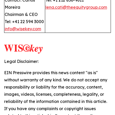
Contact: Carlos
Tel: +1 212 836-9611
Moreira
lena.cati@theequitygroup.com
Chairman & CEO
Tel: +41 22 594 3000
info@wisekey.com
Legal Disclaimer:
EIN Presswire provides this news content "as is"
without warranty of any kind. We do not accept any
responsibility or liability for the accuracy, content,
images, videos, licenses, completeness, legality, or
reliability of the information contained in this article.
If you have any complaints or copyright issues