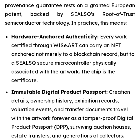
provenance guarantee rests on a granted European
patent, backed by SEALSQ’s Root-of-Trust
semiconductor technology. In practice, this means:
Hardware-Anchored Authenticity:
Every work
certified through WISe.ART can carry an NFT
anchored not merely to a blockchain record, but to
a SEALSQ secure microcontroller physically
associated with the artwork. The chip is the
certificate.
Immutable Digital Product Passport:
Creation
details, ownership history, exhibition records,
valuation events, and transfer documents travel
with the artwork forever as a tamper-proof Digital
Product Passport (DPP), surviving auction houses,
estate transfers, and generations of collectors.