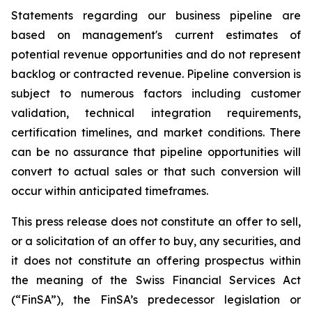
Statements regarding our business pipeline are
based on management's current estimates of
potential revenue opportunities and do not represent
backlog or contracted revenue. Pipeline conversion is
subject to numerous factors including customer
validation, technical integration requirements,
certification timelines, and market conditions. There
can be no assurance that pipeline opportunities will
convert to actual sales or that such conversion will
occur within anticipated timeframes.
This press release does not constitute an offer to sell,
or a solicitation of an offer to buy, any securities, and
it does not constitute an offering prospectus within
the meaning of the Swiss Financial Services Act
(“FinSA”), the FinSA’s predecessor legislation or