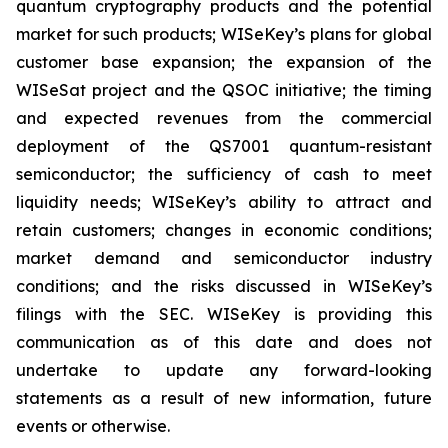
quantum cryptography products and the potential
market for such products; WISeKey’s plans for global
customer base expansion; the expansion of the
WISeSat project and the QSOC initiative; the timing
and expected revenues from the commercial
deployment of the QS7001 quantum-resistant
semiconductor; the sufficiency of cash to meet
liquidity needs; WISeKey’s ability to attract and
retain customers; changes in economic conditions;
market demand and semiconductor industry
conditions; and the risks discussed in WISeKey’s
filings with the SEC. WISeKey is providing this
communication as of this date and does not
undertake to update any forward-looking
statements as a result of new information, future
events or otherwise.