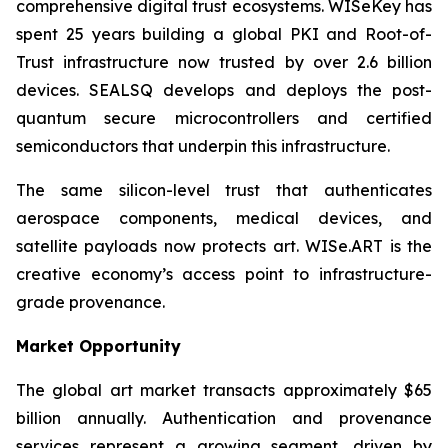
comprehensive digital trust ecosystems. WISeKey has
spent 25 years building a global PKI and Root-of-
Trust infrastructure now trusted by over 2.6 billion
devices. SEALSQ develops and deploys the post-
quantum secure microcontrollers and certified
semiconductors that underpin this infrastructure.
The same silicon-level trust that authenticates
aerospace components, medical devices, and
satellite payloads now protects art. WISe.ART is the
creative economy’s access point to infrastructure-
grade provenance.
Market Opportunity
The global art market transacts approximately $65
billion annually. Authentication and provenance
services represent a growing segment, driven by