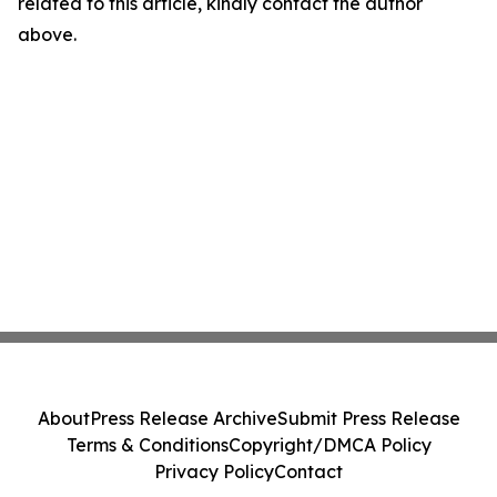
related to this article, kindly contact the author
above.
About
Press Release Archive
Submit Press Release
Terms & Conditions
Copyright/DMCA Policy
Privacy Policy
Contact