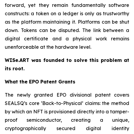
forward, yet they remain fundamentally software
constructs: a token on a ledger is only as trustworthy
as the platform maintaining it. Platforms can be shut
down. Tokens can be disputed. The link between a
digital certificate and a physical work remains
unenforceable at the hardware level.
WISe.ART was founded to solve this problem at
its root.
What the EPO Patent Grants
The newly granted EPO divisional patent covers
SEALSQ’s core ‘Back-to-Physical’ claims: the method
by which an NFT is provisioned directly into a tamper-
proof semiconductor, creating a unique,
cryptographically secured digital identity