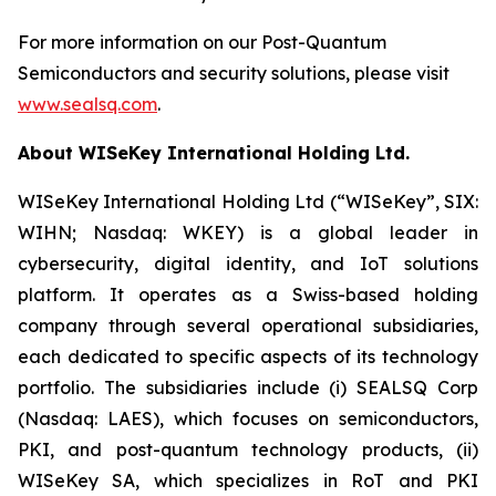
For more information on our Post-Quantum
Semiconductors and security solutions, please visit
www.sealsq.com
.
About WISeKey International Holding Ltd.
WISeKey International Holding Ltd (“WISeKey”, SIX:
WIHN; Nasdaq: WKEY) is a global leader in
cybersecurity, digital identity, and IoT solutions
platform. It operates as a Swiss-based holding
company through several operational subsidiaries,
each dedicated to specific aspects of its technology
portfolio. The subsidiaries include (i) SEALSQ Corp
(Nasdaq: LAES), which focuses on semiconductors,
PKI, and post-quantum technology products, (ii)
WISeKey SA, which specializes in RoT and PKI