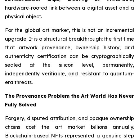
hardware-rooted link between a digital asset and a
physical object.
For the global art market, this is not an incremental
upgrade. It is a structural breakthrough: the first time
that artwork provenance, ownership history, and
authenticity certification can be cryptographically
sealed at the silicon level, permanently,
independently verifiable, and resistant to quantum-
era threats.
The Provenance Problem the Art World Has Never
Fully Solved
Forgery, disputed attribution, and opaque ownership
chains cost the art market billions annually.
Blockchain-based NFTs represented a genuine step