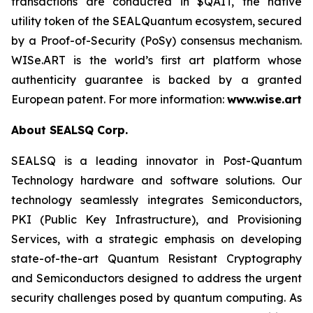
transactions are conducted in $QAIT, the native
utility token of the SEALQuantum ecosystem, secured
by a Proof-of-Security (PoSy) consensus mechanism.
WISe.ART is the world’s first art platform whose
authenticity guarantee is backed by a granted
European patent. For more information:
www.wise.art
About SEALSQ Corp.
SEALSQ is a leading innovator in Post-Quantum
Technology hardware and software solutions. Our
technology seamlessly integrates Semiconductors,
PKI (Public Key Infrastructure), and Provisioning
Services, with a strategic emphasis on developing
state-of-the-art Quantum Resistant Cryptography
and Semiconductors designed to address the urgent
security challenges posed by quantum computing. As