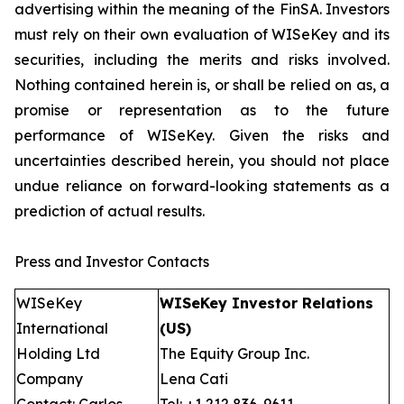
advertising within the meaning of the FinSA. Investors
must rely on their own evaluation of WISeKey and its
securities, including the merits and risks involved.
Nothing contained herein is, or shall be relied on as, a
promise or representation as to the future
performance of WISeKey. Given the risks and
uncertainties described herein, you should not place
undue reliance on forward-looking statements as a
prediction of actual results.
Press and Investor Contacts
WISeKey
WISeKey Investor Relations
International
(US)
Holding Ltd
The Equity Group Inc.
Company
Lena Cati