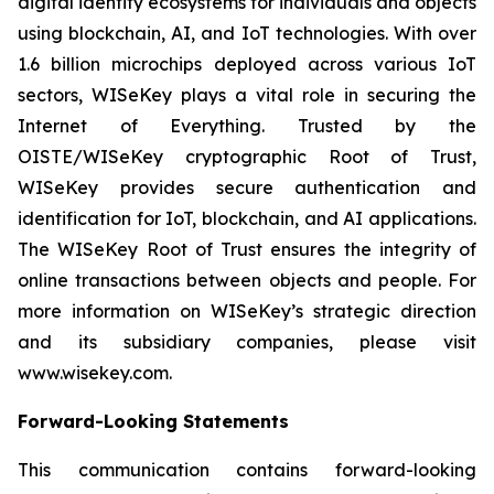
digital identity ecosystems for individuals and objects
using blockchain, AI, and IoT technologies. With over
1.6 billion microchips deployed across various IoT
sectors, WISeKey plays a vital role in securing the
Internet of Everything. Trusted by the
OISTE/WISeKey cryptographic Root of Trust,
WISeKey provides secure authentication and
identification for IoT, blockchain, and AI applications.
The WISeKey Root of Trust ensures the integrity of
online transactions between objects and people. For
more information on WISeKey’s strategic direction
and its subsidiary companies, please visit
www.wisekey.com.
Forward-Looking Statements
This communication contains forward-looking