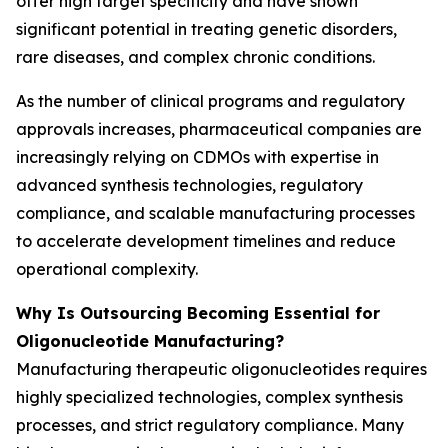
offer high target specificity and have shown
significant potential in treating genetic disorders,
rare diseases, and complex chronic conditions.
As the number of clinical programs and regulatory
approvals increases, pharmaceutical companies are
increasingly relying on CDMOs with expertise in
advanced synthesis technologies, regulatory
compliance, and scalable manufacturing processes
to accelerate development timelines and reduce
operational complexity.
Why Is Outsourcing Becoming Essential for
Oligonucleotide Manufacturing?
Manufacturing therapeutic oligonucleotides requires
highly specialized technologies, complex synthesis
processes, and strict regulatory compliance. Many