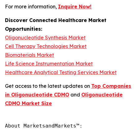
For more information,
Inquire Now!
Discover Connected Healthcare Market
Opportunities:
Oligonucleotide Synthesis Market
Cell Therapy Technologies Market
Biomaterials Market
Life Science Instrumentation Market
Healthcare Analytical Testing Services Market
Get access to the latest updates on
Top Companies
in Oligonucleotide CDMO
and
Oligonucleotide
CDMO Market Size
About MarketsandMarkets™:
