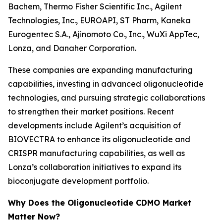
Bachem, Thermo Fisher Scientific Inc., Agilent
Technologies, Inc., EUROAPI, ST Pharm, Kaneka
Eurogentec S.A., Ajinomoto Co., Inc., WuXi AppTec,
Lonza, and Danaher Corporation.
These companies are expanding manufacturing
capabilities, investing in advanced oligonucleotide
technologies, and pursuing strategic collaborations
to strengthen their market positions. Recent
developments include Agilent’s acquisition of
BIOVECTRA to enhance its oligonucleotide and
CRISPR manufacturing capabilities, as well as
Lonza’s collaboration initiatives to expand its
bioconjugate development portfolio.
Why Does the Oligonucleotide CDMO Market
Matter Now?