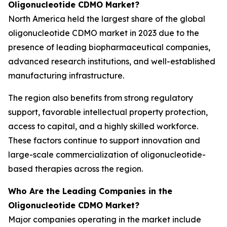
Oligonucleotide CDMO Market?
North America held the largest share of the global
oligonucleotide CDMO market in 2023 due to the
presence of leading biopharmaceutical companies,
advanced research institutions, and well-established
manufacturing infrastructure.
The region also benefits from strong regulatory
support, favorable intellectual property protection,
access to capital, and a highly skilled workforce.
These factors continue to support innovation and
large-scale commercialization of oligonucleotide-
based therapies across the region.
Who Are the Leading Companies in the
Oligonucleotide CDMO Market?
Major companies operating in the market include