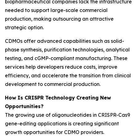
biopharmaceutical companies lack the infrastructure
needed to support large-scale commercial
production, making outsourcing an attractive
strategic option.
CDMOs offer advanced capabilities such as solid-
phase synthesis, purification technologies, analytical
testing, and cGMP-compliant manufacturing. These
services help developers reduce costs, improve
efficiency, and accelerate the transition from clinical
development to commercial production.
How Is CRISPR Technology Creating New
Opportunities?
The growing use of oligonucleotides in CRISPR-Cas9
gene-editing applications is creating significant
growth opportunities for CDMO providers.