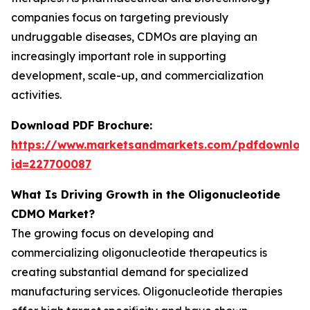
companies focus on targeting previously
undruggable diseases, CDMOs are playing an
increasingly important role in supporting
development, scale-up, and commercialization
activities.
Download PDF Brochure:
https://www.marketsandmarkets.com/pdfdownloa
id=227700087
What Is Driving Growth in the Oligonucleotide
CDMO Market?
The growing focus on developing and
commercializing oligonucleotide therapeutics is
creating substantial demand for specialized
manufacturing services. Oligonucleotide therapies