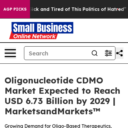
 Are Sick and Tired of This Politics of Hatred”
The St
AGP PICKS
Oligonucleotide CDMO
Market Expected to Reach
USD 6.73 Billion by 2029 |
MarketsandMarkets™
Growing Demand for Oligo-Based Therapeutics,