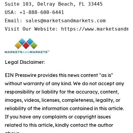
Suite 103, Delray Beach, FL 33445

USA: +1-888-600-6441

Email: sales@marketsandmarkets.com

Visit Our Website: https://www.marketsandma
Legal Disclaimer:
EIN Presswire provides this news content "as is"
without warranty of any kind. We do not accept any
responsibility or liability for the accuracy, content,
images, videos, licenses, completeness, legality, or
reliability of the information contained in this article.
If you have any complaints or copyright issues
related to this article, kindly contact the author