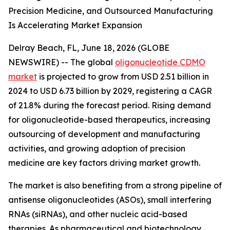
Precision Medicine, and Outsourced Manufacturing
Is Accelerating Market Expansion
Delray Beach, FL, June 18, 2026 (GLOBE
NEWSWIRE) -- The global
oligonucleotide CDMO
market
is projected to grow from USD 2.51 billion in
2024 to USD 6.73 billion by 2029, registering a CAGR
of 21.8% during the forecast period. Rising demand
for oligonucleotide-based therapeutics, increasing
outsourcing of development and manufacturing
activities, and growing adoption of precision
medicine are key factors driving market growth.
The market is also benefiting from a strong pipeline of
antisense oligonucleotides (ASOs), small interfering
RNAs (siRNAs), and other nucleic acid-based
therapies. As pharmaceutical and biotechnology