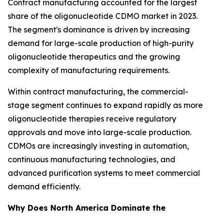
Contract manufacturing accounted for the largest
share of the oligonucleotide CDMO market in 2023.
The segment's dominance is driven by increasing
demand for large-scale production of high-purity
oligonucleotide therapeutics and the growing
complexity of manufacturing requirements.
Within contract manufacturing, the commercial-
stage segment continues to expand rapidly as more
oligonucleotide therapies receive regulatory
approvals and move into large-scale production.
CDMOs are increasingly investing in automation,
continuous manufacturing technologies, and
advanced purification systems to meet commercial
demand efficiently.
Why Does North America Dominate the