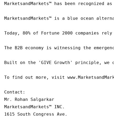
MarketsandMarkets™ has been recognized as o
MarketsandMarkets™ is a blue ocean alternat
Today, 80% of Fortune 2000 companies rely o
The B2B economy is witnessing the emergence
Built on the 'GIVE Growth' principle, we co
To find out more, visit www.MarketsandMarke
Contact:

Mr. Rohan Salgarkar

MarketsandMarkets™ INC.

1615 South Congress Ave.
