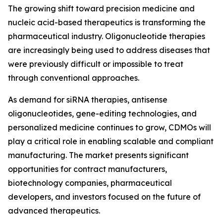
The growing shift toward precision medicine and
nucleic acid-based therapeutics is transforming the
pharmaceutical industry. Oligonucleotide therapies
are increasingly being used to address diseases that
were previously difficult or impossible to treat
through conventional approaches.
As demand for siRNA therapies, antisense
oligonucleotides, gene-editing technologies, and
personalized medicine continues to grow, CDMOs will
play a critical role in enabling scalable and compliant
manufacturing. The market presents significant
opportunities for contract manufacturers,
biotechnology companies, pharmaceutical
developers, and investors focused on the future of
advanced therapeutics.