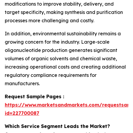
modifications to improve stability, delivery, and
target specificity, making synthesis and purification
processes more challenging and costly.
In addition, environmental sustainability remains a
growing concern for the industry. Large-scale
oligonucleotide production generates significant
volumes of organic solvents and chemical waste,
increasing operational costs and creating additional
regulatory compliance requirements for
manufacturers.
Request Sample Pages :
https://www.marketsandmarkets.com/requestsam
id=227700087
Which Service Segment Leads the Market?