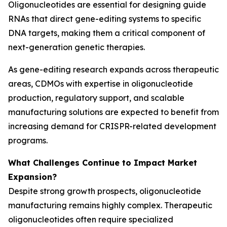
Oligonucleotides are essential for designing guide
RNAs that direct gene-editing systems to specific
DNA targets, making them a critical component of
next-generation genetic therapies.
As gene-editing research expands across therapeutic
areas, CDMOs with expertise in oligonucleotide
production, regulatory support, and scalable
manufacturing solutions are expected to benefit from
increasing demand for CRISPR-related development
programs.
What Challenges Continue to Impact Market
Expansion?
Despite strong growth prospects, oligonucleotide
manufacturing remains highly complex. Therapeutic
oligonucleotides often require specialized