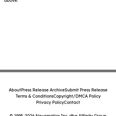
above.
About
Press Release Archive
Submit Press Release
Terms & Conditions
Copyright/DMCA Policy
Privacy Policy
Contact
© 1995-2026 Newsmatics Inc. dba Affinity Group