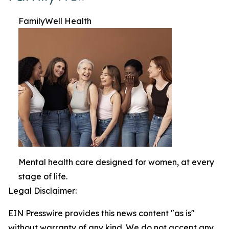
FamilyWell Health
Mental health care designed for women, at every
stage of life.
Legal Disclaimer:
EIN Presswire provides this news content "as is"
without warranty of any kind. We do not accept any