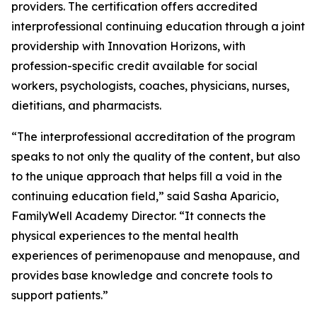
providers. The certification offers accredited
interprofessional continuing education through a joint
providership with Innovation Horizons, with
profession-specific credit available for social
workers, psychologists, coaches, physicians, nurses,
dietitians, and pharmacists.
“The interprofessional accreditation of the program
speaks to not only the quality of the content, but also
to the unique approach that helps fill a void in the
continuing education field,” said Sasha Aparicio,
FamilyWell Academy Director. “It connects the
physical experiences to the mental health
experiences of perimenopause and menopause, and
provides base knowledge and concrete tools to
support patients.”