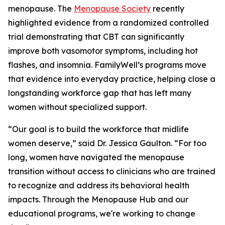
menopause. The
Menopause Society
recently
highlighted evidence from a randomized controlled
trial demonstrating that CBT can significantly
improve both vasomotor symptoms, including hot
flashes, and insomnia. FamilyWell’s programs move
that evidence into everyday practice, helping close a
longstanding workforce gap that has left many
women without specialized support.
“Our goal is to build the workforce that midlife
women deserve,” said Dr. Jessica Gaulton. “For too
long, women have navigated the menopause
transition without access to clinicians who are trained
to recognize and address its behavioral health
impacts. Through the Menopause Hub and our
educational programs, we're working to change