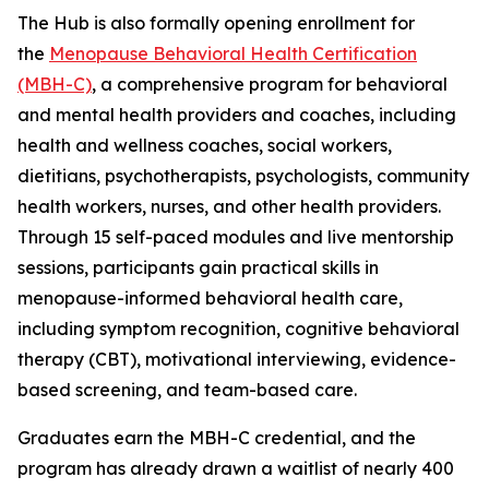
The Hub is also formally opening enrollment for
the
Menopause Behavioral Health Certification
(MBH-C)
, a comprehensive program for behavioral
and mental health providers and coaches, including
health and wellness coaches, social workers,
dietitians, psychotherapists, psychologists, community
health workers, nurses, and other health providers.
Through 15 self-paced modules and live mentorship
sessions, participants gain practical skills in
menopause-informed behavioral health care,
including symptom recognition, cognitive behavioral
therapy (CBT), motivational interviewing, evidence-
based screening, and team-based care.
Graduates earn the MBH-C credential, and the
program has already drawn a waitlist of nearly 400