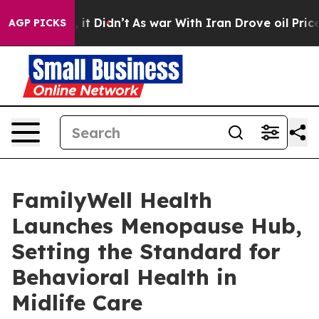
ll, it Didn’t
As war With Iran Drove oil Prices Highe
AGP PICKS
FamilyWell Health
Launches Menopause Hub,
Setting the Standard for
Behavioral Health in
Midlife Care