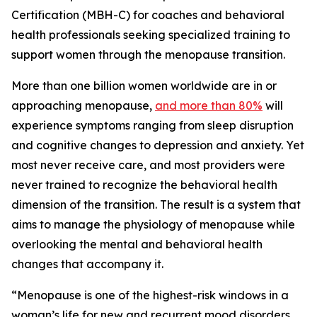
Certification (MBH-C) for coaches and behavioral
health professionals seeking specialized training to
support women through the menopause transition.
More than one billion women worldwide are in or
approaching menopause,
and more than 80%
will
experience symptoms ranging from sleep disruption
and cognitive changes to depression and anxiety. Yet
most never receive care, and most providers were
never trained to recognize the behavioral health
dimension of the transition. The result is a system that
aims to manage the physiology of menopause while
overlooking the mental and behavioral health
changes that accompany it.
“Menopause is one of the highest-risk windows in a
woman’s life for new and recurrent mood disorders,