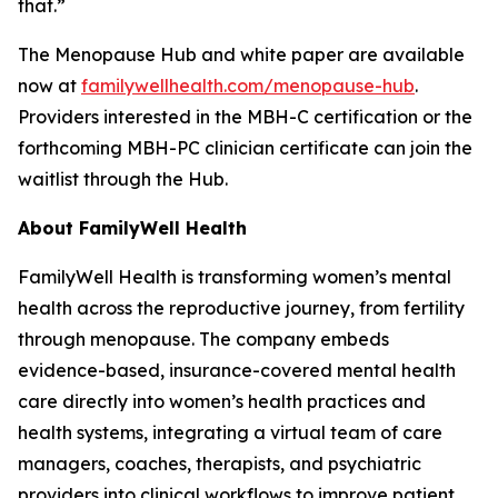
that.”
The Menopause Hub and white paper are available
now at
familywellhealth.com/menopause-hub
.
Providers interested in the MBH-C certification or the
forthcoming MBH-PC clinician certificate can join the
waitlist through the Hub.
About FamilyWell Health
FamilyWell Health is transforming women’s mental
health across the reproductive journey, from fertility
through menopause. The company embeds
evidence-based, insurance-covered mental health
care directly into women’s health practices and
health systems, integrating a virtual team of care
managers, coaches, therapists, and psychiatric
providers into clinical workflows to improve patient