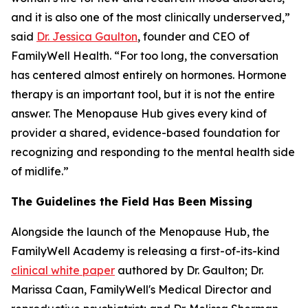
and it is also one of the most clinically underserved,”
said
Dr. Jessica Gaulton
, founder and CEO of
FamilyWell Health. “For too long, the conversation
has centered almost entirely on hormones. Hormone
therapy is an important tool, but it is not the entire
answer. The Menopause Hub gives every kind of
provider a shared, evidence-based foundation for
recognizing and responding to the mental health side
of midlife.”
The Guidelines the Field Has Been Missing
Alongside the launch of the Menopause Hub, the
FamilyWell Academy is releasing a first-of-its-kind
clinical white paper
authored by Dr. Gaulton; Dr.
Marissa Caan, FamilyWell's Medical Director and