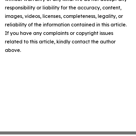
responsibility or liability for the accuracy, content,
images, videos, licenses, completeness, legality, or
reliability of the information contained in this article.
If you have any complaints or copyright issues
related to this article, kindly contact the author
above.