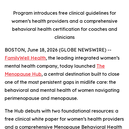
Program introduces free clinical guidelines for
women’s health providers and a comprehensive
behavioral health certification for coaches and
clinicians
BOSTON, June 18, 2026 (GLOBE NEWSWIRE) --
FamilyWell Health
, the leading integrated women’s
mental health company, today launched
The
Menopause Hub
, a central destination built to close
one of the most persistent gaps in midlife care: the
behavioral and mental health of women navigating
perimenopause and menopause.
The Hub debuts with two foundational resources: a
free clinical white paper for women’s health providers
and a comprehensive Menopause Behavioral Health