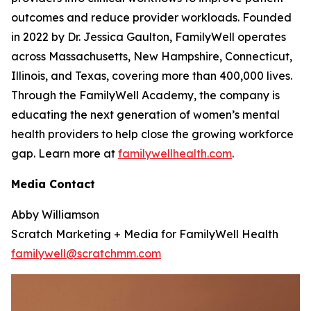
outcomes and reduce provider workloads. Founded
in 2022 by Dr. Jessica Gaulton, FamilyWell operates
across Massachusetts, New Hampshire, Connecticut,
Illinois, and Texas, covering more than 400,000 lives.
Through the FamilyWell Academy, the company is
educating the next generation of women’s mental
health providers to help close the growing workforce
gap. Learn more at
familywellhealth.com
.
Media Contact
Abby Williamson
Scratch Marketing + Media for FamilyWell Health
familywell@scratchmm.com