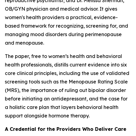
reproductive psychiatrist; and Dr. Melissa Sherman,
OB/GYN physician and medical advisor. It gives
women's health providers a practical, evidence-
based framework for recognizing, screening for, and
managing mood disorders during perimenopause
and menopause.
The paper, free to women’s health and behavioral
health professionals, distills current evidence into six
core clinical principles, including the use of validated
screening tools such as the Menopause Rating Scale
(MRS), the importance of ruling out bipolar disorder
before initiating an antidepressant, and the case for
a holistic care plan that layers behavioral health
support alongside hormone therapy.
A Credential for the Providers Who Deliver Care