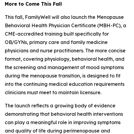
More to Come This Fall
This fall, FamilyWell will also launch the Menopause
Behavioral Health Physician Certificate (MBH-PC), a
CME-accredited training built specifically for
OB/GYNs, primary care and family medicine
physicians and nurse practitioners. The more concise
format, covering physiology, behavioral health, and
the screening and management of mood symptoms
during the menopause transition, is designed to fit
into the continuing medical education requirements
clinicians must meet to maintain licensure.
The launch reflects a growing body of evidence
demonstrating that behavioral health interventions
can play a meaningful role in improving symptoms
and quality of life during perimenopause and