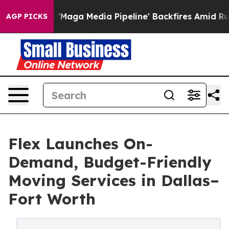
iet as 'Maga Media Pipeline' Backfires Amid Rumors T
AGP PICKS
Flex Launches On-
Demand, Budget-Friendly
Moving Services in Dallas–
Fort Worth