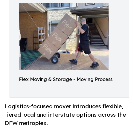
Flex Moving & Storage - Moving Process
Logistics-focused mover introduces flexible,
tiered local and interstate options across the
DFW metroplex.