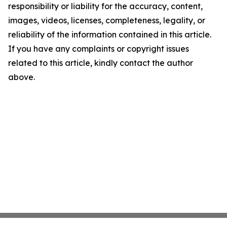
responsibility or liability for the accuracy, content,
images, videos, licenses, completeness, legality, or
reliability of the information contained in this article.
If you have any complaints or copyright issues
related to this article, kindly contact the author
above.