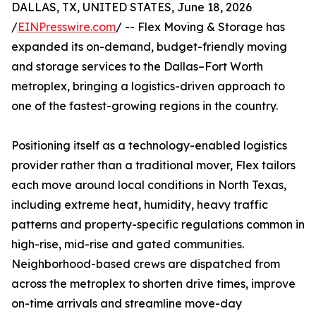
DALLAS, TX, UNITED STATES, June 18, 2026
/
EINPresswire.com
/ -- Flex Moving & Storage has
expanded its on-demand, budget-friendly moving
and storage services to the Dallas–Fort Worth
metroplex, bringing a logistics-driven approach to
one of the fastest-growing regions in the country.
Positioning itself as a technology-enabled logistics
provider rather than a traditional mover, Flex tailors
each move around local conditions in North Texas,
including extreme heat, humidity, heavy traffic
patterns and property-specific regulations common in
high-rise, mid-rise and gated communities.
Neighborhood-based crews are dispatched from
across the metroplex to shorten drive times, improve
on-time arrivals and streamline move-day