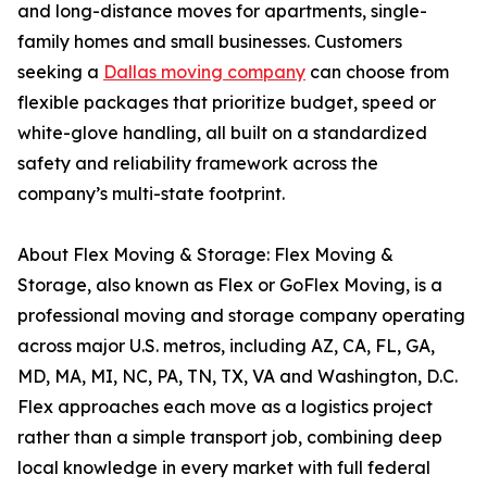
and long-distance moves for apartments, single-
family homes and small businesses. Customers
seeking a
Dallas moving company
can choose from
flexible packages that prioritize budget, speed or
white-glove handling, all built on a standardized
safety and reliability framework across the
company’s multi-state footprint.
About Flex Moving & Storage: Flex Moving &
Storage, also known as Flex or GoFlex Moving, is a
professional moving and storage company operating
across major U.S. metros, including AZ, CA, FL, GA,
MD, MA, MI, NC, PA, TN, TX, VA and Washington, D.C.
Flex approaches each move as a logistics project
rather than a simple transport job, combining deep
local knowledge in every market with full federal