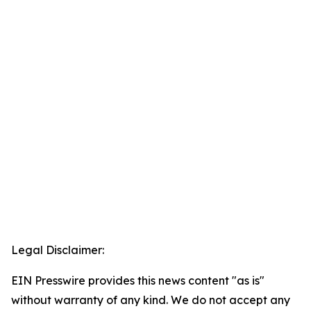
Legal Disclaimer:
EIN Presswire provides this news content "as is"
without warranty of any kind. We do not accept any