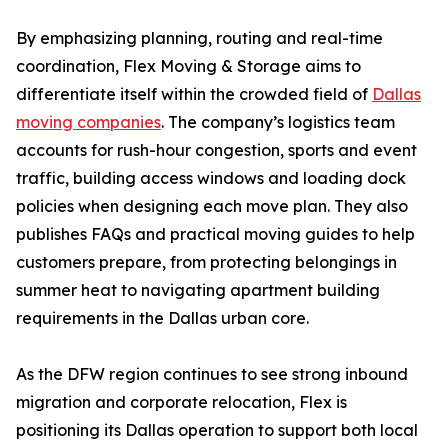
By emphasizing planning, routing and real-time
coordination, Flex Moving & Storage aims to
differentiate itself within the crowded field of
Dallas
moving companies
. The company’s logistics team
accounts for rush-hour congestion, sports and event
traffic, building access windows and loading dock
policies when designing each move plan. They also
publishes FAQs and practical moving guides to help
customers prepare, from protecting belongings in
summer heat to navigating apartment building
requirements in the Dallas urban core.
As the DFW region continues to see strong inbound
migration and corporate relocation, Flex is
positioning its Dallas operation to support both local