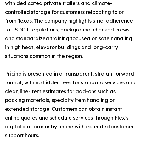
with dedicated private trailers and climate-
controlled storage for customers relocating to or
from Texas. The company highlights strict adherence
to USDOT regulations, background-checked crews
and standardized training focused on safe handling
in high heat, elevator buildings and long-carry
situations common in the region.
Pricing is presented in a transparent, straightforward
format, with no hidden fees for standard services and
clear, line-item estimates for add-ons such as
packing materials, specialty item handling or
extended storage. Customers can obtain instant
online quotes and schedule services through Flex’s
digital platform or by phone with extended customer
support hours.