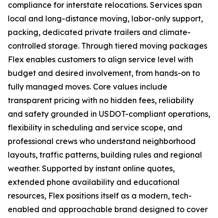
compliance for interstate relocations. Services span
local and long-distance moving, labor-only support,
packing, dedicated private trailers and climate-
controlled storage. Through tiered moving packages
Flex enables customers to align service level with
budget and desired involvement, from hands-on to
fully managed moves. Core values include
transparent pricing with no hidden fees, reliability
and safety grounded in USDOT-compliant operations,
flexibility in scheduling and service scope, and
professional crews who understand neighborhood
layouts, traffic patterns, building rules and regional
weather. Supported by instant online quotes,
extended phone availability and educational
resources, Flex positions itself as a modern, tech-
enabled and approachable brand designed to cover