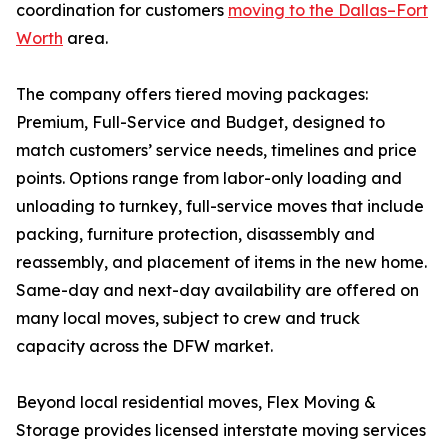
coordination for customers
moving to the Dallas–Fort
Worth
area.
The company offers tiered moving packages:
Premium, Full-Service and Budget, designed to
match customers’ service needs, timelines and price
points. Options range from labor-only loading and
unloading to turnkey, full-service moves that include
packing, furniture protection, disassembly and
reassembly, and placement of items in the new home.
Same-day and next-day availability are offered on
many local moves, subject to crew and truck
capacity across the DFW market.
Beyond local residential moves, Flex Moving &
Storage provides licensed interstate moving services