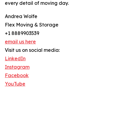
every detail of moving day.
Andrea Wolfe
Flex Moving & Storage
+1 8889903539
email us here
Visit us on social media:
LinkedIn
Instagram
Facebook
YouTube