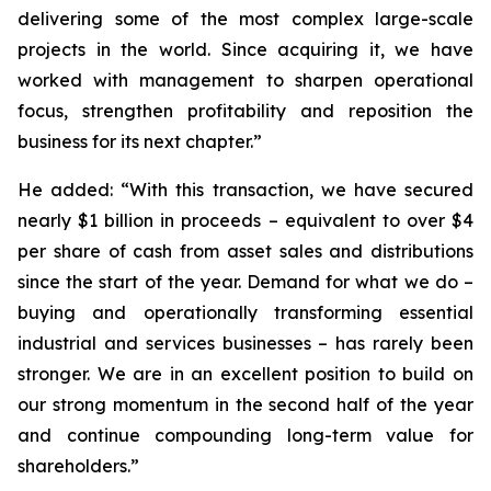
delivering some of the most complex large-scale
projects in the world. Since acquiring it, we have
worked with management to sharpen operational
focus, strengthen profitability and reposition the
business for its next chapter.”
He added: “With this transaction, we have secured
nearly $1 billion in proceeds – equivalent to over $4
per share of cash from asset sales and distributions
since the start of the year. Demand for what we do –
buying and operationally transforming essential
industrial and services businesses – has rarely been
stronger. We are in an excellent position to build on
our strong momentum in the second half of the year
and continue compounding long-term value for
shareholders.”