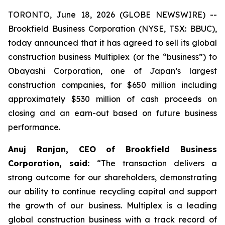
TORONTO, June 18, 2026 (GLOBE NEWSWIRE) --
Brookfield Business Corporation (NYSE, TSX: BBUC),
today announced that it has agreed to sell its global
construction business Multiplex (or the “business”) to
Obayashi Corporation, one of Japan’s largest
construction companies, for $650 million including
approximately $530 million of cash proceeds on
closing and an earn-out based on future business
performance.
Anuj Ranjan, CEO of Brookfield Business
Corporation, said:
“The transaction delivers a
strong outcome for our shareholders, demonstrating
our ability to continue recycling capital and support
the growth of our business. Multiplex is a leading
global construction business with a track record of