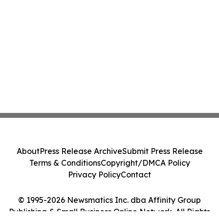
About
Press Release Archive
Submit Press Release
Terms & Conditions
Copyright/DMCA Policy
Privacy Policy
Contact
© 1995-2026 Newsmatics Inc. dba Affinity Group
Publishing & Small Business Online Network. All Rights