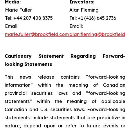
Media:
Investors:
Marie Fuller
Alan Fleming
Tel: +44 207 408 8375
Tel: +1 (416) 645 2736
Email:
Email:
marie.fuller@brookfield.com
alan.fleming@brookfield.
Cautionary Statement Regarding Forward-
looking Statements
This news release contains “forward-looking
information” within the meaning of Canadian
provincial securities laws and “forward-looking
statements” within the meaning of applicable
Canadian and U.S. securities laws. Forward-looking
statements include statements that are predictive in
nature, depend upon or refer to future events or