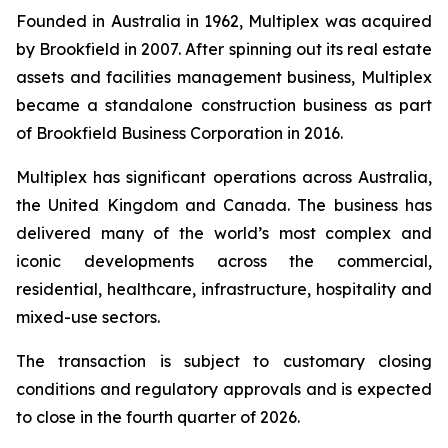
Founded in Australia in 1962, Multiplex was acquired
by Brookfield in 2007. After spinning out its real estate
assets and facilities management business, Multiplex
became a standalone construction business as part
of Brookfield Business Corporation in 2016.
Multiplex has significant operations across Australia,
the United Kingdom and Canada. The business has
delivered many of the world’s most complex and
iconic developments across the commercial,
residential, healthcare, infrastructure, hospitality and
mixed-use sectors.
The transaction is subject to customary closing
conditions and regulatory approvals and is expected
to close in the fourth quarter of 2026.