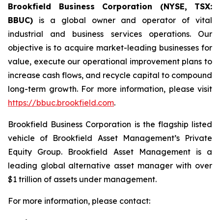
Brookfield Business Corporation (NYSE, TSX:
BBUC)
is a global owner and operator of vital
industrial and business services operations. Our
objective is to acquire market-leading businesses for
value, execute our operational improvement plans to
increase cash flows, and recycle capital to compound
long-term growth. For more information, please visit
https://bbuc.brookfield.com
.
Brookfield Business Corporation is the flagship listed
vehicle of Brookfield Asset Management’s Private
Equity Group. Brookfield Asset Management is a
leading global alternative asset manager with over
$1 trillion of assets under management.
For more information, please contact: