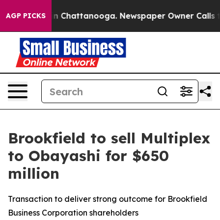
e
Chaos in Chattanooga. Newspaper Owner Calls the Pe
AGP PICKS
Brookfield to sell Multiplex
to Obayashi for $650
million
Transaction to deliver strong outcome for Brookfield
Business Corporation shareholders