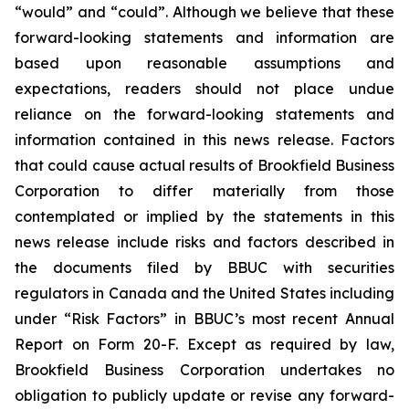
“would” and “could”. Although we believe that these
forward-looking statements and information are
based upon reasonable assumptions and
expectations, readers should not place undue
reliance on the forward-looking statements and
information contained in this news release. Factors
that could cause actual results of Brookfield Business
Corporation to differ materially from those
contemplated or implied by the statements in this
news release include risks and factors described in
the documents filed by BBUC with securities
regulators in Canada and the United States including
under “Risk Factors” in BBUC’s most recent Annual
Report on Form 20-F. Except as required by law,
Brookfield Business Corporation undertakes no
obligation to publicly update or revise any forward-