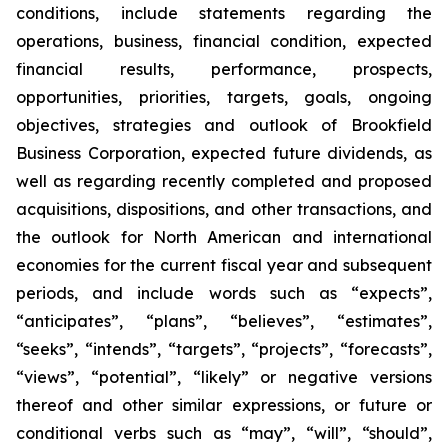
conditions, include statements regarding the
operations, business, financial condition, expected
financial results, performance, prospects,
opportunities, priorities, targets, goals, ongoing
objectives, strategies and outlook of Brookfield
Business Corporation, expected future dividends, as
well as regarding recently completed and proposed
acquisitions, dispositions, and other transactions, and
the outlook for North American and international
economies for the current fiscal year and subsequent
periods, and include words such as “expects”,
“anticipates”, “plans”, “believes”, “estimates”,
“seeks”, “intends”, “targets”, “projects”, “forecasts”,
“views”, “potential”, “likely” or negative versions
thereof and other similar expressions, or future or
conditional verbs such as “may”, “will”, “should”,