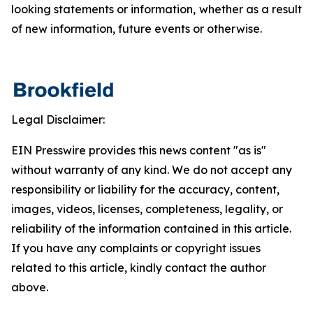
looking statements or information, whether as a result
of new information, future events or otherwise.
Legal Disclaimer:
EIN Presswire provides this news content "as is"
without warranty of any kind. We do not accept any
responsibility or liability for the accuracy, content,
images, videos, licenses, completeness, legality, or
reliability of the information contained in this article.
If you have any complaints or copyright issues
related to this article, kindly contact the author
above.