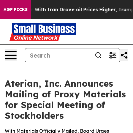
 With Iran Drove oil Prices Higher, Trump Gave Polit
AGP PICKS
Aterian, Inc. Announces
Mailing of Proxy Materials
for Special Meeting of
Stockholders
With Materials Officially Mailed, Board Urges