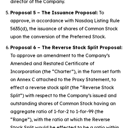
director of the Company.
Proposal 5 – The Issuance Proposal:
To
approve, in accordance with Nasdaq Listing Rule
5635(d), the issuance of shares of Common Stock
upon the conversion of the Preferred Stock.
Proposal 6 – The Reverse Stock Split Proposal:
To approve an amendment to the Company’s
Amended and Restated Certificate of
Incorporation (the “Charter”), in the form set forth
on Annex C attached to the Proxy Statement, to
effect a reverse stock split (the “Reverse Stock
Split”) with respect to the Company’s issued and
outstanding shares of Common Stock having an
aggregate ratio of 1-for-2 to 1-for-99 (the
“Range”), with the ratio at which the Reverse
Stock Split would be effected to be a ratio within