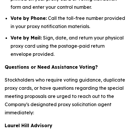
form and enter your control number.
Vote by Phone:
Call the toll-free number provided
in your proxy notification materials.
Vote by Mail:
Sign, date, and return your physical
proxy card using the postage-paid return
envelope provided.
Questions or Need Assistance Voting?
Stockholders who require voting guidance, duplicate
proxy cards, or have questions regarding the special
meeting proposals are urged to reach out to the
Company's designated proxy solicitation agent
immediately:
Laurel Hill Advisory