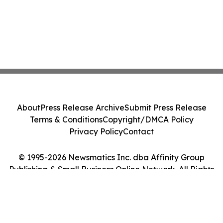
About
Press Release Archive
Submit Press Release
Terms & Conditions
Copyright/DMCA Policy
Privacy Policy
Contact
© 1995-2026 Newsmatics Inc. dba Affinity Group
Publishing & Small Business Online Network. All Rights
Reserved.
Cookie Settings / Your Privacy Choices