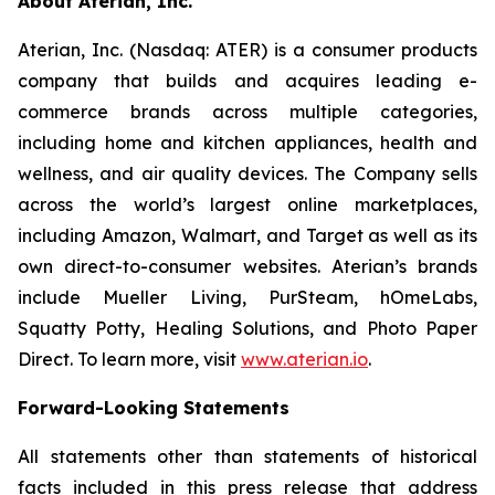
About Aterian, Inc.
Aterian, Inc. (Nasdaq: ATER) is a consumer products
company that builds and acquires leading e-
commerce brands across multiple categories,
including home and kitchen appliances, health and
wellness, and air quality devices. The Company sells
across the world’s largest online marketplaces,
including Amazon, Walmart, and Target as well as its
own direct-to-consumer websites. Aterian’s brands
include Mueller Living, PurSteam, hOmeLabs,
Squatty Potty, Healing Solutions, and Photo Paper
Direct. To learn more, visit
www.aterian.io
.
Forward-Looking Statements
All statements other than statements of historical
facts included in this press release that address