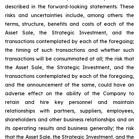
described in the forward-looking statements. These
risks and uncertainties include, among others: the
terms, structure, benefits and costs of each of the
Asset Sale, the Strategic Investment, and the
transactions contemplated by each of the foregoing;
the timing of such transactions and whether such
transactions will be consummated at all; the risk that
the Asset Sale, the Strategic Investment, and the
transactions contemplated by each of the foregoing,
and the announcement of the same, could have an
adverse effect on the ability of the Company to
retain and hire key personnel and maintain
relationships with partners, suppliers, employees,
shareholders and other business relationships and on
its operating results and business generally; the risk
that the Asset Sale, the Strategic Investment, and the