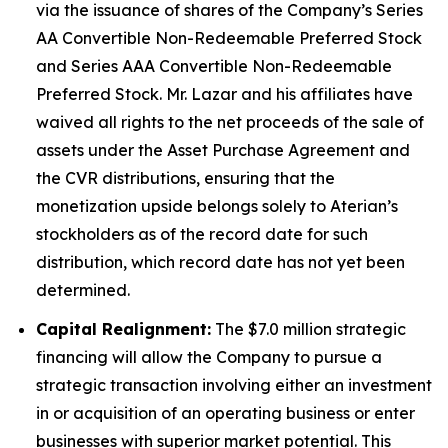
via the issuance of shares of the Company’s Series
AA Convertible Non-Redeemable Preferred Stock
and Series AAA Convertible Non-Redeemable
Preferred Stock. Mr. Lazar and his affiliates have
waived all rights to the net proceeds of the sale of
assets under the Asset Purchase Agreement and
the CVR distributions, ensuring that the
monetization upside belongs solely to Aterian’s
stockholders as of the record date for such
distribution, which record date has not yet been
determined.
Capital Realignment:
The $7.0 million strategic
financing will allow the Company to pursue a
strategic transaction involving either an investment
in or acquisition of an operating business or enter
businesses with superior market potential. This