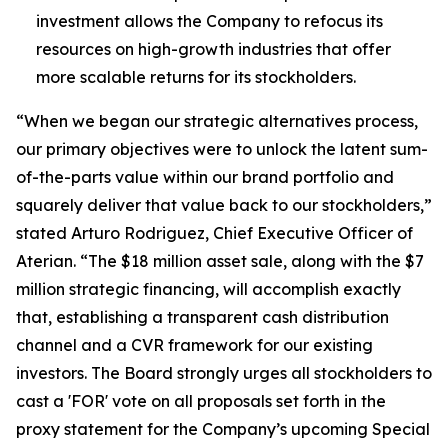
investment allows the Company to refocus its
resources on high-growth industries that offer
more scalable returns for its stockholders.
“When we began our strategic alternatives process,
our primary objectives were to unlock the latent sum-
of-the-parts value within our brand portfolio and
squarely deliver that value back to our stockholders,”
stated Arturo Rodriguez, Chief Executive Officer of
Aterian. “The $18 million asset sale, along with the $7
million strategic financing, will accomplish exactly
that, establishing a transparent cash distribution
channel and a CVR framework for our existing
investors. The Board strongly urges all stockholders to
cast a 'FOR' vote on all proposals set forth in the
proxy statement for the Company’s upcoming Special