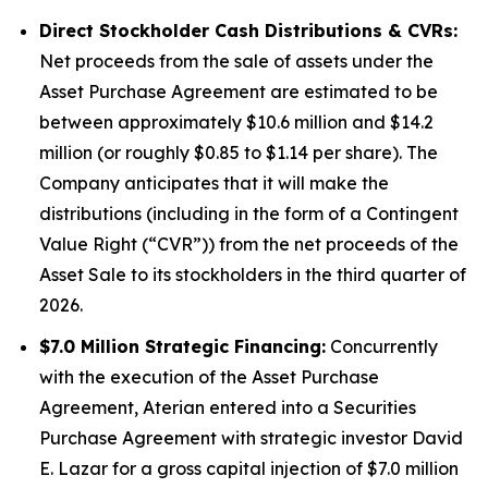
Direct Stockholder Cash Distributions & CVRs:
Net proceeds from the sale of assets under the
Asset Purchase Agreement are estimated to be
between approximately $10.6 million and $14.2
million (or roughly $0.85 to $1.14 per share). The
Company anticipates that it will make the
distributions (including in the form of a Contingent
Value Right (“CVR”)) from the net proceeds of the
Asset Sale to its stockholders in the third quarter of
2026.
$7.0 Million Strategic Financing:
Concurrently
with the execution of the Asset Purchase
Agreement, Aterian entered into a Securities
Purchase Agreement with strategic investor David
E. Lazar for a gross capital injection of $7.0 million