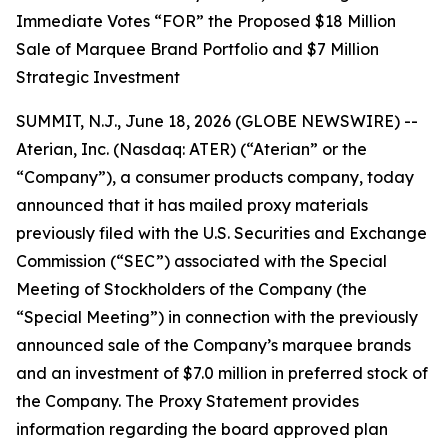
Immediate Votes “FOR” the Proposed $18 Million
Sale of Marquee Brand Portfolio and $7 Million
Strategic Investment
SUMMIT, N.J., June 18, 2026 (GLOBE NEWSWIRE) --
Aterian, Inc. (Nasdaq: ATER) (“Aterian” or the
“Company”), a consumer products company, today
announced that it has mailed proxy materials
previously filed with the U.S. Securities and Exchange
Commission (“SEC”) associated with the Special
Meeting of Stockholders of the Company (the
“Special Meeting”) in connection with the previously
announced sale of the Company’s marquee brands
and an investment of $7.0 million in preferred stock of
the Company. The Proxy Statement provides
information regarding the board approved plan