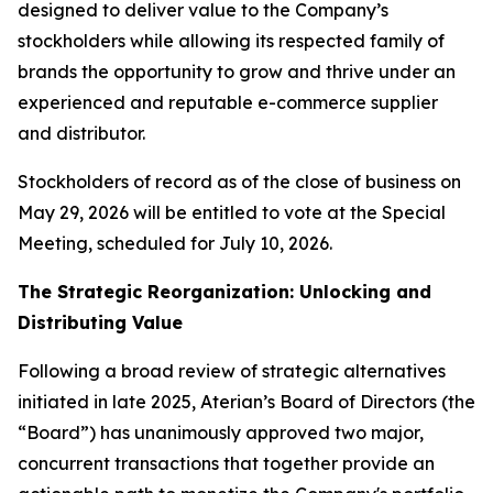
designed to deliver value to the Company’s
stockholders while allowing its respected family of
brands the opportunity to grow and thrive under an
experienced and reputable e-commerce supplier
and distributor.
Stockholders of record as of the close of business on
May 29, 2026 will be entitled to vote at the Special
Meeting, scheduled for July 10, 2026.
The Strategic Reorganization: Unlocking and
Distributing Value
Following a broad review of strategic alternatives
initiated in late 2025, Aterian’s Board of Directors (the
“Board”) has unanimously approved two major,
concurrent transactions that together provide an