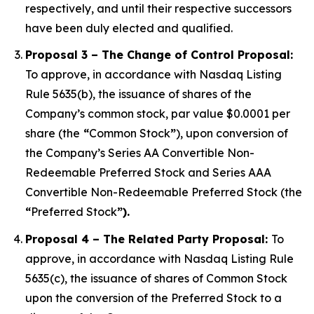
respectively, and until their respective successors
have been duly elected and qualified.
Proposal 3 – The Change of Control Proposal:
To approve, in accordance with Nasdaq Listing
Rule 5635(b), the issuance of shares of the
Company’s common stock, par value $0.0001 per
share (the
“
Common Stock
”
), upon conversion of
the Company’s Series AA Convertible Non-
Redeemable Preferred Stock and Series AAA
Convertible Non-Redeemable Preferred Stock (the
“
Preferred Stock
”).
Proposal 4 – The Related Party Proposal:
To
approve, in accordance with Nasdaq Listing Rule
5635(c), the issuance of shares of Common Stock
upon the conversion of the Preferred Stock to a