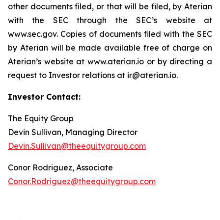
other documents filed, or that will be filed, by Aterian
with the SEC through the SEC’s website at
www.sec.gov. Copies of documents filed with the SEC
by Aterian will be made available free of charge on
Aterian’s website at www.aterian.io or by directing a
request to Investor relations at ir@aterian.io.
Investor Contact:
The Equity Group
Devin Sullivan, Managing Director
Devin.Sullivan@theequitygroup.com
Conor Rodriguez, Associate
Conor.Rodriguez@theequitygroup.com