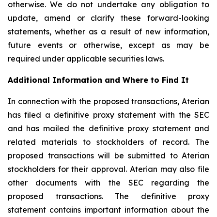
otherwise. We do not undertake any obligation to
update, amend or clarify these forward-looking
statements, whether as a result of new information,
future events or otherwise, except as may be
required under applicable securities laws.
Additional Information and Where to Find It
In connection with the proposed transactions, Aterian
has filed a definitive proxy statement with the SEC
and has mailed the definitive proxy statement and
related materials to stockholders of record. The
proposed transactions will be submitted to Aterian
stockholders for their approval. Aterian may also file
other documents with the SEC regarding the
proposed transactions. The definitive proxy
statement contains important information about the