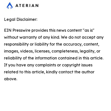
Legal Disclaimer:
EIN Presswire provides this news content "as is"
without warranty of any kind. We do not accept any
responsibility or liability for the accuracy, content,
images, videos, licenses, completeness, legality, or
reliability of the information contained in this article.
If you have any complaints or copyright issues
related to this article, kindly contact the author
above.