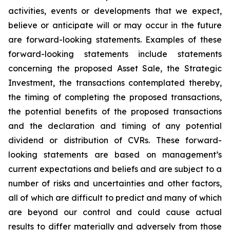
activities, events or developments that we expect,
believe or anticipate will or may occur in the future
are forward-looking statements. Examples of these
forward-looking statements include statements
concerning the proposed Asset Sale, the Strategic
Investment, the transactions contemplated thereby,
the timing of completing the proposed transactions,
the potential benefits of the proposed transactions
and the declaration and timing of any potential
dividend or distribution of CVRs. These forward-
looking statements are based on management’s
current expectations and beliefs and are subject to a
number of risks and uncertainties and other factors,
all of which are difficult to predict and many of which
are beyond our control and could cause actual
results to differ materially and adversely from those