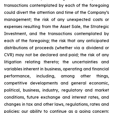
transactions contemplated by each of the foregoing
could divert the attention and time of the Company’s
management; the risk of any unexpected costs or
expenses resulting from the Asset Sale, the Strategic
Investment, and the transactions contemplated by
each of the foregoing; the risk that any anticipated
distributions of proceeds (whether via a dividend or
CVR) may not be declared and paid; the risk of any
litigation relating thereto; the uncertainties and
variables inherent in business, operating and financial
performance, including, among other things,
competitive developments and general economic,
political, business, industry, regulatory and market
conditions, future exchange and interest rates, and
changes in tax and other laws, regulations, rates and
policies; our ability to continue as a going concern;