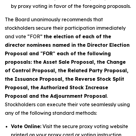
by proxy voting in favor of the foregoing proposals.
The Board unanimously recommends that
stockholders secure their participation immediately
and vote “FOR”
the election of each of the
director nominees named in the Director Election
Proposal and
“
FOR
”
each of the following
proposals: the Asset Sale Proposal, the Change
of Control Proposal, the Related Party Proposal,
the Issuance Proposal, the Reverse Stock Split
Proposal, the Authorized Stock Increase
Proposal and the Adjournment Proposal
.
Stockholders can execute their vote seamlessly using
any of the following standard methods:
Vote Online:
Visit the secure proxy voting website
printed on your proxy card or voting instruction