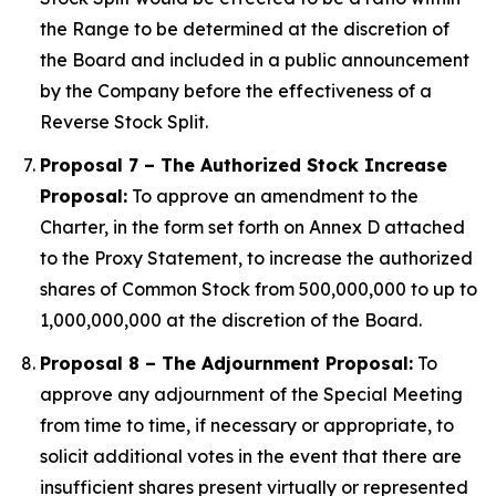
the Range to be determined at the discretion of
the Board and included in a public announcement
by the Company before the effectiveness of a
Reverse Stock Split.
Proposal 7 – The Authorized Stock Increase
Proposal:
To approve an amendment to the
Charter, in the form set forth on Annex D attached
to the Proxy Statement, to increase the authorized
shares of Common Stock from 500,000,000 to up to
1,000,000,000 at the discretion of the Board.
Proposal 8 – The Adjournment Proposal:
To
approve any adjournment of the Special Meeting
from time to time, if necessary or appropriate, to
solicit additional votes in the event that there are
insufficient shares present virtually or represented