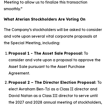
Meeting to allow us to finalize this transaction
smoothly.”
What Aterian Stockholders Are Voting On
The Company’s stockholders will be asked to consider
and vote upon several vital corporate proposals at
the Special Meeting, including:
Proposal 1 - The Asset Sale Proposal:
To
consider and vote upon a proposal to approve the
Asset Sale pursuant to the Asset Purchase
Agreement.
Proposal 2 – The Director Election Proposal:
To
elect Avraham Ben-Tzi as a Class II director and
David Natan as a Class III director to serve until
the 2027 and 2028 annual meeting of stockholders,