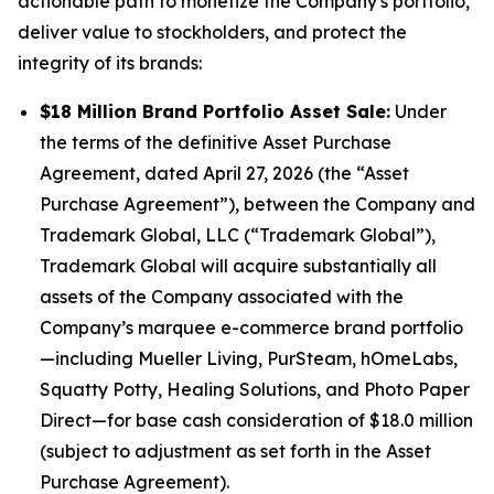
actionable path to monetize the Company's portfolio,
deliver value to stockholders, and protect the
integrity of its brands:
$18 Million Brand Portfolio Asset Sale:
Under
the terms of the definitive Asset Purchase
Agreement, dated April 27, 2026 (the “Asset
Purchase Agreement”), between the Company and
Trademark Global, LLC (“Trademark Global”),
Trademark Global will acquire substantially all
assets of the Company associated with the
Company’s marquee e-commerce brand portfolio
—including
Mueller Living, PurSteam, hOmeLabs,
Squatty Potty, Healing Solutions,
and
Photo Paper
Direct
—for base cash consideration of $18.0 million
(subject to adjustment as set forth in the Asset
Purchase Agreement).