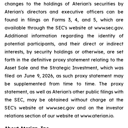
changes to the holdings of Aterian's securities by
Aterian's directors and executive officers can be
found in filings on Forms 3, 4, and 5, which are
available through the SEC's website at www.sec.gov.
Additional information regarding the identity of
potential participants, and their direct or indirect
interests, by security holdings or otherwise, are set
forth in the definitive proxy statement relating to the
Asset Sale and the Strategic Investment, which was
filed on June 9, 2026, as such proxy statement may
be supplemented from time to time. The proxy
statement, as well as Aterian's other public filings with
the SEC, may be obtained without charge at the
SEC's website at www.sec.gov and on the investor
relations section of our website at www.aterian.io.