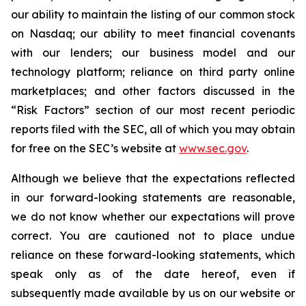
our ability to maintain the listing of our common stock
on Nasdaq; our ability to meet financial covenants
with our lenders; our business model and our
technology platform; reliance on third party online
marketplaces; and other factors discussed in the
“Risk Factors” section of our most recent periodic
reports filed with the SEC, all of which you may obtain
for free on the SEC’s website at
www.sec.gov
.
Although we believe that the expectations reflected
in our forward-looking statements are reasonable,
we do not know whether our expectations will prove
correct. You are cautioned not to place undue
reliance on these forward-looking statements, which
speak only as of the date hereof, even if
subsequently made available by us on our website or