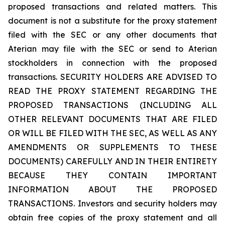
proposed transactions and related matters. This
document is not a substitute for the proxy statement
filed with the SEC or any other documents that
Aterian may file with the SEC or send to Aterian
stockholders in connection with the proposed
transactions. SECURITY HOLDERS ARE ADVISED TO
READ THE PROXY STATEMENT REGARDING THE
PROPOSED TRANSACTIONS (INCLUDING ALL
OTHER RELEVANT DOCUMENTS THAT ARE FILED
OR WILL BE FILED WITH THE SEC, AS WELL AS ANY
AMENDMENTS OR SUPPLEMENTS TO THESE
DOCUMENTS) CAREFULLY AND IN THEIR ENTIRETY
BECAUSE THEY CONTAIN IMPORTANT
INFORMATION ABOUT THE PROPOSED
TRANSACTIONS. Investors and security holders may
obtain free copies of the proxy statement and all