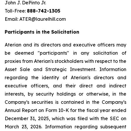
John J. DePinto Jr.
Toll-Free:
888-742-1305
Email: ATER@laurelhill.com
Participants in the Solicitation
Aterian and its directors and executive officers may
be deemed "participants" in any solicitation of
proxies from Aterian's stockholders with respect to the
Asset Sale and Strategic Investment. Information
regarding the identity of Aterian's directors and
executive officers, and their direct and indirect
interests, by security holdings or otherwise, in the
Company's securities is contained in the Company's
Annual Report on Form 10-K for the fiscal year ended
December 31, 2025, which was filed with the SEC on
March 23, 2026. Information regarding subsequent