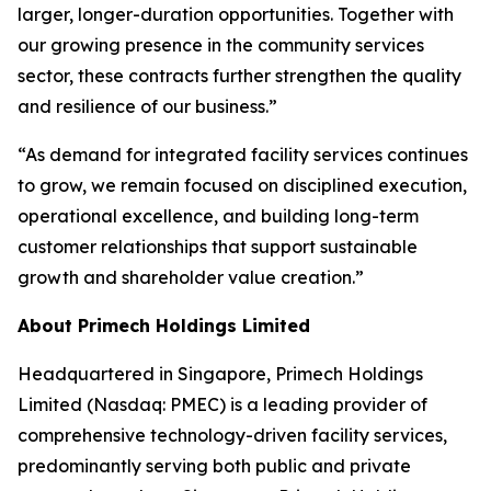
larger, longer-duration opportunities. Together with
our growing presence in the community services
sector, these contracts further strengthen the quality
and resilience of our business.”
“As demand for integrated facility services continues
to grow, we remain focused on disciplined execution,
operational excellence, and building long-term
customer relationships that support sustainable
growth and shareholder value creation.”
About Primech Holdings Limited
Headquartered in Singapore, Primech Holdings
Limited (Nasdaq: PMEC) is a leading provider of
comprehensive technology-driven facility services,
predominantly serving both public and private