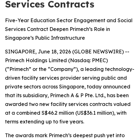
Services Contracts
Five-Year Education Sector Engagement and Social
Services Contract Deepen Primech’s Role in
Singapore’s Public Infrastructure
SINGAPORE, June 18, 2026 (GLOBE NEWSWIRE) --
Primech Holdings Limited (Nasdaq: PMEC)
(“Primech” or the “Company”), a leading technology-
driven facility services provider serving public and
private sectors across Singapore, today announced
that its subsidiary, Primech A & P Pte. Ltd., has been
awarded two new facility services contracts valued
at a combined S$46.2 million (US$36.1 million), with
terms extending up to five years.
The awards mark Primech’s deepest push yet into