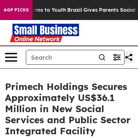
Abate Harms to Youth
Brazil Gives Parents Social Media
AGP PICKS
Primech Holdings Secures
Approximately US$36.1
Million in New Social
Services and Public Sector
Integrated Facility