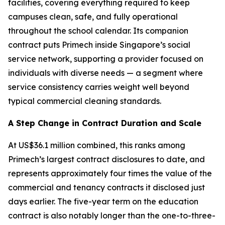
facilities, covering everything required to keep
campuses clean, safe, and fully operational
throughout the school calendar. Its companion
contract puts Primech inside Singapore’s social
service network, supporting a provider focused on
individuals with diverse needs — a segment where
service consistency carries weight well beyond
typical commercial cleaning standards.
A Step Change in Contract Duration and Scale
At US$36.1 million combined, this ranks among
Primech’s largest contract disclosures to date, and
represents approximately four times the value of the
commercial and tenancy contracts it disclosed just
days earlier. The five-year term on the education
contract is also notably longer than the one-to-three-