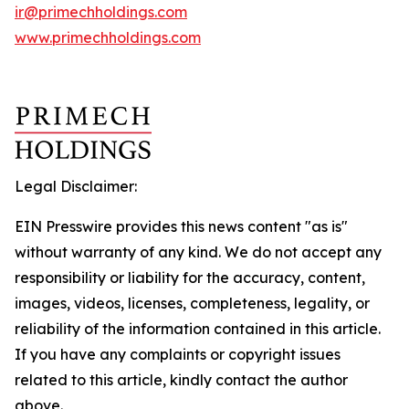
ir@primechholdings.com
www.primechholdings.com
Legal Disclaimer:
EIN Presswire provides this news content "as is"
without warranty of any kind. We do not accept any
responsibility or liability for the accuracy, content,
images, videos, licenses, completeness, legality, or
reliability of the information contained in this article.
If you have any complaints or copyright issues
related to this article, kindly contact the author
above.