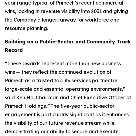
year range typical of Primech’s recent commercial
wins, locking in revenue visibility into 2031 and giving
the Company a longer runway for workforce and
resource planning.
Building on a Public-Sector and Community Track
Record
“These awards represent more than new business
wins — they reflect the continued evolution of
Primech as a trusted facility services partner for
large-scale and essential operating environments,”
said Ken Ho, Chairman and Chief Executive Officer of
Primech Holdings. “The five-year public-sector
engagement is particularly significant as it enhances
the visibility of our future revenue stream while
demonstrating our ability to secure and execute