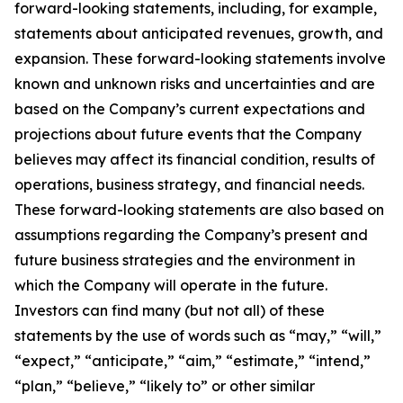
forward-looking statements, including, for example,
statements about anticipated revenues, growth, and
expansion. These forward-looking statements involve
known and unknown risks and uncertainties and are
based on the Company’s current expectations and
projections about future events that the Company
believes may affect its financial condition, results of
operations, business strategy, and financial needs.
These forward-looking statements are also based on
assumptions regarding the Company’s present and
future business strategies and the environment in
which the Company will operate in the future.
Investors can find many (but not all) of these
statements by the use of words such as “may,” “will,”
“expect,” “anticipate,” “aim,” “estimate,” “intend,”
“plan,” “believe,” “likely to” or other similar