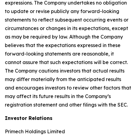
expressions. The Company undertakes no obligation
to update or revise publicly any forward-looking
statements to reflect subsequent occurring events or
circumstances or changes in its expectations, except
as may be required by law. Although the Company
believes that the expectations expressed in these
forward-looking statements are reasonable, it
cannot assure that such expectations will be correct.
The Company cautions investors that actual results
may differ materially from the anticipated results
and encourages investors to review other factors that
may affect its future results in the Company’s
registration statement and other filings with the SEC.
Investor Relations
Primech Holdings Limited