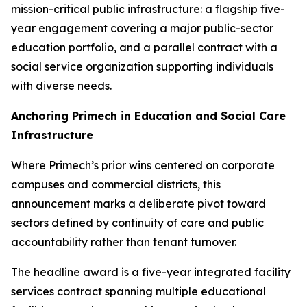
mission-critical public infrastructure: a flagship five-
year engagement covering a major public-sector
education portfolio, and a parallel contract with a
social service organization supporting individuals
with diverse needs.
Anchoring Primech in Education and Social Care
Infrastructure
Where Primech’s prior wins centered on corporate
campuses and commercial districts, this
announcement marks a deliberate pivot toward
sectors defined by continuity of care and public
accountability rather than tenant turnover.
The headline award is a five-year integrated facility
services contract spanning multiple educational