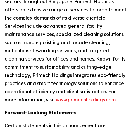
sectors throughout Singapore. Primech Holdings
offers an extensive range of services tailored to meet
the complex demands of its diverse clientele.
Services include advanced general facility
maintenance services, specialized cleaning solutions
such as marble polishing and facade cleaning,
meticulous stewarding services, and targeted
cleaning services for offices and homes. Known for its
commitment to sustainability and cutting-edge
technology, Primech Holdings integrates eco-friendly
practices and smart technology solutions to enhance
operational efficiency and client satisfaction. For
more information, visit
www.primechholdings.com
.
Forward-Looking Statements
Certain statements in this announcement are