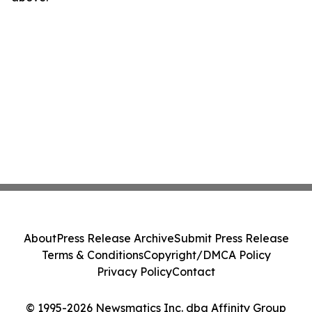
About
Press Release Archive
Submit Press Release
Terms & Conditions
Copyright/DMCA Policy
Privacy Policy
Contact
© 1995-2026 Newsmatics Inc. dba Affinity Group