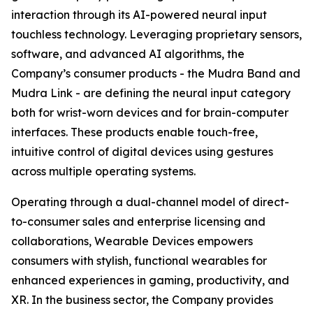
interaction through its AI-powered neural input
touchless technology. Leveraging proprietary sensors,
software, and advanced AI algorithms, the
Company’s consumer products - the Mudra Band and
Mudra Link - are defining the neural input category
both for wrist-worn devices and for brain-computer
interfaces. These products enable touch-free,
intuitive control of digital devices using gestures
across multiple operating systems.
Operating through a dual-channel model of direct-
to-consumer sales and enterprise licensing and
collaborations, Wearable Devices empowers
consumers with stylish, functional wearables for
enhanced experiences in gaming, productivity, and
XR. In the business sector, the Company provides