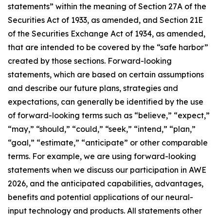
statements” within the meaning of Section 27A of the
Securities Act of 1933, as amended, and Section 21E
of the Securities Exchange Act of 1934, as amended,
that are intended to be covered by the “safe harbor”
created by those sections. Forward-looking
statements, which are based on certain assumptions
and describe our future plans, strategies and
expectations, can generally be identified by the use
of forward-looking terms such as “believe,” “expect,”
“may,” “should,” “could,” “seek,” “intend,” “plan,”
“goal,” “estimate,” “anticipate” or other comparable
terms. For example, we are using forward-looking
statements when we discuss our participation in AWE
2026, and the anticipated capabilities, advantages,
benefits and potential applications of our neural-
input technology and products. All statements other