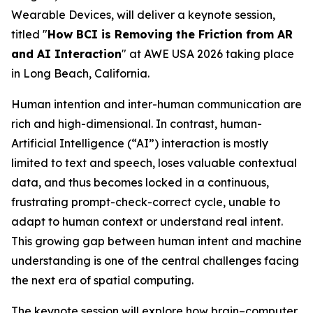
Wearable Devices, will deliver a keynote session,
titled "
How BCI is Removing the Friction from AR
and AI Interaction
" at AWE USA 2026 taking place
in Long Beach, California.
Human intention and inter-human communication are
rich and high-dimensional. In contrast, human-
Artificial Intelligence (“AI”) interaction is mostly
limited to text and speech, loses valuable contextual
data, and thus becomes locked in a continuous,
frustrating prompt-check-correct cycle, unable to
adapt to human context or understand real intent.
This growing gap between human intent and machine
understanding is one of the central challenges facing
the next era of spatial computing.
The keynote session will explore how brain–computer