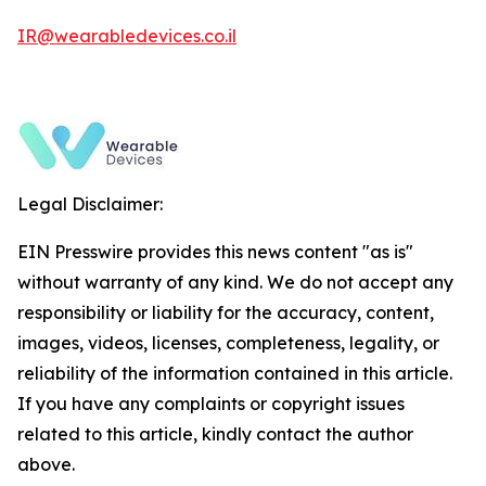
IR@wearabledevices.co.il
Legal Disclaimer:
EIN Presswire provides this news content "as is"
without warranty of any kind. We do not accept any
responsibility or liability for the accuracy, content,
images, videos, licenses, completeness, legality, or
reliability of the information contained in this article.
If you have any complaints or copyright issues
related to this article, kindly contact the author
above.