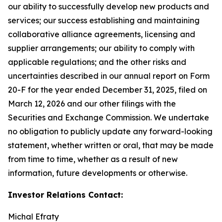
our ability to successfully develop new products and
services; our success establishing and maintaining
collaborative alliance agreements, licensing and
supplier arrangements; our ability to comply with
applicable regulations; and the other risks and
uncertainties described in our annual report on Form
20-F for the year ended December 31, 2025, filed on
March 12, 2026 and our other filings with the
Securities and Exchange Commission. We undertake
no obligation to publicly update any forward-looking
statement, whether written or oral, that may be made
from time to time, whether as a result of new
information, future developments or otherwise.
Investor Relations Contact:
Michal Efraty