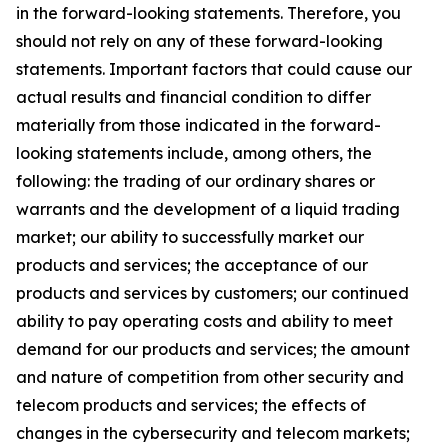
in the forward-looking statements. Therefore, you
should not rely on any of these forward-looking
statements. Important factors that could cause our
actual results and financial condition to differ
materially from those indicated in the forward-
looking statements include, among others, the
following: the trading of our ordinary shares or
warrants and the development of a liquid trading
market; our ability to successfully market our
products and services; the acceptance of our
products and services by customers; our continued
ability to pay operating costs and ability to meet
demand for our products and services; the amount
and nature of competition from other security and
telecom products and services; the effects of
changes in the cybersecurity and telecom markets;