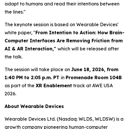
adapt to humans and read their intentions between
the lines."
The keynote session is based on Wearable Devices'
white paper, "
From Intention to Action: How Brain
-
Computer Interfaces Are Removing Friction from
AI & AR Interaction,"
which will be released after
the talk.
The session will take place on
June 18, 2026, from
1:40 PM to 2:05 p.m. PT
in
Promenade Room 104B
as part of the
XR Enablement
track at AWE USA
2026.
About Wearable Devices
Wearable Devices Ltd. (Nasdaq: WLDS, WLDSW) is a
growth company pioneering human-computer