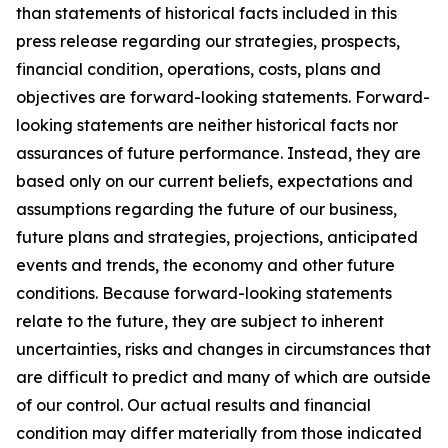
than statements of historical facts included in this
press release regarding our strategies, prospects,
financial condition, operations, costs, plans and
objectives are forward-looking statements. Forward-
looking statements are neither historical facts nor
assurances of future performance. Instead, they are
based only on our current beliefs, expectations and
assumptions regarding the future of our business,
future plans and strategies, projections, anticipated
events and trends, the economy and other future
conditions. Because forward-looking statements
relate to the future, they are subject to inherent
uncertainties, risks and changes in circumstances that
are difficult to predict and many of which are outside
of our control. Our actual results and financial
condition may differ materially from those indicated