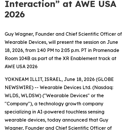
Interaction” at AWE USA
2026
Guy Wagner, Founder and Chief Scientific Officer of
Wearable Devices, will present the session on June
18, 2026, from 1:40 PM to 2:05 p.m. PT in Promenade
Room 104B as part of the XR Enablement track at
AWE USA 2026
YOKNEAM ILLIT, ISRAEL, June 18, 2026 (GLOBE
NEWSWIRE) -- Wearable Devices Ltd. (Nasdaq:
WLDS, WLDSW) ("Wearable Devices" or the
"Company"), a technology growth company
specializing in AI-powered touchless sensing
wearable devices, today announced that Guy
Wagner, Founder and Chief Scientific Officer of