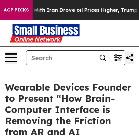
 war With Iran Drove oil Prices Higher, Trump Gave P
AGP PICKS
Wearable Devices Founder
to Present “How Brain-
Computer Interface is
Removing the Friction
from AR and AI