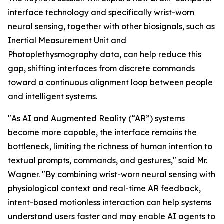
interface technology and specifically wrist-worn
neural sensing, together with other biosignals, such as
Inertial Measurement Unit and
Photoplethysmography data, can help reduce this
gap, shifting interfaces from discrete commands
toward a continuous alignment loop between people
and intelligent systems.
"As AI and Augmented Reality (“AR”) systems
become more capable, the interface remains the
bottleneck, limiting the richness of human intention to
textual prompts, commands, and gestures," said Mr.
Wagner. "By combining wrist-worn neural sensing with
physiological context and real-time AR feedback,
intent-based motionless interaction can help systems
understand users faster and may enable AI agents to