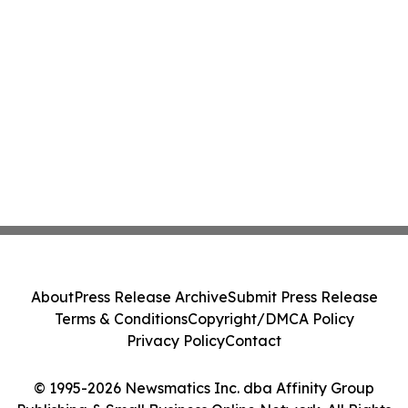
About
Press Release Archive
Submit Press Release
Terms & Conditions
Copyright/DMCA Policy
Privacy Policy
Contact
© 1995-2026 Newsmatics Inc. dba Affinity Group