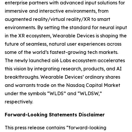
enterprise partners with advanced input solutions for
immersive and interactive environments, from
augmented reality/virtual reality/XR to smart
environments. By setting the standard for neural input
in the XR ecosystem, Wearable Devices is shaping the
future of seamless, natural user experiences across
some of the world’s fastest-growing tech markets.
The newly launched ai6 Labs ecosystem accelerates
this vision by integrating research, products, and AI
breakthroughs. Wearable Devices’ ordinary shares
and warrants trade on the Nasdaq Capital Market
under the symbols “WLDS” and “WLDSW,”
respectively.
Forward-Looking Statements Disclaimer
This press release contains “forward-looking