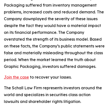
Packaging suffered from inventory management
problems, increased costs and reduced demand. The
Company downplayed the severity of these issues
despite the fact they would have a material impact
on its financial performance. The Company
overstated the strength of its business model. Based
on these facts, the Company’s public statements were
false and materially misleading throughout the class
period. When the market learned the truth about
Graphic Packaging, investors suffered damages.
Join the case
to recover your losses.
The Schall Law Firm represents investors around the
world and specializes in securities class action
lawsuits and shareholder rights litigation.