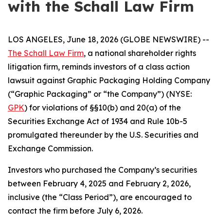
with the Schall Law Firm
LOS ANGELES, June 18, 2026 (GLOBE NEWSWIRE) --
The Schall Law Firm
, a national shareholder rights
litigation firm, reminds investors of a class action
lawsuit against Graphic Packaging Holding Company
(“Graphic Packaging” or “the Company”) (NYSE:
GPK
) for violations of §§10(b) and 20(a) of the
Securities Exchange Act of 1934 and Rule 10b-5
promulgated thereunder by the U.S. Securities and
Exchange Commission.
Investors who purchased the Company’s securities
between February 4, 2025 and February 2, 2026,
inclusive (the “Class Period”), are encouraged to
contact the firm before July 6, 2026.