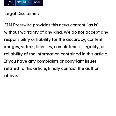
Legal Disclaimer:
EIN Presswire provides this news content "as is"
without warranty of any kind. We do not accept any
responsibility or liability for the accuracy, content,
images, videos, licenses, completeness, legality, or
reliability of the information contained in this article.
If you have any complaints or copyright issues
related to this article, kindly contact the author
above.