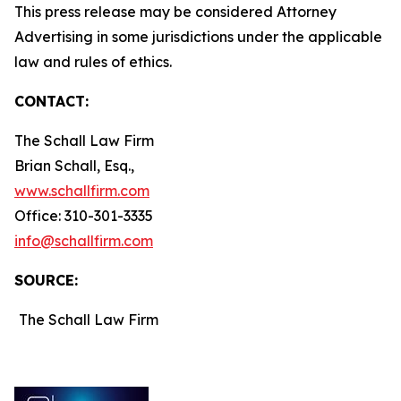
This press release may be considered Attorney
Advertising in some jurisdictions under the applicable
law and rules of ethics.
CONTACT:
The Schall Law Firm
Brian Schall, Esq.,
www.schallfirm.com
Office: 310-301-3335
info@schallfirm.com
SOURCE:
The Schall Law Firm