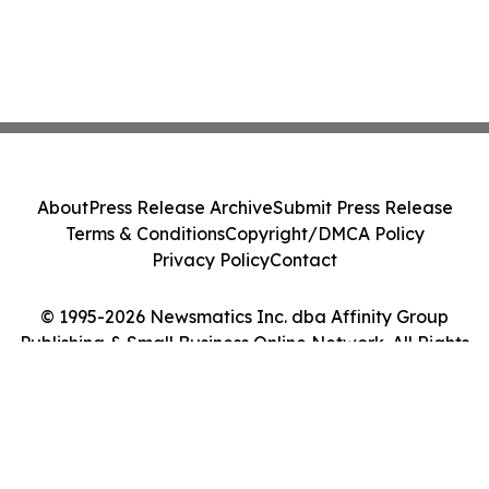
About
Press Release Archive
Submit Press Release
Terms & Conditions
Copyright/DMCA Policy
Privacy Policy
Contact
© 1995-2026 Newsmatics Inc. dba Affinity Group
Publishing & Small Business Online Network. All Rights
Reserved.
Cookie Settings / Your Privacy Choices