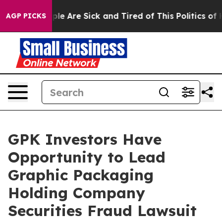
Win: “People Are Sick and Tired of This Politics of Ha
AGP PICKS
GPK Investors Have
Opportunity to Lead
Graphic Packaging
Holding Company
Securities Fraud Lawsuit