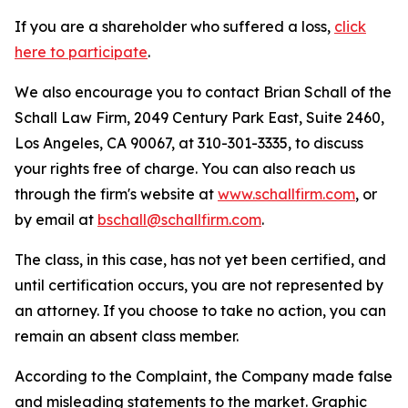
If you are a shareholder who suffered a loss,
click
here to participate
.
We also encourage you to contact Brian Schall of the
Schall Law Firm, 2049 Century Park East, Suite 2460,
Los Angeles, CA 90067, at 310-301-3335, to discuss
your rights free of charge. You can also reach us
through the firm's website at
www.schallfirm.com
, or
by email at
bschall@schallfirm.com
.
The class, in this case, has not yet been certified, and
until certification occurs, you are not represented by
an attorney. If you choose to take no action, you can
remain an absent class member.
According to the Complaint, the Company made false
and misleading statements to the market. Graphic