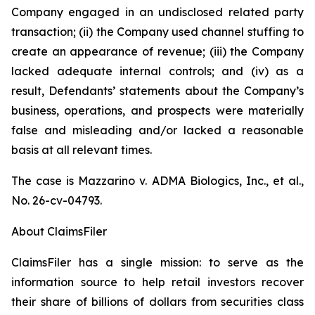
Company engaged in an undisclosed related party
transaction; (ii) the Company used channel stuffing to
create an appearance of revenue; (iii) the Company
lacked adequate internal controls; and (iv) as a
result, Defendants’ statements about the Company’s
business, operations, and prospects were materially
false and misleading and/or lacked a reasonable
basis at all relevant times.
The case is
Mazzarino v. ADMA Biologics, Inc., et al.,
No. 26-cv-04793.
About ClaimsFiler
ClaimsFiler has a single mission: to serve as the
information source to help retail investors recover
their share of billions of dollars from securities class