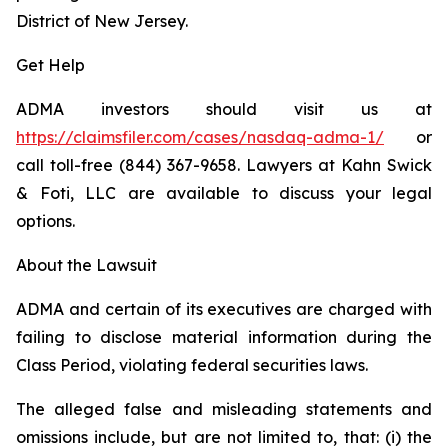
District of New Jersey.
Get Help
ADMA investors should visit us at
https://claimsfiler.com/cases/nasdaq-adma-1/
or
call toll-free (844) 367-9658. Lawyers at Kahn Swick
& Foti, LLC are available to discuss your legal
options.
About the Lawsuit
ADMA and certain of its executives are charged with
failing to disclose material information during the
Class Period, violating federal securities laws.
The alleged false and misleading statements and
omissions include, but are not limited to, that: (i) the