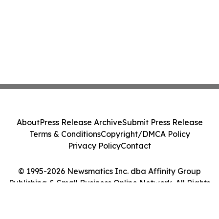
About
Press Release Archive
Submit Press Release
Terms & Conditions
Copyright/DMCA Policy
Privacy Policy
Contact
© 1995-2026 Newsmatics Inc. dba Affinity Group
Publishing & Small Business Online Network. All Rights
Reserved.
Cookie Settings / Your Privacy Choices