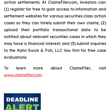
action settlements. At ClaimsFiler.com, investors can:
(1) register for free to gain access to information and
settlement websites for various securities class action
cases so they can timely submit their own claims; (2)
upload their portfolio transactional data to be
notified about relevant securities cases in which they
may have a financial interest; and (3) submit inquiries
to the Kahn Swick & Foti, LLC law firm for free case
evaluations.
To learn more about ClaimsFiler, visit
www.claimsfiler.com
.