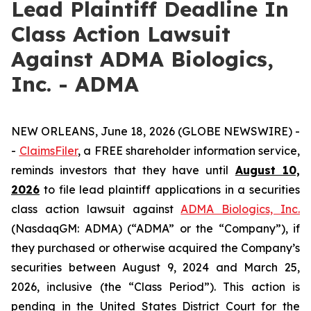
Lead Plaintiff Deadline In
Class Action Lawsuit
Against ADMA Biologics,
Inc. - ADMA
NEW ORLEANS, June 18, 2026 (GLOBE NEWSWIRE) -
-
ClaimsFiler
, a FREE shareholder information service,
reminds investors that they have until
August 10,
2026
to file lead plaintiff applications in a securities
class action lawsuit against
ADMA Biologics, Inc.
(NasdaqGM: ADMA) (“ADMA” or the “Company”), if
they purchased or otherwise acquired the Company’s
securities between August 9, 2024 and March 25,
2026, inclusive (the “Class Period”). This action is
pending in the United States District Court for the