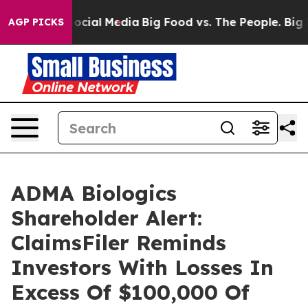
sages on Social Media
Big Food vs. The People. Big Foo
AGP PICKS
ADMA Biologics
Shareholder Alert:
ClaimsFiler Reminds
Investors With Losses In
Excess Of $100,000 Of