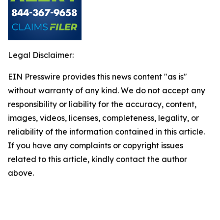
Legal Disclaimer:
EIN Presswire provides this news content "as is"
without warranty of any kind. We do not accept any
responsibility or liability for the accuracy, content,
images, videos, licenses, completeness, legality, or
reliability of the information contained in this article.
If you have any complaints or copyright issues
related to this article, kindly contact the author
above.