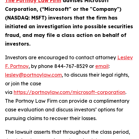
The Portnoy Law Firm
advises
Microsoft
Corporation
, (“
Microsoft
" or the "Company")
(
NASDAQ
:
MSFT
) investors that the firm has
initiated an investigation into possible
securities
fraud, and
may file a class action on behalf of
investors.
Investors are encouraged to contact attorney
Lesley
F. Portnoy
, by phone 844-767-8529 or
email
:
lesley@portnoylaw.com
, to discuss their legal rights,
or join the case
via
https://portnoylaw.com/microsoft-corporation
.
The Portnoy Law Firm can provide a complimentary
case evaluation and discuss investors’ options for
pursuing claims to recover their losses.
The lawsuit asserts that throughout the class period,