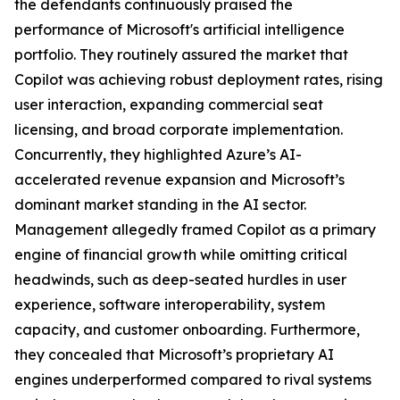
the defendants continuously praised the
performance of Microsoft's artificial intelligence
portfolio. They routinely assured the market that
Copilot was achieving robust deployment rates, rising
user interaction, expanding commercial seat
licensing, and broad corporate implementation.
Concurrently, they highlighted Azure’s AI-
accelerated revenue expansion and Microsoft’s
dominant market standing in the AI sector.
Management allegedly framed Copilot as a primary
engine of financial growth while omitting critical
headwinds, such as deep-seated hurdles in user
experience, software interoperability, system
capacity, and customer onboarding. Furthermore,
they concealed that Microsoft’s proprietary AI
engines underperformed compared to rival systems