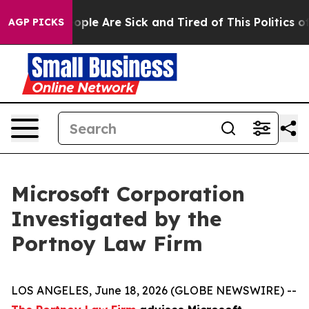
 Win: “People Are Sick and Tired of This Politics of H
AGP PICKS
Microsoft Corporation
Investigated by the
Portnoy Law Firm
LOS ANGELES, June 18, 2026 (GLOBE NEWSWIRE) --