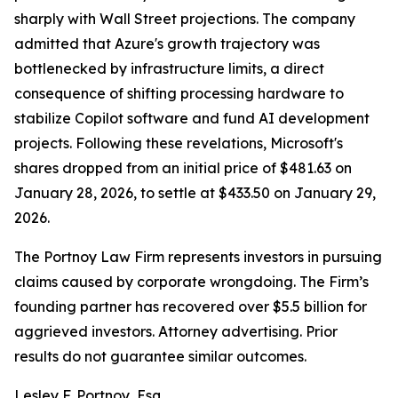
sharply with Wall Street projections. The company
admitted that Azure's growth trajectory was
bottlenecked by infrastructure limits, a direct
consequence of shifting processing hardware to
stabilize Copilot software and fund AI development
projects. Following these revelations, Microsoft's
shares dropped from an initial price of $481.63 on
January 28, 2026, to settle at $433.50 on January 29,
2026.
The Portnoy Law Firm represents investors in pursuing
claims caused by corporate wrongdoing. The Firm’s
founding partner has recovered over $5.5 billion for
aggrieved investors. Attorney advertising. Prior
results do not guarantee similar outcomes.
Lesley F. Portnoy, Esq.