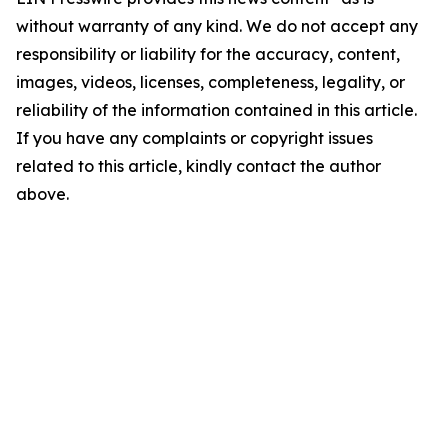
without warranty of any kind. We do not accept any
responsibility or liability for the accuracy, content,
images, videos, licenses, completeness, legality, or
reliability of the information contained in this article.
If you have any complaints or copyright issues
related to this article, kindly contact the author
above.