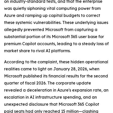
on industry-standard tests, and that the enterprise
was quietly siphoning vital computing power from
Azure and ramping up capital budgets to correct
these systemic vulnerabilities. These underlying issues
allegedly prevented Microsoft from capturing a
substantial portion of its Microsoft 365 user base for
premium Copilot accounts, leading to a steady loss of
market share to rival AI platforms.
According to the complaint, these hidden operational
realities came to light on January 28, 2026, when
Microsoft published its financial results for the second
quarter of fiscal 2026. The corporate update
revealed a deceleration in Azure's expansion rate, an
escalation in AI infrastructure spending, and an
unexpected disclosure that Microsoft 365 Copilot
paid seats had only reached 15 million—clashing