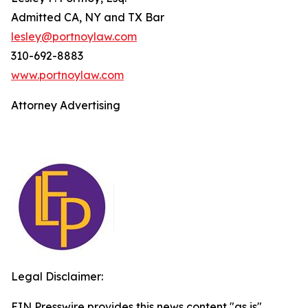
Admitted CA, NY and TX Bar
lesley@portnoylaw.com
310-692-8883
www.portnoylaw.com
Attorney Advertising
Legal Disclaimer:
EIN Presswire provides this news content "as is"