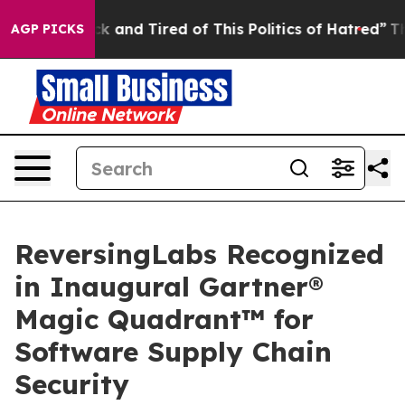
re Sick and Tired of This Politics of Hatred”
The Story
AGP PICKS
ReversingLabs Recognized
in Inaugural Gartner®
Magic Quadrant™ for
Software Supply Chain
Security