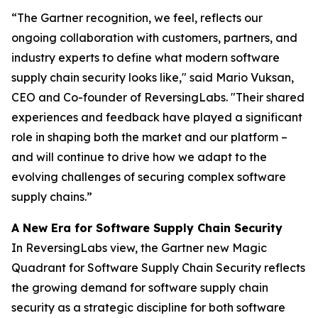
“The Gartner recognition, we feel, reflects our
ongoing collaboration with customers, partners, and
industry experts to define what modern software
supply chain security looks like," said Mario Vuksan,
CEO and Co-founder of ReversingLabs. "Their shared
experiences and feedback have played a significant
role in shaping both the market and our platform –
and will continue to drive how we adapt to the
evolving challenges of securing complex software
supply chains.”
A New Era for Software Supply Chain Security
In ReversingLabs view, the Gartner new Magic
Quadrant for Software Supply Chain Security reflects
the growing demand for software supply chain
security as a strategic discipline for both software