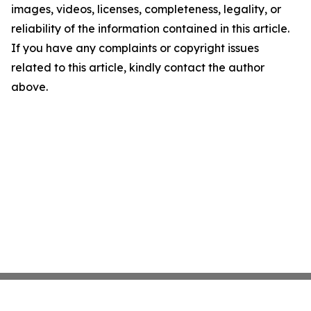
images, videos, licenses, completeness, legality, or
reliability of the information contained in this article.
If you have any complaints or copyright issues
related to this article, kindly contact the author
above.