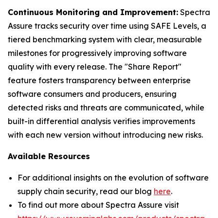
Continuous Monitoring and Improvement:
Spectra
Assure tracks security over time using SAFE Levels, a
tiered benchmarking system with clear, measurable
milestones for progressively improving software
quality with every release. The "Share Report"
feature fosters transparency between enterprise
software consumers and producers, ensuring
detected risks and threats are communicated, while
built-in differential analysis verifies improvements
with each new version without introducing new risks.
Available Resources
For additional insights on the evolution of software
supply chain security, read our blog
here
.
To find out more about Spectra Assure visit