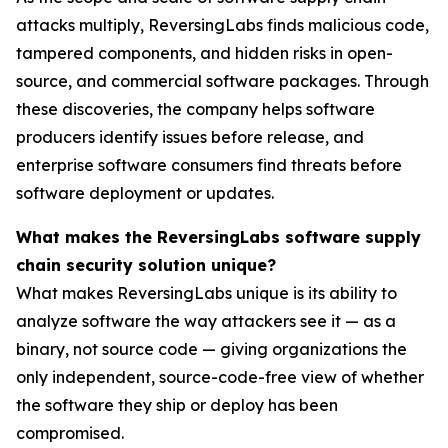
attacks multiply, ReversingLabs finds malicious code,
tampered components, and hidden risks in open-
source, and commercial software packages. Through
these discoveries, the company helps software
producers identify issues before release, and
enterprise software consumers find threats before
software deployment or updates.
What makes the ReversingLabs software supply
chain security solution unique?
What makes ReversingLabs unique is its ability to
analyze software the way attackers see it — as a
binary, not source code — giving organizations the
only independent, source-code-free view of whether
the software they ship or deploy has been
compromised.