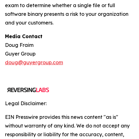
exam to determine whether a single file or full
software binary presents a risk to your organization
and your customers.
Media Contact
Doug Fraim
Guyer Group
doug@guyergroup.com
Legal Disclaimer:
EIN Presswire provides this news content "as is"
without warranty of any kind. We do not accept any
responsibility or liability for the accuracy, content,