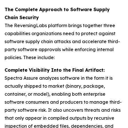
The Complete Approach to Software Supply
Chain Security
The ReversingLabs platform brings together three
capabilities organizations need to protect against
software supply chain attacks and accelerate third-
party software approvals while enforcing internal
policies. These include:
Complete Visibility Into the Final Artifact:
Spectra Assure analyzes software in the form it is
actually shipped to market (binary, package,
container, or model), enabling both enterprise
software consumers and producers to manage third-
party software risk. It also uncovers threats and risks
that only appear in compiled outputs by recursive
inspection of embedded files, dependencies, and