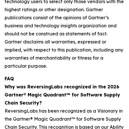
technology users to select only those vendors with the
highest ratings or other designation. Gartner
publications consist of the opinions of Gartner’s
business and technology insights organization and
should not be construed as statements of fact.
Gartner disclaims all warranties, expressed or
implied, with respect to this publication, including any
warranties of merchantability or fitness for a
particular purpose.
FAQ
Why was ReversingLabs recognized in the 2026
Gartner® Magic Quadrant™ for Software Supply
Chain Security?
ReversingLabs has been recognized as a Visionary in
the Gartner® Magic Quadrant™ for Software Supply
Chain Security. This recognition is based on our Ability