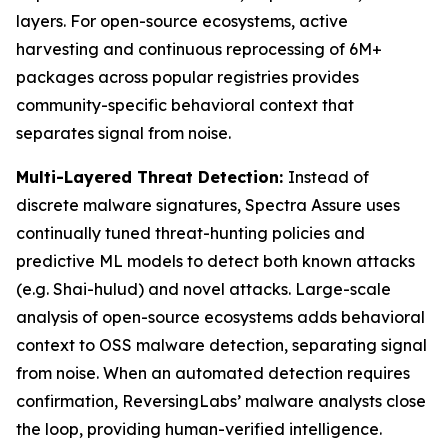
layers. For open-source ecosystems, active
harvesting and continuous reprocessing of 6M+
packages across popular registries provides
community-specific behavioral context that
separates signal from noise.
Multi-Layered Threat Detection:
Instead of
discrete malware signatures, Spectra Assure uses
continually tuned threat-hunting policies and
predictive ML models to detect both known attacks
(e.g. Shai-hulud) and novel attacks. Large-scale
analysis of open-source ecosystems adds behavioral
context to OSS malware detection, separating signal
from noise. When an automated detection requires
confirmation, ReversingLabs’ malware analysts close
the loop, providing human-verified intelligence.