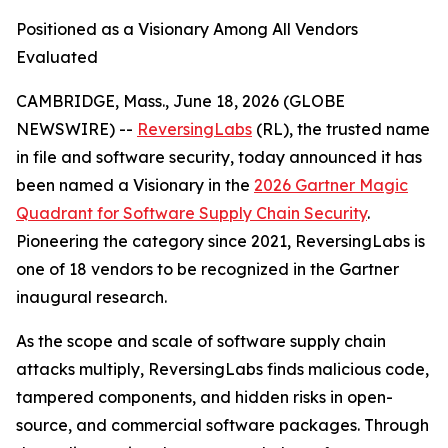
Positioned as a Visionary Among All Vendors
Evaluated
CAMBRIDGE, Mass., June 18, 2026 (GLOBE
NEWSWIRE) --
ReversingLabs
(RL), the trusted name
in file and software security, today announced it has
been named a Visionary in the
2026 Gartner Magic
Quadrant for Software Supply Chain Security
.
Pioneering the category since 2021, ReversingLabs is
one of 18 vendors to be recognized in the Gartner
inaugural research.
As the scope and scale of software supply chain
attacks multiply, ReversingLabs finds malicious code,
tampered components, and hidden risks in open-
source, and commercial software packages. Through