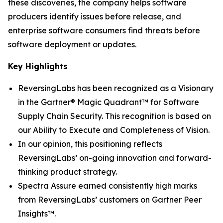
these discoveries, the company helps software
producers identify issues before release, and
enterprise software consumers find threats before
software deployment or updates.
Key Highlights
ReversingLabs has been recognized as a Visionary
in the Gartner® Magic Quadrant™ for Software
Supply Chain Security. This recognition is based on
our Ability to Execute and Completeness of Vision.
In our opinion, this positioning reflects
ReversingLabs’ on-going innovation and forward-
thinking product strategy.
Spectra Assure earned consistently high marks
from ReversingLabs’ customers on Gartner Peer
Insights™.