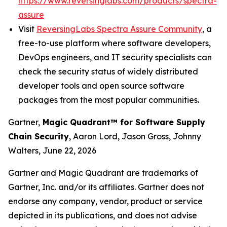
https://www.reversinglabs.com/products/spectra-
assure
Visit
ReversingLabs Spectra Assure Community
, a
free-to-use platform where software developers,
DevOps engineers, and IT security specialists can
check the security status of widely distributed
developer tools and open source software
packages from the most popular communities.
Gartner,
Magic Quadrant
™
for Software Supply
Chain Security
, Aaron Lord, Jason Gross, Johnny
Walters, June 22, 2026
Gartner and Magic Quadrant are trademarks of
Gartner, Inc. and/or its affiliates. Gartner does not
endorse any company, vendor, product or service
depicted in its publications, and does not advise