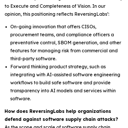
to Execute and Completeness of Vision. In our
opinion, this positioning reflects ReversingLabs’:
On-going innovation that offers CISOs,
procurement teams, and compliance officers a
preventative control, SBOM generation, and other
features for managing risk from commercial and
third-party software.
Forward thinking product strategy, such as
integrating with AI-assisted software engineering
workflows to build safe software and provide
transparency into AI models and services within
software.
How does ReversingLabs help organizations
defend against software supply chain attacks?
As the scope and scale of software supply chain