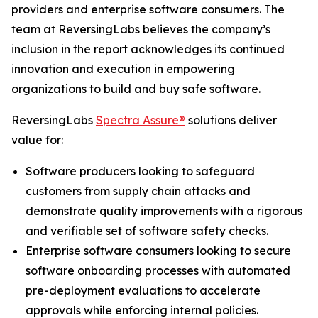
providers and enterprise software consumers. The
team at ReversingLabs believes the company’s
inclusion in the report acknowledges its continued
innovation and execution in empowering
organizations to build and buy safe software.
ReversingLabs
Spectra Assure®
solutions deliver
value for:
Software producers looking to safeguard
customers from supply chain attacks and
demonstrate quality improvements with a rigorous
and verifiable set of software safety checks.
Enterprise software consumers looking to secure
software onboarding processes with automated
pre-deployment evaluations to accelerate
approvals while enforcing internal policies.