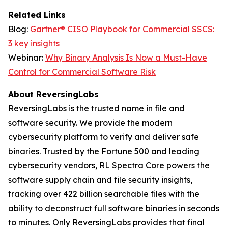
Related Links
Blog:
Gartner® CISO Playbook for Commercial SSCS:
3 key insights
Webinar:
Why Binary Analysis Is Now a Must-Have
Control for Commercial Software Risk
About ReversingLabs
ReversingLabs is the trusted name in file and
software security. We provide the modern
cybersecurity platform to verify and deliver safe
binaries. Trusted by the Fortune 500 and leading
cybersecurity vendors, RL Spectra Core powers the
software supply chain and file security insights,
tracking over 422 billion searchable files with the
ability to deconstruct full software binaries in seconds
to minutes. Only ReversingLabs provides that final