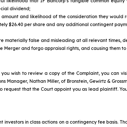
ul likelihood that IF Bancorp’s tangible common equity
cial dividend;
 amount and likelihood of the consideration they would r
ely $26.40 per share and any additional contingent paym
 materially false and misleading at all relevant times, dep
 Merger and forgo appraisal rights, and causing them to re
 you wish to review a copy of the Complaint, you can visit
tions Manager, Nathan Miller, of Bronstein, Gewirtz & Gros
o request that the Court appoint you as lead plaintiff. You
 investors in class actions on a contingency fee basis. Tha