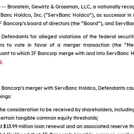
ronstein, Gewirtz & Grossman, LLC, a nationally recogni
vBanc Holdco, Inc. (“ServBanc Holdco”), as successor in i
ancorp’s board of directors (the “Board”), and ServBank,
efendants for alleged violations of the federal securiti
ers to vote in favor of a merger transaction (the “M
ant to which IF Bancorp merge with and into ServBanc Hol
.
IF Bancorp’s merger with ServBanc Holdco, Defendants cau
ings:
 the consideration to be received by shareholders, includi
o certain tangible common equity thresholds;
red $13.99 million loan renewal and an associated reserve