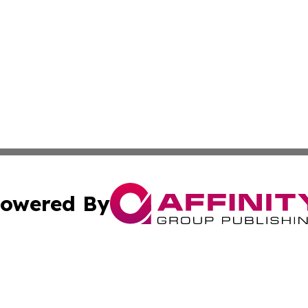
owered By
ubmit Press Release
Terms & Conditions
Copyright/DMCA
. dba Affinity Group Publishing & Small Business Online Ne