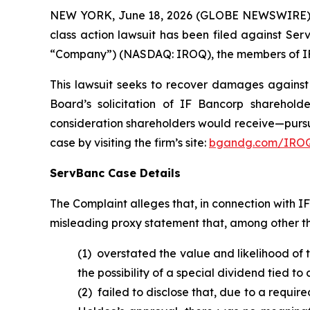
NEW YORK, June 18, 2026 (GLOBE NEWSWIRE) -- B
class action lawsuit has been filed against Ser
“Company”) (NASDAQ: IROQ), the members of IF B
This lawsuit seeks to recover damages against D
Board’s solicitation of IF Bancorp sharehold
consideration shareholders would receive—pursu
case by visiting the firm’s site:
bgandg.com/IROQ
ServBanc Case Details
The Complaint alleges that, in connection with 
misleading proxy statement that, among other th
(1) overstated the value and likelihood of
the possibility of a special dividend tied t
(2) failed to disclose that, due to a requi