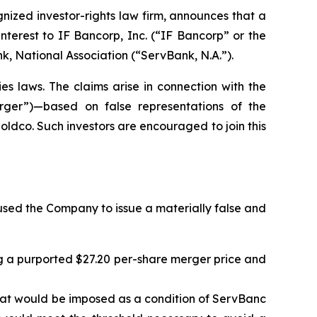
zed investor-rights law firm, announces that a
nterest to IF Bancorp, Inc. (“IF Bancorp” or the
 National Association (“ServBank, N.A.”).
es laws. The claims arise in connection with the
erger”)—based on false representations of the
dco. Such investors are encouraged to join this
sed the Company to issue a materially false and
ng a purported $27.20 per-share merger price and
 that would be imposed as a condition of ServBanc