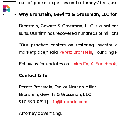
out-of-pocket expenses and attorneys’ fees, usua
Why Bronstein, Gewirtz & Grossman, LLC for 
Bronstein, Gewirtz & Grossman, LLC is a nationa
suits. Our firm has recovered hundreds of million
"Our practice centers on restoring investor c
marketplace," said
Peretz Bronstein
, Founding P
Follow us for updates on
LinkedIn
,
X
,
Facebook
,
Contact Info
Peretz Bronstein, Esq. or Nathan Miller
Bronstein, Gewirtz & Grossman, LLC
917-590-0911
|
info@bgandg.com
Attorney advertising.