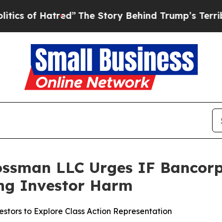
f Hatred”
The Story Behind Trump’s Terrible App
ossman LLC Urges IF Bancorp, 
ging Investor Harm
stors to Explore Class Action Representation