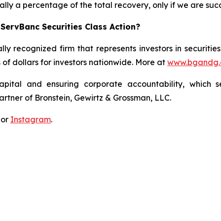
lly a percentage of the total recovery, only if we are succ
ServBanc Securities Class Action?
lly recognized firm that represents investors in securitie
s of dollars for investors nationwide. More at
www.bgandg
apital and ensuring corporate accountability, which s
artner of Bronstein, Gewirtz & Grossman, LLC.
 or
Instagram
.