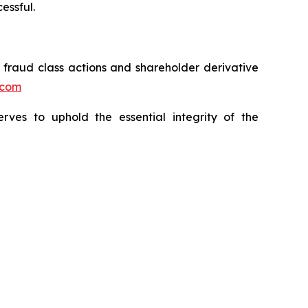
essful.
s fraud class actions and shareholder derivative
.com
erves to uphold the essential integrity of the