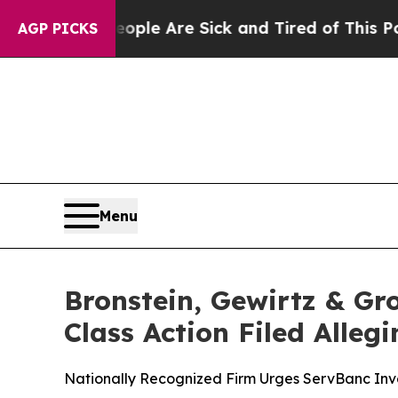
in: “People Are Sick and Tired of This Politics o
AGP PICKS
Menu
Bronstein, Gewirtz & Gr
Class Action Filed Alle
Nationally Recognized Firm Urges ServBanc Inve