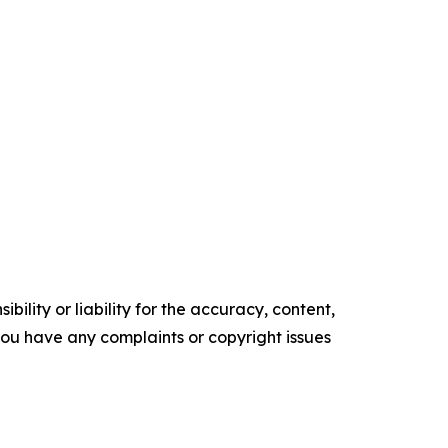
ility or liability for the accuracy, content,
f you have any complaints or copyright issues