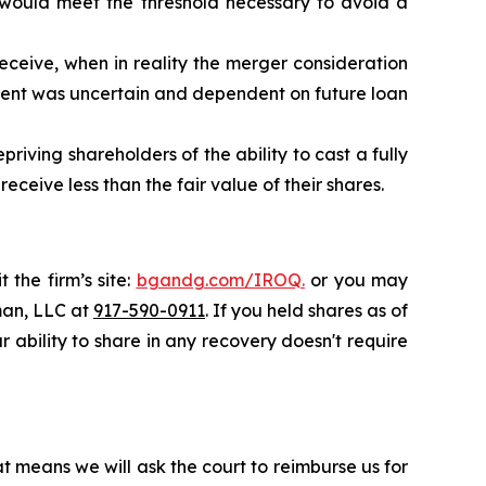
 would meet the threshold necessary to avoid a
eceive, when in reality the merger consideration
ent was uncertain and dependent on future loan
riving shareholders of the ability to cast a fully
ceive less than the fair value of their shares.
 the firm’s site:
bgandg.com/IROQ.
or you may
sman, LLC at
917-590-0911
. If you held shares as of
r ability to share in any recovery doesn't require
t means we will ask the court to reimburse us for