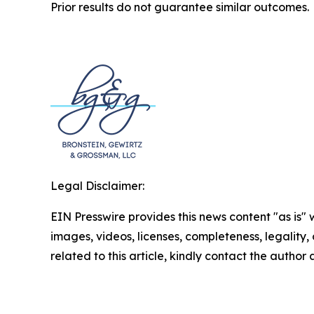
Prior results do not guarantee similar outcomes.
Legal Disclaimer:
EIN Presswire provides this news content "as is" 
images, videos, licenses, completeness, legality, o
related to this article, kindly contact the author