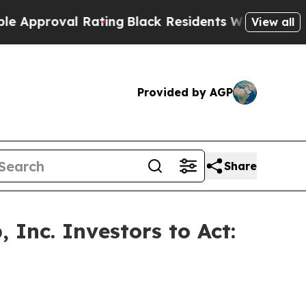
roval Rating
Black Residents Warned of Abusive C
View all
Provided by AGP
Share
Inc. Investors to Act: