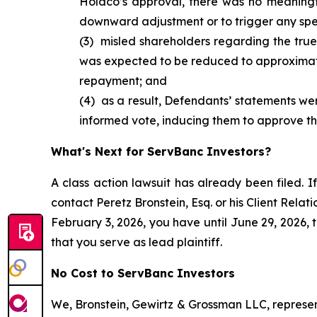
Holdco’s approval, there was no meaningf
downward adjustment or to trigger any spe
(3) misled shareholders regarding the true
was expected to be reduced to approximat
repayment; and
(4) as a result, Defendants’ statements were
informed vote, inducing them to approve the
What's Next for ServBanc Investors?
A class action lawsuit has already been filed. If
contact Peretz Bronstein, Esq. or his Client Rela
February 3, 2026, you have until June 29, 2026, t
that you serve as lead plaintiff.
No Cost to ServBanc Investors
We, Bronstein, Gewirtz & Grossman LLC, represent