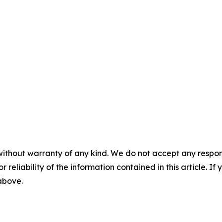
without warranty of any kind. We do not accept any responsib
r reliability of the information contained in this article. I
 above.