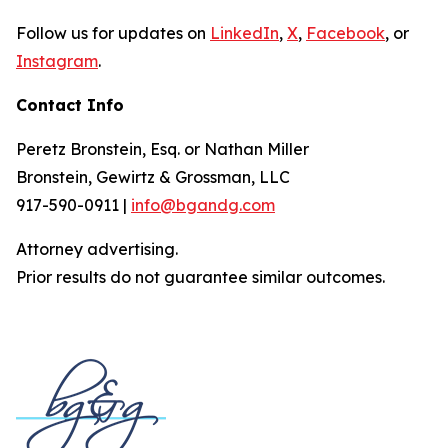
Follow us for updates on
LinkedIn
,
X
,
Facebook
, or
Instagram
.
Contact Info
Peretz Bronstein, Esq. or Nathan Miller
Bronstein, Gewirtz & Grossman, LLC
917-590-0911 |
info@bgandg.com
Attorney advertising.
Prior results do not guarantee similar outcomes.