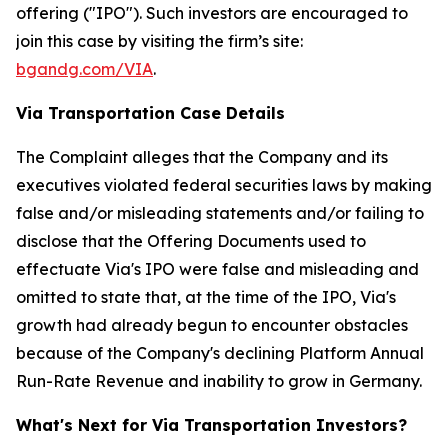
offering ("IPO"). Such investors are encouraged to
join this case by visiting the firm’s site:
bgandg.com/VIA
.
Via Transportation Case Details
The Complaint alleges that the Company and its
executives violated federal securities laws by making
false and/or misleading statements and/or failing to
disclose that the Offering Documents used to
effectuate Via's IPO were false and misleading and
omitted to state that, at the time of the IPO, Via's
growth had already begun to encounter obstacles
because of the Company's declining Platform Annual
Run-Rate Revenue and inability to grow in Germany.
What's Next for Via Transportation Investors?