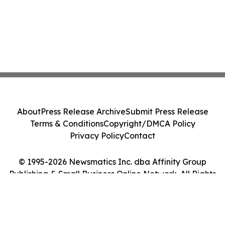
About
Press Release Archive
Submit Press Release
Terms & Conditions
Copyright/DMCA Policy
Privacy Policy
Contact
© 1995-2026 Newsmatics Inc. dba Affinity Group
Publishing & Small Business Online Network. All Rights
Reserved.
Cookie Settings / Your Privacy Choices