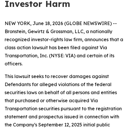
Investor Harm
NEW YORK, June 18, 2026 (GLOBE NEWSWIRE) --
Bronstein, Gewirtz & Grossman, LLC, a nationally
recognized investor-rights law firm, announces that a
class action lawsuit has been filed against Via
Transportation, Inc. (NYSE: VIA) and certain of its
officers.
This lawsuit seeks to recover damages against
Defendants for alleged violations of the federal
securities laws on behalf of all persons and entities
that purchased or otherwise acquired Via
Transportation securities pursuant to the registration
statement and prospectus issued in connection with
the Company's September 12, 2025 initial public