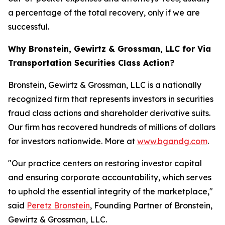
a percentage of the total recovery, only if we are
successful.
Why Bronstein, Gewirtz & Grossman, LLC for Via
Transportation Securities Class Action?
Bronstein, Gewirtz & Grossman, LLC is a nationally
recognized firm that represents investors in securities
fraud class actions and shareholder derivative suits.
Our firm has recovered hundreds of millions of dollars
for investors nationwide. More at
www.bgandg.com
.
"Our practice centers on restoring investor capital
and ensuring corporate accountability, which serves
to uphold the essential integrity of the marketplace,"
said
Peretz Bronstein
, Founding Partner of Bronstein,
Gewirtz & Grossman, LLC.