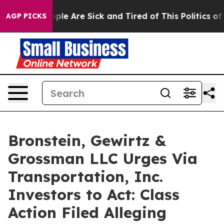
 Win: “People Are Sick and Tired of This Politics of H
AGP PICKS
Bronstein, Gewirtz &
Grossman LLC Urges Via
Transportation, Inc.
Investors to Act: Class
Action Filed Alleging