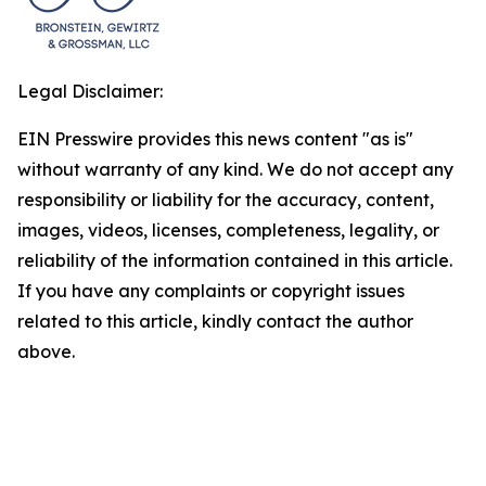
Legal Disclaimer:
EIN Presswire provides this news content "as is"
without warranty of any kind. We do not accept any
responsibility or liability for the accuracy, content,
images, videos, licenses, completeness, legality, or
reliability of the information contained in this article.
If you have any complaints or copyright issues
related to this article, kindly contact the author
above.