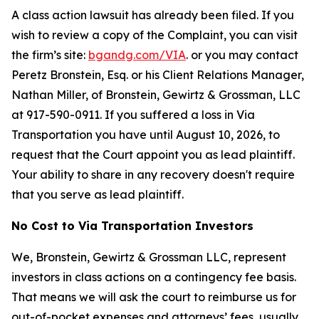
A class action lawsuit has already been filed. If you
wish to review a copy of the Complaint, you can visit
the firm’s site:
bgandg.com/VIA
. or you may contact
Peretz Bronstein, Esq. or his Client Relations Manager,
Nathan Miller, of Bronstein, Gewirtz & Grossman, LLC
at 917-590-0911. If you suffered a loss in Via
Transportation you have until August 10, 2026, to
request that the Court appoint you as lead plaintiff.
Your ability to share in any recovery doesn't require
that you serve as lead plaintiff.
No Cost to Via Transportation Investors
We, Bronstein, Gewirtz & Grossman LLC, represent
investors in class actions on a contingency fee basis.
That means we will ask the court to reimburse us for
out-of-pocket expenses and attorneys’ fees, usually