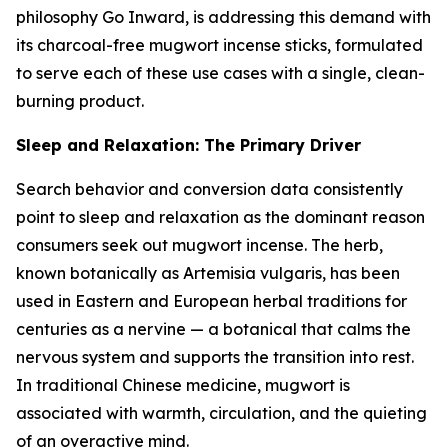
philosophy Go Inward, is addressing this demand with
its charcoal-free mugwort incense sticks, formulated
to serve each of these use cases with a single, clean-
burning product.
Sleep and Relaxation: The Primary Driver
Search behavior and conversion data consistently
point to sleep and relaxation as the dominant reason
consumers seek out mugwort incense. The herb,
known botanically as Artemisia vulgaris, has been
used in Eastern and European herbal traditions for
centuries as a nervine — a botanical that calms the
nervous system and supports the transition into rest.
In traditional Chinese medicine, mugwort is
associated with warmth, circulation, and the quieting
of an overactive mind.