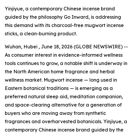
Yinjiyue, a contemporary Chinese incense brand
guided by the philosophy Go Inward, is addressing
this demand with its charcoal-free mugwort incense
sticks, a clean-burning product.
Wuhan, Hubei , June 18, 2026 (GLOBE NEWSWIRE) --
As consumer interest in evidence-informed wellness
tools continues to grow, a notable shift is underway in
the North American home fragrance and herbal
wellness market. Mugwort incense — long used in
Eastern botanical traditions — is emerging as a
preferred natural sleep aid, meditation companion,
and space-clearing alternative for a generation of
buyers who are moving away from synthetic
fragrances and overharvested botanicals. Yinjiyue, a
contemporary Chinese incense brand guided by the