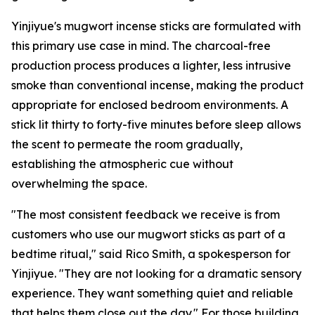
Yinjiyue's mugwort incense sticks are formulated with
this primary use case in mind. The charcoal-free
production process produces a lighter, less intrusive
smoke than conventional incense, making the product
appropriate for enclosed bedroom environments. A
stick lit thirty to forty-five minutes before sleep allows
the scent to permeate the room gradually,
establishing the atmospheric cue without
overwhelming the space.
"The most consistent feedback we receive is from
customers who use our mugwort sticks as part of a
bedtime ritual," said Rico Smith, a spokesperson for
Yinjiyue. "They are not looking for a dramatic sensory
experience. They want something quiet and reliable
that helps them close out the day." For those building