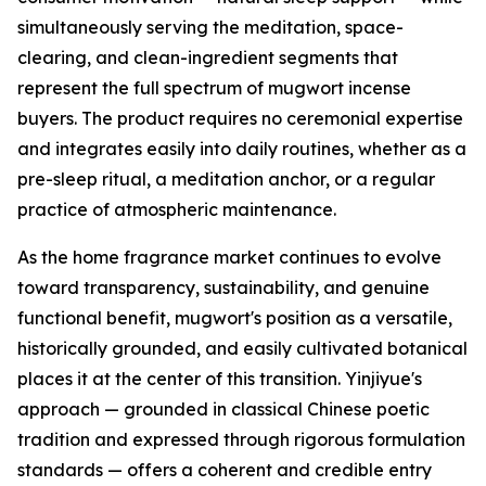
simultaneously serving the meditation, space-
clearing, and clean-ingredient segments that
represent the full spectrum of mugwort incense
buyers. The product requires no ceremonial expertise
and integrates easily into daily routines, whether as a
pre-sleep ritual, a meditation anchor, or a regular
practice of atmospheric maintenance.
As the home fragrance market continues to evolve
toward transparency, sustainability, and genuine
functional benefit, mugwort's position as a versatile,
historically grounded, and easily cultivated botanical
places it at the center of this transition. Yinjiyue's
approach — grounded in classical Chinese poetic
tradition and expressed through rigorous formulation
standards — offers a coherent and credible entry