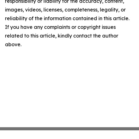
responsibility or liability for the accuracy, content,
images, videos, licenses, completeness, legality, or
reliability of the information contained in this article.
If you have any complaints or copyright issues
related to this article, kindly contact the author
above.