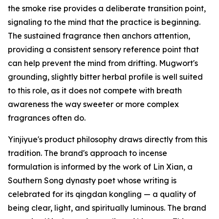
the smoke rise provides a deliberate transition point,
signaling to the mind that the practice is beginning.
The sustained fragrance then anchors attention,
providing a consistent sensory reference point that
can help prevent the mind from drifting. Mugwort's
grounding, slightly bitter herbal profile is well suited
to this role, as it does not compete with breath
awareness the way sweeter or more complex
fragrances often do.
Yinjiyue's product philosophy draws directly from this
tradition. The brand's approach to incense
formulation is informed by the work of Lin Xian, a
Southern Song dynasty poet whose writing is
celebrated for its qingdan kongling — a quality of
being clear, light, and spiritually luminous. The brand