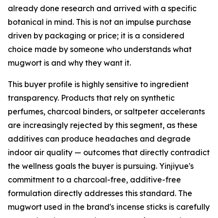
already done research and arrived with a specific
botanical in mind. This is not an impulse purchase
driven by packaging or price; it is a considered
choice made by someone who understands what
mugwort is and why they want it.
This buyer profile is highly sensitive to ingredient
transparency. Products that rely on synthetic
perfumes, charcoal binders, or saltpeter accelerants
are increasingly rejected by this segment, as these
additives can produce headaches and degrade
indoor air quality — outcomes that directly contradict
the wellness goals the buyer is pursuing. Yinjiyue's
commitment to a charcoal-free, additive-free
formulation directly addresses this standard. The
mugwort used in the brand's incense sticks is carefully