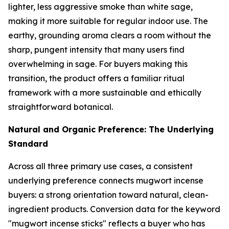
lighter, less aggressive smoke than white sage,
making it more suitable for regular indoor use. The
earthy, grounding aroma clears a room without the
sharp, pungent intensity that many users find
overwhelming in sage. For buyers making this
transition, the product offers a familiar ritual
framework with a more sustainable and ethically
straightforward botanical.
Natural and Organic Preference: The Underlying
Standard
Across all three primary use cases, a consistent
underlying preference connects mugwort incense
buyers: a strong orientation toward natural, clean-
ingredient products. Conversion data for the keyword
"mugwort incense sticks" reflects a buyer who has