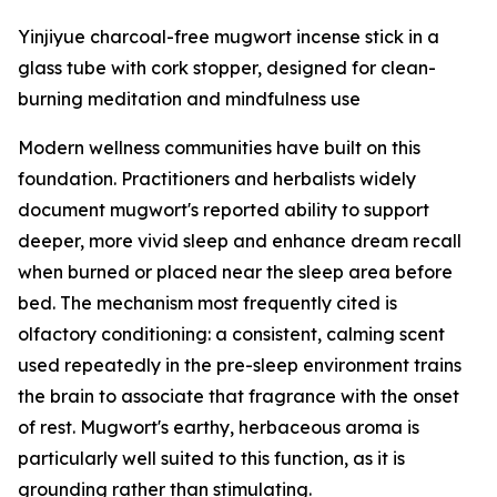
Yinjiyue charcoal-free mugwort incense stick in a
glass tube with cork stopper, designed for clean-
burning meditation and mindfulness use
Modern wellness communities have built on this
foundation. Practitioners and herbalists widely
document mugwort's reported ability to support
deeper, more vivid sleep and enhance dream recall
when burned or placed near the sleep area before
bed. The mechanism most frequently cited is
olfactory conditioning: a consistent, calming scent
used repeatedly in the pre-sleep environment trains
the brain to associate that fragrance with the onset
of rest. Mugwort's earthy, herbaceous aroma is
particularly well suited to this function, as it is
grounding rather than stimulating.