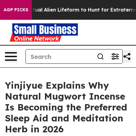
 Virtual Alien Lifeform to Hunt for Extraterrestrials
Ab
AGP PICKS
Yinjiyue Explains Why
Natural Mugwort Incense
Is Becoming the Preferred
Sleep Aid and Meditation
Herb in 2026