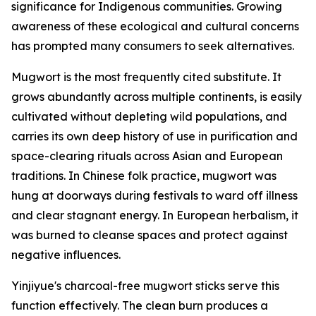
significance for Indigenous communities. Growing
awareness of these ecological and cultural concerns
has prompted many consumers to seek alternatives.
Mugwort is the most frequently cited substitute. It
grows abundantly across multiple continents, is easily
cultivated without depleting wild populations, and
carries its own deep history of use in purification and
space-clearing rituals across Asian and European
traditions. In Chinese folk practice, mugwort was
hung at doorways during festivals to ward off illness
and clear stagnant energy. In European herbalism, it
was burned to cleanse spaces and protect against
negative influences.
Yinjiyue's charcoal-free mugwort sticks serve this
function effectively. The clean burn produces a