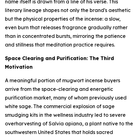
name itself is drawn from a line of his verse. This
literary lineage shapes not only the brand's aesthetic
but the physical properties of the incense: a slow,
even burn that releases fragrance gradually rather
than in concentrated bursts, mirroring the patience
and stillness that meditation practice requires.
Space Clearing and Purification: The Third
Motivation
A meaningful portion of mugwort incense buyers
arrive from the space-clearing and energetic
purification market, many of whom previously used
white sage. The commercial explosion of sage
smudging kits in the wellness industry led to severe
overharvesting of Salvia apiana, a plant native to the
southwestern United States that holds sacred