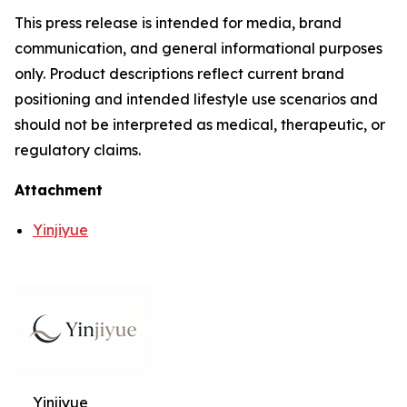
This press release is intended for media, brand
communication, and general informational purposes
only. Product descriptions reflect current brand
positioning and intended lifestyle use scenarios and
should not be interpreted as medical, therapeutic, or
regulatory claims.
Attachment
Yinjiyue
Yinjiyue