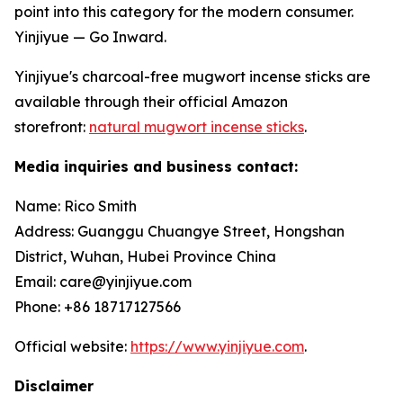
point into this category for the modern consumer.
Yinjiyue — Go Inward.
Yinjiyue's charcoal-free mugwort incense sticks are
available through their official Amazon
storefront:
natural mugwort incense sticks
.
Media inquiries and business contact:
Name: Rico Smith
Address: Guanggu Chuangye Street, Hongshan
District, Wuhan, Hubei Province China
Email: care@yinjiyue.com
Phone: +86 18717127566
Official website:
https://www.yinjiyue.com
.
Disclaimer