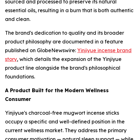
sourced and processed to preserve its natural
essential oils, resulting in a burn that is both authentic
and clean.
The brand's dedication to quality and its broader
product philosophy are documented in a feature
published on GlobeNewswire:
Yinjiyue incense brand
story
, which details the expansion of the Yinjiyue
product line alongside the brand's philosophical
foundations.
A Product Built for the Modern Wellness
Consumer
Yinjiyue's charcoal-free mugwort incense sticks
occupy a specific and well-defined position in the
current wellness market. They address the primary
consumer motivation — natural sleep support — while