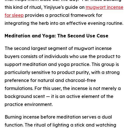
this kind of ritual, Yinjiyue's guide on
mugwort incense
for sleep
provides a practical framework for
integrating the herb into an effective evening routine.
Meditation and Yoga: The Second Use Case
The second largest segment of mugwort incense
buyers consists of individuals who use the product to
support meditation and yoga practice. This group is
particularly sensitive to product purity, with a strong
preference for natural and charcoal-free
formulations. For this user, the incense is not merely a
background scent — it is an active element of the
practice environment.
Burning incense before meditation serves a dual
function. The ritual of lighting a stick and watching