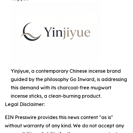
Yinjiyue, a contemporary Chinese incense brand
guided by the philosophy Go Inward, is addressing
this demand with its charcoal-free mugwort
incense sticks, a clean-burning product.
Legal Disclaimer:
EIN Presswire provides this news content "as is"
without warranty of any kind. We do not accept any