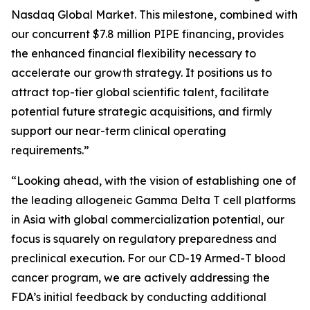
Nasdaq Global Market. This milestone, combined with
our concurrent $7.8 million PIPE financing, provides
the enhanced financial flexibility necessary to
accelerate our growth strategy. It positions us to
attract top-tier global scientific talent, facilitate
potential future strategic acquisitions, and firmly
support our near-term clinical operating
requirements.”
“Looking ahead, with the vision of establishing one of
the leading allogeneic Gamma Delta T cell platforms
in Asia with global commercialization potential, our
focus is squarely on regulatory preparedness and
preclinical execution. For our CD-19 Armed-T blood
cancer program, we are actively addressing the
FDA’s initial feedback by conducting additional