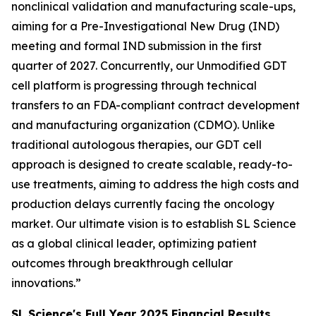
nonclinical validation and manufacturing scale-ups,
aiming for a Pre-Investigational New Drug (IND)
meeting and formal IND submission in the first
quarter of 2027. Concurrently, our Unmodified GDT
cell platform is progressing through technical
transfers to an FDA-compliant contract development
and manufacturing organization (CDMO). Unlike
traditional autologous therapies, our GDT cell
approach is designed to create scalable, ready-to-
use treatments, aiming to address the high costs and
production delays currently facing the oncology
market. Our ultimate vision is to establish SL Science
as a global clinical leader, optimizing patient
outcomes through breakthrough cellular
innovations.”
SL Science's Full Year 2025 Financial Results