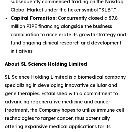
subsequently commenced trading on the Nasdaq
Global Market under the ticker symbol “SLBT.”
Capital Formation:
Concurrently closed a $7.8
million PIPE financing alongside the business
combination to accelerate its growth strategy and
fund ongoing clinical research and development
initiatives.
About SL Science Holding Limited
SL Science Holding Limited is a biomedical company
specializing in developing innovative cellular and
gene therapies. Established with a commitment to
advancing regenerative medicine and cancer
treatment, the Company hopes to utilize immune cell
technologies to target cancer, thus potentially
offering expansive medical applications for its