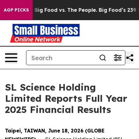
dia
Big Food vs. The People. Big Food’s 239 Lawsuits A
AGP PICKS
SL Science Holding
Limited Reports Full Year
2025 Financial Results
Taipei, TAIWAN, June 18, 2026 (GLOBE