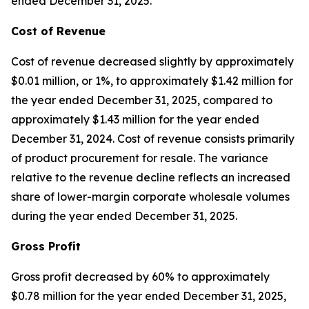
ended December 31, 2025.
Cost of Revenue
Cost of revenue decreased slightly by approximately
$0.01 million, or 1%, to approximately $1.42 million for
the year ended December 31, 2025, compared to
approximately $1.43 million for the year ended
December 31, 2024. Cost of revenue consists primarily
of product procurement for resale. The variance
relative to the revenue decline reflects an increased
share of lower-margin corporate wholesale volumes
during the year ended December 31, 2025.
Gross Profit
Gross profit decreased by 60% to approximately
$0.78 million for the year ended December 31, 2025,