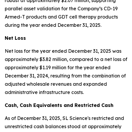
robust at approximately $2.07 million, supporting
parallel asset validation for the Company’s CD-19
Armed-T products and GDT cell therapy products
during the year ended December 31, 2025.
Net Loss
Net loss for the year ended December 31, 2025 was
approximately $3.82 million, compared to a net loss of
approximately $1.19 million for the year ended
December 31, 2024, resulting from the combination of
adjusted wholesale revenues and expanded
administrative infrastructure costs.
Cash
,
Cash Equivalents
and Restricted Cash
As of December 31, 2025, SL Science's restricted and
unrestricted cash balances stood at approximately