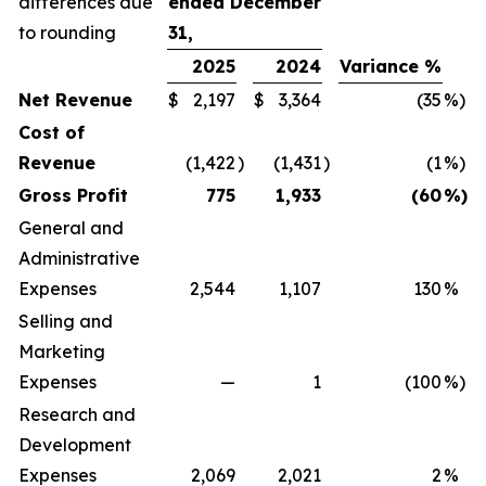
differences due
ended December
to rounding
31,
2025
2024
Variance %
Net Revenue
$
2,197
$
3,364
(35
%)
Cost of
Revenue
(1,422
)
(1,431
)
(1
%)
Gross Profit
775
1,933
(60
%)
General and
Administrative
Expenses
2,544
1,107
130
%
Selling and
Marketing
Expenses
—
1
(100
%)
Research and
Development
Expenses
2,069
2,021
2
%