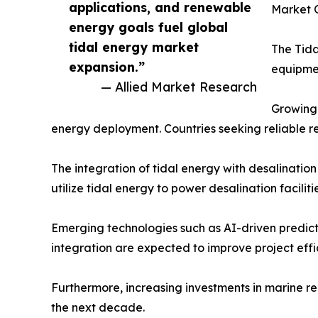
applications, and renewable
Market O
energy goals fuel global
tidal energy market
The Tida
expansion.”
equipme
— Allied Market Research
Growing 
energy deployment. Countries seeking reliable r
The integration of tidal energy with desalinatio
utilize tidal energy to power desalination facilit
Emerging technologies such as AI-driven predict
integration are expected to improve project eff
Furthermore, increasing investments in marine 
the next decade.