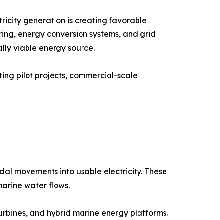
icity generation is creating favorable
ring, energy conversion systems, and grid
lly viable energy source.
ing pilot projects, commercial-scale
al movements into usable electricity. These
marine water flows.
urbines, and hybrid marine energy platforms.