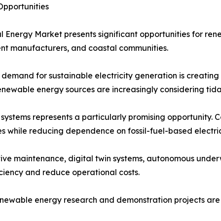
pportunities
l Energy Market presents significant opportunities for re
nt manufacturers, and coastal communities.
demand for sustainable electricity generation is creating
enewable energy sources are increasingly considering tida
n systems represents a particularly promising opportunity.
ies while reducing dependence on fossil-fuel-based electric
ive maintenance, digital twin systems, autonomous underw
iciency and reduce operational costs.
renewable energy research and demonstration projects ar