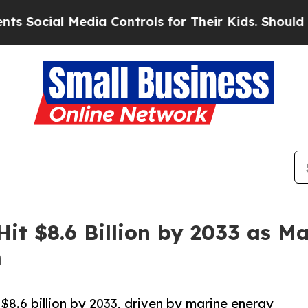
edia Controls for Their Kids. Should the US?
The 
Hit $8.6 Billion by 2033 as 
m
$8.6 billion by 2033, driven by marine energy