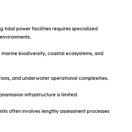
 tidal power facilities requires specialized
 environments.
 marine biodiversity, coastal ecosystems, and
tions, and underwater operational complexities.
smission infrastructure is limited.
its often involves lengthy assessment processes