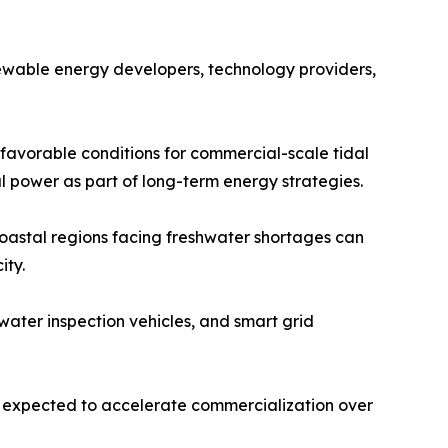
newable energy developers, technology providers,
 favorable conditions for commercial-scale tidal
l power as part of long-term energy strategies.
 Coastal regions facing freshwater shortages can
ity.
ater inspection vehicles, and smart grid
e expected to accelerate commercialization over