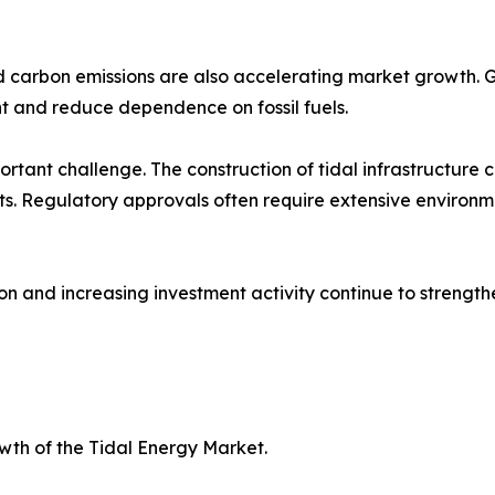
 carbon emissions are also accelerating market growth.
t and reduce dependence on fossil fuels.
tant challenge. The construction of tidal infrastructure c
ats. Regulatory approvals often require extensive environ
on and increasing investment activity continue to strength
owth of the Tidal Energy Market.