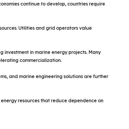
conomies continue to develop, countries require
ources. Utilities and grid operators value
 investment in marine energy projects. Many
elerating commercialization.
ems, and marine engineering solutions are further
le energy resources that reduce dependence on