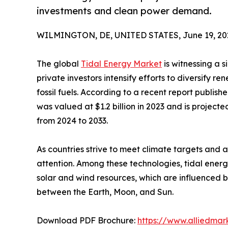
investments and clean power demand.
WILMINGTON, DE, UNITED STATES, June 19, 20
The global
Tidal Energy Market
is witnessing a s
private investors intensify efforts to diversify
fossil fuels. According to a recent report publis
was valued at $1.2 billion in 2023 and is project
from 2024 to 2033.
As countries strive to meet climate targets and
attention. Among these technologies, tidal ener
solar and wind resources, which are influenced b
between the Earth, Moon, and Sun.
Download PDF Brochure:
https://www.alliedma