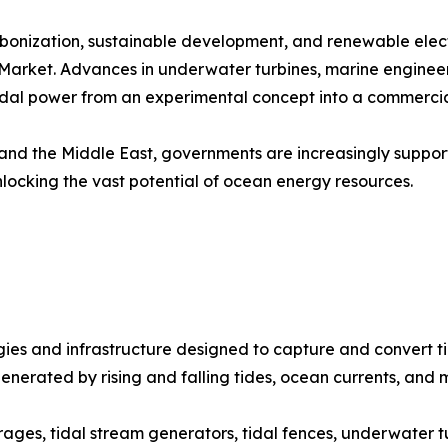
onization, sustainable development, and renewable electr
y Market. Advances in underwater turbines, marine enginee
tidal power from an experimental concept into a commercia
nd the Middle East, governments are increasingly support
unlocking the vast potential of ocean energy resources.
s and infrastructure designed to capture and convert tid
generated by rising and falling tides, ocean currents, and 
rages, tidal stream generators, tidal fences, underwater t