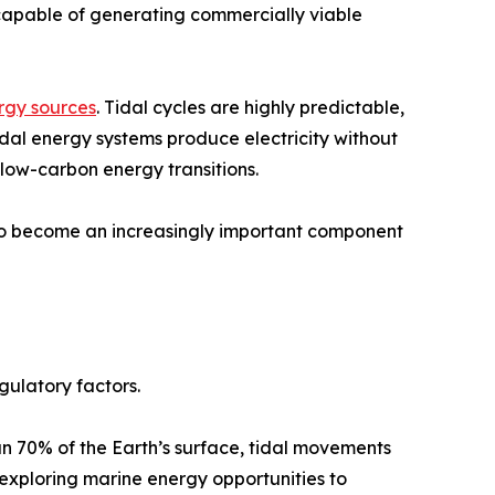
s capable of generating commercially viable
rgy sources
. Tidal cycles are highly predictable,
idal energy systems produce electricity without
 low-carbon energy transitions.
d to become an increasingly important component
gulatory factors.
n 70% of the Earth’s surface, tidal movements
exploring marine energy opportunities to