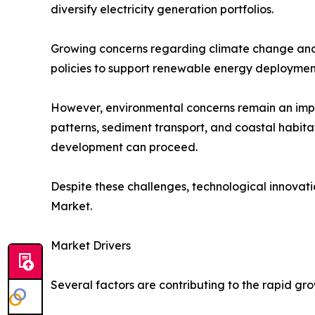
diversify electricity generation portfolios.
Growing concerns regarding climate change and
policies to support renewable energy deploymen
However, environmental concerns remain an impor
patterns, sediment transport, and coastal habit
development can proceed.
Despite these challenges, technological innovati
Market.
Market Drivers
Several factors are contributing to the rapid gr