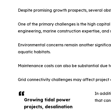
Despite promising growth prospects, several obst
One of the primary challenges is the high capital
engineering, marine construction expertise, and 
Environmental concerns remain another significan
aquatic habitats.
Maintenance costs can also be substantial due t
Grid connectivity challenges may affect project e
In addit
Growing tidal power
that can
projects, desalination