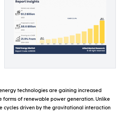
 energy technologies are gaining increased
le forms of renewable power generation. Unlike
 cycles driven by the gravitational interaction