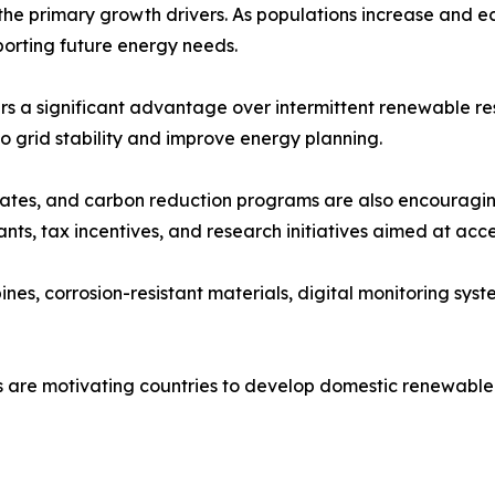
the primary growth drivers. As populations increase and e
orting future energy needs.
rs a significant advantage over intermittent renewable res
o grid stability and improve energy planning.
tes, and carbon reduction programs are also encouraging
ts, tax incentives, and research initiatives aimed at acc
s, corrosion-resistant materials, digital monitoring syst
rns are motivating countries to develop domestic renewab