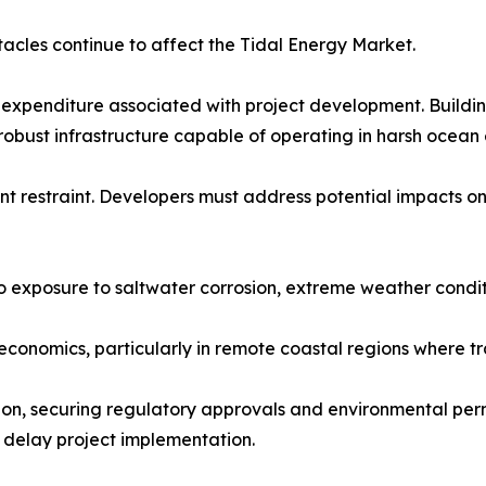
acles continue to affect the Tidal Energy Market.
 expenditure associated with project development. Building
robust infrastructure capable of operating in harsh ocean
t restraint. Developers must address potential impacts on
o exposure to saltwater corrosion, extreme weather condi
conomics, particularly in remote coastal regions where tran
ion, securing regulatory approvals and environmental perm
 delay project implementation.