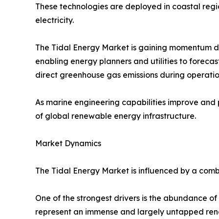
These technologies are deployed in coastal regio
electricity.
The Tidal Energy Market is gaining momentum d
enabling energy planners and utilities to foreca
direct greenhouse gas emissions during operation
As marine engineering capabilities improve and 
of global renewable energy infrastructure.
Market Dynamics
The Tidal Energy Market is influenced by a comb
One of the strongest drivers is the abundance o
represent an immense and largely untapped rene