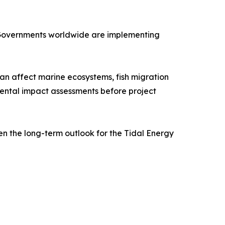
 Governments worldwide are implementing
an affect marine ecosystems, fish migration
mental impact assessments before project
en the long-term outlook for the Tidal Energy