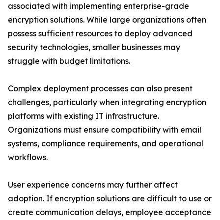
associated with implementing enterprise-grade
encryption solutions. While large organizations often
possess sufficient resources to deploy advanced
security technologies, smaller businesses may
struggle with budget limitations.
Complex deployment processes can also present
challenges, particularly when integrating encryption
platforms with existing IT infrastructure.
Organizations must ensure compatibility with email
systems, compliance requirements, and operational
workflows.
User experience concerns may further affect
adoption. If encryption solutions are difficult to use or
create communication delays, employee acceptance