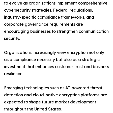
to evolve as organizations implement comprehensive
cybersecurity strategies. Federal regulations,
industry-specific compliance frameworks, and
corporate governance requirements are
encouraging businesses to strengthen communication
security.
Organizations increasingly view encryption not only
as a compliance necessity but also as a strategic
investment that enhances customer trust and business
resilience.
Emerging technologies such as AI-powered threat
detection and cloud-native encryption platforms are
expected to shape future market development
throughout the United States.