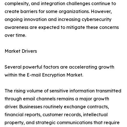
complexity, and integration challenges continue to
create barriers for some organizations. However,
ongoing innovation and increasing cybersecurity
awareness are expected to mitigate these concerns
over time.
Market Drivers
Several powerful factors are accelerating growth
within the E-mail Encryption Market.
The rising volume of sensitive information transmitted
through email channels remains a major growth
driver. Businesses routinely exchange contracts,
financial reports, customer records, intellectual
property, and strategic communications that require