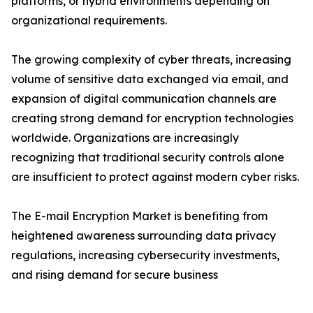
platforms, or hybrid environments depending on
organizational requirements.
The growing complexity of cyber threats, increasing
volume of sensitive data exchanged via email, and
expansion of digital communication channels are
creating strong demand for encryption technologies
worldwide. Organizations are increasingly
recognizing that traditional security controls alone
are insufficient to protect against modern cyber risks.
The E-mail Encryption Market is benefiting from
heightened awareness surrounding data privacy
regulations, increasing cybersecurity investments,
and rising demand for secure business