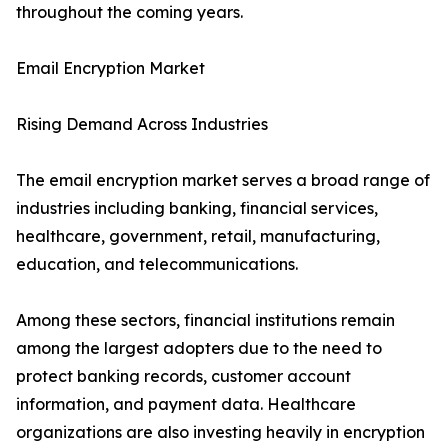
throughout the coming years.
Email Encryption Market
Rising Demand Across Industries
The email encryption market serves a broad range of
industries including banking, financial services,
healthcare, government, retail, manufacturing,
education, and telecommunications.
Among these sectors, financial institutions remain
among the largest adopters due to the need to
protect banking records, customer account
information, and payment data. Healthcare
organizations are also investing heavily in encryption