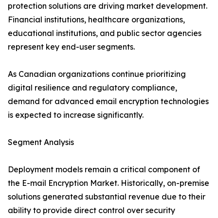
protection solutions are driving market development.
Financial institutions, healthcare organizations,
educational institutions, and public sector agencies
represent key end-user segments.
As Canadian organizations continue prioritizing
digital resilience and regulatory compliance,
demand for advanced email encryption technologies
is expected to increase significantly.
Segment Analysis
Deployment models remain a critical component of
the E-mail Encryption Market. Historically, on-premise
solutions generated substantial revenue due to their
ability to provide direct control over security