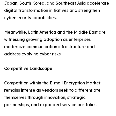
Japan, South Korea, and Southeast Asia accelerate
digital transformation initiatives and strengthen
cybersecurity capabilities.
Meanwhile, Latin America and the Middle East are
witnessing growing adoption as enterprises
modernize communication infrastructure and
address evolving cyber risks.
Competitive Landscape
Competition within the E-mail Encryption Market
remains intense as vendors seek to differentiate
themselves through innovation, strategic
partnerships, and expanded service portfolios.