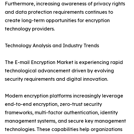
Furthermore, increasing awareness of privacy rights
and data protection requirements continues to
create long-term opportunities for encryption
technology providers.
Technology Analysis and Industry Trends
The E-mail Encryption Market is experiencing rapid
technological advancement driven by evolving
security requirements and digital innovation.
Modern encryption platforms increasingly leverage
end-to-end encryption, zero-trust security
frameworks, multi-factor authentication, identity
management systems, and secure key management
technologies. These capabilities help organizations