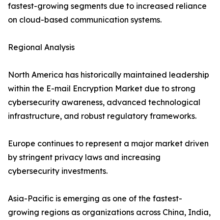
fastest-growing segments due to increased reliance
on cloud-based communication systems.
Regional Analysis
North America has historically maintained leadership
within the E-mail Encryption Market due to strong
cybersecurity awareness, advanced technological
infrastructure, and robust regulatory frameworks.
Europe continues to represent a major market driven
by stringent privacy laws and increasing
cybersecurity investments.
Asia-Pacific is emerging as one of the fastest-
growing regions as organizations across China, India,