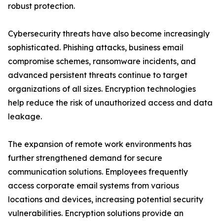
robust protection.
Cybersecurity threats have also become increasingly
sophisticated. Phishing attacks, business email
compromise schemes, ransomware incidents, and
advanced persistent threats continue to target
organizations of all sizes. Encryption technologies
help reduce the risk of unauthorized access and data
leakage.
The expansion of remote work environments has
further strengthened demand for secure
communication solutions. Employees frequently
access corporate email systems from various
locations and devices, increasing potential security
vulnerabilities. Encryption solutions provide an