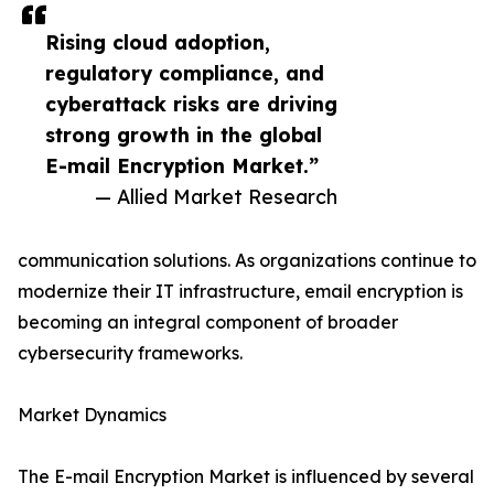
Rising cloud adoption,
regulatory compliance, and
cyberattack risks are driving
strong growth in the global
E-mail Encryption Market.”
— Allied Market Research
communication solutions. As organizations continue to
modernize their IT infrastructure, email encryption is
becoming an integral component of broader
cybersecurity frameworks.
Market Dynamics
The E-mail Encryption Market is influenced by several