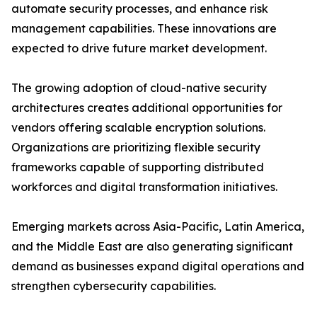
automate security processes, and enhance risk
management capabilities. These innovations are
expected to drive future market development.
The growing adoption of cloud-native security
architectures creates additional opportunities for
vendors offering scalable encryption solutions.
Organizations are prioritizing flexible security
frameworks capable of supporting distributed
workforces and digital transformation initiatives.
Emerging markets across Asia-Pacific, Latin America,
and the Middle East are also generating significant
demand as businesses expand digital operations and
strengthen cybersecurity capabilities.