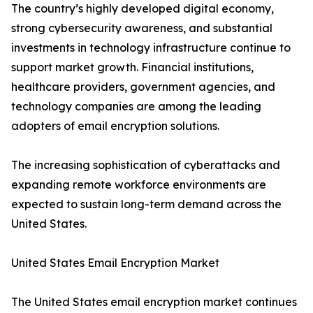
The country’s highly developed digital economy,
strong cybersecurity awareness, and substantial
investments in technology infrastructure continue to
support market growth. Financial institutions,
healthcare providers, government agencies, and
technology companies are among the leading
adopters of email encryption solutions.
The increasing sophistication of cyberattacks and
expanding remote workforce environments are
expected to sustain long-term demand across the
United States.
United States Email Encryption Market
The United States email encryption market continues