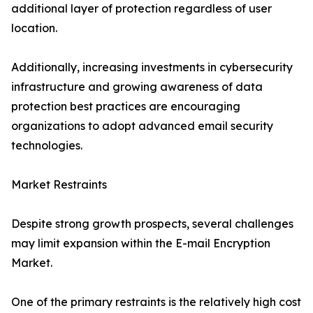
additional layer of protection regardless of user
location.
Additionally, increasing investments in cybersecurity
infrastructure and growing awareness of data
protection best practices are encouraging
organizations to adopt advanced email security
technologies.
Market Restraints
Despite strong growth prospects, several challenges
may limit expansion within the E-mail Encryption
Market.
One of the primary restraints is the relatively high cost