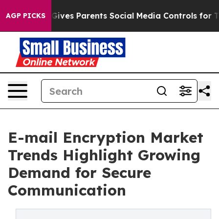
s Parents Social Media Controls for Their Kids. Should
AGP PICKS
E-mail Encryption Market
Trends Highlight Growing
Demand for Secure
Communication