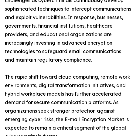
challenges as cybercriminals continuously develop
sophisticated techniques to intercept communications
and exploit vulnerabilities. In response, businesses,
governments, financial institutions, healthcare
providers, and educational organizations are
increasingly investing in advanced encryption
technologies to safeguard email communications
and maintain regulatory compliance.
The rapid shift toward cloud computing, remote work
environments, digital transformation initiatives, and
hybrid workplace models has further accelerated
demand for secure communication platforms. As
organizations seek stronger protection against
emerging cyber risks, the E-mail Encryption Market is
expected to remain a critical segment of the global