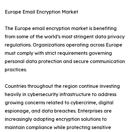
Europe Email Encryption Market
The Europe email encryption market is benefiting
from some of the world’s most stringent data privacy
regulations. Organizations operating across Europe
must comply with strict requirements governing
personal data protection and secure communication
practices.
Countries throughout the region continue investing
heavily in cybersecurity infrastructure to address
growing concerns related to cybercrime, digital
espionage, and data breaches. Enterprises are
increasingly adopting encryption solutions to
maintain compliance while protecting sensitive