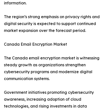
information.
The region’s strong emphasis on privacy rights and
digital security is expected to support continued
market expansion over the forecast period.
Canada Email Encryption Market
The Canada email encryption market is witnessing
steady growth as organizations strengthen
cybersecurity programs and modernize digital
communication systems.
Government initiatives promoting cybersecurity
awareness, increasing adoption of cloud
technologies, and rising investments in data