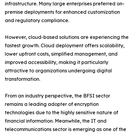
infrastructure. Many large enterprises preferred on-
premise deployments for enhanced customization
and regulatory compliance.
However, cloud-based solutions are experiencing the
fastest growth. Cloud deployment offers scalability,
lower upfront costs, simplified management, and
improved accessibility, making it particularly
attractive to organizations undergoing digital
transformation.
From an industry perspective, the BFSI sector
remains a leading adopter of encryption
technologies due to the highly sensitive nature of
financial information. Meanwhile, the IT and
telecommunications sector is emerging as one of the