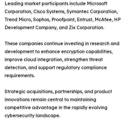
Leading market participants include Microsoft
Corporation, Cisco Systems, Symantec Corporation,
Trend Micro, Sophos, Proofpoint, Entrust, McAfee, HP
Development Company, and Zix Corporation.
These companies continue investing in research and
development to enhance encryption capabilities,
improve cloud integration, strengthen threat
detection, and support regulatory compliance
requirements.
Strategic acquisitions, partnerships, and product
innovations remain central to maintaining
competitive advantage in the rapidly evolving
cybersecurity landscape.