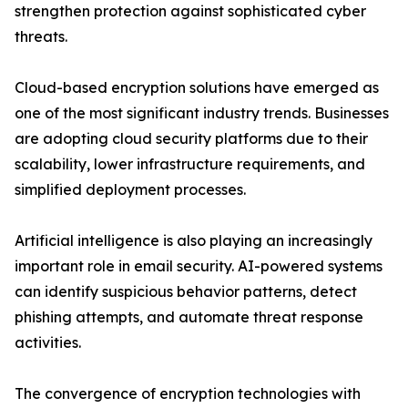
strengthen protection against sophisticated cyber
threats.
Cloud-based encryption solutions have emerged as
one of the most significant industry trends. Businesses
are adopting cloud security platforms due to their
scalability, lower infrastructure requirements, and
simplified deployment processes.
Artificial intelligence is also playing an increasingly
important role in email security. AI-powered systems
can identify suspicious behavior patterns, detect
phishing attempts, and automate threat response
activities.
The convergence of encryption technologies with