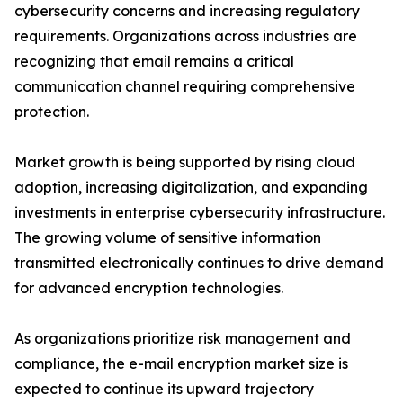
cybersecurity concerns and increasing regulatory
requirements. Organizations across industries are
recognizing that email remains a critical
communication channel requiring comprehensive
protection.
Market growth is being supported by rising cloud
adoption, increasing digitalization, and expanding
investments in enterprise cybersecurity infrastructure.
The growing volume of sensitive information
transmitted electronically continues to drive demand
for advanced encryption technologies.
As organizations prioritize risk management and
compliance, the e-mail encryption market size is
expected to continue its upward trajectory