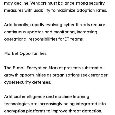
may decline. Vendors must balance strong security
measures with usability to maximize adoption rates.
Additionally, rapidly evolving cyber threats require
continuous updates and monitoring, increasing
operational responsibilities for IT teams.
Market Opportunities
The E-mail Encryption Market presents substantial
growth opportunities as organizations seek stronger
cybersecurity defenses.
Artificial intelligence and machine learning
technologies are increasingly being integrated into
encryption platforms to improve threat detection,