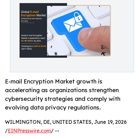
E-mail Encryption Market growth is
accelerating as organizations strengthen
cybersecurity strategies and comply with
evolving data privacy regulations.
WILMINGTON, DE, UNITED STATES, June 19, 2026
/
EINPresswire.com
/ --