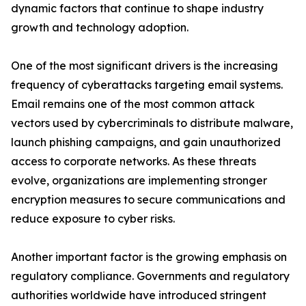
dynamic factors that continue to shape industry
growth and technology adoption.
One of the most significant drivers is the increasing
frequency of cyberattacks targeting email systems.
Email remains one of the most common attack
vectors used by cybercriminals to distribute malware,
launch phishing campaigns, and gain unauthorized
access to corporate networks. As these threats
evolve, organizations are implementing stronger
encryption measures to secure communications and
reduce exposure to cyber risks.
Another important factor is the growing emphasis on
regulatory compliance. Governments and regulatory
authorities worldwide have introduced stringent