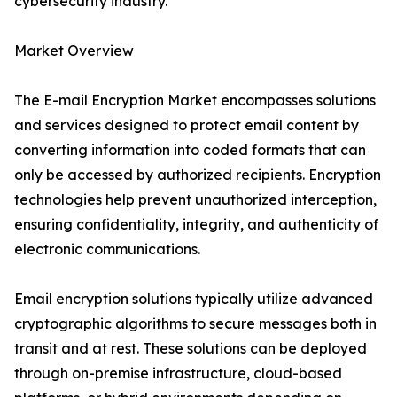
cybersecurity industry.
Market Overview
The E-mail Encryption Market encompasses solutions
and services designed to protect email content by
converting information into coded formats that can
only be accessed by authorized recipients. Encryption
technologies help prevent unauthorized interception,
ensuring confidentiality, integrity, and authenticity of
electronic communications.
Email encryption solutions typically utilize advanced
cryptographic algorithms to secure messages both in
transit and at rest. These solutions can be deployed
through on-premise infrastructure, cloud-based