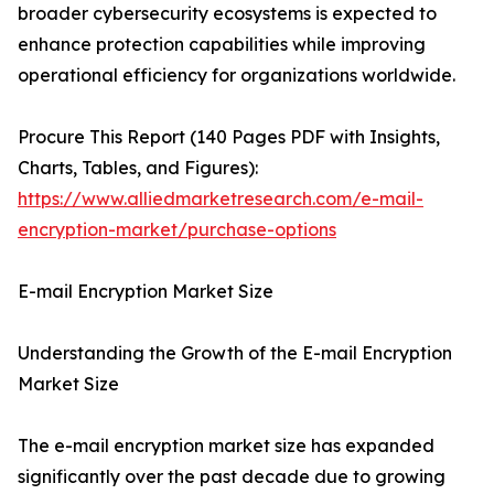
broader cybersecurity ecosystems is expected to
enhance protection capabilities while improving
operational efficiency for organizations worldwide.
Procure This Report (140 Pages PDF with Insights,
Charts, Tables, and Figures):
https://www.alliedmarketresearch.com/e-mail-
encryption-market/purchase-options
E-mail Encryption Market Size
Understanding the Growth of the E-mail Encryption
Market Size
The e-mail encryption market size has expanded
significantly over the past decade due to growing