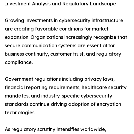
Investment Analysis and Regulatory Landscape
Growing investments in cybersecurity infrastructure
are creating favorable conditions for market
expansion. Organizations increasingly recognize that
secure communication systems are essential for
business continuity, customer trust, and regulatory
compliance.
Government regulations including privacy laws,
financial reporting requirements, healthcare security
mandates, and industry-specific cybersecurity
standards continue driving adoption of encryption
technologies.
As regulatory scrutiny intensifies worldwide,