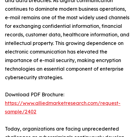
and data breaches. As digital communication
continues to dominate modern business operations,
e-mail remains one of the most widely used channels
for exchanging confidential information, financial
records, customer data, healthcare information, and
intellectual property. This growing dependence on
electronic communication has elevated the
importance of e-mail security, making encryption
technologies an essential component of enterprise
cybersecurity strategies.
Download PDF Brochure:
https://www.alliedmarketresearch.com/request-
sample/2402
Today, organizations are facing unprecedented