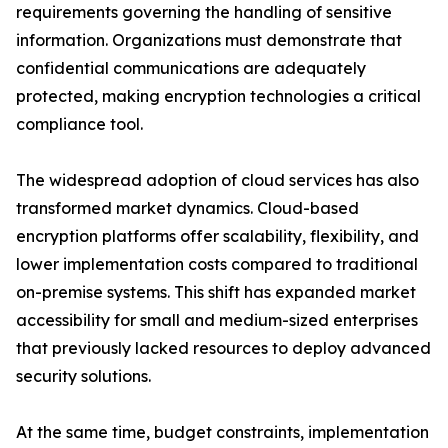
requirements governing the handling of sensitive
information. Organizations must demonstrate that
confidential communications are adequately
protected, making encryption technologies a critical
compliance tool.
The widespread adoption of cloud services has also
transformed market dynamics. Cloud-based
encryption platforms offer scalability, flexibility, and
lower implementation costs compared to traditional
on-premise systems. This shift has expanded market
accessibility for small and medium-sized enterprises
that previously lacked resources to deploy advanced
security solutions.
At the same time, budget constraints, implementation