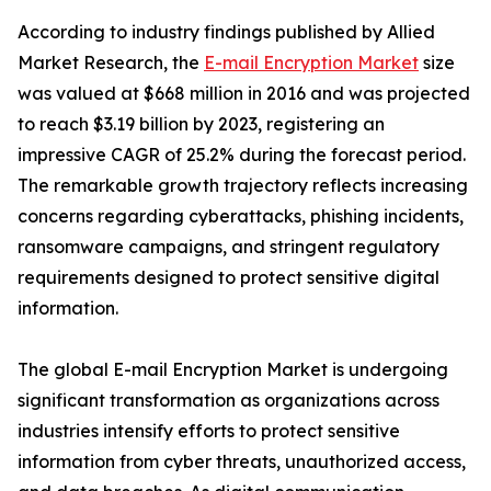
According to industry findings published by Allied
Market Research, the
E-mail Encryption Market
size
was valued at $668 million in 2016 and was projected
to reach $3.19 billion by 2023, registering an
impressive CAGR of 25.2% during the forecast period.
The remarkable growth trajectory reflects increasing
concerns regarding cyberattacks, phishing incidents,
ransomware campaigns, and stringent regulatory
requirements designed to protect sensitive digital
information.
The global E-mail Encryption Market is undergoing
significant transformation as organizations across
industries intensify efforts to protect sensitive
information from cyber threats, unauthorized access,