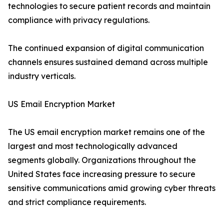
technologies to secure patient records and maintain
compliance with privacy regulations.
The continued expansion of digital communication
channels ensures sustained demand across multiple
industry verticals.
US Email Encryption Market
The US email encryption market remains one of the
largest and most technologically advanced
segments globally. Organizations throughout the
United States face increasing pressure to secure
sensitive communications amid growing cyber threats
and strict compliance requirements.