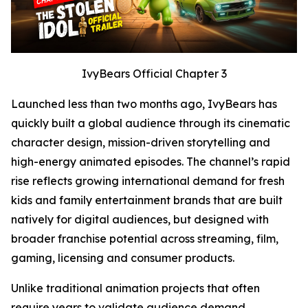
IvyBears Official Chapter 3
Launched less than two months ago, IvyBears has
quickly built a global audience through its cinematic
character design, mission-driven storytelling and
high-energy animated episodes. The channel’s rapid
rise reflects growing international demand for fresh
kids and family entertainment brands that are built
natively for digital audiences, but designed with
broader franchise potential across streaming, film,
gaming, licensing and consumer products.
Unlike traditional animation projects that often
require years to validate audience demand,