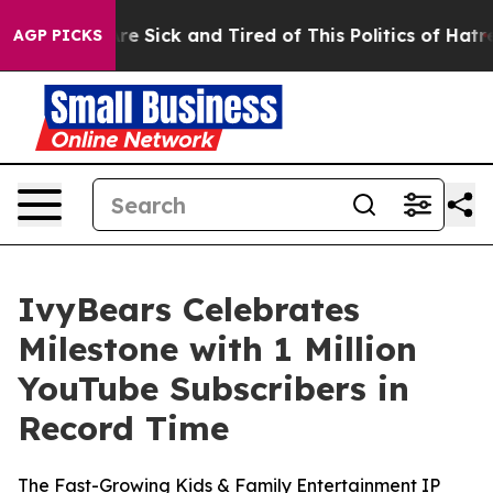
ple Are Sick and Tired of This Politics of Hatred”
The 
AGP PICKS
IvyBears Celebrates
Milestone with 1 Million
YouTube Subscribers in
Record Time
The Fast-Growing Kids & Family Entertainment IP