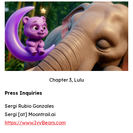
Chapter 3, Lulu
Press Inquiries
Sergi Rubio Gonzales
Sergi [at] Moontrail.ai
https://www.IvyBears.com