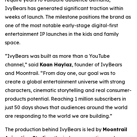
IvyBears has generated significant traction within
weeks of launch. The milestone positions the brand as
one of the most notable early-stage digital-first
entertainment IP launches in the kids and family
space.
“IvyBears was built as more than a YouTube
channel,” said
Kaan Haylaz
, founder of IvyBears
and Moontrail. “From day one, our goal was to
create a global entertainment universe with strong
characters, cinematic storytelling and real consumer-
products potential. Reaching 1 million subscribers in
just 50 days shows that audiences around the world
are responding to the world we are building.”
The production behind IvyBears is led by
Moontrail