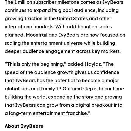
The 1 million subscriber milestone comes as IvyBears
continues to expand its global audience, including
growing traction in the United States and other
international markets. With additional episodes
planned, Moontrail and IvyBears are now focused on
scaling the entertainment universe while building
deeper audience engagement across key markets.
“This is only the beginning,” added Haylaz. “The
speed of the audience growth gives us confidence
that IvyBears has the potential to become a major
global kids and family IP. Our next step is to continue
building the world, expanding the story and proving
that IvyBears can grow from a digital breakout into
a long-term entertainment franchise.”
About IvyBears