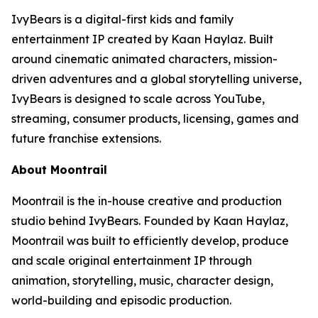
IvyBears is a digital-first kids and family
entertainment IP created by Kaan Haylaz. Built
around cinematic animated characters, mission-
driven adventures and a global storytelling universe,
IvyBears is designed to scale across YouTube,
streaming, consumer products, licensing, games and
future franchise extensions.
About Moontrail
Moontrail is the in-house creative and production
studio behind IvyBears. Founded by Kaan Haylaz,
Moontrail was built to efficiently develop, produce
and scale original entertainment IP through
animation, storytelling, music, character design,
world-building and episodic production.