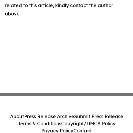
related to this article, kindly contact the author
above.
About
Press Release Archive
Submit Press Release
Terms & Conditions
Copyright/DMCA Policy
Privacy Policy
Contact