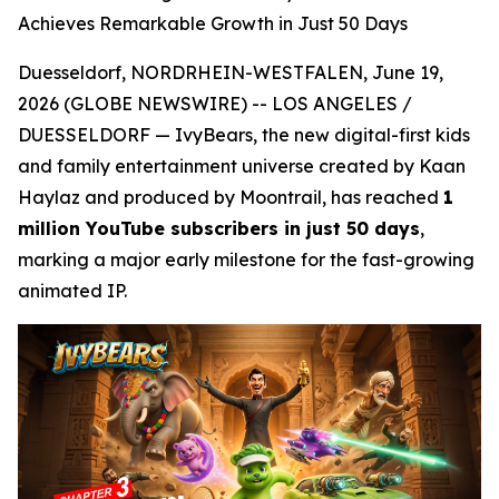
Achieves Remarkable Growth in Just 50 Days
Duesseldorf, NORDRHEIN-WESTFALEN, June 19,
2026 (GLOBE NEWSWIRE) -- LOS ANGELES /
DUESSELDORF — IvyBears, the new digital-first kids
and family entertainment universe created by Kaan
Haylaz and produced by Moontrail, has reached
1
million YouTube subscribers in just 50 days
,
marking a major early milestone for the fast-growing
animated IP.