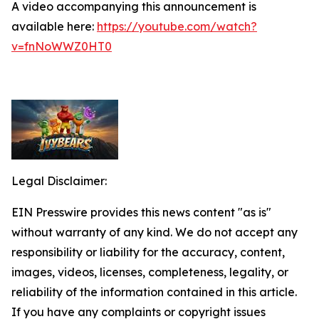
A video accompanying this announcement is
available here:
https://youtube.com/watch?
v=fnNoWWZ0HT0
Legal Disclaimer:
EIN Presswire provides this news content "as is"
without warranty of any kind. We do not accept any
responsibility or liability for the accuracy, content,
images, videos, licenses, completeness, legality, or
reliability of the information contained in this article.
If you have any complaints or copyright issues