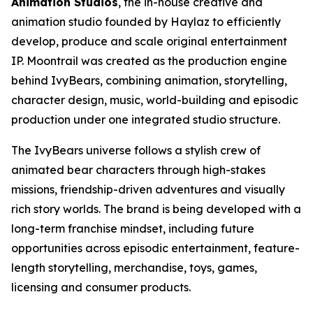
Animation Studios
, the in-house creative and
animation studio founded by Haylaz to efficiently
develop, produce and scale original entertainment
IP. Moontrail was created as the production engine
behind IvyBears, combining animation, storytelling,
character design, music, world-building and episodic
production under one integrated studio structure.
The IvyBears universe follows a stylish crew of
animated bear characters through high-stakes
missions, friendship-driven adventures and visually
rich story worlds. The brand is being developed with a
long-term franchise mindset, including future
opportunities across episodic entertainment, feature-
length storytelling, merchandise, toys, games,
licensing and consumer products.