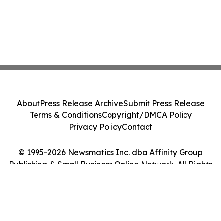
About
Press Release Archive
Submit Press Release
Terms & Conditions
Copyright/DMCA Policy
Privacy Policy
Contact
© 1995-2026 Newsmatics Inc. dba Affinity Group
Publishing & Small Business Online Network. All Rights
Reserved.
Cookie Settings / Your Privacy Choices