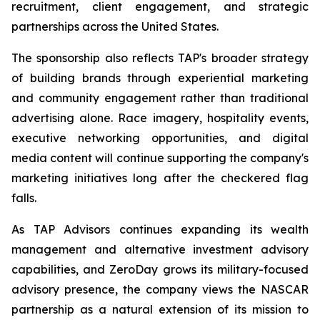
recruitment, client engagement, and strategic
partnerships across the United States.
The sponsorship also reflects TAP's broader strategy
of building brands through experiential marketing
and community engagement rather than traditional
advertising alone. Race imagery, hospitality events,
executive networking opportunities, and digital
media content will continue supporting the company's
marketing initiatives long after the checkered flag
falls.
As TAP Advisors continues expanding its wealth
management and alternative investment advisory
capabilities, and ZeroDay grows its military-focused
advisory presence, the company views the NASCAR
partnership as a natural extension of its mission to