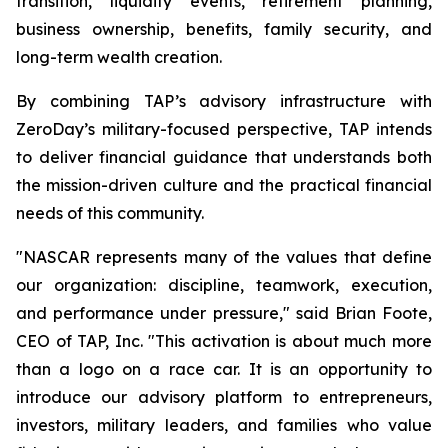
transition, liquidity events, retirement planning,
business ownership, benefits, family security, and
long-term wealth creation.
By combining TAP’s advisory infrastructure with
ZeroDay’s military-focused perspective, TAP intends
to deliver financial guidance that understands both
the mission-driven culture and the practical financial
needs of this community.
"NASCAR represents many of the values that define
our organization: discipline, teamwork, execution,
and performance under pressure," said Brian Foote,
CEO of TAP, Inc. "This activation is about much more
than a logo on a race car. It is an opportunity to
introduce our advisory platform to entrepreneurs,
investors, military leaders, and families who value