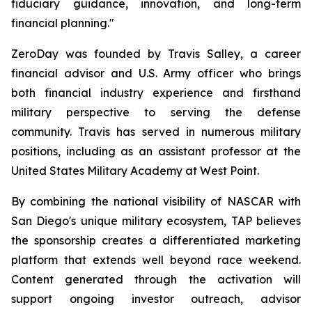
fiduciary guidance, innovation, and long-term
financial planning."
ZeroDay was founded by Travis Salley, a career
financial advisor and U.S. Army officer who brings
both financial industry experience and firsthand
military perspective to serving the defense
community. Travis has served in numerous military
positions, including as an assistant professor at the
United States Military Academy at West Point.
By combining the national visibility of NASCAR with
San Diego's unique military ecosystem, TAP believes
the sponsorship creates a differentiated marketing
platform that extends well beyond race weekend.
Content generated through the activation will
support ongoing investor outreach, advisor