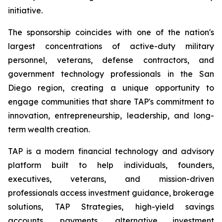
initiative.
The sponsorship coincides with one of the nation's
largest concentrations of active-duty military
personnel, veterans, defense contractors, and
government technology professionals in the San
Diego region, creating a unique opportunity to
engage communities that share TAP's commitment to
innovation, entrepreneurship, leadership, and long-
term wealth creation.
TAP is a modern financial technology and advisory
platform built to help individuals, founders,
executives, veterans, and mission-driven
professionals access investment guidance, brokerage
solutions, TAP Strategies, high-yield savings
accounts, payments, alternative investment