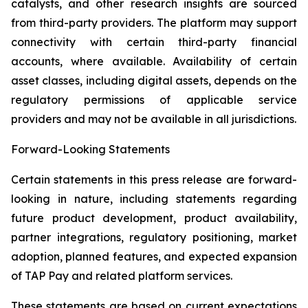
catalysts, and other research insights are sourced
from third-party providers. The platform may support
connectivity with certain third-party financial
accounts, where available. Availability of certain
asset classes, including digital assets, depends on the
regulatory permissions of applicable service
providers and may not be available in all jurisdictions.
Forward-Looking Statements
Certain statements in this press release are forward-
looking in nature, including statements regarding
future product development, product availability,
partner integrations, regulatory positioning, market
adoption, planned features, and expected expansion
of TAP Pay and related platform services.
These statements are based on current expectations