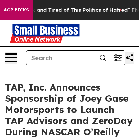
e Sick and Tired of This Politics of Hatred”
The Story 
AGP PICKS
TAP, Inc. Announces
Sponsorship of Joey Gase
Motorsports to Launch
TAP Advisors and ZeroDay
During NASCAR O’Reilly