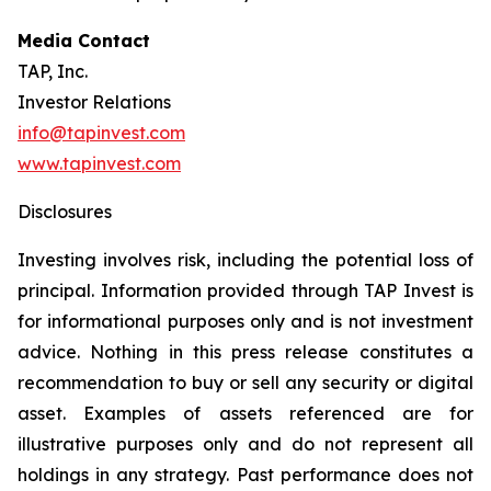
Media Contact
TAP, Inc.
Investor Relations
info@tapinvest.com
www.tapinvest.com
Disclosures
Investing involves risk, including the potential loss of
principal. Information provided through TAP Invest is
for informational purposes only and is not investment
advice. Nothing in this press release constitutes a
recommendation to buy or sell any security or digital
asset. Examples of assets referenced are for
illustrative purposes only and do not represent all
holdings in any strategy. Past performance does not