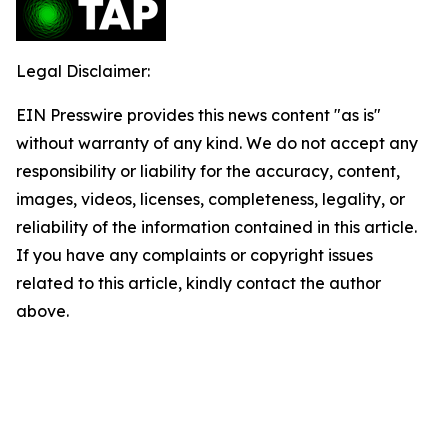
Legal Disclaimer:
EIN Presswire provides this news content "as is"
without warranty of any kind. We do not accept any
responsibility or liability for the accuracy, content,
images, videos, licenses, completeness, legality, or
reliability of the information contained in this article.
If you have any complaints or copyright issues
related to this article, kindly contact the author
above.