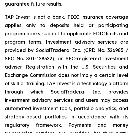
guarantee future results.
TAP Invest is not a bank. FDIC insurance coverage
applies only to deposits held at participating
program banks, subject to applicable FDIC limits and
program terms. Investment advisory services are
provided by SocialTrader.ai Inc. (CRD No. 326985 /
SEC No. 801-128322), an SEC-registered investment
adviser. Registration with the U.S. Securities and
Exchange Commission does not imply a certain level
of skill or training. TAP Invest is a technology platform
through which SocialTrader.ai Inc. provides
investment advisory services and users may access
automated investment tools, portfolio analytics, and
strategy-based portfolios in accordance with its
regulatory framework. Payments and money