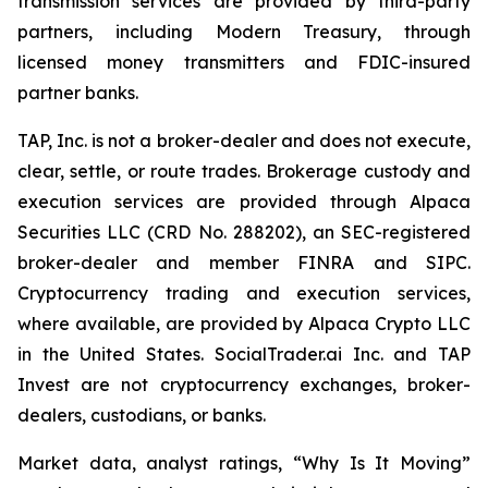
transmission services are provided by third-party
partners, including Modern Treasury, through
licensed money transmitters and FDIC-insured
partner banks.
TAP, Inc. is not a broker-dealer and does not execute,
clear, settle, or route trades. Brokerage custody and
execution services are provided through Alpaca
Securities LLC (CRD No. 288202), an SEC-registered
broker-dealer and member FINRA and SIPC.
Cryptocurrency trading and execution services,
where available, are provided by Alpaca Crypto LLC
in the United States. SocialTrader.ai Inc. and TAP
Invest are not cryptocurrency exchanges, broker-
dealers, custodians, or banks.
Market data, analyst ratings, “Why Is It Moving”