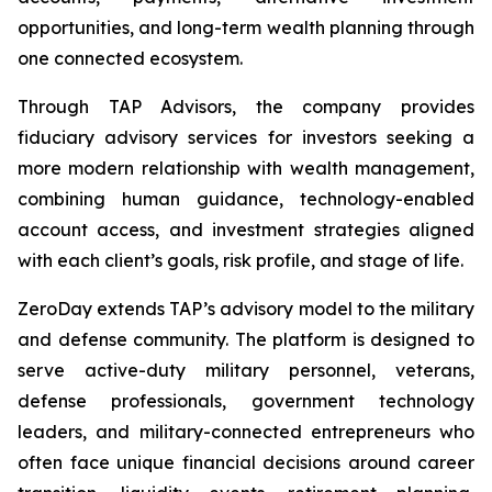
opportunities, and long-term wealth planning through
one connected ecosystem.
Through TAP Advisors, the company provides
fiduciary advisory services for investors seeking a
more modern relationship with wealth management,
combining human guidance, technology-enabled
account access, and investment strategies aligned
with each client’s goals, risk profile, and stage of life.
ZeroDay extends TAP’s advisory model to the military
and defense community. The platform is designed to
serve active-duty military personnel, veterans,
defense professionals, government technology
leaders, and military-connected entrepreneurs who
often face unique financial decisions around career