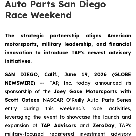
Auto Parts San Diego
Race Weekend
The strategic partnership aligns American
motorsports, military leadership, and financial
innovation to introduce TAP's newest advisory
initiatives.
SAN DIEGO, Calif., June 19, 2026 (GLOBE
NEWSWIRE) --
TAP, Inc. today announced its
sponsorship of the
Joey Gase Motorsports with
Scott Osteen
NASCAR O’Reilly Auto Parts Series
entry during this weekend's race activities,
leveraging the event to showcase the launch and
expansion of
TAP Advisors
and
ZeroDay
, TAP's
military-focused registered investment advisory