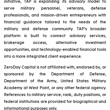
initiative, TAP is expanding its advisory model to
serve military personnel, veterans, defense
professionals, and mission-driven entrepreneurs with
financial guidance tailored to the needs of the
military and defense community. TAP’s broader
platform is built to connect advisory services,
brokerage access, alternative investment
opportunities, and technology-enabled financial tools
into a more integrated client experience.
ZeroDay Capital is not affiliated with, endorsed by, or
sponsored by the Department of Defense,
Department of the Army, United States Military
Academy at West Point, or any other federal agency.
References to military service, rank, duty positions, or
federal institutions are provided for biographical and
informational purposes only.