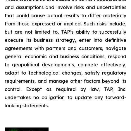
and assumptions and involve risks and uncertainties
that could cause actual results to differ materially
from those expressed or implied. Such risks include,
but are not limited to, TAP’s ability to successfully
execute its business strategy, enter into definitive
agreements with partners and customers, navigate
general economic and business conditions, respond
to geopolitical developments, compete effectively,
adapt to technological changes, satisfy regulatory
requirements, and manage other factors beyond its
control. Except as required by law, TAP, Inc.
undertakes no obligation to update any forward-
looking statements.