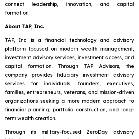
connect leadership, innovation, and capital
formation.
About TAP, Inc.
TAP, Inc. is a financial technology and advisory
platform focused on modern wealth management,
investment advisory services, investment access, and
capital formation. Through TAP Advisors, the
company provides fiduciary investment advisory
services for individuals, founders, executives,
families, entrepreneurs, veterans, and mission-driven
organizations seeking a more modern approach to
financial planning, portfolio construction, and long-
term wealth creation.
Through its military-focused ZeroDay advisory