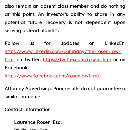
also remain an absent class member and do nothing
at this point. An investor’s ability to share in any
potential future recovery is not dependent upon
serving as lead plaintiff.
Follow us for updates on LinkedIn:
https://www.linkedin.com/company/the-rosen-law-
firm
, on Twitter:
https://twitter.com/rosen_firm
or on
Facebook:
https://www.facebook.com/rosenlawfirm/
.
Attorney Advertising. Prior results do not guarantee a
similar outcome.
Contact Information:
Laurence Rosen, Esq.