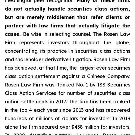
meaningful peer recognition.
Many of these firms
do not actually handle securities class actions,
but are merely middlemen that refer clients or
partner with law firms that actually litigate the
cases.
Be wise in selecting counsel. The Rosen Law
Firm represents investors throughout the globe,
concentrating its practice in securities class actions
and shareholder derivative litigation. Rosen Law Firm
has achieved, at that time, the largest ever securities
class action settlement against a Chinese Company.
Rosen Law Firm was Ranked No. 1 by ISS Securities
Class Action Services for number of securities class
action settlements in 2017. The firm has been ranked
in the top 4 each year since 2013 and has recovered
hundreds of millions of dollars for investors. In 2019
alone the firm secured over $438 million for investors.