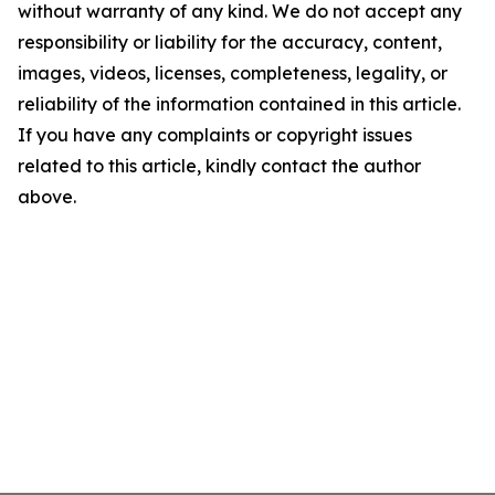
without warranty of any kind. We do not accept any
responsibility or liability for the accuracy, content,
images, videos, licenses, completeness, legality, or
reliability of the information contained in this article.
If you have any complaints or copyright issues
related to this article, kindly contact the author
above.