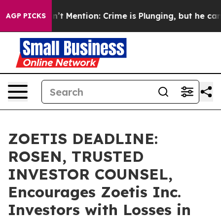
ump Won’t Mention: Crime is Plunging, but he can’t 
AGP PICKS
ZOETIS DEADLINE:
ROSEN, TRUSTED
INVESTOR COUNSEL,
Encourages Zoetis Inc.
Investors with Losses in