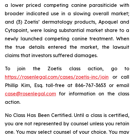
a lower priced competing canine parasiticide with
broader indicated use in a slowing overall market;
and (3) Zoetis’ dermatology products, Apoquel and
Cytopoint, were losing substantial market share to a
newly launched competing canine treatment. When
the true details entered the market, the lawsuit
claims that investors suffered damages.
To join the Zoetis class action, go to
https://rosenlegal.com/cases/zoetis-inc/join
or call
Phillip Kim, Esq. toll-free at 866-767-3653 or email
case@rosenlegal.com
for information on the class
action.
No Class Has Been Certified. Until a class is certified,
you are not represented by counsel unless you retain
one. You may select counsel of your choice. You may