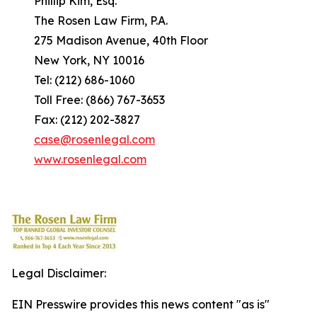
Phillip Kim, Esq.
The Rosen Law Firm, P.A.
275 Madison Avenue, 40th Floor
New York, NY 10016
Tel: (212) 686-1060
Toll Free: (866) 767-3653
Fax: (212) 202-3827
case@rosenlegal.com
www.rosenlegal.com
Legal Disclaimer:
EIN Presswire provides this news content "as is"