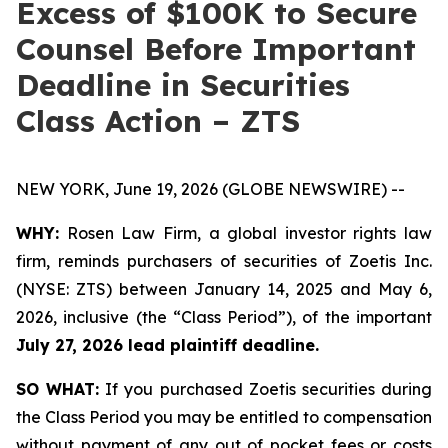
Excess of $100K to Secure
Counsel Before Important
Deadline in Securities
Class Action – ZTS
NEW YORK, June 19, 2026 (GLOBE NEWSWIRE) --
WHY:
Rosen Law Firm, a global investor rights law
firm, reminds purchasers of securities of Zoetis Inc.
(NYSE: ZTS) between January 14, 2025 and May 6,
2026, inclusive (the “Class Period”), of the important
July 27, 2026 lead plaintiff deadline.
SO WHAT:
If you purchased Zoetis securities during
the Class Period you may be entitled to compensation
without payment of any out of pocket fees or costs