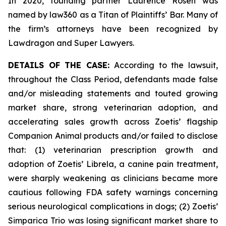
In 2020, founding partner Laurence Rosen was
named by law360 as a Titan of Plaintiffs’ Bar. Many of
the firm’s attorneys have been recognized by
Lawdragon and Super Lawyers.
DETAILS OF THE CASE:
According to the lawsuit,
throughout the Class Period, defendants made false
and/or misleading statements and touted growing
market share, strong veterinarian adoption, and
accelerating sales growth across Zoetis’ flagship
Companion Animal products and/or failed to disclose
that: (1) veterinarian prescription growth and
adoption of Zoetis’ Librela, a canine pain treatment,
were sharply weakening as clinicians became more
cautious following FDA safety warnings concerning
serious neurological complications in dogs; (2) Zoetis’
Simparica Trio was losing significant market share to