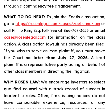
through a contingency fee arrangement.
WHAT TO DO NEXT:
To join the Zoetis class action,
go to
https://rosenlegal.com/cases/zoetis-inc/join
or
call Phillip Kim, Esq. toll-free at 866-767-3653 or email
case@rosenlegal.com
for information on the class
action. A class action lawsuit has already been filed.
If you wish to serve as lead plaintiff, you must move
the Court
no later than July 27, 2026.
A lead
plaintiff is a representative party acting on behalf of
other class members in directing the litigation.
WHY ROSEN LAW:
We encourage investors to select
qualified counsel with a track record of success in
leadership roles. Often, firms issuing notices do not
have comparable experience, resources, or any