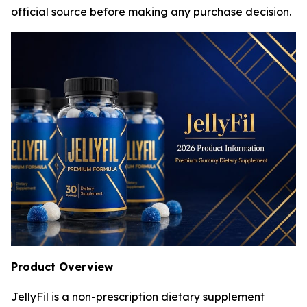
official source before making any purchase decision.
Product Overview
JellyFil is a non-prescription dietary supplement