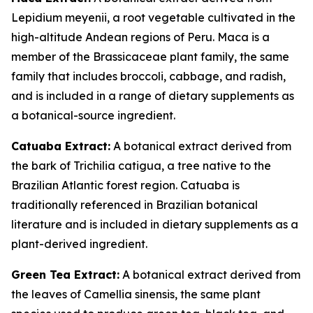
Lepidium meyenii, a root vegetable cultivated in the
high-altitude Andean regions of Peru. Maca is a
member of the Brassicaceae plant family, the same
family that includes broccoli, cabbage, and radish,
and is included in a range of dietary supplements as
a botanical-source ingredient.
Catuaba Extract:
A botanical extract derived from
the bark of Trichilia catigua, a tree native to the
Brazilian Atlantic forest region. Catuaba is
traditionally referenced in Brazilian botanical
literature and is included in dietary supplements as a
plant-derived ingredient.
Green Tea Extract:
A botanical extract derived from
the leaves of Camellia sinensis, the same plant