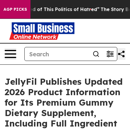
d of This Politics of Hatred”
The Story Behind Trump’s
AGP PICKS
JellyFil Publishes Updated
2026 Product Information
for Its Premium Gummy
Dietary Supplement,
Including Full Ingredient