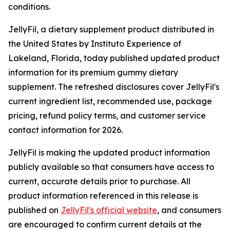
conditions.
JellyFil, a dietary supplement product distributed in
the United States by Instituto Experience of
Lakeland, Florida, today published updated product
information for its premium gummy dietary
supplement. The refreshed disclosures cover JellyFil's
current ingredient list, recommended use, package
pricing, refund policy terms, and customer service
contact information for 2026.
JellyFil is making the updated product information
publicly available so that consumers have access to
current, accurate details prior to purchase. All
product information referenced in this release is
published on
JellyFil's official website
, and consumers
are encouraged to confirm current details at the