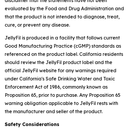
disclaimer that the statements have not been
evaluated by the Food and Drug Administration and
that the product is not intended to diagnose, treat,
cure, or prevent any disease.
JellyFil is produced in a facility that follows current
Good Manufacturing Practice (cGMP) standards as
referenced on the product label. California residents
should review the JellyFil product label and the
official JellyFil website for any warnings required
under California's Safe Drinking Water and Toxic
Enforcement Act of 1986, commonly known as
Proposition 65, prior to purchase. Any Proposition 65
warning obligation applicable to JellyFil rests with
the manufacturer and seller of the product.
Safety Considerations