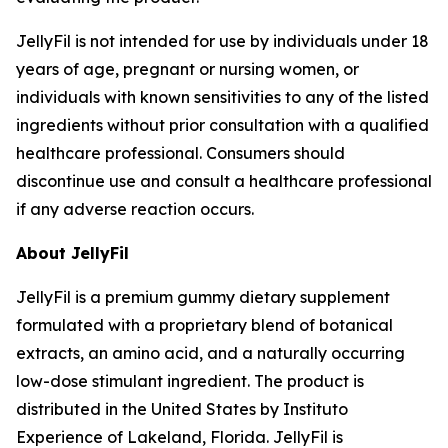
JellyFil is not intended for use by individuals under 18
years of age, pregnant or nursing women, or
individuals with known sensitivities to any of the listed
ingredients without prior consultation with a qualified
healthcare professional. Consumers should
discontinue use and consult a healthcare professional
if any adverse reaction occurs.
About JellyFil
JellyFil is a premium gummy dietary supplement
formulated with a proprietary blend of botanical
extracts, an amino acid, and a naturally occurring
low-dose stimulant ingredient. The product is
distributed in the United States by Instituto
Experience of Lakeland, Florida. JellyFil is