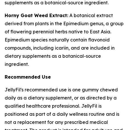
supplements as a botanical-source ingredient.
Horny Goat Weed Extract:
A botanical extract
derived from plants in the Epimedium genus, a group
of flowering perennial herbs native to East Asia.
Epimedium species naturally contain flavonoid
compounds, including icariin, and are included in
dietary supplements as a botanical-source
ingredient.
Recommended Use
JellyFil's recommended use is one gummy chewed
daily as a dietary supplement, or as directed by a
qualified healthcare professional. JellyFil is
positioned as part of a daily wellness routine and is
not a replacement for any prescribed medical