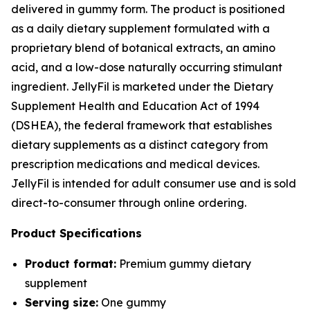
delivered in gummy form. The product is positioned
as a daily dietary supplement formulated with a
proprietary blend of botanical extracts, an amino
acid, and a low-dose naturally occurring stimulant
ingredient. JellyFil is marketed under the Dietary
Supplement Health and Education Act of 1994
(DSHEA), the federal framework that establishes
dietary supplements as a distinct category from
prescription medications and medical devices.
JellyFil is intended for adult consumer use and is sold
direct-to-consumer through online ordering.
Product Specifications
Product format:
Premium gummy dietary
supplement
Serving size:
One gummy