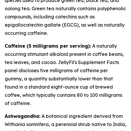
species used to produce green tea, black tea, and
oolong tea. Green tea naturally contains polyphenolic
compounds, including catechins such as
epigallocatechin gallate (EGCG), as well as naturally
occurring caffeine.
Caffeine (5 milligrams per serving):
A naturally
occurring stimulant alkaloid present in coffee beans,
tea leaves, and cacao. JellyFil's Supplement Facts
panel discloses five milligrams of caffeine per
gummy, a quantity substantially lower than that
found in a standard eight-ounce cup of brewed
coffee, which typically contains 80 to 100 milligrams
of caffeine.
Ashwagandha:
A botanical ingredient derived from
Withania somnifera, a perennial shrub native to India,