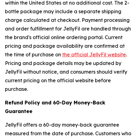
within the United States at no additional cost. The 2-
bottle package may include a separate shipping
charge calculated at checkout. Payment processing
and order fulfillment for JellyFil are handled through
the brand's official online ordering portal. Current
pricing and package availability are confirmed at
the time of purchase on
the official JellyFil website
.
Pricing and package details may be updated by
JellyFil without notice, and consumers should verify
current pricing on the official website before
purchase.
Refund Policy and 60-Day Money-Back
Guarantee
JellyFil offers a 60-day money-back guarantee
measured from the date of purchase. Customers who