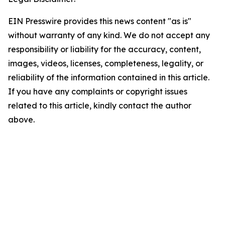
EIN Presswire provides this news content "as is"
without warranty of any kind. We do not accept any
responsibility or liability for the accuracy, content,
images, videos, licenses, completeness, legality, or
reliability of the information contained in this article.
If you have any complaints or copyright issues
related to this article, kindly contact the author
above.