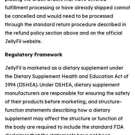
fulfillment processing or have already shipped cannot
be cancelled and would need to be processed
through the standard return procedure described in
the refund policy section above and on the official
JellyFil website.
Regulatory Framework
JellyFil is marketed as a dietary supplement under
the Dietary Supplement Health and Education Act of
1994 (DSHEA). Under DSHEA, dietary supplement
manufacturers are responsible for ensuring the safety
of their products before marketing, and structure-
function statements describing how a dietary
supplement may affect the structure or function of
the body are required to include the standard FDA