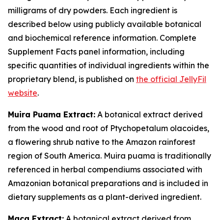
milligrams of dry powders. Each ingredient is
described below using publicly available botanical
and biochemical reference information. Complete
Supplement Facts panel information, including
specific quantities of individual ingredients within the
proprietary blend, is published on
the official JellyFil
website
.
Muira Puama Extract:
A botanical extract derived
from the wood and root of Ptychopetalum olacoides,
a flowering shrub native to the Amazon rainforest
region of South America. Muira puama is traditionally
referenced in herbal compendiums associated with
Amazonian botanical preparations and is included in
dietary supplements as a plant-derived ingredient.
Maca Extract:
A botanical extract derived from