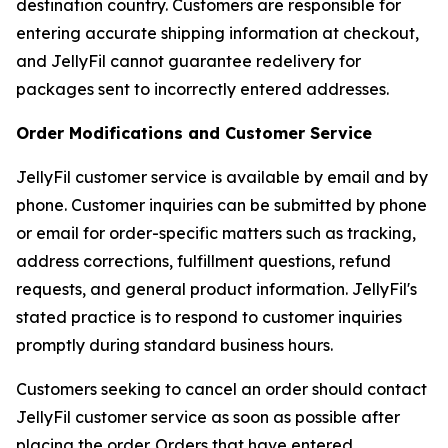
destination country. Customers are responsible for
entering accurate shipping information at checkout,
and JellyFil cannot guarantee redelivery for
packages sent to incorrectly entered addresses.
Order Modifications and Customer Service
JellyFil customer service is available by email and by
phone. Customer inquiries can be submitted by phone
or email for order-specific matters such as tracking,
address corrections, fulfillment questions, refund
requests, and general product information. JellyFil's
stated practice is to respond to customer inquiries
promptly during standard business hours.
Customers seeking to cancel an order should contact
JellyFil customer service as soon as possible after
placing the order. Orders that have entered