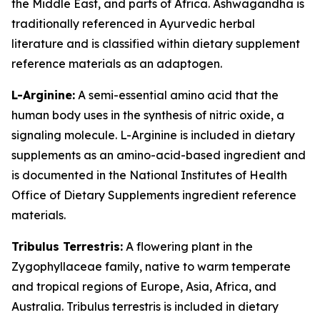
the Middle East, and parts of Africa. Ashwagandha is
traditionally referenced in Ayurvedic herbal
literature and is classified within dietary supplement
reference materials as an adaptogen.
L-Arginine:
A semi-essential amino acid that the
human body uses in the synthesis of nitric oxide, a
signaling molecule. L-Arginine is included in dietary
supplements as an amino-acid-based ingredient and
is documented in the National Institutes of Health
Office of Dietary Supplements ingredient reference
materials.
Tribulus Terrestris:
A flowering plant in the
Zygophyllaceae family, native to warm temperate
and tropical regions of Europe, Asia, Africa, and
Australia. Tribulus terrestris is included in dietary