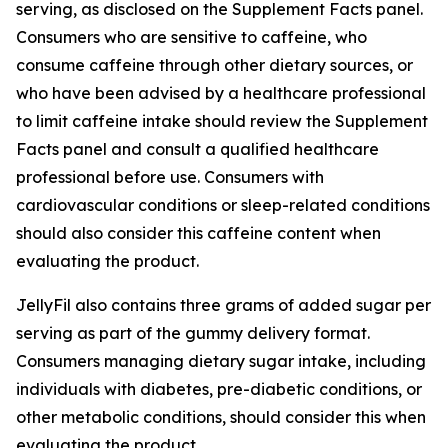
serving, as disclosed on the Supplement Facts panel.
Consumers who are sensitive to caffeine, who
consume caffeine through other dietary sources, or
who have been advised by a healthcare professional
to limit caffeine intake should review the Supplement
Facts panel and consult a qualified healthcare
professional before use. Consumers with
cardiovascular conditions or sleep-related conditions
should also consider this caffeine content when
evaluating the product.
JellyFil also contains three grams of added sugar per
serving as part of the gummy delivery format.
Consumers managing dietary sugar intake, including
individuals with diabetes, pre-diabetic conditions, or
other metabolic conditions, should consider this when
evaluating the product.