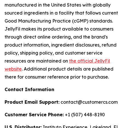
manufactured in the United States with globally
sourced ingredients in a facility that follows current
Good Manufacturing Practice (cGMP) standards.
JellyFil makes its product available to consumers
through direct online ordering, and the brand's
product information, ingredient disclosures, refund
policy, shipping policy, and customer service
resources are maintained on
the official JellyFil
website
. Additional product details are published
there for consumer reference prior to purchase.
Contact Information
Product Email Support:
contact@customercs.com
Customer Service Phone:
+1 (507) 448-8190
U.S. Distributor:
Instituto Experience, Lakeland, FL