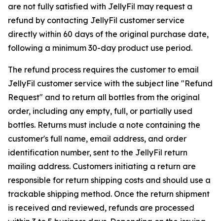
are not fully satisfied with JellyFil may request a
refund by contacting JellyFil customer service
directly within 60 days of the original purchase date,
following a minimum 30-day product use period.
The refund process requires the customer to email
JellyFil customer service with the subject line "Refund
Request" and to return all bottles from the original
order, including any empty, full, or partially used
bottles. Returns must include a note containing the
customer's full name, email address, and order
identification number, sent to the JellyFil return
mailing address. Customers initiating a return are
responsible for return shipping costs and should use a
trackable shipping method. Once the return shipment
is received and reviewed, refunds are processed