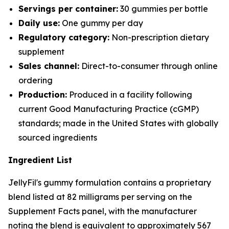
Servings per container:
30 gummies per bottle
Daily use:
One gummy per day
Regulatory category:
Non-prescription dietary
supplement
Sales channel:
Direct-to-consumer through online
ordering
Production:
Produced in a facility following
current Good Manufacturing Practice (cGMP)
standards; made in the United States with globally
sourced ingredients
Ingredient List
JellyFil's gummy formulation contains a proprietary
blend listed at 82 milligrams per serving on the
Supplement Facts panel, with the manufacturer
noting the blend is equivalent to approximately 567