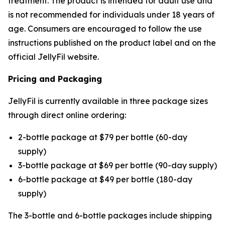
treatment. The product is intended for adult use and
is not recommended for individuals under 18 years of
age. Consumers are encouraged to follow the use
instructions published on the product label and on the
official JellyFil website.
Pricing and Packaging
JellyFil is currently available in three package sizes
through direct online ordering:
2-bottle package at $79 per bottle (60-day
supply)
3-bottle package at $69 per bottle (90-day supply)
6-bottle package at $49 per bottle (180-day
supply)
The 3-bottle and 6-bottle packages include shipping