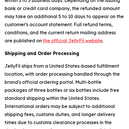
within 3 to 5 business days. Depending on the issuing
bank or credit card company, the refunded amount
may take an additional 5 to 10 days to appear on the
customer's account statement. Full refund terms,
conditions, and the current return mailing address
are published on
the official JellyFil website
.
Shipping and Order Processing
JellyFil ships from a United States-based fulfillment
location, with order processing handled through the
brand's official ordering portal. Multi-bottle
packages of three bottles or six bottles include free
standard shipping within the United States.
International orders may be subject to additional
shipping fees, customs duties, and longer delivery
times due to customs clearance processes in the