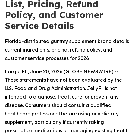
List, Pricing, Refund
Policy, and Customer
Service Details
Florida-distributed gummy supplement brand details
current ingredients, pricing, refund policy, and
customer service processes for 2026
Largo, FL, June 20, 2026 (GLOBE NEWSWIRE) --
These statements have not been evaluated by the
U.S. Food and Drug Administration. JellyFil is not
intended to diagnose, treat, cure, or prevent any
disease. Consumers should consult a qualified
healthcare professional before using any dietary
supplement, particularly if currently taking
prescription medications or managing existing health