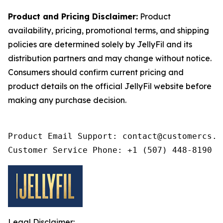
Product and Pricing Disclaimer:
Product
availability, pricing, promotional terms, and shipping
policies are determined solely by JellyFil and its
distribution partners and may change without notice.
Consumers should confirm current pricing and
product details on the official JellyFil website before
making any purchase decision.
Product Email Support: contact@customercs.co
Customer Service Phone: +1 (507) 448-8190
Legal Disclaimer: