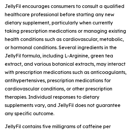
JellyFil encourages consumers to consult a qualified
healthcare professional before starting any new
dietary supplement, particularly when currently
taking prescription medications or managing existing
health conditions such as cardiovascular, metabolic,
or hormonal conditions. Several ingredients in the
JellyFil formula, including L-Arginine, green tea
extract, and various botanical extracts, may interact
with prescription medications such as anticoagulants,
antihypertensives, prescription medications for
cardiovascular conditions, or other prescription
therapies. Individual responses to dietary
supplements vary, and JellyFil does not guarantee
any specific outcome.
JellyFil contains five milligrams of caffeine per