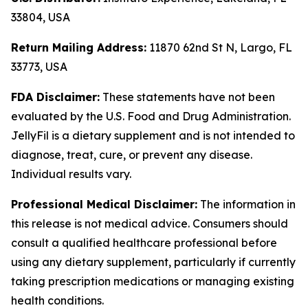
33804, USA
Return Mailing Address:
11870 62nd St N, Largo, FL
33773, USA
FDA Disclaimer:
These statements have not been
evaluated by the U.S. Food and Drug Administration.
JellyFil is a dietary supplement and is not intended to
diagnose, treat, cure, or prevent any disease.
Individual results vary.
Professional Medical Disclaimer:
The information in
this release is not medical advice. Consumers should
consult a qualified healthcare professional before
using any dietary supplement, particularly if currently
taking prescription medications or managing existing
health conditions.