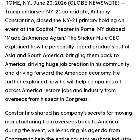
ROME, N.Y., June 20, 2026 (GLOBE NEWSWIRE) --
Trump endorsed NY-21 candidate, Anthony
Constantino, closed the NY-21 primary holding an
event at the Capitol Theater in Rome, NY dubbed
‘Made In America Again.’ The Sticker Mule CEO
explained how he personally ripped products out of
Asia and South America, bringing them back to
America, driving huge job creation in his community,
and driving forward the American economy. He
further explained how he will help companies all
across America restore jobs and industry from
overseas from his seat in Congress.
Constantino shared his company’s secrets for moving
manufacturing from overseas back to America
during the event, while sharing his agenda from
Congress to help the entire country re-shore industry