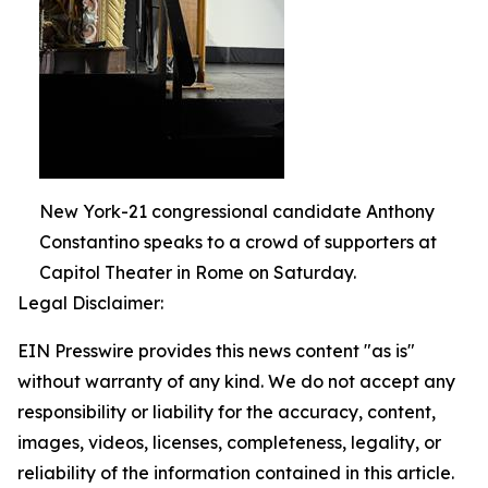
New York-21 congressional candidate Anthony
Constantino speaks to a crowd of supporters at
Capitol Theater in Rome on Saturday.
Legal Disclaimer:
EIN Presswire provides this news content "as is"
without warranty of any kind. We do not accept any
responsibility or liability for the accuracy, content,
images, videos, licenses, completeness, legality, or
reliability of the information contained in this article.