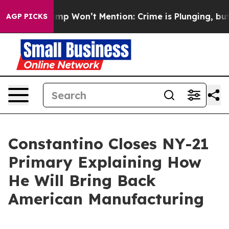
ews Trump Won’t Mention: Crime is Plunging, but he 
AGP PICKS
Constantino Closes NY-21
Primary Explaining How
He Will Bring Back
American Manufacturing