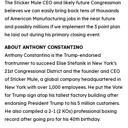
The Sticker Mule CEO and likely future Congressman
believes we can easily bring back tens of thousands
of American Manufacturing jobs in the near future
and possibly millions if we implement the 3 point plan
he laid out during his primary closing event.
ABOUT ANTHONY CONSTANTINO
Anthony Constantino is the Trump-endorsed
frontrunner to succeed Elise Stefanik in New York’s
21st Congressional District and the founder and CEO
of Sticker Mule, a global company headquartered in
New York with over 1,000 employees. He put the Vote
for Trump sign atop his tallest factory building after
endorsing President Trump to his 5 million customers.
He also compiled a 2-1 (2 KOs) professional boxing
record after going pro for his 40th birthday.