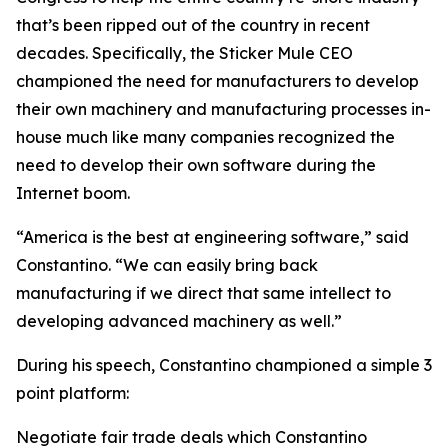
that’s been ripped out of the country in recent
decades. Specifically, the Sticker Mule CEO
championed the need for manufacturers to develop
their own machinery and manufacturing processes in-
house much like many companies recognized the
need to develop their own software during the
Internet boom.
“America is the best at engineering software,” said
Constantino. “We can easily bring back
manufacturing if we direct that same intellect to
developing advanced machinery as well.”
During his speech, Constantino championed a simple 3
point platform:
Negotiate fair trade deals which Constantino