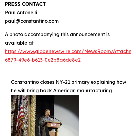
PRESS CONTACT
Paul Antonelli
paul@constantino.com
A photo accompanying this announcement is
available at
https://www.globenewswire.com/NewsRoom/Attachm
6879-49e6-b613-0e2b8a6de8e2
Constantino closes NY-21 primary explaining how
he will bring back American manufacturing