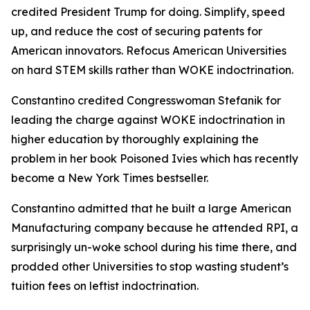
credited President Trump for doing. Simplify, speed
up, and reduce the cost of securing patents for
American innovators. Refocus American Universities
on hard STEM skills rather than WOKE indoctrination.
Constantino credited Congresswoman Stefanik for
leading the charge against WOKE indoctrination in
higher education by thoroughly explaining the
problem in her book Poisoned Ivies which has recently
become a New York Times bestseller.
Constantino admitted that he built a large American
Manufacturing company because he attended RPI, a
surprisingly un-woke school during his time there, and
prodded other Universities to stop wasting student’s
tuition fees on leftist indoctrination.