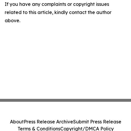
If you have any complaints or copyright issues
related to this article, kindly contact the author
above.
About
Press Release Archive
Submit Press Release
Terms & Conditions
Copyright/DMCA Policy