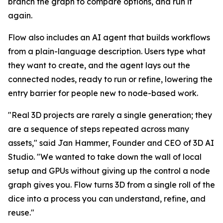
branch the graph to compare options, and run it
again.
Flow also includes an AI agent that builds workflows
from a plain-language description. Users type what
they want to create, and the agent lays out the
connected nodes, ready to run or refine, lowering the
entry barrier for people new to node-based work.
"Real 3D projects are rarely a single generation; they
are a sequence of steps repeated across many
assets," said Jan Hammer, Founder and CEO of 3D AI
Studio. "We wanted to take down the wall of local
setup and GPUs without giving up the control a node
graph gives you. Flow turns 3D from a single roll of the
dice into a process you can understand, refine, and
reuse."