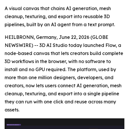
A visual canvas that chains AI generation, mesh
cleanup, texturing, and export into reusable 3D
pipelines, built by an AI agent from a text prompt.
HEILBRONN, Germany, June 22, 2026 (GLOBE
NEWSWIRE) -- 3D AI Studio today launched Flow, a
node-based canvas that lets creators build complete
3D workflows in the browser, with no software to
install and no GPU required. The platform, used by
more than one million designers, developers, and
creators, now lets users connect AI generation, mesh
cleanup, texturing, and export into a single pipeline
they can run with one click and reuse across many
assets.