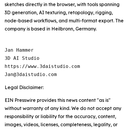
sketches directly in the browser, with tools spanning
3D generation, AI texturing, retopology, rigging,
node-based workflows, and multi-format export. The
company is based in Heilbronn, Germany.
Jan Hammer

3D AI Studio

https://www.3daistudio.com

Jan@3daistudio.com
Legal Disclaimer:
EIN Presswire provides this news content "as is"
without warranty of any kind. We do not accept any
responsibility or liability for the accuracy, content,
images, videos, licenses, completeness, legality, or