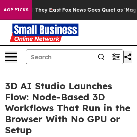
 no Proof They Exist
Fox News Goes Quiet as 'Maga Med
AGP PICKS
3D AI Studio Launches
Flow: Node-Based 3D
Workflows That Run in the
Browser With No GPU or
Setup