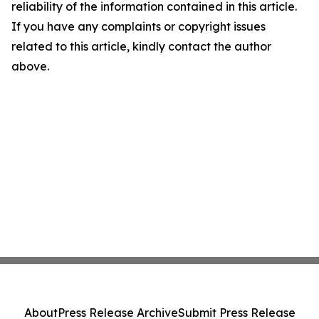
reliability of the information contained in this article.
If you have any complaints or copyright issues
related to this article, kindly contact the author
above.
About
Press Release Archive
Submit Press Release