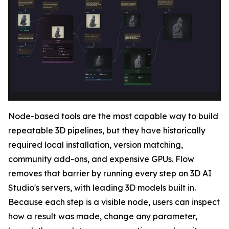
Node-based tools are the most capable way to build
repeatable 3D pipelines, but they have historically
required local installation, version matching,
community add-ons, and expensive GPUs. Flow
removes that barrier by running every step on 3D AI
Studio's servers, with leading 3D models built in.
Because each step is a visible node, users can inspect
how a result was made, change any parameter,