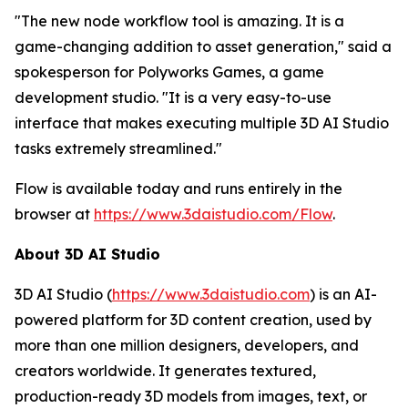
"The new node workflow tool is amazing. It is a
game-changing addition to asset generation," said a
spokesperson for Polyworks Games, a game
development studio. "It is a very easy-to-use
interface that makes executing multiple 3D AI Studio
tasks extremely streamlined."
Flow is available today and runs entirely in the
browser at
https://www.3daistudio.com/Flow
.
About 3D AI Studio
3D AI Studio (
https://www.3daistudio.com
) is an AI-
powered platform for 3D content creation, used by
more than one million designers, developers, and
creators worldwide. It generates textured,
production-ready 3D models from images, text, or