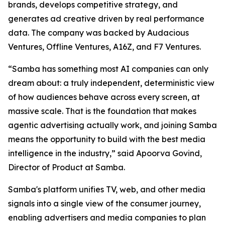
brands, develops competitive strategy, and
generates ad creative driven by real performance
data. The company was backed by Audacious
Ventures, Offline Ventures, A16Z, and F7 Ventures.
“Samba has something most AI companies can only
dream about: a truly independent, deterministic view
of how audiences behave across every screen, at
massive scale. That is the foundation that makes
agentic advertising actually work, and joining Samba
means the opportunity to build with the best media
intelligence in the industry,” said Apoorva Govind,
Director of Product at Samba.
Samba's platform unifies TV, web, and other media
signals into a single view of the consumer journey,
enabling advertisers and media companies to plan