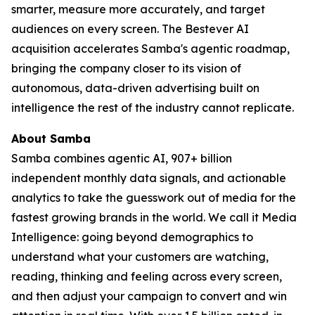
smarter, measure more accurately, and target
audiences on every screen. The Bestever AI
acquisition accelerates Samba's agentic roadmap,
bringing the company closer to its vision of
autonomous, data-driven advertising built on
intelligence the rest of the industry cannot replicate.
About Samba
Samba combines agentic AI, 907+ billion
independent monthly data signals, and actionable
analytics to take the guesswork out of media for the
fastest growing brands in the world. We call it Media
Intelligence: going beyond demographics to
understand what your customers are watching,
reading, thinking and feeling across every screen,
and then adjust your campaign to convert and win