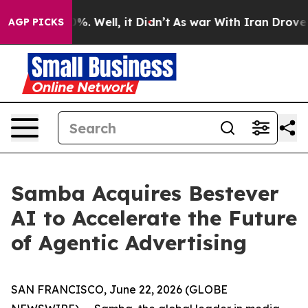
und 40%. Well, it Didn’t
As war With Iran Drove oil 
AGP PICKS
Samba Acquires Bestever
AI to Accelerate the Future
of Agentic Advertising
SAN FRANCISCO, June 22, 2026 (GLOBE