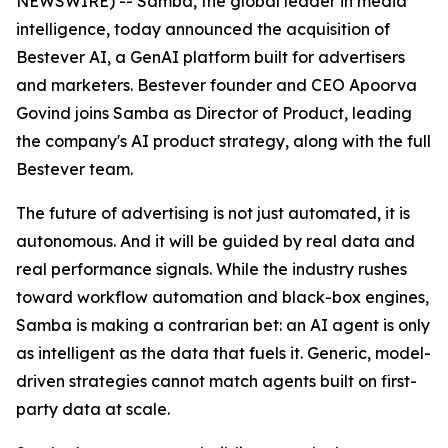
NEWSWIRE) -- Samba, the global leader in media
intelligence, today announced the acquisition of
Bestever AI, a GenAI platform built for advertisers
and marketers. Bestever founder and CEO Apoorva
Govind joins Samba as Director of Product, leading
the company's AI product strategy, along with the full
Bestever team.
The future of advertising is not just automated, it is
autonomous. And it will be guided by real data and
real performance signals. While the industry rushes
toward workflow automation and black-box engines,
Samba is making a contrarian bet: an AI agent is only
as intelligent as the data that fuels it. Generic, model-
driven strategies cannot match agents built on first-
party data at scale.