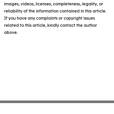
images, videos, licenses, completeness, legality, or
reliability of the information contained in this article.
If you have any complaints or copyright issues
related to this article, kindly contact the author
above.