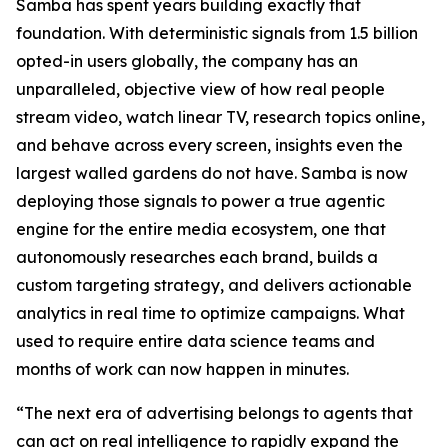
Samba has spent years building exactly that
foundation. With deterministic signals from 1.5 billion
opted-in users globally, the company has an
unparalleled, objective view of how real people
stream video, watch linear TV, research topics online,
and behave across every screen, insights even the
largest walled gardens do not have. Samba is now
deploying those signals to power a true agentic
engine for the entire media ecosystem, one that
autonomously researches each brand, builds a
custom targeting strategy, and delivers actionable
analytics in real time to optimize campaigns. What
used to require entire data science teams and
months of work can now happen in minutes.
“The next era of advertising belongs to agents that
can act on real intelligence to rapidly expand the