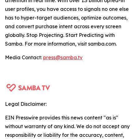
attention in real time. With over 1.5 billion opted-in
user profiles, you have access to signals no one else
has to hyper-target audiences, optimize outcomes,
and convert purchase intent across every screen
globally. Stop Projecting. Start Predicting with
Samba. For more information, visit samba.com.
Media Contact:
press@samba.tv
Legal Disclaimer:
EIN Presswire provides this news content "as is"
without warranty of any kind. We do not accept any
responsibility or liability for the accuracy, content,