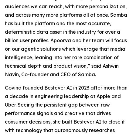
audiences we can reach, with more personalization,
and across many more platforms all at once. Samba
has built the platform and the most accurate,
deterministic data asset in the industry for over a
billion user profiles. Apoorva and her team will focus
on our agentic solutions which leverage that media
intelligence, leaning into her rare combination of
technical depth and product vision,” said Ashwin
Navin, Co-founder and CEO of Samba.
Govind founded Bestever AI in 2023 after more than
a decade in engineering leadership at Apple and
Uber. Seeing the persistent gap between raw
performance signals and creative that drives
consumer decisions, she built Bestever AI to close it
with technology that autonomously researches