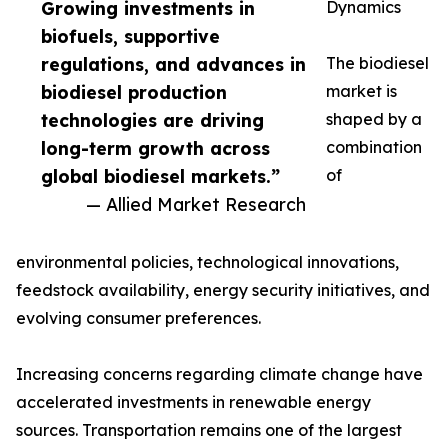
Growing investments in
Dynamics
biofuels, supportive
regulations, and advances in
The biodiesel
biodiesel production
market is
technologies are driving
shaped by a
long-term growth across
combination
global biodiesel markets.”
of
— Allied Market Research
environmental policies, technological innovations,
feedstock availability, energy security initiatives, and
evolving consumer preferences.
Increasing concerns regarding climate change have
accelerated investments in renewable energy
sources. Transportation remains one of the largest