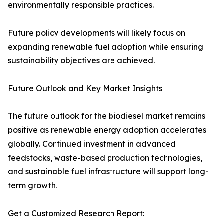
environmentally responsible practices.
Future policy developments will likely focus on
expanding renewable fuel adoption while ensuring
sustainability objectives are achieved.
Future Outlook and Key Market Insights
The future outlook for the biodiesel market remains
positive as renewable energy adoption accelerates
globally. Continued investment in advanced
feedstocks, waste-based production technologies,
and sustainable fuel infrastructure will support long-
term growth.
Get a Customized Research Report: