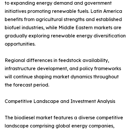
to expanding energy demand and government
initiatives promoting renewable fuels. Latin America
benefits from agricultural strengths and established
biofuel industries, while Middle Eastern markets are
gradually exploring renewable energy diversification
opportunities.
Regional differences in feedstock availability,
infrastructure development, and policy frameworks
will continue shaping market dynamics throughout
the forecast period.
Competitive Landscape and Investment Analysis
The biodiesel market features a diverse competitive
landscape comprising global energy companies,