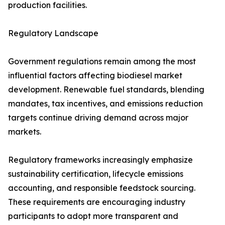
production facilities.
Regulatory Landscape
Government regulations remain among the most
influential factors affecting biodiesel market
development. Renewable fuel standards, blending
mandates, tax incentives, and emissions reduction
targets continue driving demand across major
markets.
Regulatory frameworks increasingly emphasize
sustainability certification, lifecycle emissions
accounting, and responsible feedstock sourcing.
These requirements are encouraging industry
participants to adopt more transparent and