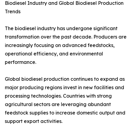
Biodiesel Industry and Global Biodiesel Production
Trends
The biodiesel industry has undergone significant
transformation over the past decade. Producers are
increasingly focusing on advanced feedstocks,
operational efficiency, and environmental
performance.
Global biodiesel production continues to expand as
major producing regions invest in new facilities and
processing technologies. Countries with strong
agricultural sectors are leveraging abundant
feedstock supplies to increase domestic output and
support export activities.