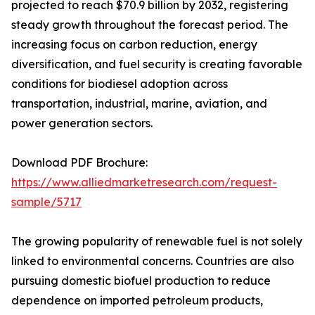
projected to reach $70.9 billion by 2032, registering
steady growth throughout the forecast period. The
increasing focus on carbon reduction, energy
diversification, and fuel security is creating favorable
conditions for biodiesel adoption across
transportation, industrial, marine, aviation, and
power generation sectors.
Download PDF Brochure:
https://www.alliedmarketresearch.com/request-
sample/5717
The growing popularity of renewable fuel is not solely
linked to environmental concerns. Countries are also
pursuing domestic biofuel production to reduce
dependence on imported petroleum products,