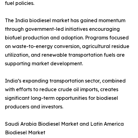
fuel policies.
The India biodiesel market has gained momentum
through government-led initiatives encouraging
biofuel production and adoption. Programs focused
on waste-to-energy conversion, agricultural residue
utilization, and renewable transportation fuels are
supporting market development.
India’s expanding transportation sector, combined
with efforts to reduce crude oil imports, creates
significant long-term opportunities for biodiesel
producers and investors.
Saudi Arabia Biodiesel Market and Latin America
Biodiesel Market