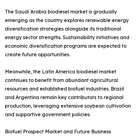
The Saudi Arabia biodiesel market is gradually
emerging as the country explores renewable energy
diversification strategies alongside its traditional
energy sector strengths. Sustainability initiatives and
economic diversification programs are expected to
create future opportunities.
Meanwhile, the Latin America biodiesel market
continues to benefit from abundant agricultural
resources and established biofuel industries. Brazil
and Argentina remain key contributors to regional
production, leveraging extensive soybean cultivation
and supportive government policies.
Biofuel Prospect Market and Future Business