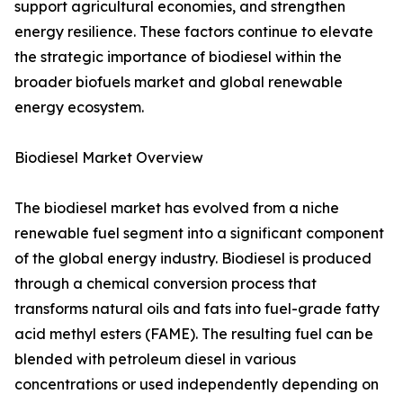
support agricultural economies, and strengthen
energy resilience. These factors continue to elevate
the strategic importance of biodiesel within the
broader biofuels market and global renewable
energy ecosystem.
Biodiesel Market Overview
The biodiesel market has evolved from a niche
renewable fuel segment into a significant component
of the global energy industry. Biodiesel is produced
through a chemical conversion process that
transforms natural oils and fats into fuel-grade fatty
acid methyl esters (FAME). The resulting fuel can be
blended with petroleum diesel in various
concentrations or used independently depending on