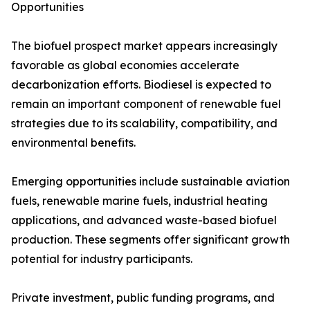
Opportunities
The biofuel prospect market appears increasingly
favorable as global economies accelerate
decarbonization efforts. Biodiesel is expected to
remain an important component of renewable fuel
strategies due to its scalability, compatibility, and
environmental benefits.
Emerging opportunities include sustainable aviation
fuels, renewable marine fuels, industrial heating
applications, and advanced waste-based biofuel
production. These segments offer significant growth
potential for industry participants.
Private investment, public funding programs, and