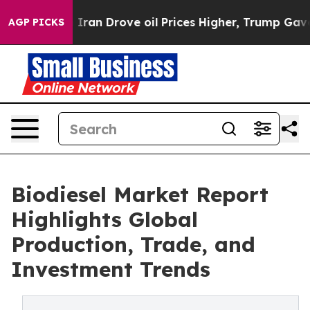
n Drove oil Prices Higher, Trump Gave Politically Co
AGP PICKS
Biodiesel Market Report
Highlights Global
Production, Trade, and
Investment Trends