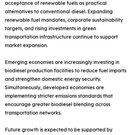
acceptance of renewable fuels as practical
alternatives to conventional diesel. Expanding
renewable fuel mandates, corporate sustainability
targets, and rising investments in green
transportation infrastructure continue to support
market expansion.
Emerging economies are increasingly investing in
biodiesel production facilities to reduce fuel imports
and strengthen domestic energy security.
Simultaneously, developed economies are
implementing stricter emissions standards that
encourage greater biodiesel blending across
transportation networks.
Future growth is expected to be supported by