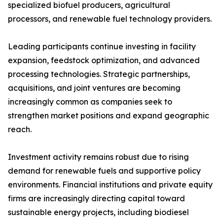
specialized biofuel producers, agricultural
processors, and renewable fuel technology providers.
Leading participants continue investing in facility
expansion, feedstock optimization, and advanced
processing technologies. Strategic partnerships,
acquisitions, and joint ventures are becoming
increasingly common as companies seek to
strengthen market positions and expand geographic
reach.
Investment activity remains robust due to rising
demand for renewable fuels and supportive policy
environments. Financial institutions and private equity
firms are increasingly directing capital toward
sustainable energy projects, including biodiesel