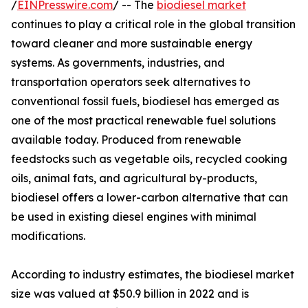
/
EINPresswire.com
/ -- The
biodiesel market
continues to play a critical role in the global transition
toward cleaner and more sustainable energy
systems. As governments, industries, and
transportation operators seek alternatives to
conventional fossil fuels, biodiesel has emerged as
one of the most practical renewable fuel solutions
available today. Produced from renewable
feedstocks such as vegetable oils, recycled cooking
oils, animal fats, and agricultural by-products,
biodiesel offers a lower-carbon alternative that can
be used in existing diesel engines with minimal
modifications.
According to industry estimates, the biodiesel market
size was valued at $50.9 billion in 2022 and is