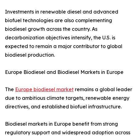
Investments in renewable diesel and advanced
biofuel technologies are also complementing
biodiesel growth across the country. As
decarbonization objectives intensify, the U.S. is
expected to remain a major contributor to global
biodiesel production.
Europe Biodiesel and Biodiesel Markets in Europe
The
Europe biodiesel market
remains a global leader
due to ambitious climate targets, renewable energy
directives, and established biofuel infrastructure.
Biodiesel markets in Europe benefit from strong
regulatory support and widespread adoption across