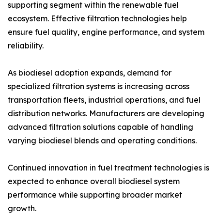
supporting segment within the renewable fuel
ecosystem. Effective filtration technologies help
ensure fuel quality, engine performance, and system
reliability.
As biodiesel adoption expands, demand for
specialized filtration systems is increasing across
transportation fleets, industrial operations, and fuel
distribution networks. Manufacturers are developing
advanced filtration solutions capable of handling
varying biodiesel blends and operating conditions.
Continued innovation in fuel treatment technologies is
expected to enhance overall biodiesel system
performance while supporting broader market
growth.