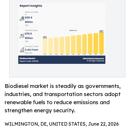
Biodiesel market is steadily as governments,
industries, and transportation sectors adopt
renewable fuels to reduce emissions and
strengthen energy security.
WILMINGTON, DE, UNITED STATES, June 22, 2026