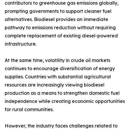
contributors to greenhouse gas emissions globally,
prompting governments to support cleaner fuel
alternatives. Biodiesel provides an immediate
pathway to emissions reduction without requiring
complete replacement of existing diesel-powered
infrastructure.
At the same time, volatility in crude oil markets
continues to encourage diversification of energy
supplies. Countries with substantial agricultural
resources are increasingly viewing biodiesel
production as a means to strengthen domestic fuel
independence while creating economic opportunities
for rural communities.
However, the industry faces challenges related to