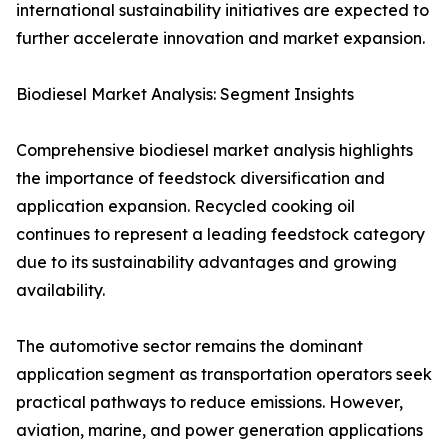
international sustainability initiatives are expected to
further accelerate innovation and market expansion.
Biodiesel Market Analysis: Segment Insights
Comprehensive biodiesel market analysis highlights
the importance of feedstock diversification and
application expansion. Recycled cooking oil
continues to represent a leading feedstock category
due to its sustainability advantages and growing
availability.
The automotive sector remains the dominant
application segment as transportation operators seek
practical pathways to reduce emissions. However,
aviation, marine, and power generation applications