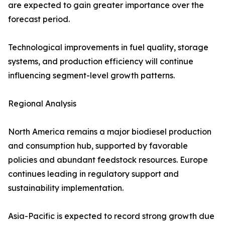
are expected to gain greater importance over the
forecast period.
Technological improvements in fuel quality, storage
systems, and production efficiency will continue
influencing segment-level growth patterns.
Regional Analysis
North America remains a major biodiesel production
and consumption hub, supported by favorable
policies and abundant feedstock resources. Europe
continues leading in regulatory support and
sustainability implementation.
Asia-Pacific is expected to record strong growth due