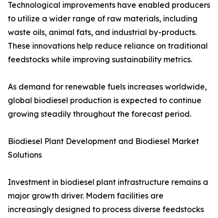
Technological improvements have enabled producers
to utilize a wider range of raw materials, including
waste oils, animal fats, and industrial by-products.
These innovations help reduce reliance on traditional
feedstocks while improving sustainability metrics.
As demand for renewable fuels increases worldwide,
global biodiesel production is expected to continue
growing steadily throughout the forecast period.
Biodiesel Plant Development and Biodiesel Market
Solutions
Investment in biodiesel plant infrastructure remains a
major growth driver. Modern facilities are
increasingly designed to process diverse feedstocks