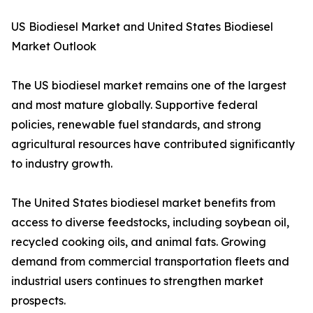
US Biodiesel Market and United States Biodiesel
Market Outlook
The US biodiesel market remains one of the largest
and most mature globally. Supportive federal
policies, renewable fuel standards, and strong
agricultural resources have contributed significantly
to industry growth.
The United States biodiesel market benefits from
access to diverse feedstocks, including soybean oil,
recycled cooking oils, and animal fats. Growing
demand from commercial transportation fleets and
industrial users continues to strengthen market
prospects.