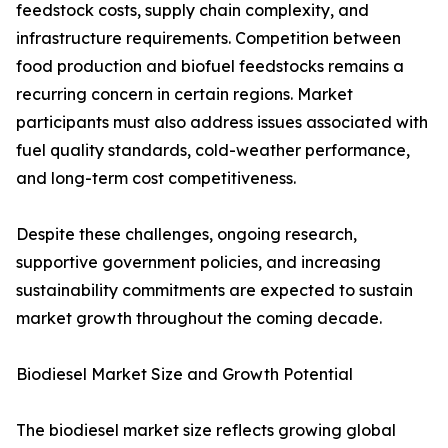
feedstock costs, supply chain complexity, and
infrastructure requirements. Competition between
food production and biofuel feedstocks remains a
recurring concern in certain regions. Market
participants must also address issues associated with
fuel quality standards, cold-weather performance,
and long-term cost competitiveness.
Despite these challenges, ongoing research,
supportive government policies, and increasing
sustainability commitments are expected to sustain
market growth throughout the coming decade.
Biodiesel Market Size and Growth Potential
The biodiesel market size reflects growing global