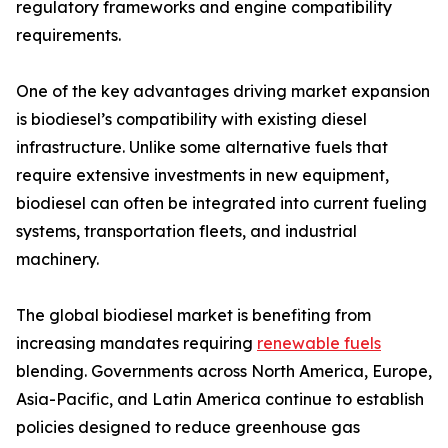
regulatory frameworks and engine compatibility
requirements.
One of the key advantages driving market expansion
is biodiesel’s compatibility with existing diesel
infrastructure. Unlike some alternative fuels that
require extensive investments in new equipment,
biodiesel can often be integrated into current fueling
systems, transportation fleets, and industrial
machinery.
The global biodiesel market is benefiting from
increasing mandates requiring
renewable fuels
blending. Governments across North America, Europe,
Asia-Pacific, and Latin America continue to establish
policies designed to reduce greenhouse gas