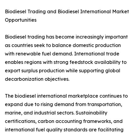
Biodiesel Trading and Biodiesel International Market
Opportunities
Biodiesel trading has become increasingly important
as countries seek to balance domestic production
with renewable fuel demand. International trade
enables regions with strong feedstock availability to
export surplus production while supporting global
decarbonization objectives.
The biodiesel international marketplace continues to
expand due to rising demand from transportation,
marine, and industrial sectors. Sustainability
certifications, carbon accounting frameworks, and
international fuel quality standards are facilitating