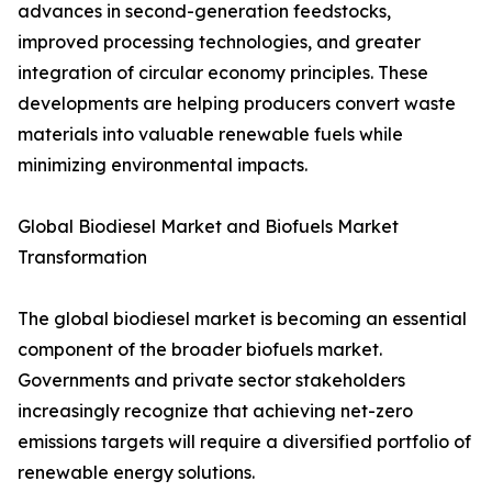
advances in second-generation feedstocks,
improved processing technologies, and greater
integration of circular economy principles. These
developments are helping producers convert waste
materials into valuable renewable fuels while
minimizing environmental impacts.
Global Biodiesel Market and Biofuels Market
Transformation
The global biodiesel market is becoming an essential
component of the broader biofuels market.
Governments and private sector stakeholders
increasingly recognize that achieving net-zero
emissions targets will require a diversified portfolio of
renewable energy solutions.