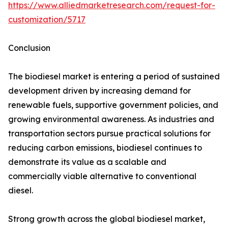
https://www.alliedmarketresearch.com/request-for-
customization/5717
Conclusion
The biodiesel market is entering a period of sustained
development driven by increasing demand for
renewable fuels, supportive government policies, and
growing environmental awareness. As industries and
transportation sectors pursue practical solutions for
reducing carbon emissions, biodiesel continues to
demonstrate its value as a scalable and
commercially viable alternative to conventional
diesel.
Strong growth across the global biodiesel market,