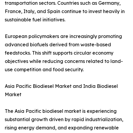
transportation sectors. Countries such as Germany,
France, Italy, and Spain continue to invest heavily in
sustainable fuel initiatives.
European policymakers are increasingly promoting
advanced biofuels derived from waste-based
feedstocks. This shift supports circular economy
objectives while reducing concerns related to land-
use competition and food security.
Asia Pacific Biodiesel Market and India Biodiesel
Market
The Asia Pacific biodiesel market is experiencing
substantial growth driven by rapid industrialization,
rising energy demand, and expanding renewable