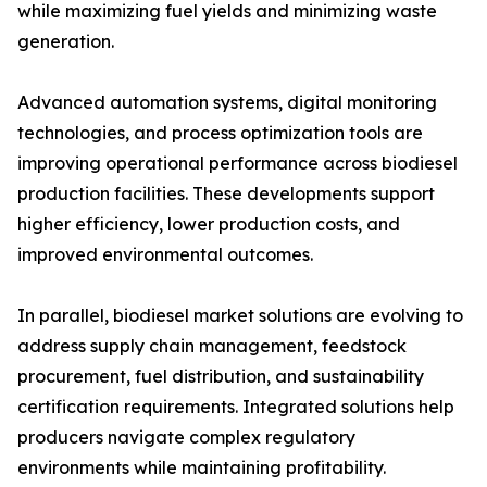
while maximizing fuel yields and minimizing waste
generation.
Advanced automation systems, digital monitoring
technologies, and process optimization tools are
improving operational performance across biodiesel
production facilities. These developments support
higher efficiency, lower production costs, and
improved environmental outcomes.
In parallel, biodiesel market solutions are evolving to
address supply chain management, feedstock
procurement, fuel distribution, and sustainability
certification requirements. Integrated solutions help
producers navigate complex regulatory
environments while maintaining profitability.