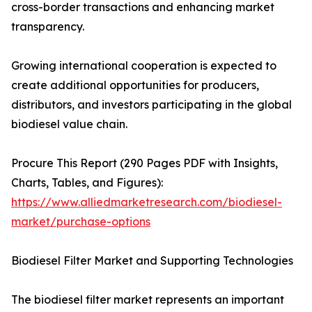
cross-border transactions and enhancing market
transparency.
Growing international cooperation is expected to
create additional opportunities for producers,
distributors, and investors participating in the global
biodiesel value chain.
Procure This Report (290 Pages PDF with Insights,
Charts, Tables, and Figures):
https://www.alliedmarketresearch.com/biodiesel-
market/purchase-options
Biodiesel Filter Market and Supporting Technologies
The biodiesel filter market represents an important