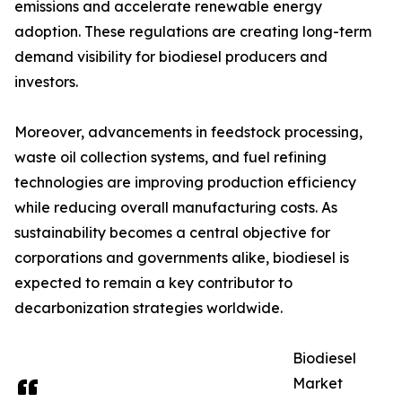
emissions and accelerate renewable energy
adoption. These regulations are creating long-term
demand visibility for biodiesel producers and
investors.
Moreover, advancements in feedstock processing,
waste oil collection systems, and fuel refining
technologies are improving production efficiency
while reducing overall manufacturing costs. As
sustainability becomes a central objective for
corporations and governments alike, biodiesel is
expected to remain a key contributor to
decarbonization strategies worldwide.
Biodiesel
Market