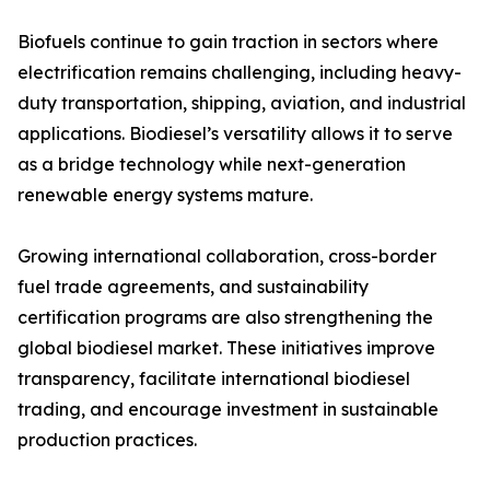
Biofuels continue to gain traction in sectors where
electrification remains challenging, including heavy-
duty transportation, shipping, aviation, and industrial
applications. Biodiesel’s versatility allows it to serve
as a bridge technology while next-generation
renewable energy systems mature.
Growing international collaboration, cross-border
fuel trade agreements, and sustainability
certification programs are also strengthening the
global biodiesel market. These initiatives improve
transparency, facilitate international biodiesel
trading, and encourage investment in sustainable
production practices.