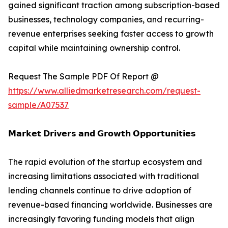
gained significant traction among subscription-based
businesses, technology companies, and recurring-
revenue enterprises seeking faster access to growth
capital while maintaining ownership control.
Request The Sample PDF Of Report @
https://www.alliedmarketresearch.com/request-
sample/A07537
𝗠𝗮𝗿𝗸𝗲𝘁 𝗗𝗿𝗶𝘃𝗲𝗿𝘀 𝗮𝗻𝗱 𝗚𝗿𝗼𝘄𝘁𝗵 𝗢𝗽𝗽𝗼𝗿𝘁𝘂𝗻𝗶𝘁𝗶𝗲𝘀
The rapid evolution of the startup ecosystem and
increasing limitations associated with traditional
lending channels continue to drive adoption of
revenue-based financing worldwide. Businesses are
increasingly favoring funding models that align