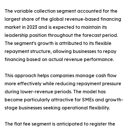
The variable collection segment accounted for the
largest share of the global revenue-based financing
market in 2023 and is expected to maintain its
leadership position throughout the forecast period.
The segment's growth is attributed to its flexible
repayment structure, allowing businesses to repay
financing based on actual revenue performance.
This approach helps companies manage cash flow
more effectively while reducing repayment pressure
during lower-revenue periods. The model has
become particularly attractive for SMEs and growth-
stage businesses seeking operational flexibility.
The flat fee segment is anticipated to register the