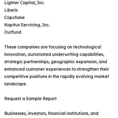
Lighter Capital, Inc.
Liberis
Capchase
Kapitus Servicing, Inc.
Outfund
These companies are focusing on technological
innovation, automated underwriting capabilities,
strategic partnerships, geographic expansion, and
enhanced customer experiences to strengthen their
competitive positions in the rapidly evolving market
landscape.
Request a Sample Report
Businesses, investors, financial institutions, and