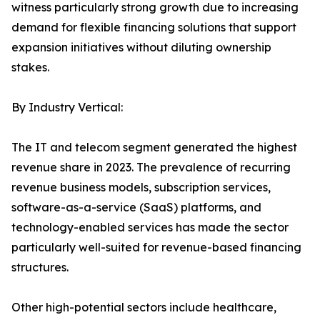
witness particularly strong growth due to increasing
demand for flexible financing solutions that support
expansion initiatives without diluting ownership
stakes.
By Industry Vertical:
The IT and telecom segment generated the highest
revenue share in 2023. The prevalence of recurring
revenue business models, subscription services,
software-as-a-service (SaaS) platforms, and
technology-enabled services has made the sector
particularly well-suited for revenue-based financing
structures.
Other high-potential sectors include healthcare,