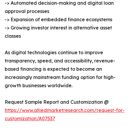
-> Automated decision-making and digital loan
approval processes
-> Expansion of embedded finance ecosystems
-> Growing investor interest in alternative asset
classes
As digital technologies continue to improve
transparency, speed, and accessibility, revenue-
based financing is expected to become an
increasingly mainstream funding option for high-
growth businesses worldwide.
Request Sample Report and Customization @
https://www.alliedmarketresearch.com/request-for-
customization/A07537