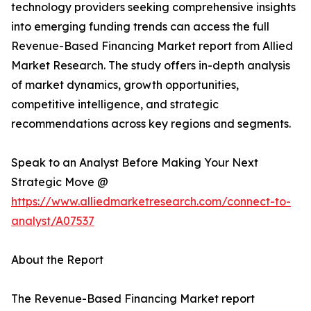
technology providers seeking comprehensive insights
into emerging funding trends can access the full
Revenue-Based Financing Market report from Allied
Market Research. The study offers in-depth analysis
of market dynamics, growth opportunities,
competitive intelligence, and strategic
recommendations across key regions and segments.
Speak to an Analyst Before Making Your Next
Strategic Move @
https://www.alliedmarketresearch.com/connect-to-
analyst/A07537
About the Report
The Revenue-Based Financing Market report