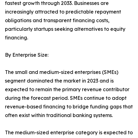
fastest growth through 2033. Businesses are
increasingly attracted to predictable repayment
obligations and transparent financing costs,
particularly startups seeking alternatives to equity
financing.
By Enterprise Size:
The small and medium-sized enterprises (SMEs)
segment dominated the market in 2023 and is
expected to remain the primary revenue contributor
during the forecast period. SMEs continue to adopt
revenue-based financing to bridge funding gaps that
often exist within traditional banking systems.
The medium-sized enterprise category is expected to