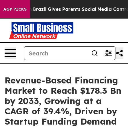
uth
Brazil Gives Parents Social Media Controls for Thei
AGP PICKS
Revenue-Based Financing
Market to Reach $178.3 Bn
by 2033, Growing at a
CAGR of 39.4%, Driven by
Startup Funding Demand