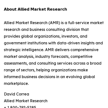
𝗔𝗯𝗼𝘂𝘁 𝗔𝗹𝗹𝗶𝗲𝗱 𝗠𝗮𝗿𝗸𝗲𝘁 𝗥𝗲𝘀𝗲𝗮𝗿𝗰𝗵
Allied Market Research (AMR) is a full-service market
research and business consulting division that
provides global organizations, investors, and
government institutions with data-driven insights and
strategic intelligence. AMR delivers comprehensive
market analysis, industry forecasts, competitive
assessments, and consulting services across a broad
range of sectors, helping organizations make
informed business decisions in an evolving global
marketplace.
David Correa
Allied Market Research
+ 1 800-792-5285