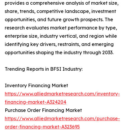
provides a comprehensive analysis of market size,
share, trends, competitive landscape, investment
opportunities, and future growth prospects. The
research evaluates market performance by type,
enterprise size, industry vertical, and region while
identifying key drivers, restraints, and emerging
opportunities shaping the industry through 2033.
Trending Reports in BFSI Industry:
Inventory Financing Market
https://www.alliedmarketresearch.com/inventory-
financing-market-A324204
Purchase Order Financing Market
https://www.alliedmarketresearch.com/purchase-
order-financing-market-A323695