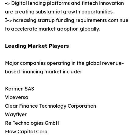
-> Digital lending platforms and fintech innovation
are creating substantial growth opportunities.
I-> ncreasing startup funding requirements continue
to accelerate market adoption globally.
𝗟𝗲𝗮𝗱𝗶𝗻𝗴 𝗠𝗮𝗿𝗸𝗲𝘁 𝗣𝗹𝗮𝘆𝗲𝗿𝘀
Major companies operating in the global revenue-
based financing market include:
Karmen SAS
Viceversa
Clear Finance Technology Corporation
Wayflyer
Re Technologies GmbH
Flow Capital Corp.