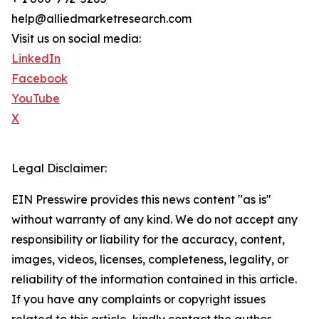
help@alliedmarketresearch.com
Visit us on social media:
LinkedIn
Facebook
YouTube
X
Legal Disclaimer:
EIN Presswire provides this news content "as is"
without warranty of any kind. We do not accept any
responsibility or liability for the accuracy, content,
images, videos, licenses, completeness, legality, or
reliability of the information contained in this article.
If you have any complaints or copyright issues