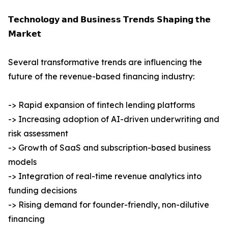
𝗧𝗲𝗰𝗵𝗻𝗼𝗹𝗼𝗴𝘆 𝗮𝗻𝗱 𝗕𝘂𝘀𝗶𝗻𝗲𝘀𝘀 𝗧𝗿𝗲𝗻𝗱𝘀 𝗦𝗵𝗮𝗽𝗶𝗻𝗴 𝘁𝗵𝗲
𝗠𝗮𝗿𝗸𝗲𝘁
Several transformative trends are influencing the
future of the revenue-based financing industry:
-> Rapid expansion of fintech lending platforms
-> Increasing adoption of AI-driven underwriting and
risk assessment
-> Growth of SaaS and subscription-based business
models
-> Integration of real-time revenue analytics into
funding decisions
-> Rising demand for founder-friendly, non-dilutive
financing