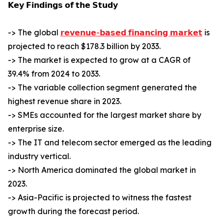
𝗞𝗲𝘆 𝗙𝗶𝗻𝗱𝗶𝗻𝗴𝘀 𝗼𝗳 𝘁𝗵𝗲 𝗦𝘁𝘂𝗱𝘆
-> The global
𝗿𝗲𝘃𝗲𝗻𝘂𝗲-𝗯𝗮𝘀𝗲𝗱 𝗳𝗶𝗻𝗮𝗻𝗰𝗶𝗻𝗴 𝗺𝗮𝗿𝗸𝗲𝘁
is
projected to reach $178.3 billion by 2033.
-> The market is expected to grow at a CAGR of
39.4% from 2024 to 2033.
-> The variable collection segment generated the
highest revenue share in 2023.
-> SMEs accounted for the largest market share by
enterprise size.
-> The IT and telecom sector emerged as the leading
industry vertical.
-> North America dominated the global market in
2023.
-> Asia-Pacific is projected to witness the fastest
growth during the forecast period.