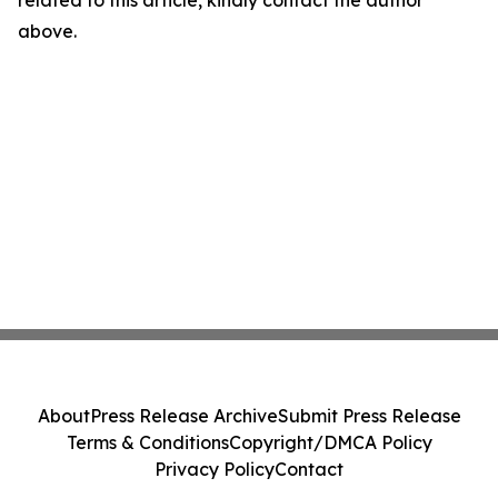
related to this article, kindly contact the author
above.
About
Press Release Archive
Submit Press Release
Terms & Conditions
Copyright/DMCA Policy
Privacy Policy
Contact