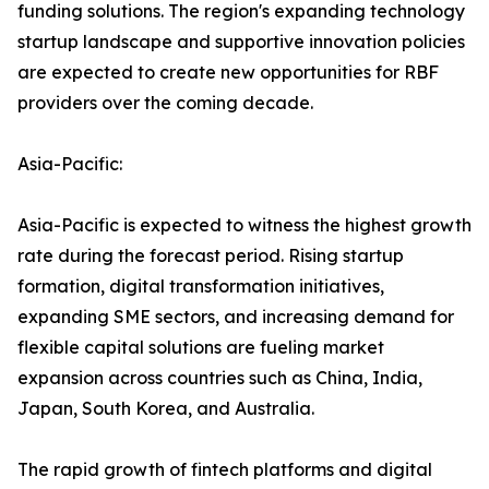
funding solutions. The region's expanding technology
startup landscape and supportive innovation policies
are expected to create new opportunities for RBF
providers over the coming decade.
Asia-Pacific:
Asia-Pacific is expected to witness the highest growth
rate during the forecast period. Rising startup
formation, digital transformation initiatives,
expanding SME sectors, and increasing demand for
flexible capital solutions are fueling market
expansion across countries such as China, India,
Japan, South Korea, and Australia.
The rapid growth of fintech platforms and digital