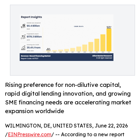
Rising preference for non-dilutive capital,
rapid digital lending innovation, and growing
SME financing needs are accelerating market
expansion worldwide
WILMINGTON, DE, UNITED STATES, June 22, 2026
/
EINPresswire.com
/ -- According to a new report