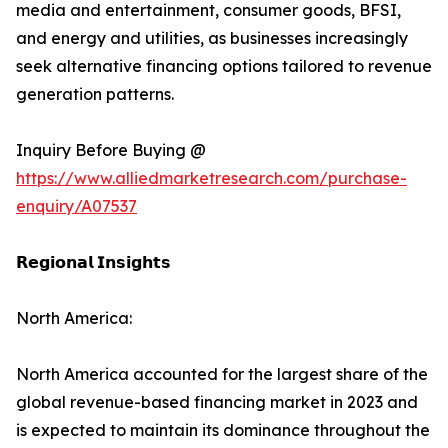
media and entertainment, consumer goods, BFSI,
and energy and utilities, as businesses increasingly
seek alternative financing options tailored to revenue
generation patterns.
Inquiry Before Buying @
https://www.alliedmarketresearch.com/purchase-
enquiry/A07537
𝗥𝗲𝗴𝗶𝗼𝗻𝗮𝗹 𝗜𝗻𝘀𝗶𝗴𝗵𝘁𝘀
North America:
North America accounted for the largest share of the
global revenue-based financing market in 2023 and
is expected to maintain its dominance throughout the