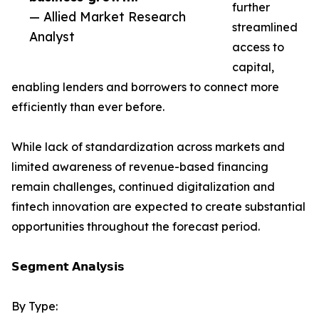
further
— Allied Market Research
streamlined
Analyst
access to
capital,
enabling lenders and borrowers to connect more
efficiently than ever before.
While lack of standardization across markets and
limited awareness of revenue-based financing
remain challenges, continued digitalization and
fintech innovation are expected to create substantial
opportunities throughout the forecast period.
𝗦𝗲𝗴𝗺𝗲𝗻𝘁 𝗔𝗻𝗮𝗹𝘆𝘀𝗶𝘀
By Type: