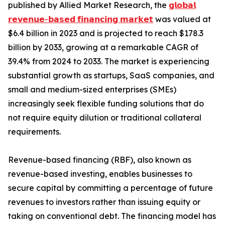
published by Allied Market Research, the
𝗴𝗹𝗼𝗯𝗮𝗹
𝗿𝗲𝘃𝗲𝗻𝘂𝗲-𝗯𝗮𝘀𝗲𝗱 𝗳𝗶𝗻𝗮𝗻𝗰𝗶𝗻𝗴 𝗺𝗮𝗿𝗸𝗲𝘁
was valued at
$6.4 billion in 2023 and is projected to reach $178.3
billion by 2033, growing at a remarkable CAGR of
39.4% from 2024 to 2033. The market is experiencing
substantial growth as startups, SaaS companies, and
small and medium-sized enterprises (SMEs)
increasingly seek flexible funding solutions that do
not require equity dilution or traditional collateral
requirements.
Revenue-based financing (RBF), also known as
revenue-based investing, enables businesses to
secure capital by committing a percentage of future
revenues to investors rather than issuing equity or
taking on conventional debt. The financing model has