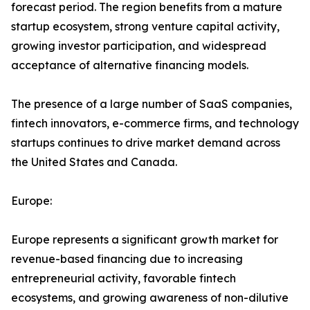
forecast period. The region benefits from a mature
startup ecosystem, strong venture capital activity,
growing investor participation, and widespread
acceptance of alternative financing models.
The presence of a large number of SaaS companies,
fintech innovators, e-commerce firms, and technology
startups continues to drive market demand across
the United States and Canada.
Europe:
Europe represents a significant growth market for
revenue-based financing due to increasing
entrepreneurial activity, favorable fintech
ecosystems, and growing awareness of non-dilutive