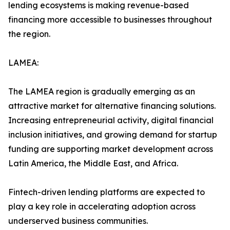
lending ecosystems is making revenue-based
financing more accessible to businesses throughout
the region.
LAMEA:
The LAMEA region is gradually emerging as an
attractive market for alternative financing solutions.
Increasing entrepreneurial activity, digital financial
inclusion initiatives, and growing demand for startup
funding are supporting market development across
Latin America, the Middle East, and Africa.
Fintech-driven lending platforms are expected to
play a key role in accelerating adoption across
underserved business communities.