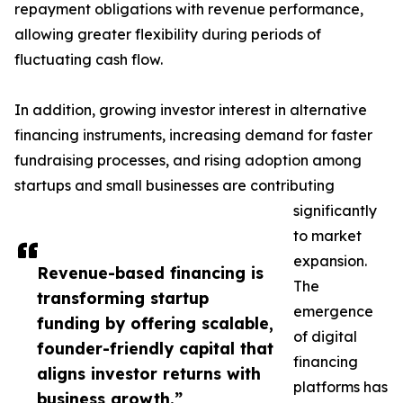
repayment obligations with revenue performance,
allowing greater flexibility during periods of
fluctuating cash flow.
In addition, growing investor interest in alternative
financing instruments, increasing demand for faster
fundraising processes, and rising adoption among
startups and small businesses are contributing
significantly
to market
expansion.
Revenue-based financing is
The
transforming startup
emergence
funding by offering scalable,
of digital
founder-friendly capital that
financing
aligns investor returns with
platforms has
business growth.”