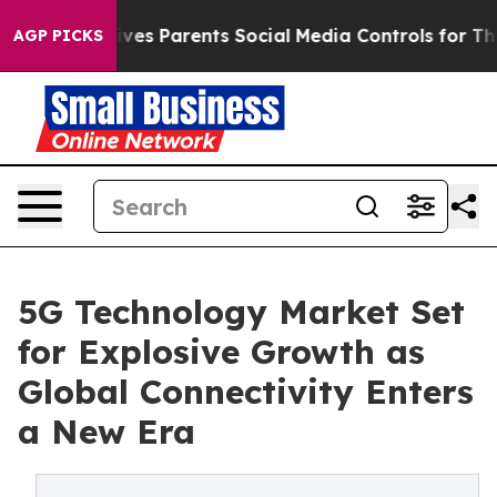
es Parents Social Media Controls for Their Kids. Should
AGP PICKS
5G Technology Market Set
for Explosive Growth as
Global Connectivity Enters
a New Era