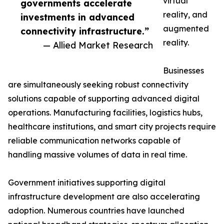
virtual
governments accelerate
reality, and
investments in advanced
augmented
connectivity infrastructure.”
reality.
— Allied Market Research
Businesses
are simultaneously seeking robust connectivity
solutions capable of supporting advanced digital
operations. Manufacturing facilities, logistics hubs,
healthcare institutions, and smart city projects require
reliable communication networks capable of
handling massive volumes of data in real time.
Government initiatives supporting digital
infrastructure development are also accelerating
adoption. Numerous countries have launched