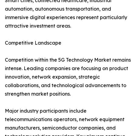
Smart cities, connected healthcare, industrial
automation, autonomous transportation, and
immersive digital experiences represent particularly
attractive investment areas.
Competitive Landscape
Competition within the 5G Technology Market remains
intense. Leading companies are focusing on product
innovation, network expansion, strategic
collaborations, and technological advancements to
strengthen market positions.
Major industry participants include
telecommunications operators, network equipment
manufacturers, semiconductor companies, and