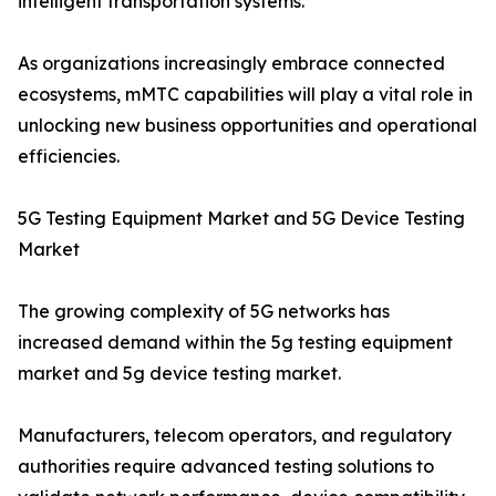
intelligent transportation systems.
As organizations increasingly embrace connected
ecosystems, mMTC capabilities will play a vital role in
unlocking new business opportunities and operational
efficiencies.
5G Testing Equipment Market and 5G Device Testing
Market
The growing complexity of 5G networks has
increased demand within the 5g testing equipment
market and 5g device testing market.
Manufacturers, telecom operators, and regulatory
authorities require advanced testing solutions to