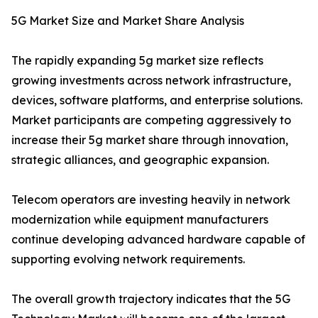
5G Market Size and Market Share Analysis
The rapidly expanding 5g market size reflects
growing investments across network infrastructure,
devices, software platforms, and enterprise solutions.
Market participants are competing aggressively to
increase their 5g market share through innovation,
strategic alliances, and geographic expansion.
Telecom operators are investing heavily in network
modernization while equipment manufacturers
continue developing advanced hardware capable of
supporting evolving network requirements.
The overall growth trajectory indicates that the 5G