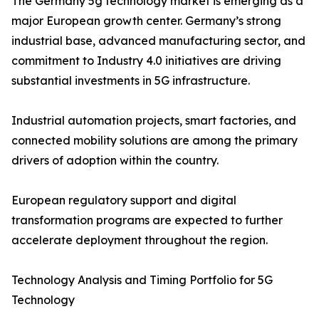
The Germany 5g technology market is emerging as a
major European growth center. Germany’s strong
industrial base, advanced manufacturing sector, and
commitment to Industry 4.0 initiatives are driving
substantial investments in 5G infrastructure.
Industrial automation projects, smart factories, and
connected mobility solutions are among the primary
drivers of adoption within the country.
European regulatory support and digital
transformation programs are expected to further
accelerate deployment throughout the region.
Technology Analysis and Timing Portfolio for 5G
Technology