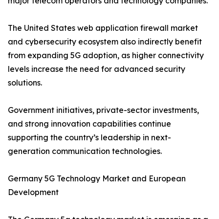
major telecom operators and technology companies.
The United States web application firewall market
and cybersecurity ecosystem also indirectly benefit
from expanding 5G adoption, as higher connectivity
levels increase the need for advanced security
solutions.
Government initiatives, private-sector investments,
and strong innovation capabilities continue
supporting the country’s leadership in next-
generation communication technologies.
Germany 5G Technology Market and European
Development