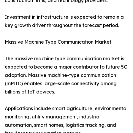
construction firms, and technology providers.
Investment in infrastructure is expected to remain a
key growth driver throughout the forecast period.
Massive Machine Type Communication Market
The massive machine type communication market is
expected to become a major contributor to future 5G
adoption. Massive machine-type communication
(mMTC) enables large-scale connectivity among
billions of IoT devices.
Applications include smart agriculture, environmental
monitoring, utility management, industrial
automation, smart homes, logistics tracking, and