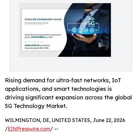
Rising demand for ultra-fast networks, IoT
applications, and smart technologies is
driving significant expansion across the global
5G Technology Market.
WILMINGTON, DE, UNITED STATES, June 22, 2026
/
EINPresswire.com
/ --