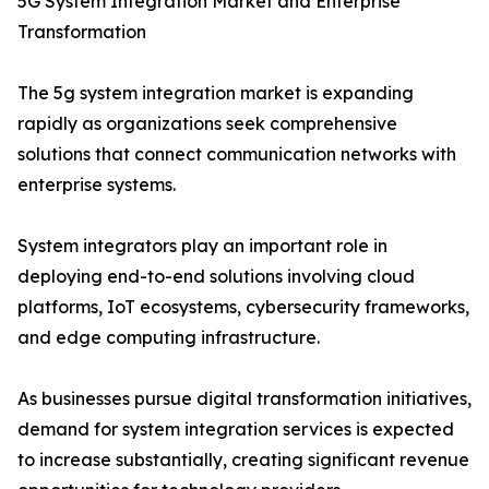
5G System Integration Market and Enterprise
Transformation
The 5g system integration market is expanding
rapidly as organizations seek comprehensive
solutions that connect communication networks with
enterprise systems.
System integrators play an important role in
deploying end-to-end solutions involving cloud
platforms, IoT ecosystems, cybersecurity frameworks,
and edge computing infrastructure.
As businesses pursue digital transformation initiatives,
demand for system integration services is expected
to increase substantially, creating significant revenue