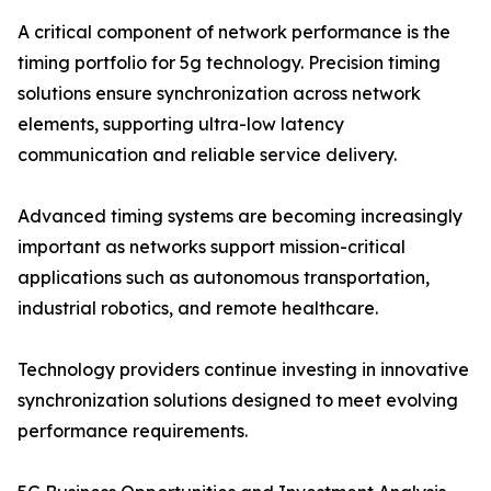
A critical component of network performance is the
timing portfolio for 5g technology. Precision timing
solutions ensure synchronization across network
elements, supporting ultra-low latency
communication and reliable service delivery.
Advanced timing systems are becoming increasingly
important as networks support mission-critical
applications such as autonomous transportation,
industrial robotics, and remote healthcare.
Technology providers continue investing in innovative
synchronization solutions designed to meet evolving
performance requirements.