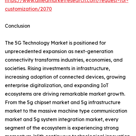
https://www.alliedmarketresearch.com/request-for-
customization/2070
Conclusion
The 5G Technology Market is positioned for
unprecedented expansion as next-generation
connectivity transforms industries, economies, and
societies. Rising investments in infrastructure,
increasing adoption of connected devices, growing
enterprise digitalization, and expanding IoT
ecosystems are driving remarkable market growth.
From the 5g chipset market and 5g infrastructure
market to the massive machine type communication
market and 5g system integration market, every
segment of the ecosystem is experiencing strong