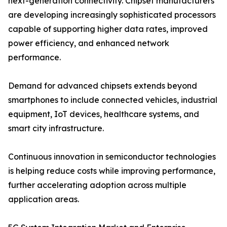
next-generation connectivity. Chipset manufacturers
are developing increasingly sophisticated processors
capable of supporting higher data rates, improved
power efficiency, and enhanced network
performance.
Demand for advanced chipsets extends beyond
smartphones to include connected vehicles, industrial
equipment, IoT devices, healthcare systems, and
smart city infrastructure.
Continuous innovation in semiconductor technologies
is helping reduce costs while improving performance,
further accelerating adoption across multiple
application areas.