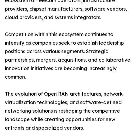
ecosystem of telecom operators, infrastructure
providers, chipset manufacturers, software vendors,
cloud providers, and systems integrators.
Competition within this ecosystem continues to
intensify as companies seek to establish leadership
positions across various segments. Strategic
partnerships, mergers, acquisitions, and collaborative
innovation initiatives are becoming increasingly
common.
The evolution of Open RAN architectures, network
virtualization technologies, and software-defined
networking solutions is reshaping the competitive
landscape while creating opportunities for new
entrants and specialized vendors.