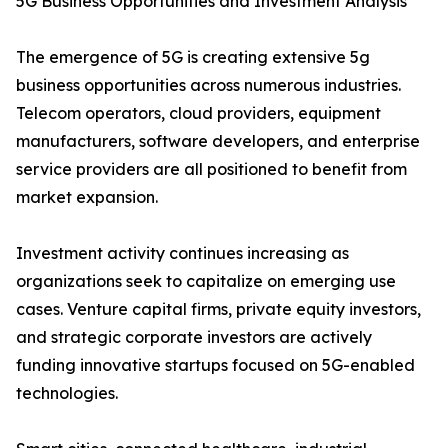
5G Business Opportunities and Investment Analysis
The emergence of 5G is creating extensive 5g
business opportunities across numerous industries.
Telecom operators, cloud providers, equipment
manufacturers, software developers, and enterprise
service providers are all positioned to benefit from
market expansion.
Investment activity continues increasing as
organizations seek to capitalize on emerging use
cases. Venture capital firms, private equity investors,
and strategic corporate investors are actively
funding innovative startups focused on 5G-enabled
technologies.