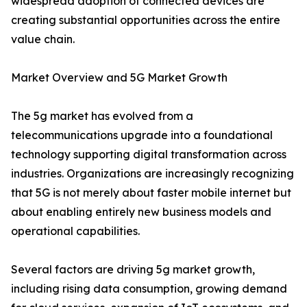
widespread adoption of connected devices are
creating substantial opportunities across the entire
value chain.
Market Overview and 5G Market Growth
The 5g market has evolved from a
telecommunications upgrade into a foundational
technology supporting digital transformation across
industries. Organizations are increasingly recognizing
that 5G is not merely about faster mobile internet but
about enabling entirely new business models and
operational capabilities.
Several factors are driving 5g market growth,
including rising data consumption, growing demand