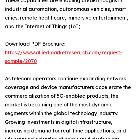
These capabilities are enabling breakthroughs in
industrial automation, autonomous vehicles, smart
cities, remote healthcare, immersive entertainment,
and the Internet of Things (IoT).
Download PDF Brochure:
https://www.alliedmarketresearch.com/request-
sample/2070
As telecom operators continue expanding network
coverage and device manufacturers accelerate the
commercialization of 5G-enabled products, the
market is becoming one of the most dynamic
segments within the global technology industry.
Growing investments in digital infrastructure,
increasing demand for real-time applications, and