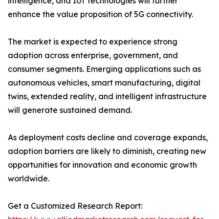
intelligence, and IoT technologies will further
enhance the value proposition of 5G connectivity.
The market is expected to experience strong
adoption across enterprise, government, and
consumer segments. Emerging applications such as
autonomous vehicles, smart manufacturing, digital
twins, extended reality, and intelligent infrastructure
will generate sustained demand.
As deployment costs decline and coverage expands,
adoption barriers are likely to diminish, creating new
opportunities for innovation and economic growth
worldwide.
Get a Customized Research Report: