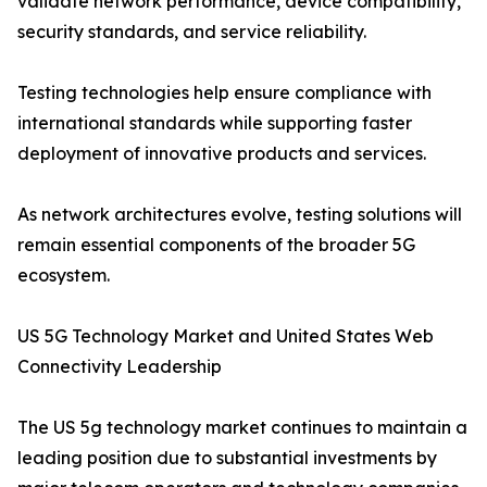
validate network performance, device compatibility,
security standards, and service reliability.
Testing technologies help ensure compliance with
international standards while supporting faster
deployment of innovative products and services.
As network architectures evolve, testing solutions will
remain essential components of the broader 5G
ecosystem.
US 5G Technology Market and United States Web
Connectivity Leadership
The US 5g technology market continues to maintain a
leading position due to substantial investments by