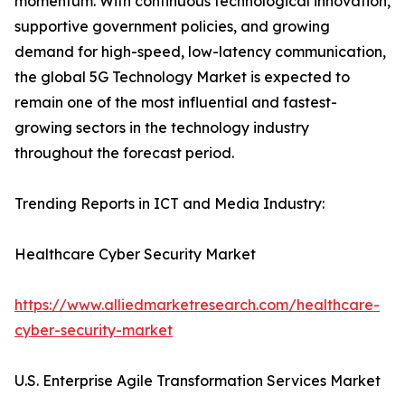
momentum. With continuous technological innovation,
supportive government policies, and growing
demand for high-speed, low-latency communication,
the global 5G Technology Market is expected to
remain one of the most influential and fastest-
growing sectors in the technology industry
throughout the forecast period.
Trending Reports in ICT and Media Industry:
Healthcare Cyber Security Market
https://www.alliedmarketresearch.com/healthcare-
cyber-security-market
U.S. Enterprise Agile Transformation Services Market