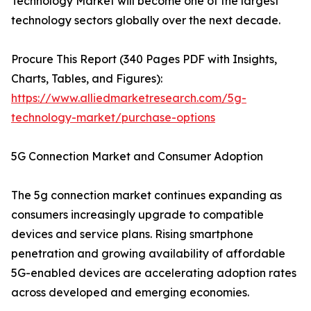
Technology Market will become one of the largest
technology sectors globally over the next decade.
Procure This Report (340 Pages PDF with Insights,
Charts, Tables, and Figures):
https://www.alliedmarketresearch.com/5g-
technology-market/purchase-options
5G Connection Market and Consumer Adoption
The 5g connection market continues expanding as
consumers increasingly upgrade to compatible
devices and service plans. Rising smartphone
penetration and growing availability of affordable
5G-enabled devices are accelerating adoption rates
across developed and emerging economies.