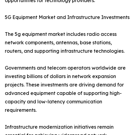
opportunities for technology providers.
5G Equipment Market and Infrastructure Investments
The 5g equipment market includes radio access
network components, antennas, base stations,
routers, and supporting infrastructure technologies.
Governments and telecom operators worldwide are
investing billions of dollars in network expansion
projects. These investments are driving demand for
advanced equipment capable of supporting high-
capacity and low-latency communication
requirements.
Infrastructure modernization initiatives remain