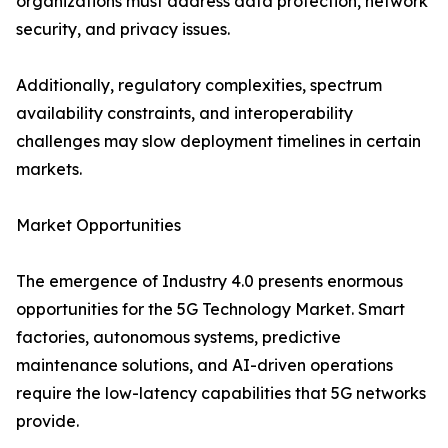
organizations must address data protection, network
security, and privacy issues.
Additionally, regulatory complexities, spectrum
availability constraints, and interoperability
challenges may slow deployment timelines in certain
markets.
Market Opportunities
The emergence of Industry 4.0 presents enormous
opportunities for the 5G Technology Market. Smart
factories, autonomous systems, predictive
maintenance solutions, and AI-driven operations
require the low-latency capabilities that 5G networks
provide.