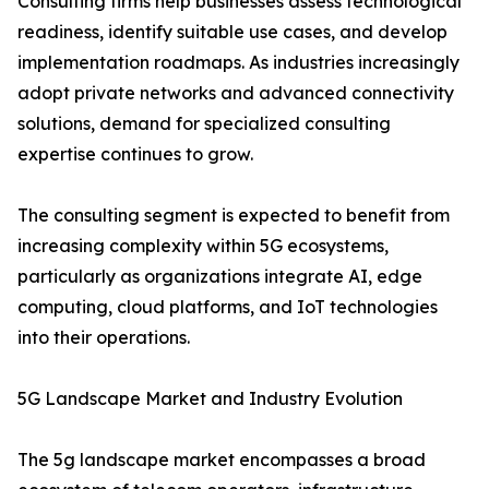
Consulting firms help businesses assess technological
readiness, identify suitable use cases, and develop
implementation roadmaps. As industries increasingly
adopt private networks and advanced connectivity
solutions, demand for specialized consulting
expertise continues to grow.
The consulting segment is expected to benefit from
increasing complexity within 5G ecosystems,
particularly as organizations integrate AI, edge
computing, cloud platforms, and IoT technologies
into their operations.
5G Landscape Market and Industry Evolution
The 5g landscape market encompasses a broad