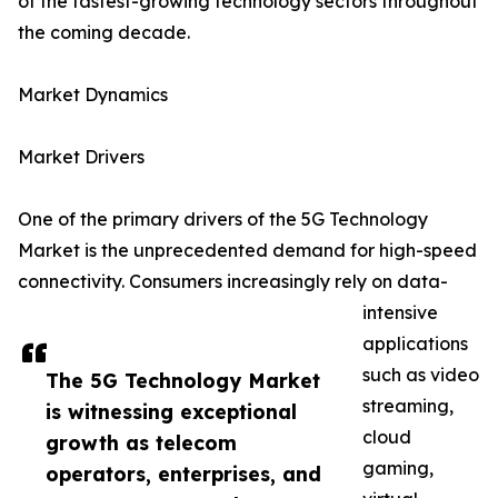
of the fastest-growing technology sectors throughout
the coming decade.
Market Dynamics
Market Drivers
One of the primary drivers of the 5G Technology
Market is the unprecedented demand for high-speed
connectivity. Consumers increasingly rely on data-
intensive
applications
such as video
The 5G Technology Market
streaming,
is witnessing exceptional
cloud
growth as telecom
gaming,
operators, enterprises, and