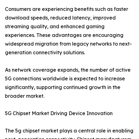
Consumers are experiencing benefits such as faster
download speeds, reduced latency, improved
streaming quality, and enhanced gaming
experiences. These advantages are encouraging
widespread migration from legacy networks to next-
generation connectivity solutions.
As network coverage expands, the number of active
5G connections worldwide is expected to increase
significantly, supporting continued growth in the
broader market.
5G Chipset Market Driving Device Innovation
The 5g chipset market plays a central role in enabling