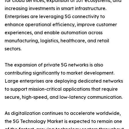
for cloud services, expansion of IoT ecosystems, and
increasing investments in smart infrastructure.
Enterprises are leveraging 5G connectivity to
enhance operational efficiency, improve customer
experiences, and enable automation across
manufacturing, logistics, healthcare, and retail
sectors.
The expansion of private 5G networks is also
contributing significantly to market development.
Large enterprises are deploying dedicated networks
to support mission-critical applications that require
secure, high-speed, and low-latency communication.
As digitalization continues to accelerate worldwide,
the 5G Technology Market is expected to remain one