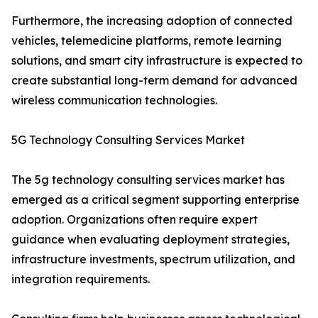
Furthermore, the increasing adoption of connected
vehicles, telemedicine platforms, remote learning
solutions, and smart city infrastructure is expected to
create substantial long-term demand for advanced
wireless communication technologies.
5G Technology Consulting Services Market
The 5g technology consulting services market has
emerged as a critical segment supporting enterprise
adoption. Organizations often require expert
guidance when evaluating deployment strategies,
infrastructure investments, spectrum utilization, and
integration requirements.