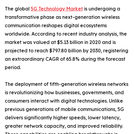
The global
5G Technology Market
is undergoing a
transformative phase as next-generation wireless
communication reshapes digital ecosystems
worldwide. According to recent industry analysis, the
market was valued at $5.13 billion in 2020 and is
projected to reach $797.80 billion by 2030, registering
an extraordinary CAGR of 65.8% during the forecast
period.
The deployment of fifth-generation wireless networks
is revolutionizing how businesses, governments, and
consumers interact with digital technologies. Unlike
previous generations of mobile communications, 5G
delivers significantly higher speeds, lower latency,
greater network capacity, and improved reliability.