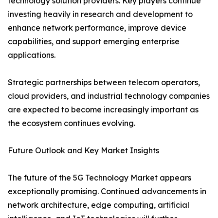
technology solution providers. Key players continue
investing heavily in research and development to
enhance network performance, improve device
capabilities, and support emerging enterprise
applications.
Strategic partnerships between telecom operators,
cloud providers, and industrial technology companies
are expected to become increasingly important as
the ecosystem continues evolving.
Future Outlook and Key Market Insights
The future of the 5G Technology Market appears
exceptionally promising. Continued advancements in
network architecture, edge computing, artificial