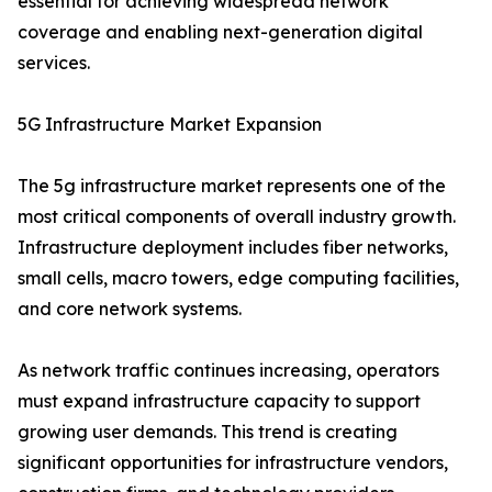
essential for achieving widespread network
coverage and enabling next-generation digital
services.
5G Infrastructure Market Expansion
The 5g infrastructure market represents one of the
most critical components of overall industry growth.
Infrastructure deployment includes fiber networks,
small cells, macro towers, edge computing facilities,
and core network systems.
As network traffic continues increasing, operators
must expand infrastructure capacity to support
growing user demands. This trend is creating
significant opportunities for infrastructure vendors,