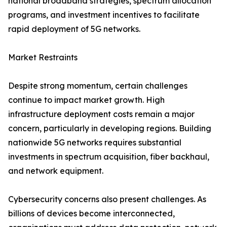
national broadband strategies, spectrum allocation
programs, and investment incentives to facilitate
rapid deployment of 5G networks.
Market Restraints
Despite strong momentum, certain challenges
continue to impact market growth. High
infrastructure deployment costs remain a major
concern, particularly in developing regions. Building
nationwide 5G networks requires substantial
investments in spectrum acquisition, fiber backhaul,
and network equipment.
Cybersecurity concerns also present challenges. As
billions of devices become interconnected,