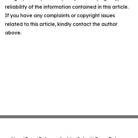
reliability of the information contained in this article.
If you have any complaints or copyright issues
related to this article, kindly contact the author
above.