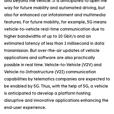
and beyond the vehicle. It is anticipated to open the
way for future mobility and automated driving, but
also for enhanced car infotainment and multimedia
features. For future mobility, for example, 5G means
vehicle-to-vehicle real-time communication due to
higher bandwidths of up to 10 Gbit/s and an
estimated latency of less than 1 millisecond in data
transmission. But over-the-air updates of vehicle
applications and software are also practically
possible in real time. Vehicle-to-Vehicle (V2V) and
Vehicle-to-Infrastructure (V2I) communication
capabilities by telematics companies are expected to
be enabled by 5G. Thus, with the help of 5G, a vehicle
is anticipated to develop a platform hosting
disruptive and innovative applications enhancing the
end-user experience.