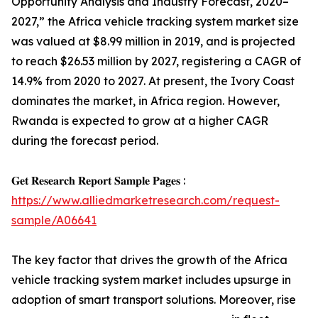
Opportunity Analysis and Industry Forecast, 2020–
2027,” the Africa vehicle tracking system market size
was valued at $8.99 million in 2019, and is projected
to reach $26.53 million by 2027, registering a CAGR of
14.9% from 2020 to 2027. At present, the Ivory Coast
dominates the market, in Africa region. However,
Rwanda is expected to grow at a higher CAGR
during the forecast period.
𝐆𝐞𝐭 𝐑𝐞𝐬𝐞𝐚𝐫𝐜𝐡 𝐑𝐞𝐩𝐨𝐫𝐭 𝐒𝐚𝐦𝐩𝐥𝐞 𝐏𝐚𝐠𝐞𝐬 :
https://www.alliedmarketresearch.com/request-
sample/A06641
The key factor that drives the growth of the Africa
vehicle tracking system market includes upsurge in
adoption of smart transport solutions. Moreover, rise