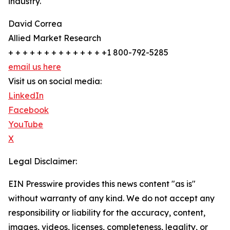
industry.
David Correa
Allied Market Research
+ + + + + + + + + + + + + +1 800-792-5285
email us here
Visit us on social media:
LinkedIn
Facebook
YouTube
X
Legal Disclaimer:
EIN Presswire provides this news content "as is"
without warranty of any kind. We do not accept any
responsibility or liability for the accuracy, content,
images, videos, licenses, completeness, legality, or