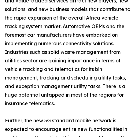
and value-added services attract new players, new
solutions, and new business models that contribute to
the rapid expansion of the overall Africa vehicle
tracking system market. Automotive OEMs and the
foremost car manufacturers have embarked on
implementing numerous connectivity solutions.
Industries such as solid waste management from
utilities sector are gaining importance in terms of
vehicle tracking and telematics for its bin
management, tracking and scheduling utility tasks,
and exception management utility tasks. There is a
huge potential untapped in most of the regions for
insurance telematics.
Further, the new 5G standard mobile network is
expected to encourage entire new functionalities in