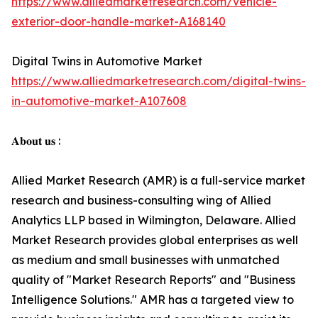
https://www.alliedmarketresearch.com/vehicle-
exterior-door-handle-market-A168140
Digital Twins in Automotive Market
https://www.alliedmarketresearch.com/digital-twins-
in-automotive-market-A107608
𝐀𝐛𝐨𝐮𝐭 𝐮𝐬 :
Allied Market Research (AMR) is a full-service market
research and business-consulting wing of Allied
Analytics LLP based in Wilmington, Delaware. Allied
Market Research provides global enterprises as well
as medium and small businesses with unmatched
quality of "Market Research Reports" and "Business
Intelligence Solutions." AMR has a targeted view to