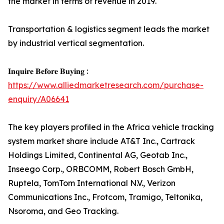
the market in terms of revenue in 2019.
Transportation & logistics segment leads the market
by industrial vertical segmentation.
𝐈𝐧𝐪𝐮𝐢𝐫𝐞 𝐁𝐞𝐟𝐨𝐫𝐞 𝐁𝐮𝐲𝐢𝐧𝐠 :
https://www.alliedmarketresearch.com/purchase-
enquiry/A06641
The key players profiled in the Africa vehicle tracking
system market share include AT&T Inc., Cartrack
Holdings Limited, Continental AG, Geotab Inc.,
Inseego Corp., ORBCOMM, Robert Bosch GmbH,
Ruptela, TomTom International N.V., Verizon
Communications Inc., Frotcom, Tramigo, Teltonika,
Nsoroma, and Geo Tracking.