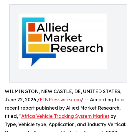
WILMINGTON, NEW CASTLE, DE, UNITED STATES,
June 22, 2026 /
EINPresswire.com
/ -- According to a
recent report published by Allied Market Research,
titled, “
Africa Vehicle Tracking System Market
by
Type, Vehicle type, Application, and Industry Vertical: