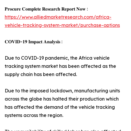
𝐏𝐫𝐨𝐜𝐮𝐫𝐞 𝐂𝐨𝐦𝐩𝐥𝐞𝐭𝐞 𝐑𝐞𝐬𝐞𝐚𝐫𝐜𝐡 𝐑𝐞𝐩𝐨𝐫𝐭 𝐍𝐨𝐰 :
https://www.alliedmarketresearch.com/africa-
vehicle-tracking-system-market/purchase-options
𝐂𝐎𝐕𝐈𝐃-𝟏𝟗 𝐈𝐦𝐩𝐚𝐜𝐭 𝐀𝐧𝐚𝐥𝐲𝐬𝐢𝐬 :
Due to COVID-19 pandemic, the Africa vehicle
tracking system market has been affected as the
supply chain has been affected.
Due to the imposed lockdown, manufacturing units
across the globe has halted their production which
has affected the demand of the vehicle tracking
systems across the region.