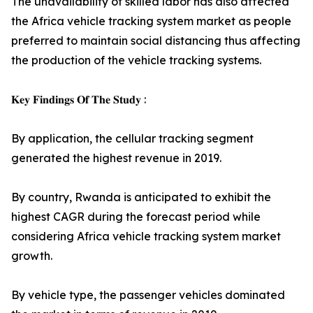
The unavailability of skilled labor has also affected
the Africa vehicle tracking system market as people
preferred to maintain social distancing thus affecting
the production of the vehicle tracking systems.
𝐊𝐞𝐲 𝐅𝐢𝐧𝐝𝐢𝐧𝐠𝐬 𝐎𝐟 𝐓𝐡𝐞 𝐒𝐭𝐮𝐝𝐲 :
By application, the cellular tracking segment
generated the highest revenue in 2019.
By country, Rwanda is anticipated to exhibit the
highest CAGR during the forecast period while
considering Africa vehicle tracking system market
growth.
By vehicle type, the passenger vehicles dominated