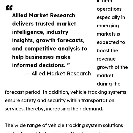
in fleet
operations
Allied Market Research
especially in
delivers trusted market
emerging
intelligence, industry
markets is
insights, growth forecasts,
expected to
and competitive analysis to
boost the
help businesses make
revenue
informed decisions. ”
growth of the
— Allied Market Research
market
during the
forecast period. In addition, vehicle tracking systems
ensure safety and security within transportation
services; thereby, increasing their demand.
The wide range of vehicle tracking system solutions