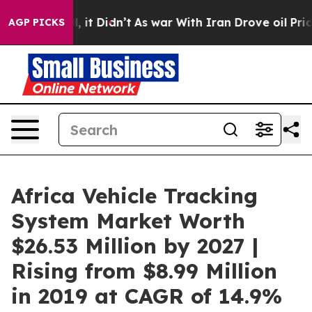
ell, it Didn’t
As war With Iran Drove oil Prices Hig
AGP PICKS
Africa Vehicle Tracking
System Market Worth
$26.53 Million by 2027 |
Rising from $8.99 Million
in 2019 at CAGR of 14.9%