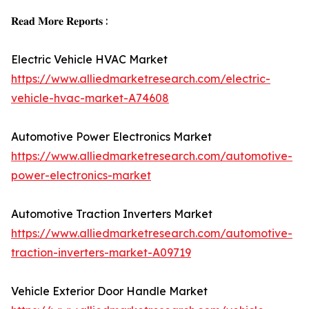
𝐑𝐞𝐚𝐝 𝐌𝐨𝐫𝐞 𝐑𝐞𝐩𝐨𝐫𝐭𝐬 :
Electric Vehicle HVAC Market
https://www.alliedmarketresearch.com/electric-
vehicle-hvac-market-A74608
Automotive Power Electronics Market
https://www.alliedmarketresearch.com/automotive-
power-electronics-market
Automotive Traction Inverters Market
https://www.alliedmarketresearch.com/automotive-
traction-inverters-market-A09719
Vehicle Exterior Door Handle Market