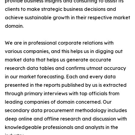
provide business insights and consulting to assist its
clients to make strategic business decisions and
achieve sustainable growth in their respective market
domain.
We are in professional corporate relations with
various companies, and this helps us in digging out
market data that helps us generate accurate
research data tables and confirms utmost accuracy
in our market forecasting. Each and every data
presented in the reports published by us is extracted
through primary interviews with top officials from
leading companies of domain concerned. Our
secondary data procurement methodology includes
deep online and offline research and discussion with
knowledgeable professionals and analysts in the