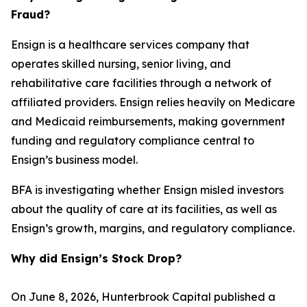
Fraud?
Ensign is a healthcare services company that
operates skilled nursing, senior living, and
rehabilitative care facilities through a network of
affiliated providers. Ensign relies heavily on Medicare
and Medicaid reimbursements, making government
funding and regulatory compliance central to
Ensign’s business model.
BFA is investigating whether Ensign misled investors
about the quality of care at its facilities, as well as
Ensign’s growth, margins, and regulatory compliance.
Why did Ensign’s Stock Drop?
On June 8, 2026, Hunterbrook Capital published a