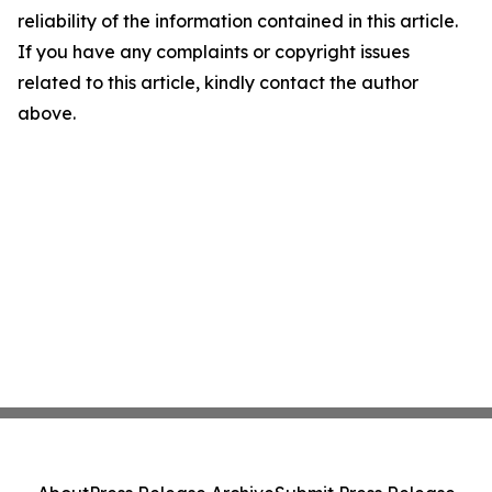
reliability of the information contained in this article.
If you have any complaints or copyright issues
related to this article, kindly contact the author
above.