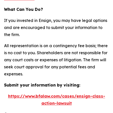
What Can You Do?
If you invested in Ensign, you may have legal options
and are encouraged to submit your information to
the firm.
All representation is on a contingency fee basis; there
is no cost to you. Shareholders are not responsible for
any court costs or expenses of litigation. The firm will
seek court approval for any potential fees and
expenses.
Submit your information by visiting:
https://www.bfalaw.com/cases/ensign-class-
action-lawsuit