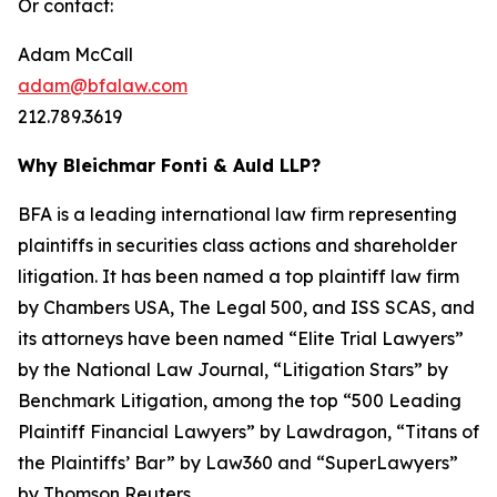
Or contact:
Adam McCall
adam@bfalaw.com
212.789.3619
Why Bleichmar Fonti & Auld LLP?
BFA is a leading international law firm representing
plaintiffs in securities class actions and shareholder
litigation. It has been named a top plaintiff law firm
by
Chambers USA
,
The Legal 500
, and
ISS SCAS
, and
its attorneys have been named “Elite Trial Lawyers”
by the
National Law Journal
, “Litigation Stars” by
Benchmark Litigation
, among the top “500 Leading
Plaintiff Financial Lawyers” by
Lawdragon
, “Titans of
the Plaintiffs’ Bar” by
Law360
and “SuperLawyers”
by Thomson Reuters.