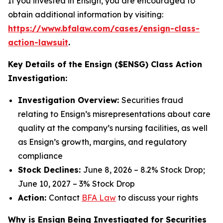
If you invested in Ensign, you are encouraged to
obtain additional information by visiting:
https://www.bfalaw.com/cases/ensign-class-
action-lawsuit
.
Key Details of the Ensign ($ENSG) Class Action
Investigation:
Investigation Overview:
Securities fraud
relating to Ensign’s misrepresentations about care
quality at the company’s nursing facilities, as well
as Ensign’s growth, margins, and regulatory
compliance
Stock Declines:
June 8, 2026 – 8.2% Stock Drop;
June 10, 2027 – 3% Stock Drop
Action:
Contact
BFA Law
to discuss your rights
Why is Ensign Being Investigated for Securities