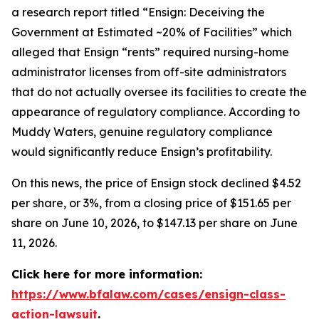
a research report titled “Ensign: Deceiving the
Government at Estimated ~20% of Facilities” which
alleged that Ensign “rents” required nursing-home
administrator licenses from off-site administrators
that do not actually oversee its facilities to create the
appearance of regulatory compliance. According to
Muddy Waters, genuine regulatory compliance
would significantly reduce Ensign’s profitability.
On this news, the price of Ensign stock declined $4.52
per share, or 3%, from a closing price of $151.65 per
share on June 10, 2026, to $147.13 per share on June
11, 2026.
Click here for more information:
https://www.bfalaw.com/cases/ensign-class-
action-lawsuit
.