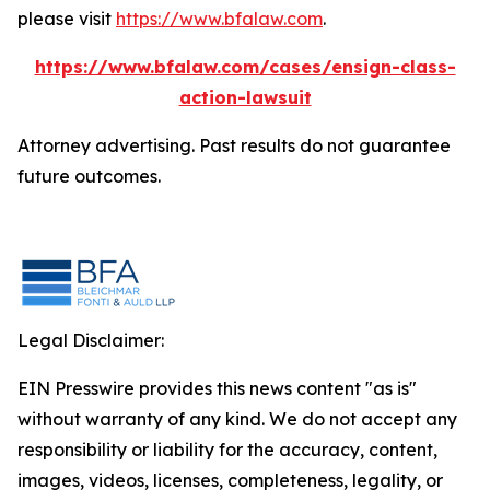
please visit
https://www.bfalaw.com
.
https://www.bfalaw.com/cases/ensign-class-
action-lawsuit
Attorney advertising. Past results do not guarantee
future outcomes.
Legal Disclaimer:
EIN Presswire provides this news content "as is"
without warranty of any kind. We do not accept any
responsibility or liability for the accuracy, content,
images, videos, licenses, completeness, legality, or