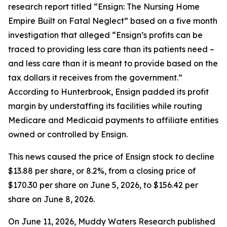
research report titled “Ensign: The Nursing Home
Empire Built on Fatal Neglect” based on a five month
investigation that alleged “Ensign’s profits can be
traced to providing less care than its patients need –
and less care than it is meant to provide based on the
tax dollars it receives from the government.”
According to Hunterbrook, Ensign padded its profit
margin by understaffing its facilities while routing
Medicare and Medicaid payments to affiliate entities
owned or controlled by Ensign.
This news caused the price of Ensign stock to decline
$13.88 per share, or 8.2%, from a closing price of
$170.30 per share on June 5, 2026, to $156.42 per
share on June 8, 2026.
On June 11, 2026, Muddy Waters Research published