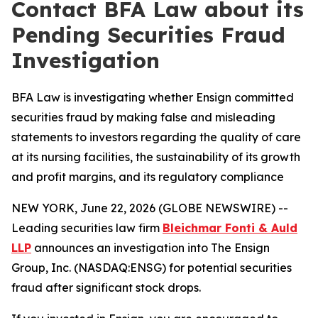
Contact BFA Law about its
Pending Securities Fraud
Investigation
BFA Law is investigating whether Ensign committed
securities fraud by making false and misleading
statements to investors regarding the quality of care
at its nursing facilities, the sustainability of its growth
and profit margins, and its regulatory compliance
NEW YORK, June 22, 2026 (GLOBE NEWSWIRE) --
Leading securities law firm
Bleichmar Fonti & Auld
LLP
announces an investigation into The Ensign
Group, Inc. (NASDAQ:ENSG) for potential securities
fraud after significant stock drops.