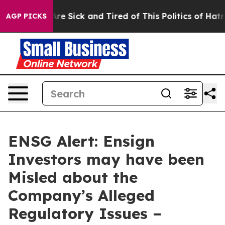
People Are Sick and Tired of This Politics of Hatred”
T
AGP PICKS
ENSG Alert: Ensign
Investors may have been
Misled about the
Company’s Alleged
Regulatory Issues –