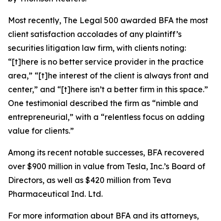
Most recently,
The Legal 500
awarded BFA the most
client satisfaction accolades of any plaintiff’s
securities litigation law firm, with clients noting:
“[t]here is no better service provider in the practice
area,” “[t]he interest of the client is always front and
center,” and “[t]here isn’t a better firm in this space.”
One testimonial described the firm as “nimble and
entrepreneurial,” with a “relentless focus on adding
value for clients.”
Among its recent notable successes, BFA recovered
over $900 million in value from Tesla, Inc.’s Board of
Directors, as well as $420 million from Teva
Pharmaceutical Ind. Ltd.
For more information about BFA and its attorneys,