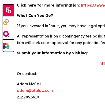
Click here for more information:
https://www
What Can You Do?
If you invested in Intuit, you may have legal op
All representation is on a contingency fee basis; 
firm will seek court approval for any potential f
Submit your information by visiting:
ht
Or contact:
Adam McCall
adam@bfalaw.com
212.789.3619