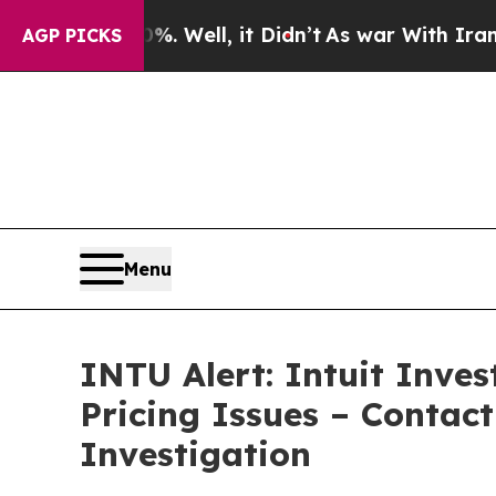
 40%. Well, it Didn’t
As war With Iran Drove oi
AGP PICKS
Menu
INTU Alert: Intuit Inve
Pricing Issues – Contac
Investigation