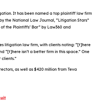
igation. It has been named a top plaintiff law firm
 by the
National Law Journal
, “Litigation Stars”
 of the Plaintiffs’ Bar” by
Law360
and
 litigation law firm, with clients noting: “[t]here
nd “[t]here isn’t a better firm in this space.” One
 clients.”
rectors, as well as $420 million from Teva
uit