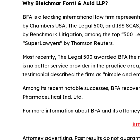
Why Bleichmar Fonti & Auld LLP?
BFA is a leading international law firm representi
by
Chambers USA
,
The Legal 500
, and
ISS SCAS
by
Benchmark Litigation
, among the top “500 Le
“SuperLawyers” by Thomson Reuters.
Most recently,
The Legal 500
awarded BFA the most
is no better service provider in the practice area,
testimonial described the firm as “nimble and ent
Among its recent notable successes, BFA recovered
Pharmaceutical Ind. Ltd.
For more information about BFA and its attorneys
ht
Attorney advertising. Past results do not guaran