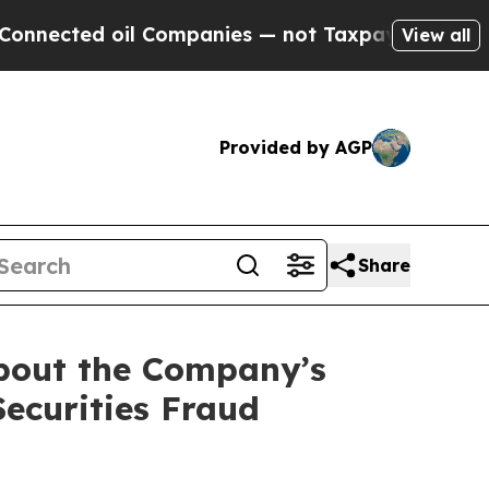
ed oil Companies — not Taxpayers — the Chance t
View all
Provided by AGP
Share
about the Company’s
Securities Fraud