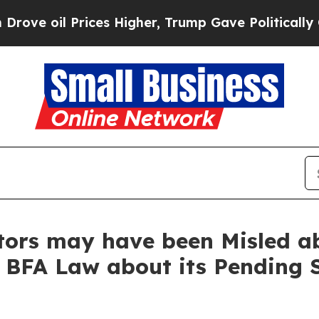
l Prices Higher, Trump Gave Politically Connect
stors may have been Misled 
t BFA Law about its Pending 