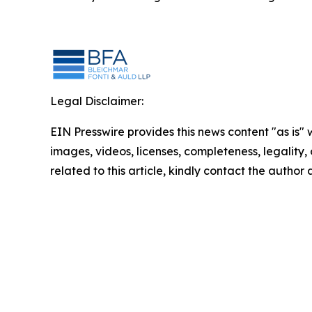
Legal Disclaimer:
EIN Presswire provides this news content "as is" 
images, videos, licenses, completeness, legality, o
related to this article, kindly contact the author