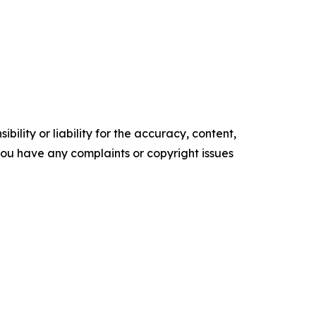
ility or liability for the accuracy, content,
f you have any complaints or copyright issues