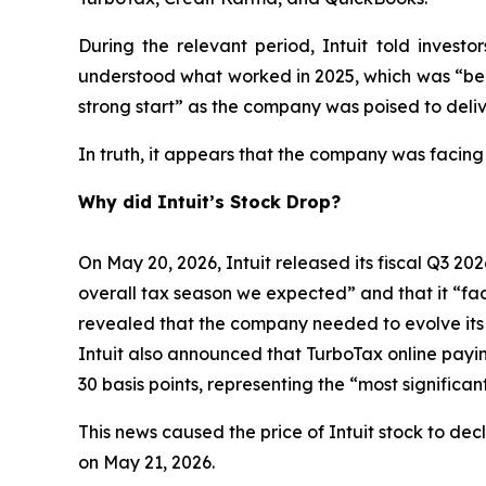
During the relevant period, Intuit told inves
understood what worked in 2025, which was “bein
strong start” as the company was poised to deliv
In truth, it appears that the company was facing
Why did Intuit’s Stock Drop?
On May 20, 2026, Intuit released its fiscal Q3 202
overall tax season we expected” and that it “face
revealed that the company needed to evolve its bu
Intuit also announced that TurboTax online payi
30 basis points, representing the “most signific
This news caused the price of Intuit stock to dec
on May 21, 2026.