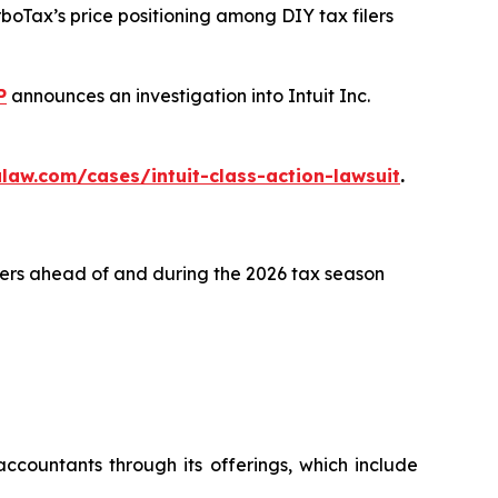
rboTax’s price positioning among DIY tax filers
P
announces an investigation into Intuit Inc.
law.com/cases/intuit-class-action-lawsuit
.
lers ahead of and during the 2026 tax season
ccountants through its offerings, which include