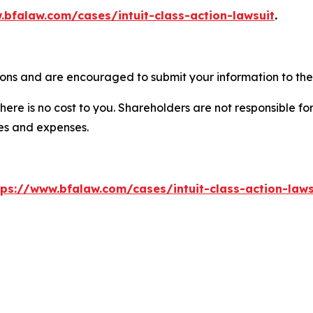
.bfalaw.com/cases/intuit-class-action-lawsuit
.
tions and are encouraged to submit your information to the 
there is no cost to you. Shareholders are not responsible for
ees and expenses.
tps://www.bfalaw.com/cases/intuit-class-action-laws