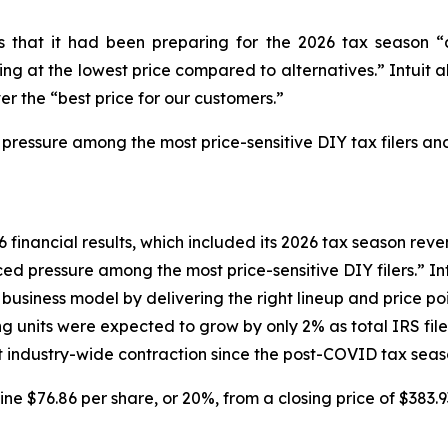
tors that it had been preparing for the 2026 tax seaso
g at the lowest price compared to alternatives.” Intuit al
er the “best price for our customers.”
 pressure among the most price-sensitive DIY tax filers and
6 financial results, which included its 2026 tax season reven
d pressure among the most price-sensitive DIY filers.” Intu
siness model by delivering the right lineup and price poin
ng units were expected to grow by only 2% as total IRS fi
ant industry-wide contraction since the post-COVID tax seas
line $76.86 per share, or 20%, from a closing price of $383.