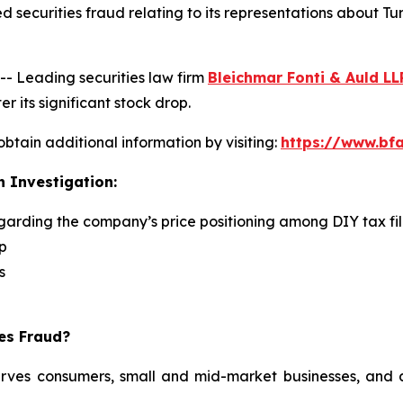
 securities fraud relating to its representations about Tu
 Leading securities law firm
Bleichmar Fonti & Auld LL
r its significant stock drop.
obtain additional information by visiting:
https://www.bfa
n Investigation:
egarding the company’s price positioning among DIY tax fi
p
s
ies Fraud?
serves consumers, small and mid-market businesses, and a