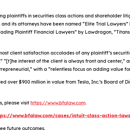
ng plaintiffs in securities class actions and shareholder lit
, and its attorneys have been named “Elite Trial Lawyers”
ading Plaintiff Financial Lawyers” by
Lawdragon
, “Titans
 client satisfaction accolades of any plaintiff’s securities
” “[t]he interest of the client is always front and center,” a
repreneurial,” with a “relentless focus on adding value for
 over $900 million in value from Tesla, Inc.’s Board of Di
, please visit
https://www.bfalaw.com
.
tps://www.bfalaw.com/cases/intuit-class-action-laws
tee future outcomes.