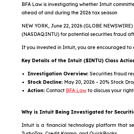
BFA Law is investigating whether Intuit committed
ahead of and during the 2026 tax season
NEW YORK, June 22, 2026 (GLOBE NEWSWIRE) --
(NASDAQ:INTU) for potential securities fraud afte
If you invested in Intuit, you are encouraged to 
Key Details of the Intuit ($INTU) Class Actio
Investigation Overview:
Securities fraud r
Stock Decline:
May 20, 2026 – 20% Stock Dro
Action:
Contact
BFA Law
to discuss your right
Why is Intuit Being Investigated for Securit
Intuit is a financial technology platform that 
TurboTax, Credit Karma, and QuickBooks.