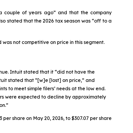
n “a couple of years ago” and that the company
so stated that the 2026 tax season was “off to a
 was not competitive on price in this segment.
ue. Intuit stated that it “did not have the
it stated that “[w]e [lost] on price,” and
ts to meet simple filers’ needs at the low end.
lers were expected to decline by approximately
on.”
93 per share on May 20, 2026, to $307.07 per share