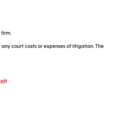
firm.
 any court costs or expenses of litigation. The
uit