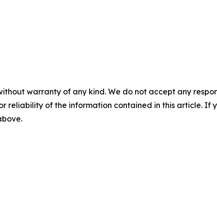
without warranty of any kind. We do not accept any responsib
r reliability of the information contained in this article. I
 above.