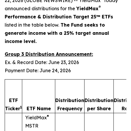
22, 2026 (GLOBE NEWSWIRE) -- YieldMax
today
®
announced distributions for the
YieldMax
Performance & Distribution Target 25™ ETFs
listed in the table below.
The Fund seeks to
generate income with a 25% target annual
income level.
Group 3 Distribution Announcement:
Ex. & Record Date: June 23, 2026
Payment Date: June 24, 2026
ETF
Distribution
Distribution
Distrib
1
Ticker
ETF Name
Frequency
per Share
Rat
®
YieldMax
MSTR