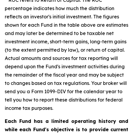
ROC refers to Return of Capital. The ROC
percentage indicates how much the distribution
reflects an investor's initial investment. The figures
shown for each Fund in the table above are estimates
and may later be determined to be taxable net
investment income, short-term gains, long-term gains
(to the extent permitted by law), or return of capital.
Actual amounts and sources for tax reporting will
depend upon the Fund's investment activities during
the remainder of the fiscal year and may be subject
to changes based on tax regulations. Your broker will
send you a Form 1099-DIV for the calendar year to
tell you how to report these distributions for federal
income tax purposes.
Each Fund has a limited operating history and
while each Fund's objective is to provide current