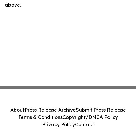
above.
About
Press Release Archive
Submit Press Release
Terms & Conditions
Copyright/DMCA Policy
Privacy Policy
Contact