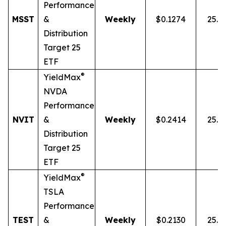
Performance
MSST
&
Weekly
$0.1274
25.0
Distribution
Target 25
ETF
®
YieldMax
NVDA
Performance
NVIT
&
Weekly
$0.2414
25.0
Distribution
Target 25
ETF
®
YieldMax
TSLA
Performance
TEST
&
Weekly
$0.2130
25.0