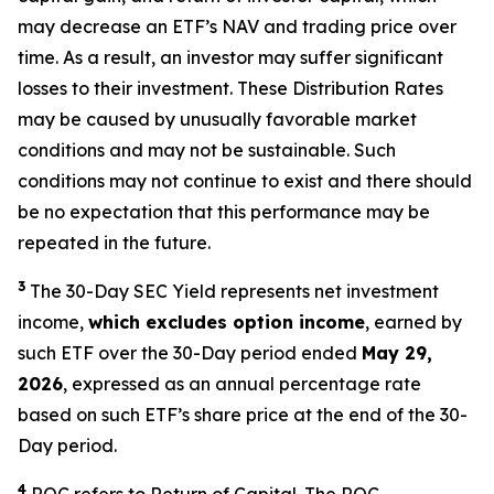
may decrease
an ETF’s
NAV and trading price over
time. As a result, an investor may suffer significant
losses to their investment. These Distribution Rates
may be caused by unusually favorable market
conditions and may not be sustainable. Such
conditions may not continue to exist and there should
be no expectation that this performance may be
repeated in the future.
3
The 30-Day SEC Yield represents net investment
income,
which excludes option
income
,
earned by
such ETF over the 30-Day period ended
May 29,
2026
, expressed as an annual percentage rate
based on such ETF’s share price at the end of the 30-
Day period.
4