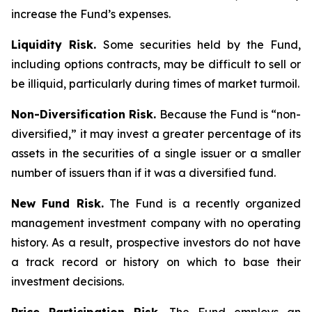
increase the Fund’s expenses.
Liquidity Risk.
Some securities held by the Fund,
including options contracts, may be difficult to sell or
be illiquid, particularly during times of market turmoil.
Non-Diversification Risk.
Because the Fund is “non-
diversified,” it may invest a greater percentage of its
assets in the securities of a single issuer or a smaller
number of issuers than if it was a diversified fund.
New Fund Risk.
The Fund is a recently organized
management investment company with no operating
history. As a result, prospective investors do not have
a track record or history on which to base their
investment decisions.