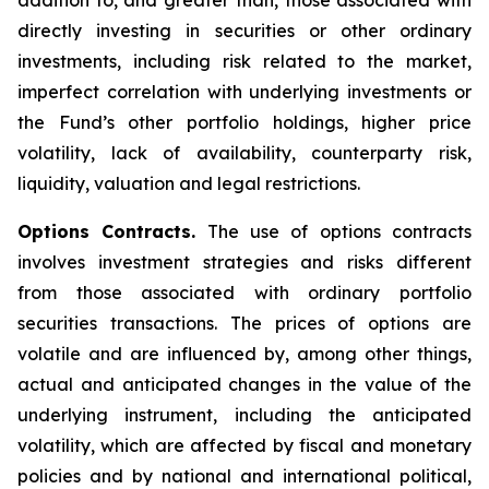
addition to, and greater than, those associated with
directly investing in securities or other ordinary
investments, including risk related to the market,
imperfect correlation with underlying investments or
the Fund’s other portfolio holdings, higher price
volatility, lack of availability, counterparty risk,
liquidity, valuation and legal restrictions.
Options Contracts.
The use of options contracts
involves investment strategies and risks different
from those associated with ordinary portfolio
securities transactions. The prices of options are
volatile and are influenced by, among other things,
actual and anticipated changes in the value of the
underlying instrument, including the anticipated
volatility, which are affected by fiscal and monetary
policies and by national and international political,