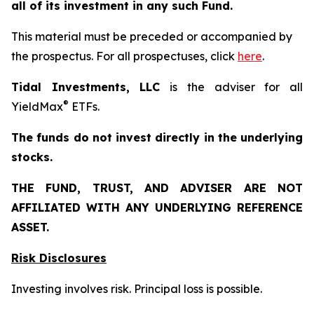
all of its investment in any such Fund.
This material must be preceded or accompanied by
the prospectus. For all prospectuses, click
here
.
Tidal Investments, LLC
is the adviser for all
®
YieldMax
ETFs.
The funds do not invest directly in the underlying
stocks.
THE FUND, TRUST, AND ADVISER ARE NOT
AFFILIATED WITH ANY UNDERLYING REFERENCE
ASSET.
Risk Disclosures
Investing involves risk. Principal loss is possible.