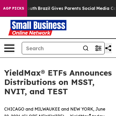
s to Youth
Brazil Gives Parents Social Media Controls 
AGP PICKS
YieldMax® ETFs Announces
Distributions on MSST,
NVIT, and TEST
CHICAGO and MILWAUKEE and NEW YORK, June
®