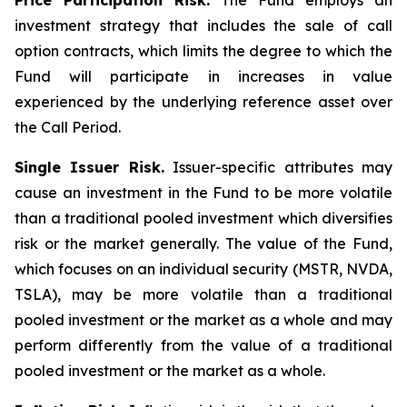
Price Participation Risk.
The Fund employs an
investment strategy that includes the sale of call
option contracts, which limits the degree to which the
Fund will participate in increases in value
experienced by the underlying reference asset over
the Call Period.
Single Issuer Risk.
Issuer-specific attributes may
cause an investment in the Fund to be more volatile
than a traditional pooled investment which diversifies
risk or the market generally. The value of the Fund,
which focuses on an individual security (MSTR, NVDA,
TSLA), may be more volatile than a traditional
pooled investment or the market as a whole and may
perform differently from the value of a traditional
pooled investment or the market as a whole.