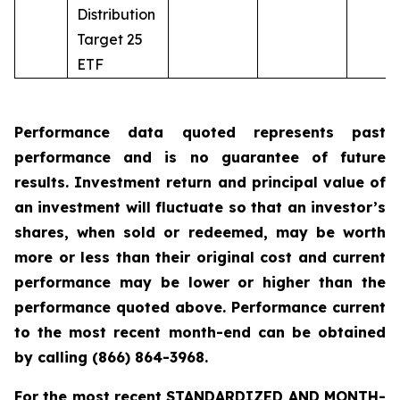
Distribution
Target 25
ETF
Performance data quoted represents past
performance and is no guarantee of future
results. Investment return and principal value of
an investment will fluctuate so that an investor’s
shares, when sold or redeemed, may be worth
more or less than their original cost and current
performance may be lower or higher than the
performance quoted above. Performance current
to the most recent month-end can be obtained
by calling
(866) 864-3968
.
For the most recent STANDARDIZED AND MONTH-