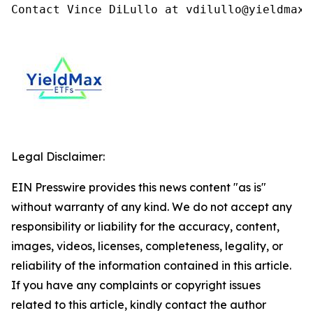
Contact Vince DiLullo at vdilullo@yieldmaxe
Legal Disclaimer:
EIN Presswire provides this news content "as is"
without warranty of any kind. We do not accept any
responsibility or liability for the accuracy, content,
images, videos, licenses, completeness, legality, or
reliability of the information contained in this article.
If you have any complaints or copyright issues
related to this article, kindly contact the author