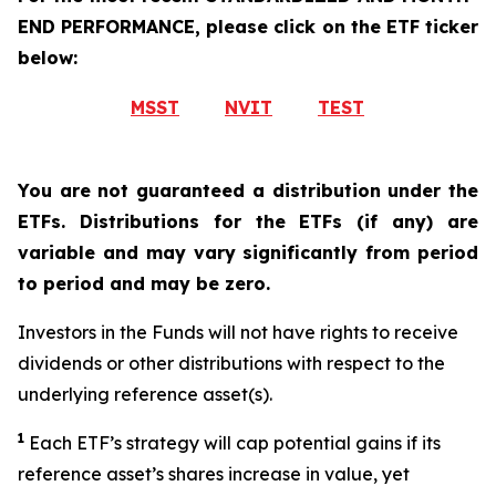
END PERFORMANCE, please click on the ETF ticker
below:
MSST
NVIT
TEST
You are not guaranteed a distribution under the
ETFs. Distributions for the ETFs (if any) are
variable and may vary significantly from period
to period and may be zero.
Investors in the Funds will not have rights to receive
dividends or other distributions with respect to the
underlying reference asset(s).
1
Each ETF’s strategy will cap potential gains if its
reference
asset’s
shares increase in
value, yet