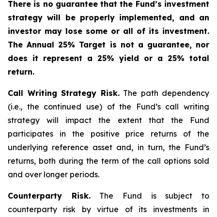
There is no guarantee that the Fund’s investment
strategy will be properly implemented, and an
investor may lose some or all of its investment.
The Annual 25% Target is not a guarantee, nor
does it represent a 25% yield or a 25% total
return.
Call Writing Strategy Risk.
The path dependency
(i.e., the continued use) of the Fund’s call writing
strategy will impact the extent that the Fund
participates in the positive price returns of the
underlying reference asset and, in turn, the Fund’s
returns, both during the term of the call options sold
and over longer periods.
Counterparty Risk.
The Fund is subject to
counterparty risk by virtue of its investments in