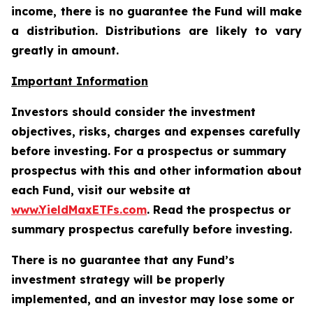
income, there is no guarantee the Fund will make
a distribution. Distributions are likely to vary
greatly in amount.
Important Information
Investors should consider the investment
objectives, risks, charges and expenses carefully
before investing. For a prospectus or summary
prospectus with this and other information about
each Fund, visit our website at
www.YieldMaxETFs.com
. Read the prospectus or
summary prospectus carefully before investing.
There is no guarantee that any Fund’s
investment strategy will be properly
implemented, and an investor may lose some or