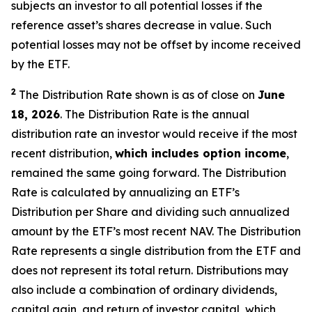
subjects an investor to all potential losses if the
reference asset’s shares decrease in value. Such
potential losses may not be offset by income received
by the ETF.
2
The Distribution Rate shown is as of close on
June
18, 2026
. The Distribution Rate is the annual
distribution rate an investor would receive if the most
recent distribution,
which includes option income
,
remained the same going forward. The Distribution
Rate is calculated by annualizing
an ETF’s
Distribution per Share and dividing such annualized
amount by the ETF’s most recent NAV. The Distribution
Rate represents a single distribution from the ETF and
does not represent its total return. Distributions may
also include a combination of ordinary dividends,
capital gain, and return of investor capital, which