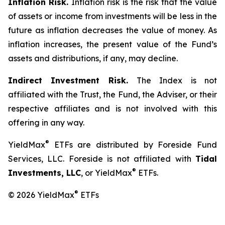
Inflation Risk.
Inflation risk is the risk that the value
of assets or income from investments will be less in the
future as inflation decreases the value of money. As
inflation increases, the present value of the Fund’s
assets and distributions, if any, may decline.
Indirect Investment Risk.
The Index is not
affiliated with the Trust, the Fund, the Adviser, or their
respective affiliates and is not involved with this
offering in any way.
®
YieldMax
ETFs are distributed by Foreside Fund
Services, LLC. Foreside is not affiliated with
Tidal
®
Investments, LLC
, or YieldMax
ETFs.
®
© 2026 YieldMax
ETFs