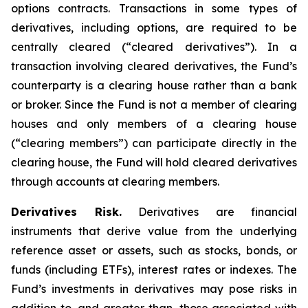
options contracts. Transactions in some types of
derivatives, including options, are required to be
centrally cleared (“cleared derivatives”). In a
transaction involving cleared derivatives, the Fund’s
counterparty is a clearing house rather than a bank
or broker. Since the Fund is not a member of clearing
houses and only members of a clearing house
(“clearing members”) can participate directly in the
clearing house, the Fund will hold cleared derivatives
through accounts at clearing members.
Derivatives Risk.
Derivatives are financial
instruments that derive value from the underlying
reference asset or assets, such as stocks, bonds, or
funds (including ETFs), interest rates or indexes. The
Fund’s investments in derivatives may pose risks in