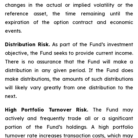
changes in the actual or implied volatility or the
reference asset, the time remaining until the
expiration of the option contract and economic
events.
Distribution Risk.
As part of the Fund’s investment
objective, the Fund seeks to provide current income.
There is no assurance that the Fund will make a
distribution in any given period. If the Fund does
make distributions, the amounts of such distributions
will likely vary greatly from one distribution to the
next
.
High Portfolio Turnover Risk.
The Fund may
actively and frequently trade all or a significant
portion of the Fund’s holdings. A high portfolio
turnover rate increases transaction costs, which may