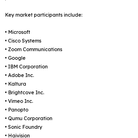
Key market participants include:
• Microsoft
• Cisco Systems
• Zoom Communications
• Google
• IBM Corporation
• Adobe Inc.
• Kaltura
• Brightcove Inc.
• Vimeo Inc.
• Panopto
• Qumu Corporation
• Sonic Foundry
• Haivision