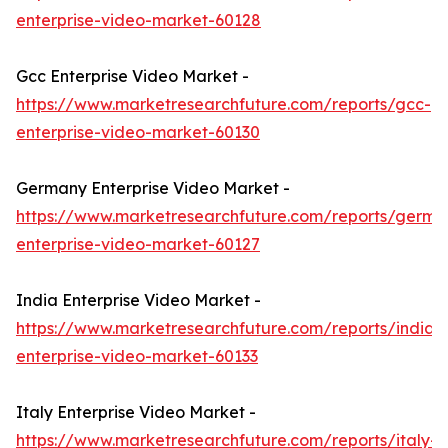
enterprise-video-market-60128
Gcc Enterprise Video Market -
https://www.marketresearchfuture.com/reports/gcc-
enterprise-video-market-60130
Germany Enterprise Video Market -
https://www.marketresearchfuture.com/reports/germa
enterprise-video-market-60127
India Enterprise Video Market -
https://www.marketresearchfuture.com/reports/india-
enterprise-video-market-60133
Italy Enterprise Video Market -
https://www.marketresearchfuture.com/reports/italy-