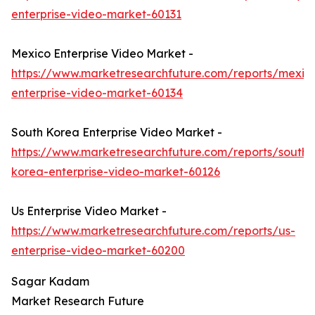
enterprise-video-market-60131
Mexico Enterprise Video Market -
https://www.marketresearchfuture.com/reports/mexic
enterprise-video-market-60134
South Korea Enterprise Video Market -
https://www.marketresearchfuture.com/reports/south-
korea-enterprise-video-market-60126
Us Enterprise Video Market -
https://www.marketresearchfuture.com/reports/us-
enterprise-video-market-60200
Sagar Kadam
Market Research Future