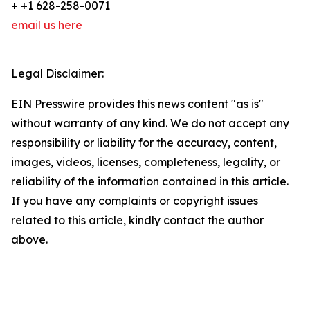
+ +1 628-258-0071
email us here
Legal Disclaimer:
EIN Presswire provides this news content "as is"
without warranty of any kind. We do not accept any
responsibility or liability for the accuracy, content,
images, videos, licenses, completeness, legality, or
reliability of the information contained in this article.
If you have any complaints or copyright issues
related to this article, kindly contact the author
above.