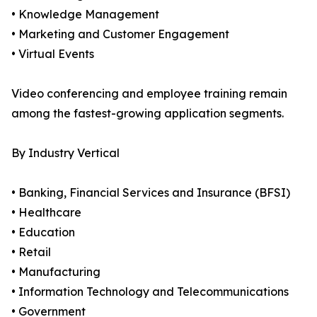
• Knowledge Management
• Marketing and Customer Engagement
• Virtual Events
Video conferencing and employee training remain
among the fastest-growing application segments.
By Industry Vertical
• Banking, Financial Services and Insurance (BFSI)
• Healthcare
• Education
• Retail
• Manufacturing
• Information Technology and Telecommunications
• Government