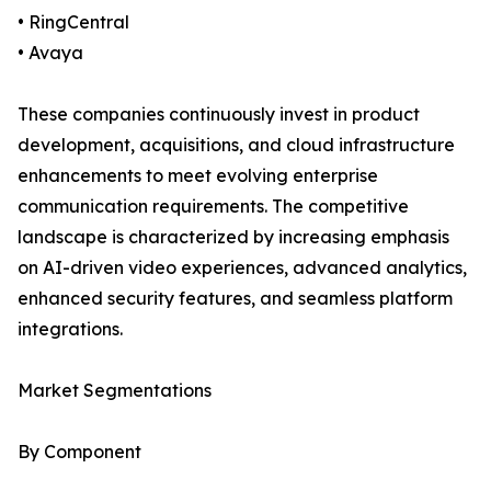
• RingCentral
• Avaya
These companies continuously invest in product
development, acquisitions, and cloud infrastructure
enhancements to meet evolving enterprise
communication requirements. The competitive
landscape is characterized by increasing emphasis
on AI-driven video experiences, advanced analytics,
enhanced security features, and seamless platform
integrations.
Market Segmentations
By Component