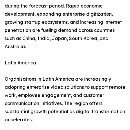
during the forecast period. Rapid economic
development, expanding enterprise digitization,
growing startup ecosystems, and increasing internet
penetration are fueling demand across countries
such as China, India, Japan, South Korea, and
Australia.
Latin America
Organizations in Latin America are increasingly
adopting enterprise video solutions to support remote
work, employee engagement, and customer
communication initiatives. The region offers
substantial growth potential as digital transformation
accelerates.