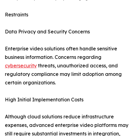
Restraints
Data Privacy and Security Concerns
Enterprise video solutions often handle sensitive
business information. Concerns regarding
cybersecurity
threats, unauthorized access, and
regulatory compliance may limit adoption among
certain organizations.
High Initial Implementation Costs
Although cloud solutions reduce infrastructure
expenses, advanced enterprise video platforms may
still require substantial investments in integration,