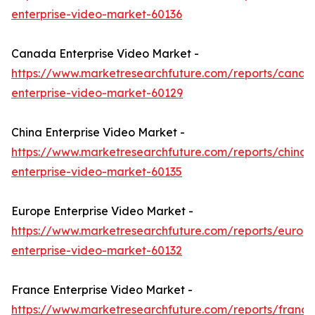
enterprise-video-market-60136
Canada Enterprise Video Market -
https://www.marketresearchfuture.com/reports/canad
enterprise-video-market-60129
China Enterprise Video Market -
https://www.marketresearchfuture.com/reports/china-
enterprise-video-market-60135
Europe Enterprise Video Market -
https://www.marketresearchfuture.com/reports/europ
enterprise-video-market-60132
France Enterprise Video Market -
https://www.marketresearchfuture.com/reports/france