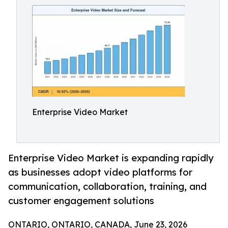
Enterprise Video Market
Enterprise Video Market is expanding rapidly
as businesses adopt video platforms for
communication, collaboration, training, and
customer engagement solutions
ONTARIO, ONTARIO, CANADA, June 23, 2026