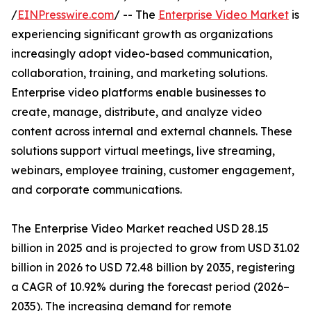
/
EINPresswire.com
/ -- The
Enterprise Video Market
is
experiencing significant growth as organizations
increasingly adopt video-based communication,
collaboration, training, and marketing solutions.
Enterprise video platforms enable businesses to
create, manage, distribute, and analyze video
content across internal and external channels. These
solutions support virtual meetings, live streaming,
webinars, employee training, customer engagement,
and corporate communications.
The Enterprise Video Market reached USD 28.15
billion in 2025 and is projected to grow from USD 31.02
billion in 2026 to USD 72.48 billion by 2035, registering
a CAGR of 10.92% during the forecast period (2026–
2035). The increasing demand for remote