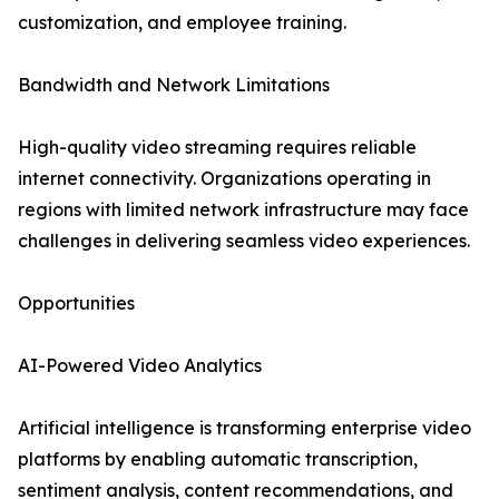
customization, and employee training.
Bandwidth and Network Limitations
High-quality video streaming requires reliable
internet connectivity. Organizations operating in
regions with limited network infrastructure may face
challenges in delivering seamless video experiences.
Opportunities
AI-Powered Video Analytics
Artificial intelligence is transforming enterprise video
platforms by enabling automatic transcription,
sentiment analysis, content recommendations, and