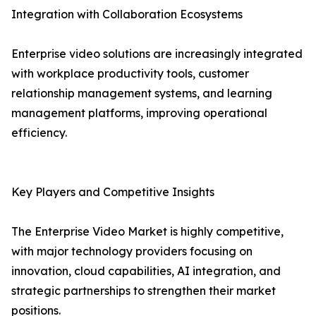
Integration with Collaboration Ecosystems
Enterprise video solutions are increasingly integrated
with workplace productivity tools, customer
relationship management systems, and learning
management platforms, improving operational
efficiency.
Key Players and Competitive Insights
The Enterprise Video Market is highly competitive,
with major technology providers focusing on
innovation, cloud capabilities, AI integration, and
strategic partnerships to strengthen their market
positions.