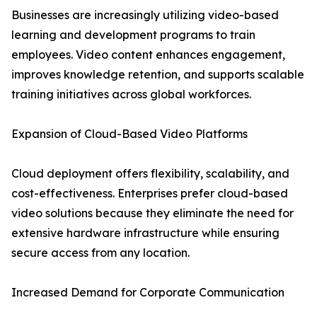
Businesses are increasingly utilizing video-based
learning and development programs to train
employees. Video content enhances engagement,
improves knowledge retention, and supports scalable
training initiatives across global workforces.
Expansion of Cloud-Based Video Platforms
Cloud deployment offers flexibility, scalability, and
cost-effectiveness. Enterprises prefer cloud-based
video solutions because they eliminate the need for
extensive hardware infrastructure while ensuring
secure access from any location.
Increased Demand for Corporate Communication