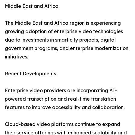
Middle East and Africa
The Middle East and Africa region is experiencing
growing adoption of enterprise video technologies
due to investments in smart city projects, digital
government programs, and enterprise modernization
initiatives.
Recent Developments
Enterprise video providers are incorporating AI-
powered transcription and real-time translation
features to improve accessibility and collaboration.
Cloud-based video platforms continue to expand
their service offerings with enhanced scalability and