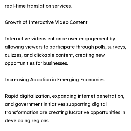
real-time translation services.
Growth of Interactive Video Content
Interactive videos enhance user engagement by
allowing viewers to participate through polls, surveys,
quizzes, and clickable content, creating new
opportunities for businesses.
Increasing Adoption in Emerging Economies
Rapid digitalization, expanding internet penetration,
and government initiatives supporting digital
transformation are creating lucrative opportunities in
developing regions.