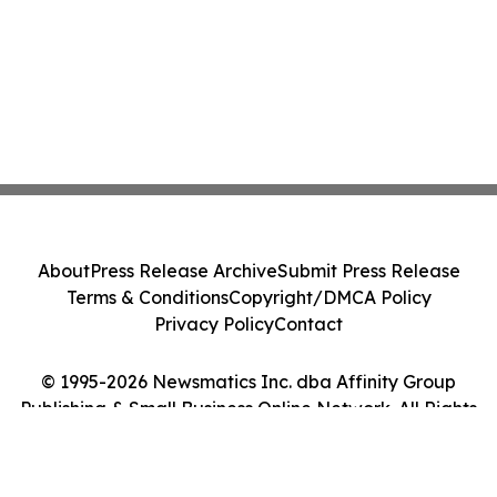
About
Press Release Archive
Submit Press Release
Terms & Conditions
Copyright/DMCA Policy
Privacy Policy
Contact
© 1995-2026 Newsmatics Inc. dba Affinity Group
Publishing & Small Business Online Network. All Rights
Reserved.
Cookie Settings / Your Privacy Choices