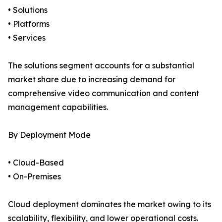
• Solutions
• Platforms
• Services
The solutions segment accounts for a substantial
market share due to increasing demand for
comprehensive video communication and content
management capabilities.
By Deployment Mode
• Cloud-Based
• On-Premises
Cloud deployment dominates the market owing to its
scalability, flexibility, and lower operational costs.