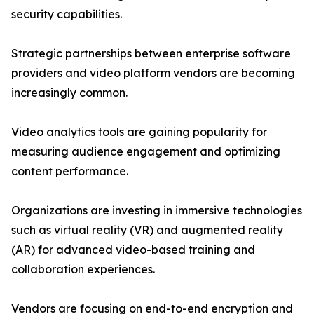
security capabilities.
Strategic partnerships between enterprise software
providers and video platform vendors are becoming
increasingly common.
Video analytics tools are gaining popularity for
measuring audience engagement and optimizing
content performance.
Organizations are investing in immersive technologies
such as virtual reality (VR) and augmented reality
(AR) for advanced video-based training and
collaboration experiences.
Vendors are focusing on end-to-end encryption and