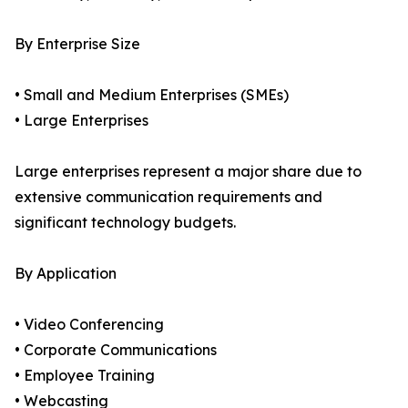
By Enterprise Size
• Small and Medium Enterprises (SMEs)
• Large Enterprises
Large enterprises represent a major share due to
extensive communication requirements and
significant technology budgets.
By Application
• Video Conferencing
• Corporate Communications
• Employee Training
• Webcasting