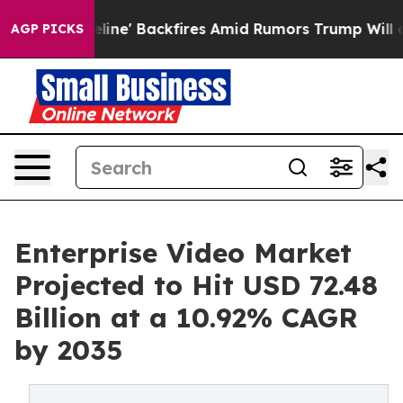
ne' Backfires Amid Rumors Trump Will cut Pirro
Democr
AGP PICKS
Enterprise Video Market
Projected to Hit USD 72.48
Billion at a 10.92% CAGR
by 2035