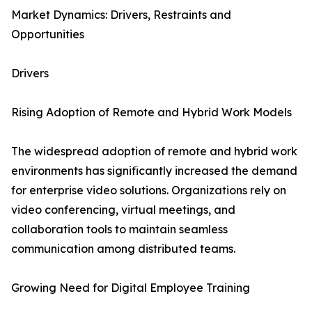
Market Dynamics: Drivers, Restraints and
Opportunities
Drivers
Rising Adoption of Remote and Hybrid Work Models
The widespread adoption of remote and hybrid work
environments has significantly increased the demand
for enterprise video solutions. Organizations rely on
video conferencing, virtual meetings, and
collaboration tools to maintain seamless
communication among distributed teams.
Growing Need for Digital Employee Training