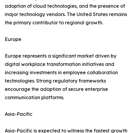
adoption of cloud technologies, and the presence of
major technology vendors. The United States remains
the primary contributor to regional growth.
Europe
Europe represents a significant market driven by
digital workplace transformation initiatives and
increasing investments in employee collaboration
technologies. Strong regulatory frameworks
encourage the adoption of secure enterprise
communication platforms.
Asia-Pacific
Asia-Pacific is expected to witness the fastest growth