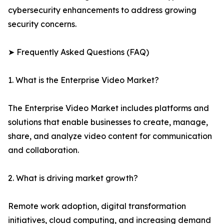
cybersecurity enhancements to address growing
security concerns.
➤ Frequently Asked Questions (FAQ)
1. What is the Enterprise Video Market?
The Enterprise Video Market includes platforms and
solutions that enable businesses to create, manage,
share, and analyze video content for communication
and collaboration.
2. What is driving market growth?
Remote work adoption, digital transformation
initiatives, cloud computing, and increasing demand