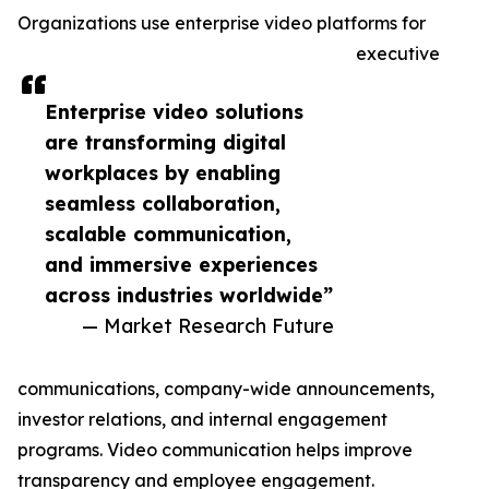
Organizations use enterprise video platforms for
executive
Enterprise video solutions
are transforming digital
workplaces by enabling
seamless collaboration,
scalable communication,
and immersive experiences
across industries worldwide”
— Market Research Future
communications, company-wide announcements,
investor relations, and internal engagement
programs. Video communication helps improve
transparency and employee engagement.