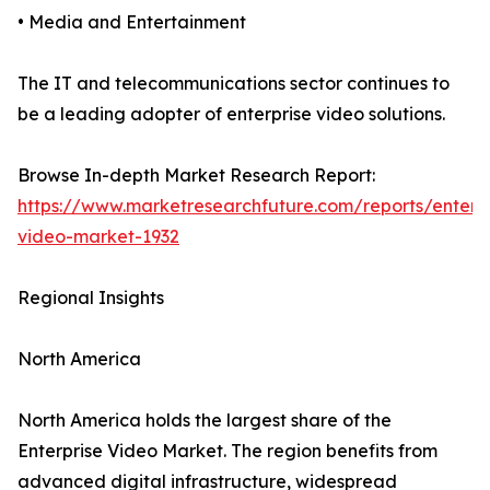
• Media and Entertainment
The IT and telecommunications sector continues to
be a leading adopter of enterprise video solutions.
Browse In-depth Market Research Report:
https://www.marketresearchfuture.com/reports/enterpr
video-market-1932
Regional Insights
North America
North America holds the largest share of the
Enterprise Video Market. The region benefits from
advanced digital infrastructure, widespread