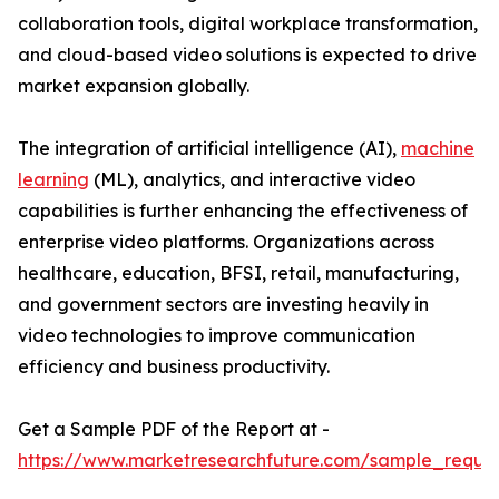
collaboration tools, digital workplace transformation,
and cloud-based video solutions is expected to drive
market expansion globally.
The integration of artificial intelligence (AI),
machine
learning
(ML), analytics, and interactive video
capabilities is further enhancing the effectiveness of
enterprise video platforms. Organizations across
healthcare, education, BFSI, retail, manufacturing,
and government sectors are investing heavily in
video technologies to improve communication
efficiency and business productivity.
Get a Sample PDF of the Report at -
https://www.marketresearchfuture.com/sample_reque