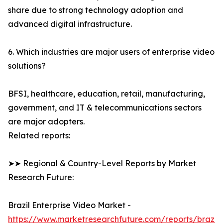
share due to strong technology adoption and
advanced digital infrastructure.
6. Which industries are major users of enterprise video
solutions?
BFSI, healthcare, education, retail, manufacturing,
government, and IT & telecommunications sectors
are major adopters.
Related reports:
➤➤ Regional & Country-Level Reports by Market
Research Future:
Brazil Enterprise Video Market -
https://www.marketresearchfuture.com/reports/brazil-