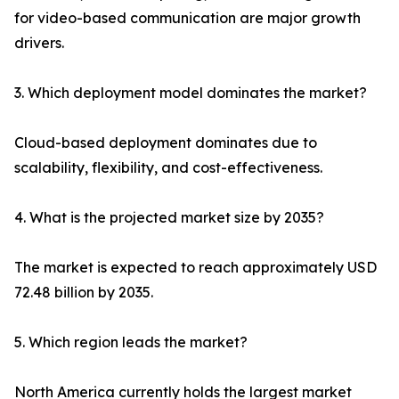
for video-based communication are major growth
drivers.
3. Which deployment model dominates the market?
Cloud-based deployment dominates due to
scalability, flexibility, and cost-effectiveness.
4. What is the projected market size by 2035?
The market is expected to reach approximately USD
72.48 billion by 2035.
5. Which region leads the market?
North America currently holds the largest market